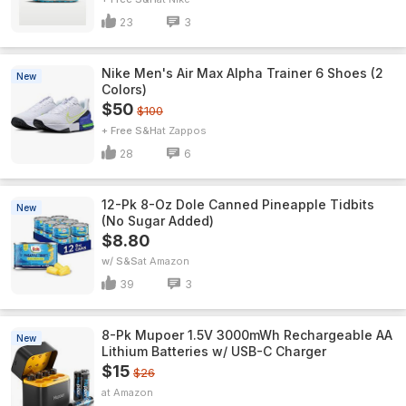
23
3
Nike Men's Air Max Alpha Trainer 6 Shoes (2
New
Colors)
$50
$100
+ Free S&H
Zappos
28
6
12-Pk 8-Oz Dole Canned Pineapple Tidbits
New
(No Sugar Added)
$8.80
w/ S&S
Amazon
39
3
8-Pk Mupoer 1.5V 3000mWh Rechargeable AA
New
Lithium Batteries w/ USB-C Charger
$15
$26
Amazon