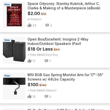
Space Odyssey: Stanley Kubrick, Arthur C.
New
Clarke & Making of a Masterpiece (eBook)
$2.00
$16
Amazon
34
4
Open Box/Excellent: Insignia 2-Way
New
Indoor/Outdoor Speakers (Pair)
$18 Or Less
$50
+ Free S&H
Best Buy
17
7
MSI RGB Gas Spring Monitor Arm for 17"-35"
New
Screens w/ 44Lbs Capacity
$100
$140
+ Free S&H
Amazon
16
4