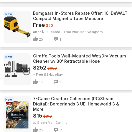
Bomgaars In-Stores Rebate Offer: 16' DeWALT
New
Compact Magnetic Tape Measure
Free
$20
after $10 Rebate + Free Pickup
Bomgaars
25
1
Giraffe Tools Wall-Mounted Wet/Dry Vacuum
New
Cleaner w/ 30' Retractable Hose
$252
$350
+ Free S&H
eBay
18
1
7-Game Gearbox Collection (PC/Steam
New
Digital): Borderlands 3 UE, Homeworld 3 &
More
$15
$319
Green Man Gaming
23
7