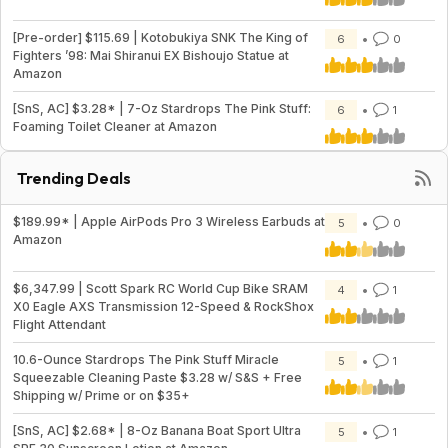
[Pre-order] $115.69 | Kotobukiya SNK The King of
6
0
Fighters ’98: Mai Shiranui EX Bishoujo Statue at
Amazon
[SnS, AC] $3.28* | 7-Oz Stardrops The Pink Stuff:
6
1
Foaming Toilet Cleaner at Amazon
Trending Deals
$189.99* | Apple AirPods Pro 3 Wireless Earbuds at
5
0
Amazon
$6,347.99 | Scott Spark RC World Cup Bike SRAM
4
1
X0 Eagle AXS Transmission 12-Speed & RockShox
Flight Attendant
10.6-Ounce Stardrops The Pink Stuff Miracle
5
1
Squeezable Cleaning Paste $3.28 w/ S&S + Free
Shipping w/ Prime or on $35+
[SnS, AC] $2.68* | 8-Oz Banana Boat Sport Ultra
5
1