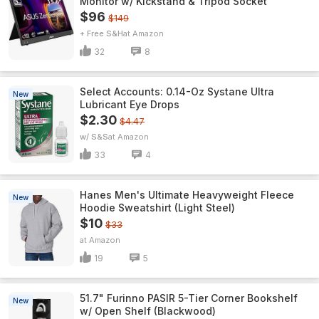
Monitor w/ Kickstand & Tripod Socket
$96
$149
+ Free S&H
Amazon
32
8
Select Accounts: 0.14-Oz Systane Ultra
New
Lubricant Eye Drops
$2.30
$4.47
w/ S&S
Amazon
33
4
Hanes Men's Ultimate Heavyweight Fleece
New
Hoodie Sweatshirt (Light Steel)
$10
$33
Amazon
19
5
51.7" Furinno PASIR 5-Tier Corner Bookshelf
New
w/ Open Shelf (Blackwood)