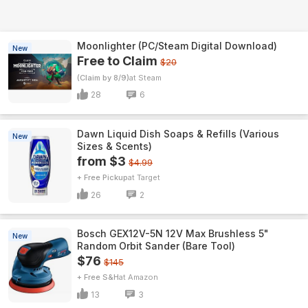
Moonlighter (PC/Steam Digital Download)
New
Free to Claim
$20
(Claim by 8/9)
Steam
28
6
Dawn Liquid Dish Soaps & Refills (Various
New
Sizes & Scents)
from $3
$4.99
+ Free Pickup
Target
26
2
Bosch GEX12V-5N 12V Max Brushless 5"
New
Random Orbit Sander (Bare Tool)
$76
$145
+ Free S&H
Amazon
13
3