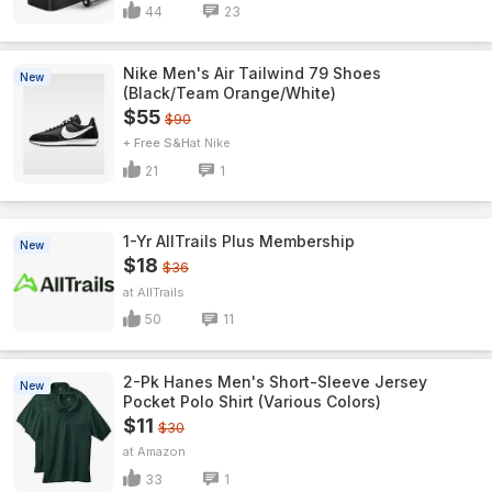
44
23
Nike Men's Air Tailwind 79 Shoes
New
(Black/Team Orange/White)
$55
$90
+ Free S&H
Nike
21
1
1-Yr AllTrails Plus Membership
New
$18
$36
AllTrails
50
11
2-Pk Hanes Men's Short-Sleeve Jersey
New
Pocket Polo Shirt (Various Colors)
$11
$30
Amazon
33
1