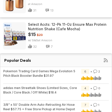
Amazon
31
13
Select Accts: 12-Pk 11-Oz Ensure Max Protein
New
Nutrition Shake (Cafe Mocha)
$15
$29
w/ S&S
Amazon
32
7
Popular Deals
Pokemon Trading Card Games Mega Evolution 5
6
2
Pitch Black Booster Bundle $31.97
adidas men Streettalk Shoes (Limited Sizes, Core
4
0
Black / Core Black / Off White) $18.4
3/8" x 50' Double Arm Auto-Retracting Air Hose
7
1
Reel $57.75 + Free Store Pickup at Home Depot