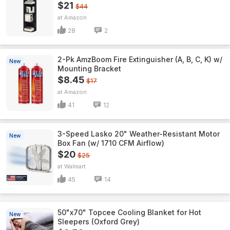
$21
$44
Amazon
28
2
2-Pk AmzBoom Fire Extinguisher (A, B, C, K) w/
New
Mounting Bracket
$8.45
$17
Amazon
41
12
3-Speed Lasko 20" Weather-Resistant Motor
New
Box Fan (w/ 1710 CFM Airflow)
$20
$25
Walmart
45
14
50"x70" Topcee Cooling Blanket for Hot
New
Sleepers (Oxford Grey)