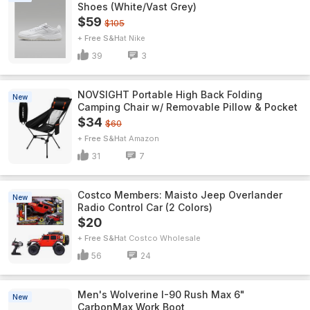
Shoes (White/Vast Grey)
$59
$105
+ Free S&H
Nike
39
3
NOVSIGHT Portable High Back Folding
New
Camping Chair w/ Removable Pillow & Pocket
$34
$60
+ Free S&H
Amazon
31
7
Costco Members: Maisto Jeep Overlander
New
Radio Control Car (2 Colors)
$20
+ Free S&H
Costco Wholesale
56
24
Men's Wolverine I-90 Rush Max 6"
New
CarbonMax Work Boot