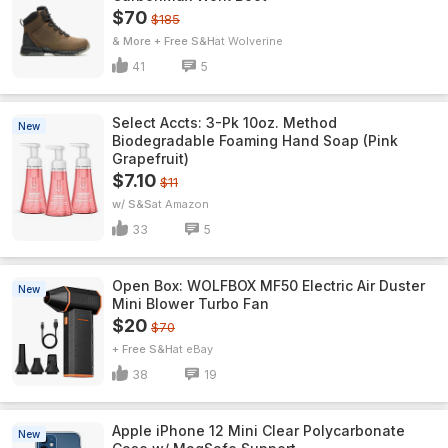
$70
$185
& More + Free S&H
Wolverine
41
5
Select Accts: 3-Pk 10oz. Method
New
Biodegradable Foaming Hand Soap (Pink
Grapefruit)
$7.10
$11
w/ S&S
Amazon
33
5
Open Box: WOLFBOX MF50 Electric Air Duster
New
Mini Blower Turbo Fan
$20
$70
+ Free S&H
eBay
38
19
Apple iPhone 12 Mini Clear Polycarbonate
New