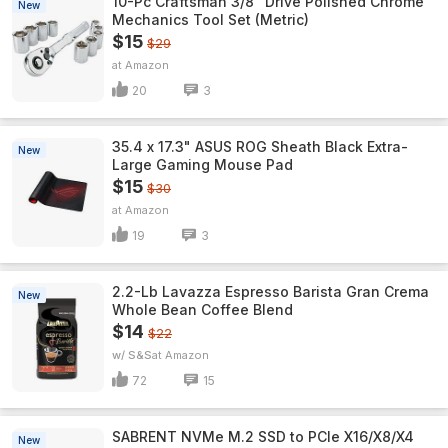
10-Pc Craftsman 3/8" Drive Polished Chrome
New
Mechanics Tool Set (Metric)
$15
$29
Amazon
20
3
35.4 x 17.3" ASUS ROG Sheath Black Extra-
New
Large Gaming Mouse Pad
$15
$30
Amazon
19
3
2.2-Lb Lavazza Espresso Barista Gran Crema
New
Whole Bean Coffee Blend
$14
$22
w/ S&S
Amazon
72
15
SABRENT NVMe M.2 SSD to PCIe X16/X8/X4
New