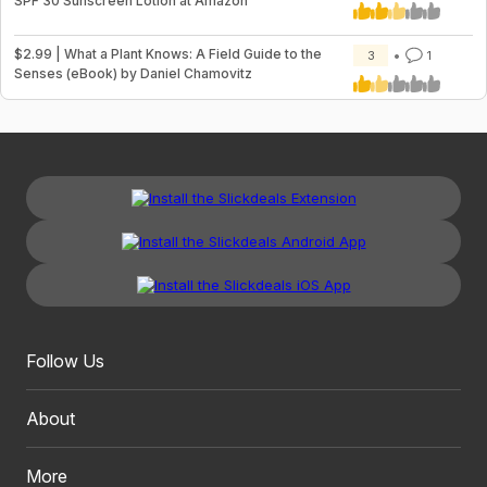
SPF 30 Sunscreen Lotion at Amazon
$2.99 | What a Plant Knows: A Field Guide to the
3
1
Senses (eBook) by Daniel Chamovitz
Follow Us
About
More