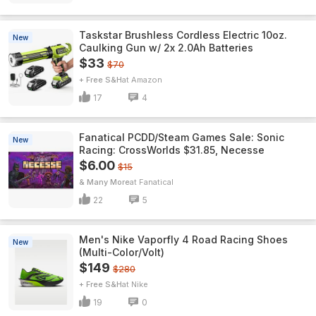
Taskstar Brushless Cordless Electric 10oz.
New
Caulking Gun w/ 2x 2.0Ah Batteries
$33
$70
+ Free S&H
Amazon
17
4
Fanatical PCDD/Steam Games Sale: Sonic
New
Racing: CrossWorlds $31.85, Necesse
$6.00
$15
& Many More
Fanatical
22
5
Men's Nike Vaporfly 4 Road Racing Shoes
New
(Multi-Color/Volt)
$149
$280
+ Free S&H
Nike
19
0