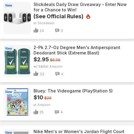
Slickdeals Daily Draw Giveaway – Enter Now
New
for a Chance to Win!
(See Official Rules)
Slickdeals
24
0
2-Pk 2.7-Oz Degree Men's Antiperspirant
New
Deodorant Stick (Extreme Blast)
$2.95
$6.96
w/ S&S
Amazon
33
4
Bluey: The Videogame (PlayStation 5)
New
$10
$20
Amazon
25
4
Nike Men's or Women's Jordan Flight Court
New