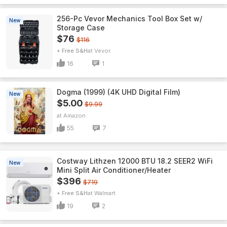
256-Pc Vevor Mechanics Tool Box Set w/
New
Storage Case
$76
$116
+ Free S&H
Vevor
16
1
Dogma (1999) (4K UHD Digital Film)
New
$5.00
$9.99
Amazon
55
7
Costway Lithzen 12000 BTU 18.2 SEER2 WiFi
New
Mini Split Air Conditioner/Heater
$396
$719
+ Free S&H
Walmart
19
2