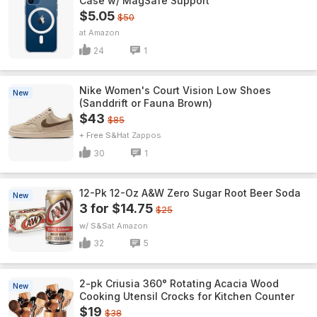
Case w/ MagSafe Support
$5.05
$50
Amazon
24
1
Nike Women's Court Vision Low Shoes
New
(Sanddrift or Fauna Brown)
$43
$85
+ Free S&H
Zappos
30
1
12-Pk 12-Oz A&W Zero Sugar Root Beer Soda
New
3 for $14.75
$25
w/ S&S
Amazon
32
5
2-pk Criusia 360° Rotating Acacia Wood
New
Cooking Utensil Crocks for Kitchen Counter
$19
$38