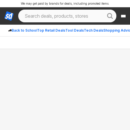
We may get paid by brands for deals, including promoted items.
Back to School
Top Retail Deals
Tool Deals
Tech Deals
Shopping Advi