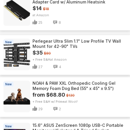
Adapter Card w/ Aluminum Heatsink
$14
$18
Amazon
25
8
Perlegear Ultra Slim 1.1" Low Profile TV Wall
New
Mount for 42-90" TVs
$35
$80
+ Free S&H
Amazon
27
4
NOAH & PAW XXL Orthopedic Cooling Gel
New
Memory Foam Dog Bed (55" x 45" x 9.5")
from $68.80
$130
+ Free S&H w/ Prime
Woot!
29
2
15.6″ ASUS ZenScreen 1080p USB-C Portable
New