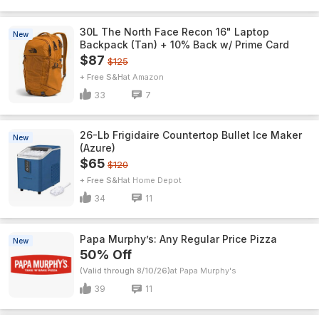
30L The North Face Recon 16" Laptop
New
Backpack (Tan) + 10% Back w/ Prime Card
$87
$125
+ Free S&H
Amazon
33
7
26-Lb Frigidaire Countertop Bullet Ice Maker
New
(Azure)
$65
$120
+ Free S&H
Home Depot
34
11
Papa Murphy’s: Any Regular Price Pizza
New
50% Off
(Valid through 8/10/26)
Papa Murphy's
39
11