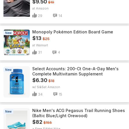
$9.50
$19
Amazon
29
14
Monopoly Pokémon Edition Board Game
New
$13
$25
Walmart
31
4
Select Accounts: 200-Ct One-A-Day Men's
New
Complete Multivitamin Supplement
$6.30
$18
w/ S&S
Amazon
34
15
Nike Men's ACG Pegasus Trail Running Shoes
New
(Baltic Blue/Light Orewood)
$82
$155
+ Free S&H
Nike