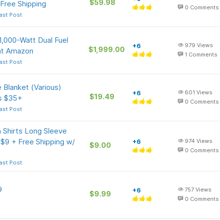
$59.98
Free Shipping
0
Comments
ast Post
,000-Watt Dual Fuel
+6
979
Views
$1,999.00
 at Amazon
1
Comments
ast Post
 Blanket (Various)
+6
601
Views
$19.49
rs $35+
0
Comments
ast Post
Shirts Long Sleeve
 $9 + Free Shipping w/
+6
974
Views
$9.00
0
Comments
ast Post
9
+6
757
Views
$9.99
0
Comments