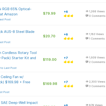
ni RGB 65% Optical-
+6
1,268
Views
$79.99
 at Amazon
0
Comments
ast Post
ck AUS-8 Steel Blade
+6
1,183
Views
$20.70
1
Comments
ast Post
n Cordless Rotary Tool
-Pack) Starter Kit and
+7
1,939
Views
$119.00
2
Comments
to Last Post
Ceiling Fan w/
k) $169.98 + Free
+7
2,300
Views
$169.98
3
Comments
st Post
ve SAE Deep-Well Impact
+6
878
Views