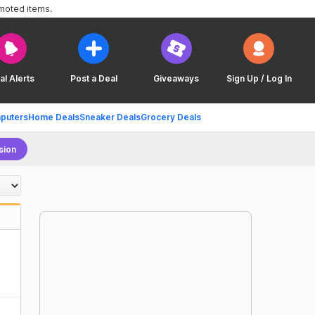
omoted items.
al Alerts
Post a Deal
Giveaways
Sign Up / Log In
puters
Home Deals
Sneaker Deals
Grocery Deals
sion