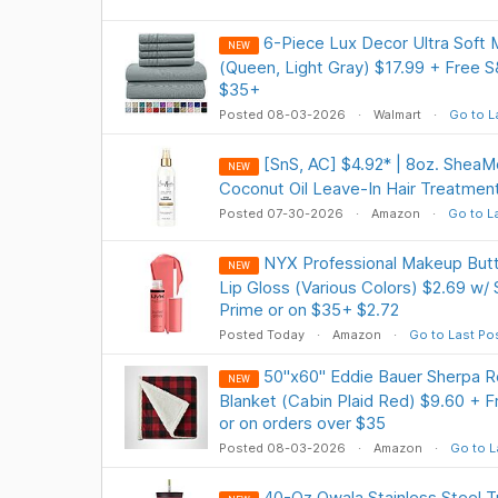
6-Piece Lux Decor Ultra Soft 
NEW
(Queen, Light Gray) $17.99 + Free 
$35+
Posted 08-03-2026
Walmart
Go to L
[SnS, AC] $4.92* | 8oz. SheaM
NEW
Coconut Oil Leave-In Hair Treatmen
Posted 07-30-2026
Amazon
Go to L
NYX Professional Makeup Butt
NEW
Lip Gloss (Various Colors) $2.69 w/
Prime or on $35+ $2.72
Posted Today
Amazon
Go to Last Po
50"x60" Eddie Bauer Sherpa R
NEW
Blanket (Cabin Plaid Red) $9.60 + F
or on orders over $35
Posted 08-03-2026
Amazon
Go to L
40-Oz Owala Stainless Steel 