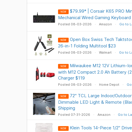
$79.99* | Corsair K65 PRO Mi
NEW
Mechanical Wired Gaming Keyboard
Posted 08-03-2026
Amazon
Go to L
Open Box Swiss Tech Taktsto
NEW
26-in-1 Folding Multitool $23
Posted 08-03-2026
Walmart
Go to L
Milwaukee M12 12V Lithium-Io
NEW
with M12 Compact 2.0 Ah Battery (2
Charger $119
Posted 08-03-2026
Home Depot
Go 
72" TCL Large Indoor/Outdoor 
NEW
Dimmable LED Light & Remote (Blac
Shipping
Posted 07-31-2026
Amazon
Go to La
Klein Tools 14-Piece 1/2" Dri
NEW