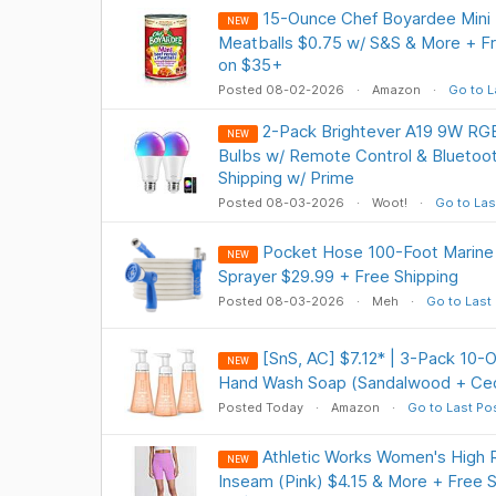
15-Ounce Chef Boyardee Mini B
NEW
Meatballs $0.75 w/ S&S & More + Fr
on $35+
Posted 08-02-2026
Amazon
Go to L
2-Pack Brightever A19 9W R
NEW
Bulbs w/ Remote Control & Bluetoot
Shipping w/ Prime
Posted 08-03-2026
Woot!
Go to Las
Pocket Hose 100-Foot Marine
NEW
Sprayer $29.99 + Free Shipping
Posted 08-03-2026
Meh
Go to Last
[SnS, AC] $7.12* | 3-Pack 10
NEW
Hand Wash Soap (Sandalwood + Ce
Posted Today
Amazon
Go to Last Po
Athletic Works Women's High R
NEW
Inseam (Pink) $4.15 & More + Free 