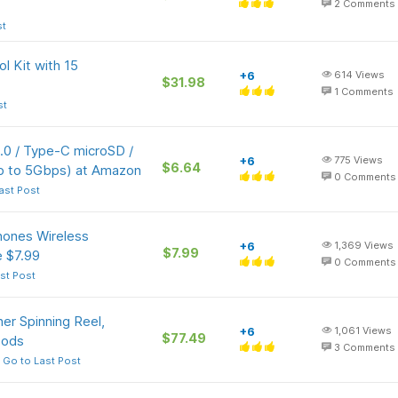
2
Comments
st
l Kit with 15
+6
614
Views
$31.98
1
Comments
st
0 / Type-C microSD /
+6
775
Views
$6.64
p to 5Gbps) at Amazon
0
Comments
ast Post
ones Wireless
+6
1,369
Views
$7.99
 $7.99
0
Comments
st Post
ner Spinning Reel,
+6
1,061
Views
$77.49
oods
3
Comments
Go to Last Post