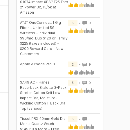
01074 Impact XPS™ T25 Torx
2" Power Bit, 15/pk at
Amazon
AT&T OneConnect: 1 Gig
5
0
Fiber + Unlimited 5G
Wireless – Individual
$90/mo, Duo $120 or Family
$225 (taxes included) +
$200 Reward Card – New
Customers
Apple Airpods Pro 3
2
9
$7.49 AC - Hanes
5
0
Racerback Bralette 3-Pack,
Stretch Cotton Knit Low-
Impact Bra, Moisture-
Wicking Cotton T-Back Bra
Top (various)
Tissot PRX 40mm Gold Dial
5
3
Men's Quartz Watch
$149.60 & More + Free