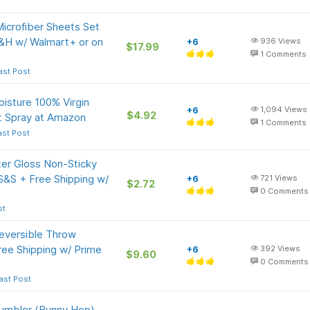
Microfiber Sheets Set
S&H w/ Walmart+ or on
+6
936
Views
$17.99
1
Comments
ast Post
oisture 100% Virgin
+6
1,094
Views
$4.92
t Spray at Amazon
1
Comments
ast Post
er Gloss Non-Sticky
 S&S + Free Shipping w/
+6
721
Views
$2.72
0
Comments
st
eversible Throw
ree Shipping w/ Prime
+6
392
Views
$9.60
0
Comments
ast Post
Tumbler (Bunny Hop)