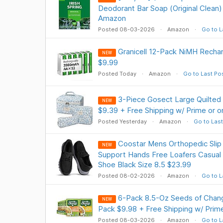
Deodorant Bar Soap (Original Clean)
Amazon
Posted 08-03-2026
Amazon
Go to L
Granicell 12-Pack NiMH Recha
NEW
$9.99
Posted Today
Amazon
Go to Last Po
3-Piece Gosect Large Quilted
NEW
$9.39 + Free Shipping w/ Prime or 
Posted Yesterday
Amazon
Go to Last
Coostar Mens Orthopedic Slip
NEW
Support Hands Free Loafers Casual
Shoe Black Size 8.5 $23.99
Posted 08-02-2026
Amazon
Go to L
6-Pack 8.5-Oz Seeds of Chang
NEW
Pack $9.98 + Free Shipping w/ Prim
Posted 08-03-2026
Amazon
Go to L