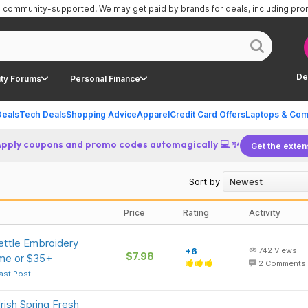
is community-supported.
We may get paid by brands for deals, including pr
De
ty Forums
Personal Finance
Deals
Tech Deals
Shopping Advice
Apparel
Credit Card Offers
Laptops & Com
Apply coupons and promo codes automagically 💻 ✨
Get the exten
Sort by
Price
Rating
Activity
ettle Embroidery
+6
742
Views
$7.98
ime or $35+
2
Comments
ast Post
rish Spring Fresh