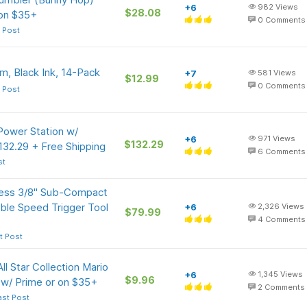
+6
982
Views
$28.08
 on $35+
0
Comments
 Post
, Black Ink, 14-Pack
+7
581
Views
$12.99
0
Comments
 Post
ower Station w/
+6
971
Views
$132.29
32.29 + Free Shipping
6
Comments
st
ess 3/8" Sub-Compact
ble Speed Trigger Tool
+6
2,326
Views
$79.99
4
Comments
t Post
ll Star Collection Mario
+6
1,345
Views
$9.96
 w/ Prime or on $35+
2
Comments
ast Post