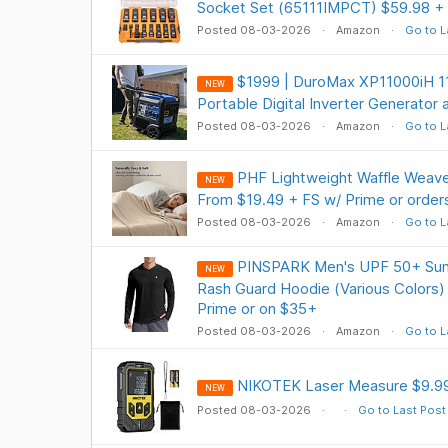
Socket Set (65111IMPCT) $59.98 + 
Posted 08-03-2026
Amazon
Go to L
$1999 | DuroMax XP11000iH 11
NEW
Portable Digital Inverter Generator
Posted 08-03-2026
Amazon
Go to L
PHF Lightweight Waffle Weave
NEW
From $19.49 + FS w/ Prime or orde
Posted 08-03-2026
Amazon
Go to L
PINSPARK Men's UPF 50+ Sun 
NEW
Rash Guard Hoodie (Various Colors)
Prime or on $35+
Posted 08-03-2026
Amazon
Go to L
NIKOTEK Laser Measure $9.9
NEW
Posted 08-03-2026
Go to Last Post