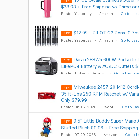
NEW
$28.08 + Free Shipping w/ Prime or
Posted Yesterday
Amazon
Go to Last
$12.99 - PILOT G2 Pens, 0.7mm
NEW
Posted Yesterday
Amazon
Go to Last
Daran 288Wh 600W Portable P
NEW
LiFePO4 Battery & AC/DC Outlets $1
Posted Today
Amazon
Go to Last Po
Milwaukee 2457-20 M12 Cordl
NEW
35 ft-Lbs 250 RPM Ratchet w/ Varia
Only $79.99
Posted 08-02-2026
Woot!
Go to Las
9.5" Little Buddy Super Mario A
NEW
Stuffed Plush $9.96 + Free Shipping
Posted 07-29-2026
Amazon
Go to L