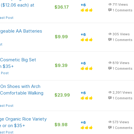
 ($12.06 each) at
+6
711
Views
$36.17
1
Comments
ast Post
rgeable AA Batteries
+6
305
Views
$9.99
1
Comments
st
 Cosmetic Big Set
+6
819
Views
$9.39
on $35+
1
Comments
 Post
 On Shoes with Arch
 Comfortable Walking
+6
2,391
Views
$23.99
1
Comments
ast Post
e Organic Rice Variety
+6
573
Views
$9.98
e or on $35+
1
Comments
ast Post