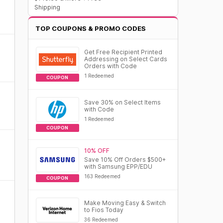
Shipping
TOP COUPONS & PROMO CODES
Get Free Recipient Printed
Addressing on Select Cards
Orders with Code
1 Redeemed
COUPON
Save 30% on Select Items
with Code
1 Redeemed
COUPON
10% OFF
Save 10% Off Orders $500+
with Samsung EPP/EDU
163 Redeemed
COUPON
Make Moving Easy & Switch
to Fios Today
36 Redeemed