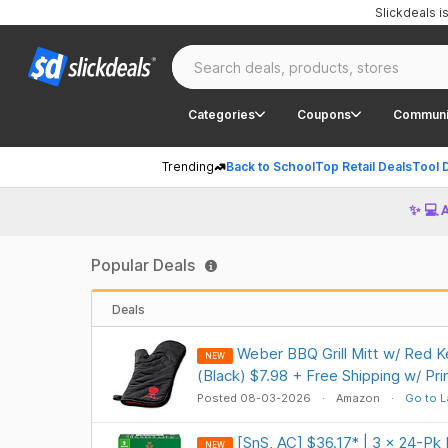
Slickdeals 
Categories
Coupons
Communi
Trending
Back to School
Top Retail Deals
Tool 
✨ 💻 
Popular Deals
Deals
Weber BBQ Grill Mitt w/ Red K
NEW
(Black) $7.98 + Free Shipping w/ Pr
Posted 08-03-2026
Amazon
Go to L
[SnS, AC] $36.17* | 3 × 24-Pk I
NEW