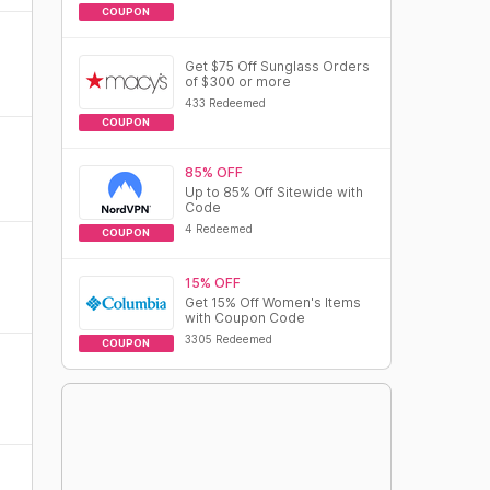
COUPON
Get $75 Off Sunglass Orders
of $300 or more
433 Redeemed
COUPON
85% OFF
Up to 85% Off Sitewide with
Code
4 Redeemed
COUPON
15% OFF
Get 15% Off Women's Items
with Coupon Code
3305 Redeemed
COUPON