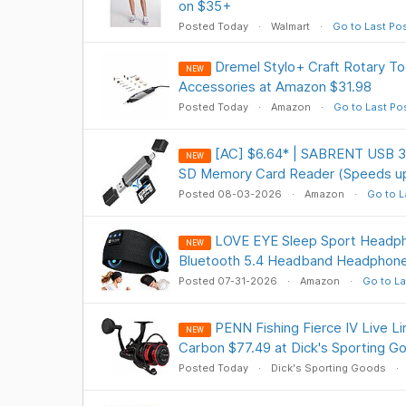
on $35+
Posted Today
Walmart
Go to Last Po
Dremel Stylo+ Craft Rotary Too
NEW
Accessories at Amazon $31.98
Posted Today
Amazon
Go to Last Po
[AC] $6.64* | SABRENT USB 3.
NEW
SD Memory Card Reader (Speeds u
Posted 08-03-2026
Amazon
Go to L
LOVE EYE Sleep Sport Headph
NEW
Bluetooth 5.4 Headband Headphone
Posted 07-31-2026
Amazon
Go to La
PENN Fishing Fierce IV Live Li
NEW
Carbon $77.49 at Dick's Sporting G
Posted Today
Dick's Sporting Goods