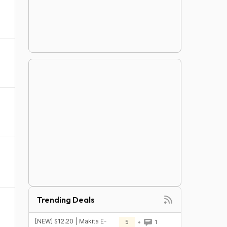
Trending Deals
[NEW] $12.20 | Makita E-
5
1