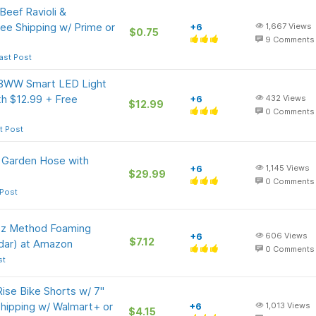
eef Ravioli &
ee Shipping w/ Prime or
+6
1,667
Views
$0.75
9
Comments
ast Post
GBWW Smart LED Light
h $12.99 + Free
+6
432
Views
$12.99
0
Comments
t Post
 Garden Hose with
+6
1,145
Views
$29.99
0
Comments
 Post
-Oz Method Foaming
+6
606
Views
$7.12
dar) at Amazon
0
Comments
st
ise Bike Shorts w/ 7"
Shipping w/ Walmart+ or
+6
1,013
Views
$4.15