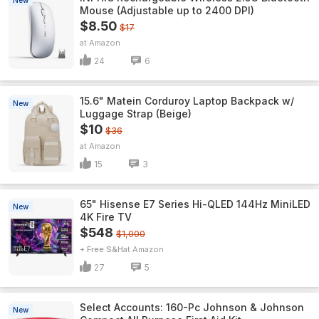
New
Mouse (Adjustable up to 2400 DPI)
$8.50
$17
Amazon
24
6
15.6" Matein Corduroy Laptop Backpack w/
New
Luggage Strap (Beige)
$10
$36
Amazon
15
3
65" Hisense E7 Series Hi-QLED 144Hz MiniLED
New
4K Fire TV
$548
$1,000
+ Free S&H
Amazon
27
5
Select Accounts: 160-Pc Johnson & Johnson
New