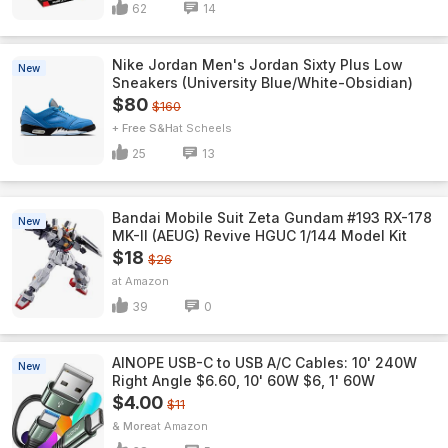
62
14
Nike Jordan Men's Jordan Sixty Plus Low
New
Sneakers (University Blue/White-Obsidian)
$80
$160
+ Free S&H
Scheels
25
13
Bandai Mobile Suit Zeta Gundam #193 RX-178
New
MK-II (AEUG) Revive HGUC 1/144 Model Kit
$18
$26
Amazon
39
0
AINOPE USB-C to USB A/C Cables: 10' 240W
New
Right Angle $6.60, 10' 60W $6, 1' 60W
$4.00
$11
& More
Amazon