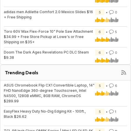
adidas men Adilette Comfort 2.0 Mexico Slides $16
5
0
+ Free Shipping
Toro 60V Max Flex-Force 10" Pole Saw Attachment
6
5
$34.99 + Free Store Pickup at Lowe's or Free
Shipping on $35+
Doom The Dark Ages Revelations PC DLC Steam
6
0
$9.38
Trending Deals
ASUS Chromebook Flip CX1 Convertible Laptop, 14"
5
6
FHD NanoEdge 360-degree Touchscreen, Intel
N4500, 128GB eMMC, 8GB RAM, ChromeOS
$289.99
EasyFlex Heavy Duty No-Dig Edging Kit - 100ft.,
5
1
Black $26.62
TCL 98 Inch Class QM8K Series | Mini LED QLED 4K