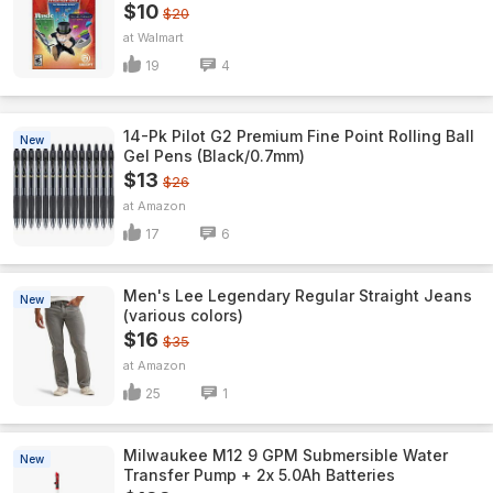
$10
$20
Walmart
19
4
14-Pk Pilot G2 Premium Fine Point Rolling Ball
New
Gel Pens (Black/0.7mm)
$13
$26
Amazon
17
6
Men's Lee Legendary Regular Straight Jeans
New
(various colors)
$16
$35
Amazon
25
1
Milwaukee M12 9 GPM Submersible Water
New
Transfer Pump + 2x 5.0Ah Batteries