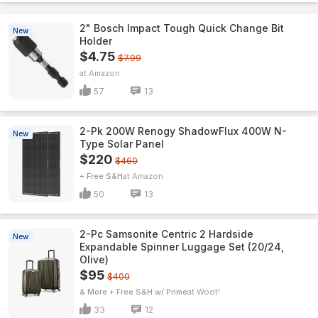
2" Bosch Impact Tough Quick Change Bit
New
Holder
$4.75
$7.99
Amazon
57
13
2-Pk 200W Renogy ShadowFlux 400W N-
New
Type Solar Panel
$220
$460
+ Free S&H
Amazon
50
13
2-Pc Samsonite Centric 2 Hardside
New
Expandable Spinner Luggage Set (20/24,
Olive)
$95
$400
& More + Free S&H w/ Prime
Woot!
33
12