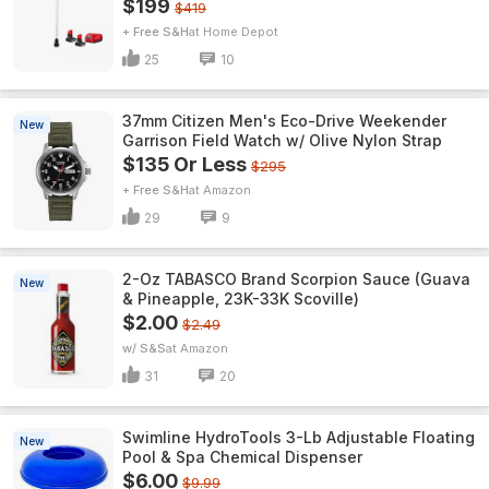
$199
$419
+ Free S&H
Home Depot
25
10
37mm Citizen Men's Eco-Drive Weekender
New
Garrison Field Watch w/ Olive Nylon Strap
$135 Or Less
$295
+ Free S&H
Amazon
29
9
2-Oz TABASCO Brand Scorpion Sauce (Guava
New
& Pineapple, 23K-33K Scoville)
$2.00
$2.49
w/ S&S
Amazon
31
20
Swimline HydroTools 3-Lb Adjustable Floating
New
Pool & Spa Chemical Dispenser
$6.00
$9.99