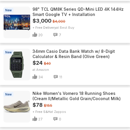
98" TCL QM8K Series QD-Mini LED 4K 144Hz
New
Smart Google TV + Installation
$3,000
$4,000
+ Free Delivery
Best Buy
20
7
34mm Casio Data Bank Watch w/ 8-Digit
New
Calculator & Resin Band (Olive Green)
$24
$40
Amazon
34
11
Nike Women's Vomero 18 Running Shoes
New
(Cream II/Metallic Gold Grain/Coconut Milk)
$78
$155
+ Free S&H
Zappos
27
0