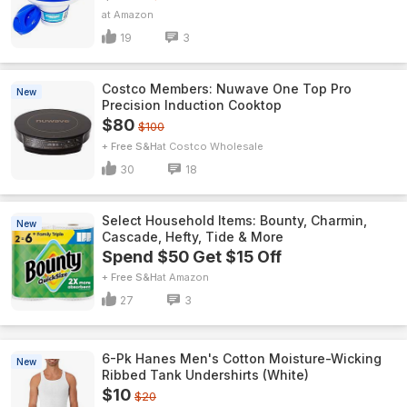
Amazon
19
3
Costco Members: Nuwave One Top Pro
New
Precision Induction Cooktop
$80
$100
+ Free S&H
Costco Wholesale
30
18
Select Household Items: Bounty, Charmin,
New
Cascade, Hefty, Tide & More
Spend $50 Get $15 Off
+ Free S&H
Amazon
27
3
6-Pk Hanes Men's Cotton Moisture-Wicking
New
Ribbed Tank Undershirts (White)
$10
$20