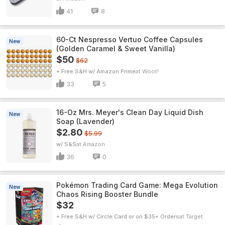
41
8
60-Ct Nespresso Vertuo Coffee Capsules
New
(Golden Caramel & Sweet Vanilla)
$50
$62
+ Free S&H w/ Amazon Prime
Woot!
33
5
16-Oz Mrs. Meyer's Clean Day Liquid Dish
New
Soap (Lavender)
$2.80
$5.99
w/ S&S
Amazon
36
0
Pokémon Trading Card Game: Mega Evolution
New
Chaos Rising Booster Bundle
$32
+ Free S&H w/ Circle Card or on $35+ Orders
Target