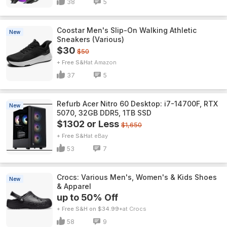
38
5
Coostar Men's Slip-On Walking Athletic
New
Sneakers (Various)
$30
$50
+ Free S&H
Amazon
37
5
Refurb Acer Nitro 60 Desktop: i7-14700F, RTX
New
5070, 32GB DDR5, 1TB SSD
$1302 or Less
$1,650
+ Free S&H
eBay
53
7
Crocs: Various Men's, Women's & Kids Shoes
New
& Apparel
up to 50% Off
+ Free S&H on $34.99+
Crocs
58
9