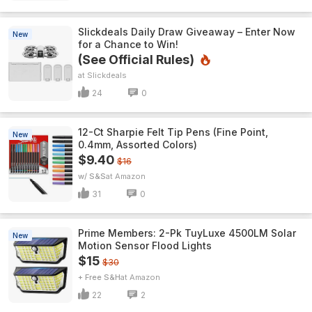
Slickdeals Daily Draw Giveaway – Enter Now
New
for a Chance to Win!
(See Official Rules)
Slickdeals
24
0
12-Ct Sharpie Felt Tip Pens (Fine Point,
New
0.4mm, Assorted Colors)
$9.40
$16
w/ S&S
Amazon
31
0
Prime Members: 2-Pk TuyLuxe 4500LM Solar
New
Motion Sensor Flood Lights
$15
$30
+ Free S&H
Amazon
22
2