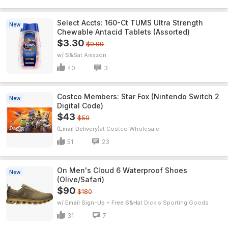
Select Accts: 160-Ct TUMS Ultra Strength
New
Chewable Antacid Tablets (Assorted)
$3.30
$9.99
w/ S&S
Amazon
40
3
Costco Members: Star Fox (Nintendo Switch 2
New
Digital Code)
$43
$50
(Email Delivery)
Costco Wholesale
51
23
On Men's Cloud 6 Waterproof Shoes
New
(Olive/Safari)
$90
$180
w/ Email Sign-Up + Free S&H
Dick's Sporting Goods
31
7