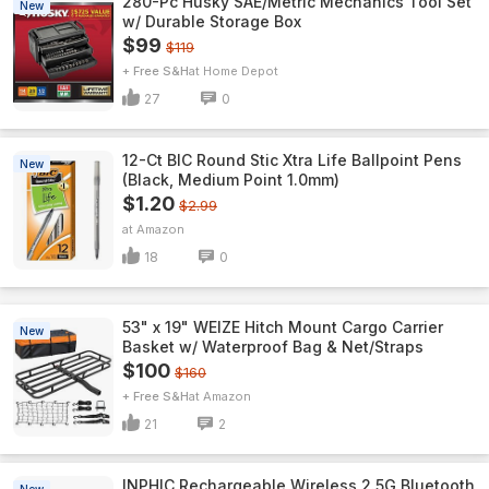
280-Pc Husky SAE/Metric Mechanics Tool Set
New
w/ Durable Storage Box
$99
$119
+ Free S&H
Home Depot
27
0
12-Ct BIC Round Stic Xtra Life Ballpoint Pens
New
(Black, Medium Point 1.0mm)
$1.20
$2.99
Amazon
18
0
53" x 19" WEIZE Hitch Mount Cargo Carrier
New
Basket w/ Waterproof Bag & Net/Straps
$100
$160
+ Free S&H
Amazon
21
2
INPHIC Rechargeable Wireless 2.5G Bluetooth