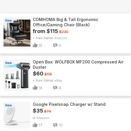
COMHOMA Big & Tall Ergonomic
New
Office/Gaming Chair (Black)
from $115
$230
+ Free S&H
Amazon
16
0
Open Box: WOLFBOX MF200 Compressed Air
New
Duster
$60
$115
+ Free S&H
eBay
18
8
Google Pixelsnap Charger w/ Stand
New
$35
$70
Amazon
17
10