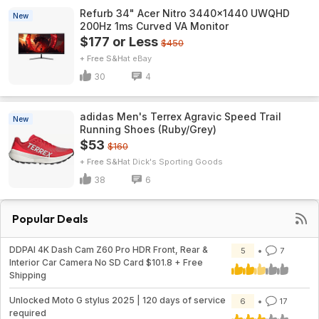
Refurb 34" Acer Nitro 3440x1440 UWQHD
New
200Hz 1ms Curved VA Monitor
$177 or Less
$450
+ Free S&H
eBay
30
4
adidas Men's Terrex Agravic Speed Trail
New
Running Shoes (Ruby/Grey)
$53
$160
+ Free S&H
Dick's Sporting Goods
38
6
Popular Deals
DDPAI 4K Dash Cam Z60 Pro HDR Front, Rear &
5
7
Interior Car Camera No SD Card $101.8 + Free
Shipping
Unlocked Moto G stylus 2025 | 120 days of service
6
17
required