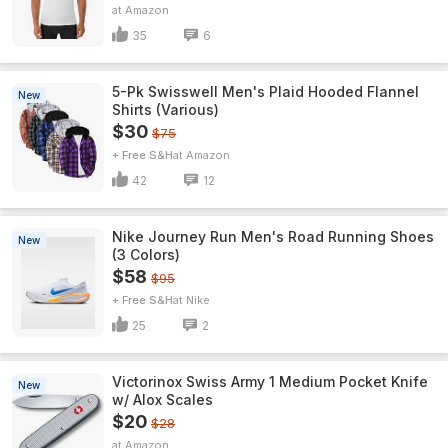
Amazon
35
6
5-Pk Swisswell Men's Plaid Hooded Flannel
New
Shirts (Various)
$30
$75
+ Free S&H
Amazon
42
12
Nike Journey Run Men's Road Running Shoes
New
(3 Colors)
$58
$95
+ Free S&H
Nike
25
2
Victorinox Swiss Army 1 Medium Pocket Knife
New
w/ Alox Scales
$20
$28
Amazon