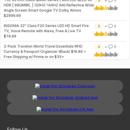
5
11
HDR | 98QM8K, | 120HZ-144HZ Anti Reflective Wide
Angle Screen Smart Google TV Dolby Atmos
$2999.99
INSIGNIA 32" Class F20 Series LED HD Smart Fire
5
0
TV, Voice Remote with Alexa, Free & Live TV
$79.99
2-Pack Travelon World Travel Essentials RFID
4
0
Currency & Passport Organizer (Black) $16.89 +
Free Shipping w/ Prime or on $35+
Follow Us