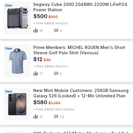
Segway Cube 2000 2048Wh 2200W LiFePO4
New
Power Station
$500
$900
+ Free S&H
Amazon
19
4
Prime Members: MICHEL ROUEN Men's Short
New
Sleeve Golf Polo Shirt (Various)
$12
$30
+ Free S&H
Amazon
17
5
New Mint Mobile Customers: 256GB Samsung
New
Galaxy S26 (Locked) + 12-Mo Unlimited Plan
$580
$1,260
+ Free S&H
Mint Mobile
41
26