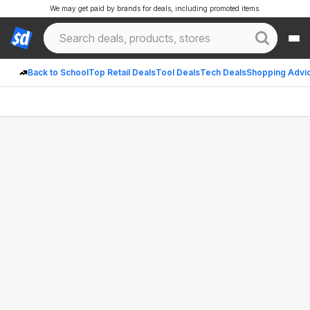
We may get paid by brands for deals, including promoted items.
Back to School
Top Retail Deals
Tool Deals
Tech Deals
Shopping Advi