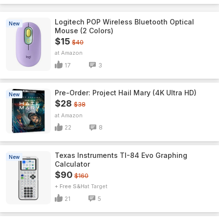
Logitech POP Wireless Bluetooth Optical
New
Mouse (2 Colors)
$15
$40
Amazon
17
3
Pre-Order: Project Hail Mary (4K Ultra HD)
New
$28
$38
Amazon
22
8
Texas Instruments TI-84 Evo Graphing
New
Calculator
$90
$160
+ Free S&H
Target
21
5