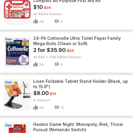
Compact All Purpose First Aid Kit
$10
$24
w/ S&S
Amazon
28
0
24-Pk Cottonelle Ultra Toilet Paper Family
New
Mega Rolls (Clean or Soft)
2 for $35.90
$55
w/ S&S + Free S&H
Amazon
24
4
Lisen Foldable Tablet Stand Holder (Black, up
New
to 15.9")
$8.00
$13
Amazon
24
13
Hasbro Game Night: Monopoly, Risk, Trivial
New
Pursuit (Nintendo Switch)