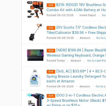
$219: RIDGID 18V Brushless 
NEW
Combo Kit with 4.0Ah Battery at 
Posted 08-02-2026
Home Depot
Go 
20V Scotts 7.5" Cordless Elect
NEW
Tiller/Cultivator $39.56 + Free Ship
Posted 08-06-2026
Amazon
Go to L
[NEW] $199.99 | Razer Black
NEW
Wireless Gaming Keyboard, Orange
Posted Today
Amazon
Go to Last Po
[SnS, AC] $33.69* | 4 × 82.5-O
NEW
Spring Breeze Laundry Detergent for
each) at Amazon
Posted 08-05-2026
Amazon
Go to L
iDOO 2-in-1 Cordless Electric
NEW
3-Speed Brushless Motor (Black) $1
w/ Prime or on $35+