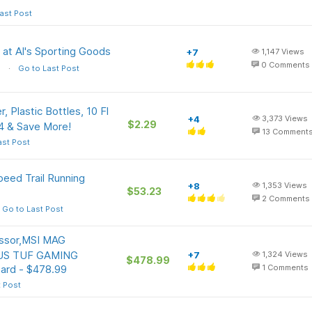
ast Post
s at Al's Sporting Goods
+7
1,147
Views
0
Comments
s
Go to Last Post
 Plastic Bottles, 10 Fl
+4
3,373
Views
$2.29
 & Save More!
13
Comment
ast Post
peed Trail Running
+8
1,353
Views
$53.23
2
Comments
Go to Last Post
ssor,MSI MAG
ASUS TUF GAMING
+7
1,324
Views
$478.99
ard - $478.99
1
Comments
t Post