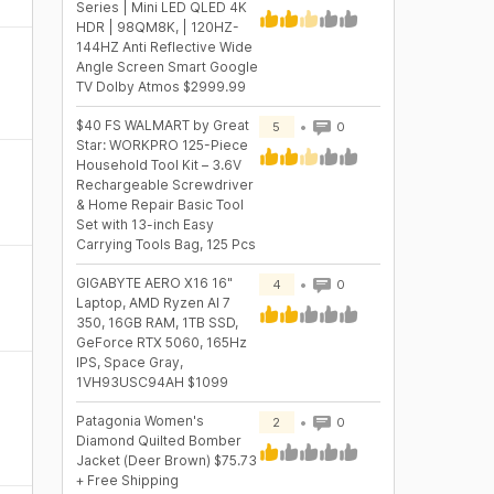
Series | Mini LED QLED 4K
HDR | 98QM8K, | 120HZ-
144HZ Anti Reflective Wide
Angle Screen Smart Google
TV Dolby Atmos $2999.99
$40 FS WALMART by Great
5
0
Star: WORKPRO 125-Piece
Household Tool Kit – 3.6V
Rechargeable Screwdriver
& Home Repair Basic Tool
Set with 13-inch Easy
Carrying Tools Bag, 125 Pcs
GIGABYTE AERO X16 16"
4
0
Laptop, AMD Ryzen AI 7
350, 16GB RAM, 1TB SSD,
GeForce RTX 5060, 165Hz
IPS, Space Gray,
1VH93USC94AH $1099
Patagonia Women's
2
0
Diamond Quilted Bomber
Jacket (Deer Brown) $75.73
+ Free Shipping