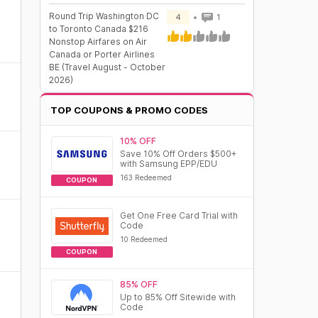
Round Trip Washington DC
4
1
to Toronto Canada $216
Nonstop Airfares on Air
Canada or Porter Airlines
BE (Travel August - October
2026)
TOP COUPONS & PROMO CODES
10% OFF
Save 10% Off Orders $500+
with Samsung EPP/EDU
163 Redeemed
COUPON
Get One Free Card Trial with
Code
10 Redeemed
COUPON
85% OFF
Up to 85% Off Sitewide with
Code