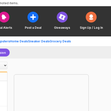
omoted items.
al Alerts
Post a Deal
Giveaways
Sign Up / Log In
puters
Home Deals
Sneaker Deals
Grocery Deals
sion