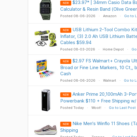
$23.97* | 34mm Casio Data Ba
NEW
Calculator & Resin Band (Olive Gre
Posted 08-06-2026
Amazon
Go to L
USB Lithium 2-Tool Combo Kit
NEW
Inflator, (3) 2.0 Ah USB Lithium Batt
Cables $59.94
Posted 08-03-2026
Home Depot
Go 
$2.97 FS Walmart+ Crayola Ul
NEW
Broad or Fine Line Markers, 10 Ct,, 
Cash
Posted 08-06-2026
Walmart
Go to L
Anker Prime 20,100mAh 3-Por
NEW
Powerbank $110 + Free Shipping w/
Posted Today
Woot!
Go to Last Post
Nike Men's Winflo 11 Shoes (T
NEW
Shipping