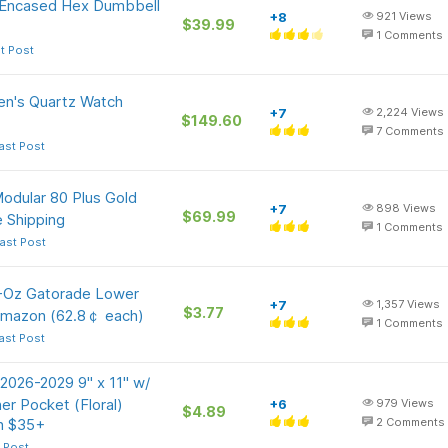
r Encased Hex Dumbbell
+8
921
Views
$39.99
1
Comments
t Post
en's Quartz Watch
+7
2,224
Views
$149.60
7
Comments
ast Post
odular 80 Plus Gold
+7
898
Views
$69.99
 Shipping
1
Comments
ast Post
0-Oz Gatorade Lower
+7
1,357
Views
$3.77
Amazon (62.8￠ each)
1
Comments
ast Post
 2026-2029 9" x 11" w/
er Pocket (Floral)
+6
979
Views
$4.89
on $35+
2
Comments
 Post