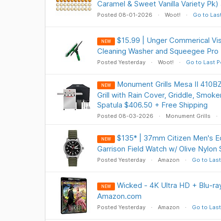
Caramel & Sweet Vanilla Variety Pk)
Posted 08-01-2026
Woot!
Go to Las
$15.99 | Unger Commerical V
NEW
Cleaning Washer and Squeegee Pro 
Posted Yesterday
Woot!
Go to Last P
Monument Grills Mesa II 410B
NEW
Grill with Rain Cover, Griddle, Smok
Spatula $406.50 + Free Shipping
Posted 08-03-2026
Monument Grills
$135* | 37mm Citizen Men's 
NEW
Garrison Field Watch w/ Olive Nylon
Posted Yesterday
Amazon
Go to Last
Wicked - 4K Ultra HD + Blu-ray
NEW
Amazon.com
Posted Yesterday
Amazon
Go to Last