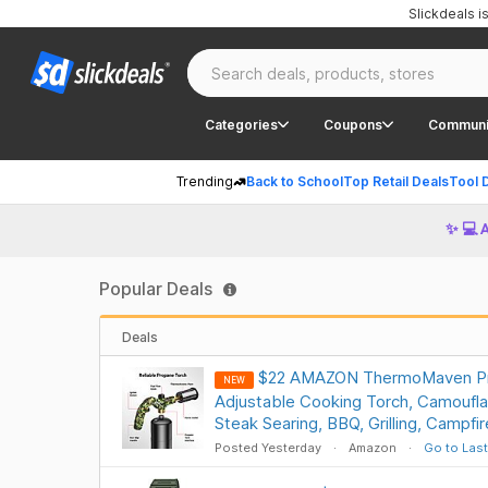
Slickdeals 
Categories
Coupons
Communi
Trending
Back to School
Top Retail Deals
Tool 
✨ 💻 
Popular Deals
Deals
$22 AMAZON ThermoMaven Pr
NEW
Adjustable Cooking Torch, Camoufla
Steak Searing, BBQ, Grilling, Campfi
Posted Yesterday
Amazon
Go to Last