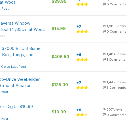
$39.99
 at Woot!
0
Comments
t Post
isaVersa Window
+7
1,088
Views
$15.99
Tool 14”/35cm at Woot!
0
Comments
ost
Z 37000 BTU 4 Burner
er Box, Tongs, and
+6
1,484
Views
$406.50
1
Comments
Go to Last Post
Eco-Drive Weekender
+7
1,449
Views
$135.00
 Strap at Amazon
3
Comments
 Post
 + Digital $10.99
+5
507
Views
$10.99
0
Comments
 Post