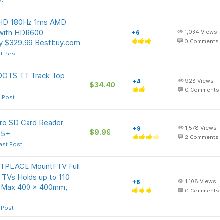
st
QHD 180Hz 1ms AMD
 with HDR600
+6
1,034
Views
ay $329.99 Bestbuy.com
0
Comments
t Post
DOTS TT Track Top
+4
928
Views
$34.40
0
Comments
t Post
cro SD Card Reader
+9
1,578
Views
$9.99
35+
2
Comments
ast Post
TPLACE MountFTV Full
 TVs Holds up to 110
+6
1,108
Views
g, Max 400 x 400mm,
0
Comments
 Post