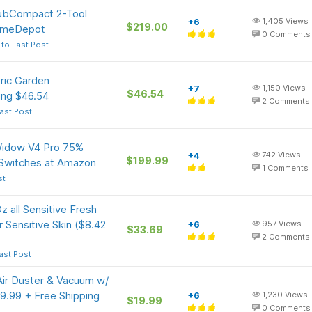
SubCompact 2-Tool
+6
1,405
Views
$219.00
HomeDepot
0
Comments
to Last Post
ric Garden
+7
1,150
Views
$46.54
ping $46.54
2
Comments
ast Post
Widow V4 Pro 75%
+4
742
Views
$199.99
 Switches at Amazon
1
Comments
st
z all Sensitive Fresh
 Sensitive Skin ($8.42
+6
957
Views
$33.69
2
Comments
ast Post
 Air Duster & Vacuum w/
9.99 + Free Shipping
+6
1,230
Views
$19.99
0
Comments