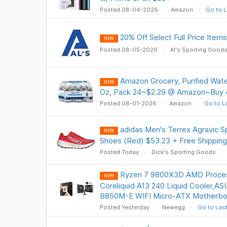
Posted 08-04-2026
Amazon
Go to L
20% Off Select Full Price Item
NEW
Posted 08-05-2026
Al's Sporting Good
Amazon Grocery, Purified Water,
NEW
Oz, Pack 24~$2.29 @ Amazon~Buy 4
Posted 08-01-2026
Amazon
Go to L
adidas Men's Terrex Agravic S
NEW
Shoes (Red) $53.23 + Free Shipping
Posted Today
Dick's Sporting Goods
Ryzen 7 9800X3D AMD Proce
NEW
Coreliquid A13 240 Liquid Cooler,
B850M-E WIFI Micro-ATX Motherbo
Posted Yesterday
Newegg
Go to Las