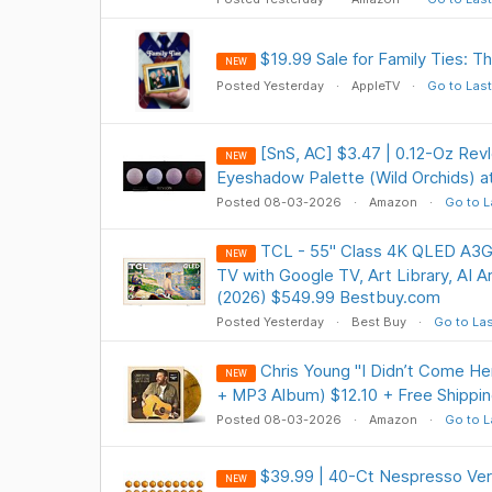
$19.99 Sale for Family Ties: 
NEW
Posted Yesterday
AppleTV
Go to Last
[SnS, AC] $3.47 | 0.12-Oz Rev
NEW
Eyeshadow Palette (Wild Orchids) 
Posted 08-03-2026
Amazon
Go to L
TCL - 55" Class 4K QLED A3G
NEW
TV with Google TV, Art Library, AI A
(2026) $549.99 Bestbuy.com
Posted Yesterday
Best Buy
Go to Las
Chris Young "I Didn’t Come He
NEW
+ MP3 Album) $12.10 + Free Shippin
Posted 08-03-2026
Amazon
Go to L
$39.99 | 40-Ct Nespresso Ver
NEW