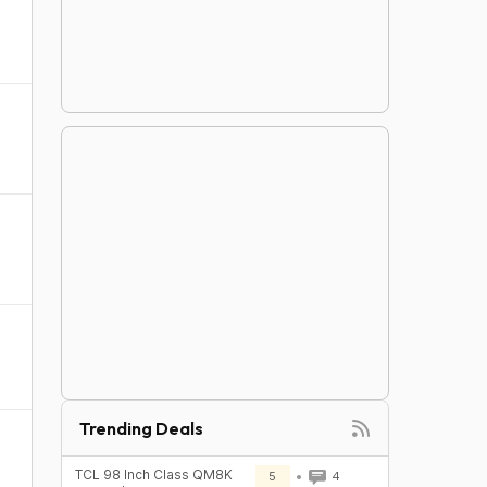
Trending Deals
TCL 98 Inch Class QM8K
5
4