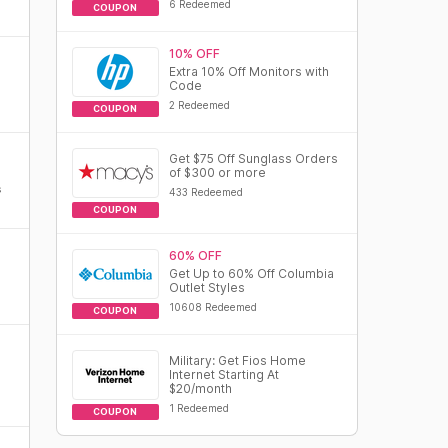
6 Redeemed
COUPON
10% OFF
Extra 10% Off Monitors with
Code
2 Redeemed
COUPON
Get $75 Off Sunglass Orders
of $300 or more
s
433 Redeemed
COUPON
60% OFF
Get Up to 60% Off Columbia
Outlet Styles
10608 Redeemed
COUPON
Military: Get Fios Home
Internet Starting At
$20/month
1 Redeemed
COUPON