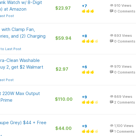
nk Watch w/ 8-Digit
+7
910
Views
$23.97
en) at Amazon
0
Comments
ast Post
 with Clamp Fan,
eries, and (2) Charging
+8
893
Views
$59.94
0
Comments
to Last Post
tra-Clean Washable
buy 2, get $2 Walmart
+6
970
Views
$2.97
0
Comments
ast Post
t 220W Max Output
+9
869
Views
$110.00
 Prime
2
Comments
aupe Grey) $44 + Free
+9
1,100
Views
$44.00
1
Comments