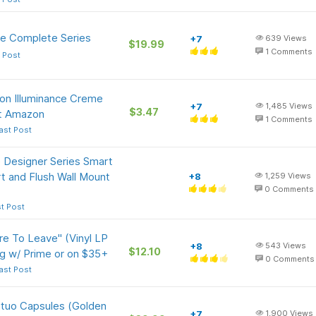
The Complete Series
+7
639
Views
$19.99
1
Comments
 Post
lon Illuminance Creme
+7
1,485
Views
$3.47
at Amazon
1
Comments
ast Post
 Designer Series Smart
rt and Flush Wall Mount
+8
1,259
Views
0
Comments
t Post
re To Leave" (Vinyl LP
+8
543
Views
$12.10
g w/ Prime or on $35+
0
Comments
ast Post
tuo Capsules (Golden
+7
1,900
Views