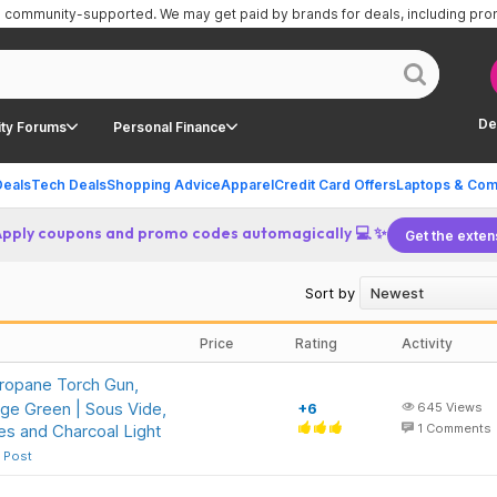
is community-supported.
We may get paid by brands for deals, including pr
De
ty Forums
Personal Finance
Deals
Tech Deals
Shopping Advice
Apparel
Credit Card Offers
Laptops & Com
Apply coupons and promo codes automagically 💻 ✨
Get the exten
Sort by
Price
Rating
Activity
opane Torch Gun,
ge Green | Sous Vide,
+6
645
Views
res and Charcoal Light
1
Comments
 Post