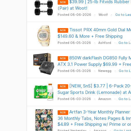
$39.99 | 25-lb Fitvids Rubbe
NEW
(Pair) at Woot!
Posted 08-06-2026
Woot!
Go to Las
Tissot PRX 40mm Gold Dial M
NEW
$149.60 & More + Free Shipping
Posted 08-05-2026
Ashford
Go to L
850W darkFlash DG850 Fully M
NEW
ATX 3.1 Power Supply $69.99 + Free
Posted 08-05-2026
Newegg
Go to L
[NEW, SnS] $3.77 | 6-Pack 2
NEW
Sugar Sports Drink (Lemonade) at 
Posted 08-03-2026
Amazon
Go to L
Artfan 3-Year Monthly Planner
NEW
36 Monthly Tabs, Notes Pages & Inn
$4.89 + Free Shipping w/ Prime or 
Posted Yesterday
Amazon
Go to Last