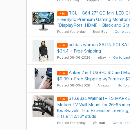
Posted Today
Zappos
Go to Last Po
TCL - G64 27" QD Mini LED 
NEW
FreeSync Premium Gaming Monitor
(DisplayPort, HDMI) - Black and Gr
Posted Yesterday
Best Buy
Go to Las
adidas women SATIN POLKA 
NEW
$34.4 + Free Shipping
Posted 08-06-2026
eBay
Go to Las
Anker 2 in 1 USB-C SD and Mi
NEW
$9.99 + Free Shipping w/Prime or $
Posted 08-03-2026
Amazon
Go to L
$16.83ac Walmart+ FS MARKE
NEW
Motion TV Wall Mount for 26-65 inch
lbs Swivels Tilts Extension Levelin
Fits 8"/12/16" studs
Posted Yesterday
Walmart
Go to Last