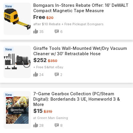
Bomgaars In-Stores Rebate Offer: 16' DeWALT
New
Compact Magnetic Tape Measure
Free
$20
after $10 Rebate + Free Pickup
Bomgaars
35
6
Giraffe Tools Wall-Mounted Wet/Dry Vacuum
New
Cleaner w/ 30' Retractable Hose
$252
$350
+ Free S&H
eBay
24
2
7-Game Gearbox Collection (PC/Steam
New
Digital): Borderlands 3 UE, Homeworld 3 &
More
$15
$319
Green Man Gaming
28
8