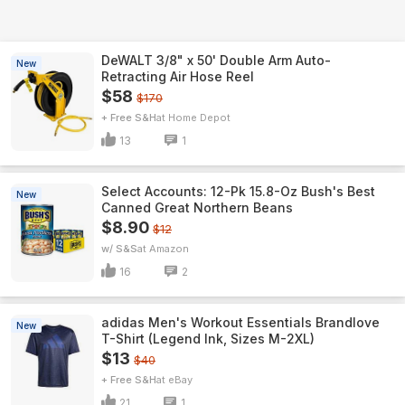
DeWALT 3/8" x 50' Double Arm Auto-
New
Retracting Air Hose Reel
$58
$170
+ Free S&H
Home Depot
13
1
Select Accounts: 12-Pk 15.8-Oz Bush's Best
New
Canned Great Northern Beans
$8.90
$12
w/ S&S
Amazon
16
2
adidas Men's Workout Essentials Brandlove
New
T-Shirt (Legend Ink, Sizes M-2XL)
$13
$40
+ Free S&H
eBay
21
1