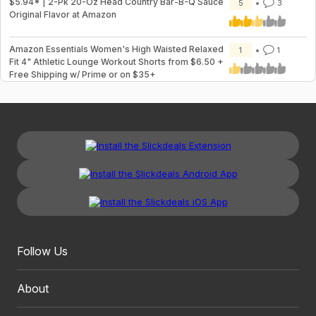
$5.94* | 2-Pk 20-Oz Head Country Bar-B-Q Sauce
5
3
Original Flavor at Amazon
Amazon Essentials Women's High Waisted Relaxed
1
1
Fit 4" Athletic Lounge Workout Shorts from $6.50 +
Free Shipping w/ Prime or on $35+
Follow Us
About