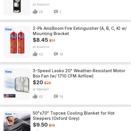
Amazon
29
2
2-Pk AmzBoom Fire Extinguisher (A, B, C, K) w/
New
Mounting Bracket
$8.45
$17
Amazon
42
16
3-Speed Lasko 20" Weather-Resistant Motor
New
Box Fan (w/ 1710 CFM Airflow)
$20
$25
Walmart
45
16
50"x70" Topcee Cooling Blanket for Hot
New
Sleepers (Oxford Grey)
$9.50
$19