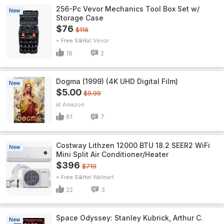
256-Pc Vevor Mechanics Tool Box Set w/
New
Storage Case
$76
$116
+ Free S&H
Vevor
18
2
Dogma (1999) (4K UHD Digital Film)
New
$5.00
$9.99
Amazon
61
7
Costway Lithzen 12000 BTU 18.2 SEER2 WiFi
New
Mini Split Air Conditioner/Heater
$396
$719
+ Free S&H
Walmart
22
3
Space Odyssey: Stanley Kubrick, Arthur C.
New