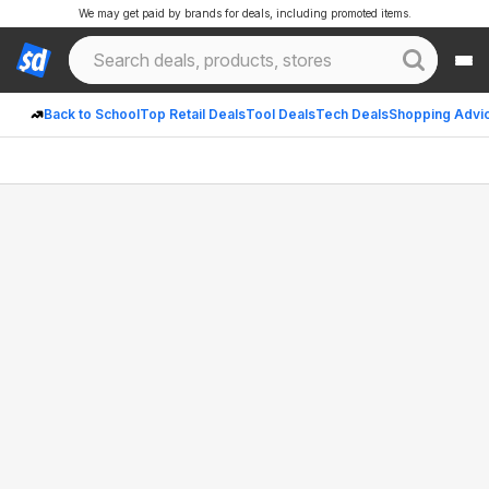
We may get paid by brands for deals, including promoted items.
Back to School
Top Retail Deals
Tool Deals
Tech Deals
Shopping Advi