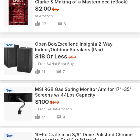
Clarke & Making of a Masterpiece (eBook)
$2.00
$16
Amazon
37
5
Open Box/Excellent: Insignia 2-Way
New
Indoor/Outdoor Speakers (Pair)
$18 Or Less
$50
+ Free S&H
Best Buy
21
7
MSI RGB Gas Spring Monitor Arm for 17"-35"
New
Screens w/ 44Lbs Capacity
$100
$140
+ Free S&H
Amazon
17
4
10-Pc Craftsman 3/8" Drive Polished Chrome
New