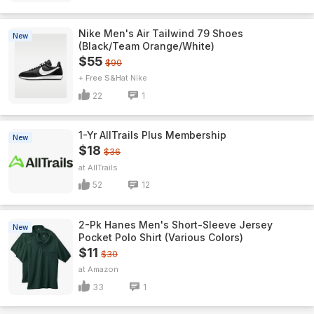
Nike Men's Air Tailwind 79 Shoes
New
(Black/Team Orange/White)
$55
$90
+ Free S&H
Nike
22
1
1-Yr AllTrails Plus Membership
New
$18
$36
AllTrails
52
12
2-Pk Hanes Men's Short-Sleeve Jersey
New
Pocket Polo Shirt (Various Colors)
$11
$30
Amazon
33
1