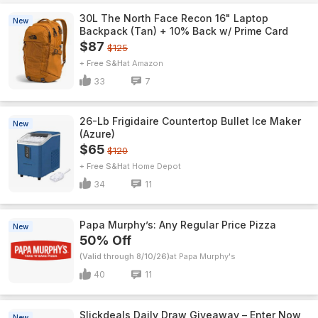
30L The North Face Recon 16" Laptop
New
Backpack (Tan) + 10% Back w/ Prime Card
$87
$125
+ Free S&H
Amazon
33
7
26-Lb Frigidaire Countertop Bullet Ice Maker
New
(Azure)
$65
$120
+ Free S&H
Home Depot
34
11
Papa Murphy’s: Any Regular Price Pizza
New
50% Off
(Valid through 8/10/26)
Papa Murphy's
40
11
Slickdeals Daily Draw Giveaway – Enter Now
New