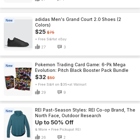
adidas Men's Grand Court 2.0 Shoes (2
New
Colors)
$25
$75
+ Free S&H
eBay
27
3
Pokemon Trading Card Game: 6-Pk Mega
New
Evolution: Pitch Black Booster Pack Bundle
$32
$50
+ Free S&H on $35+
Walmart
29
9
REI Past-Season Styles: REI Co-op Brand, The
New
North Face, Outdoor Research
Up to 50% Off
& More + Free Pickup
REI
26
2