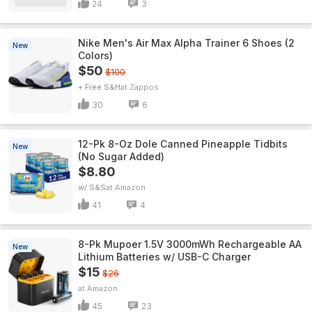
24
3
Nike Men's Air Max Alpha Trainer 6 Shoes (2
New
Colors)
$50
$100
+ Free S&H
Zappos
30
6
12-Pk 8-Oz Dole Canned Pineapple Tidbits
New
(No Sugar Added)
$8.80
w/ S&S
Amazon
41
4
8-Pk Mupoer 1.5V 3000mWh Rechargeable AA
New
Lithium Batteries w/ USB-C Charger
$15
$26
Amazon
45
23