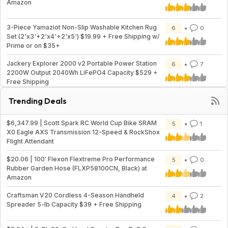
Amazon
3-Piece Yamaziot Non-Slip Washable Kitchen Rug
6
0
Set (2'x3'+2'x4'+2'x5') $19.99 + Free Shipping w/
Prime or on $35+
Jackery Explorer 2000 v2 Portable Power Station
6
7
2200W Output 2040Wh LiFePO4 Capacity $529 +
Free Shipping
Trending Deals
$6,347.99 | Scott Spark RC World Cup Bike SRAM
5
1
X0 Eagle AXS Transmission 12-Speed & RockShox
Flight Attendant
$20.06 | 100′ Flexon Flextreme Pro Performance
5
0
Rubber Garden Hose (FLXP58100CN, Black) at
Amazon
Craftsman V20 Cordless 4-Season Handheld
4
2
Spreader 5-lb Capacity $39 + Free Shipping