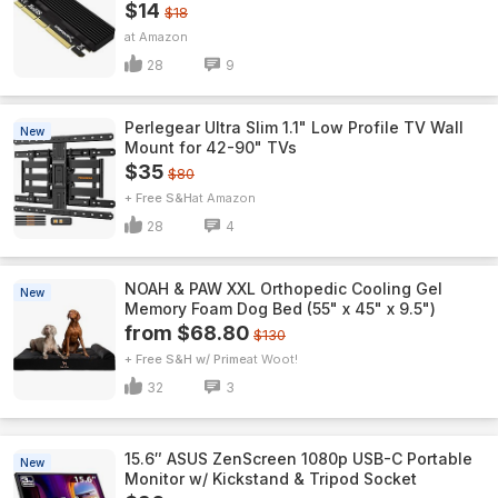
$14
$18
Amazon
28
9
Perlegear Ultra Slim 1.1" Low Profile TV Wall
New
Mount for 42-90" TVs
$35
$80
+ Free S&H
Amazon
28
4
NOAH & PAW XXL Orthopedic Cooling Gel
New
Memory Foam Dog Bed (55" x 45" x 9.5")
from $68.80
$130
+ Free S&H w/ Prime
Woot!
32
3
15.6″ ASUS ZenScreen 1080p USB-C Portable
New
Monitor w/ Kickstand & Tripod Socket