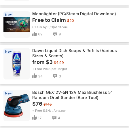
Moonlighter (PC/Steam Digital Download)
New
Free to Claim
$20
(Claim by 8/9)
Steam
69
9
Dawn Liquid Dish Soaps & Refills (Various
New
Sizes & Scents)
from $3
$4.99
+ Free Pickup
Target
34
3
Bosch GEX12V-5N 12V Max Brushless 5"
New
Random Orbit Sander (Bare Tool)
$76
$145
+ Free S&H
Amazon
17
4