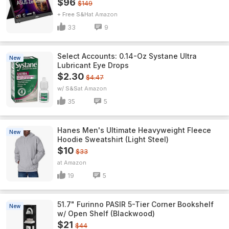
$96
$149
+ Free S&H
Amazon
33
9
Select Accounts: 0.14-Oz Systane Ultra
New
Lubricant Eye Drops
$2.30
$4.47
w/ S&S
Amazon
35
5
Hanes Men's Ultimate Heavyweight Fleece
New
Hoodie Sweatshirt (Light Steel)
$10
$33
Amazon
19
5
51.7" Furinno PASIR 5-Tier Corner Bookshelf
New
w/ Open Shelf (Blackwood)
$21
$44