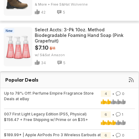
& More + Free S&H
Wolverine
42
5
Select Accts: 3-Pk 10oz. Method
New
Biodegradable Foaming Hand Soap (Pink
Grapefruit)
$7.10
$11
w/ S&S
Amazon
34
5
Popular Deals
Up to 78% Off: Perfume Empire Fragrance Store
4
0
Deals at eBay
007 First Light Legacy Edition (PS5, Physical)
6
1
$156.47 + Free Shipping w/ Prime or on $35+
$189.99* | Apple AirPods Pro 3 Wireless Earbuds at
6
0