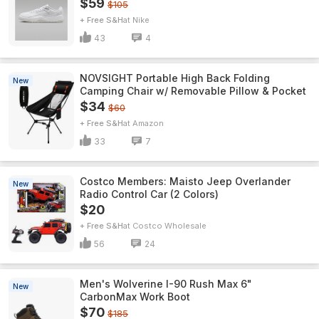
$59
$105
+ Free S&H
Nike
43
4
NOVSIGHT Portable High Back Folding
New
Camping Chair w/ Removable Pillow & Pocket
$34
$60
+ Free S&H
Amazon
33
7
Costco Members: Maisto Jeep Overlander
New
Radio Control Car (2 Colors)
$20
+ Free S&H
Costco Wholesale
56
24
Men's Wolverine I-90 Rush Max 6"
New
CarbonMax Work Boot
$70
$185