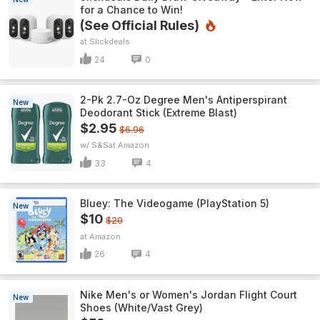
for a Chance to Win!
(See Official Rules)
Slickdeals
24
0
2-Pk 2.7-Oz Degree Men's Antiperspirant
New
Deodorant Stick (Extreme Blast)
$2.95
$6.96
w/ S&S
Amazon
33
4
Bluey: The Videogame (PlayStation 5)
New
$10
$20
Amazon
26
4
Nike Men's or Women's Jordan Flight Court
New
Shoes (White/Vast Grey)