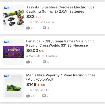
Taskstar Brushless Cordless Electric 10oz.
New
Caulking Gun w/ 2x 2.0Ah Batteries
$33
$70
+ Free S&H
Amazon
22
4
Fanatical PCDD/Steam Games Sale: Sonic
New
Racing: CrossWorlds $31.85, Necesse
$6.00
$15
& Many More
Fanatical
25
5
Men's Nike Vaporfly 4 Road Racing Shoes
New
(Multi-Color/Volt)
$149
$280
+ Free S&H
Nike
21
2