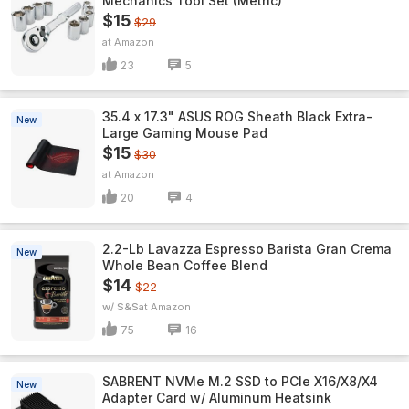
Mechanics Tool Set (Metric)
$15
$29
Amazon
23
5
35.4 x 17.3" ASUS ROG Sheath Black Extra-
New
Large Gaming Mouse Pad
$15
$30
Amazon
20
4
2.2-Lb Lavazza Espresso Barista Gran Crema
New
Whole Bean Coffee Blend
$14
$22
w/ S&S
Amazon
75
16
SABRENT NVMe M.2 SSD to PCIe X16/X8/X4
New
Adapter Card w/ Aluminum Heatsink