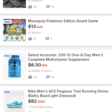
Amazon
30
15
Monopoly Pokémon Edition Board Game
New
$13
$25
Walmart
31
5
Select Accounts: 200-Ct One-A-Day Men's
New
Complete Multivitamin Supplement
$6.30
$18
w/ S&S
Amazon
33
16
Nike Men's ACG Pegasus Trail Running Shoes
New
(Baltic Blue/Light Orewood)
$82
$155
+ Free S&H
Nike