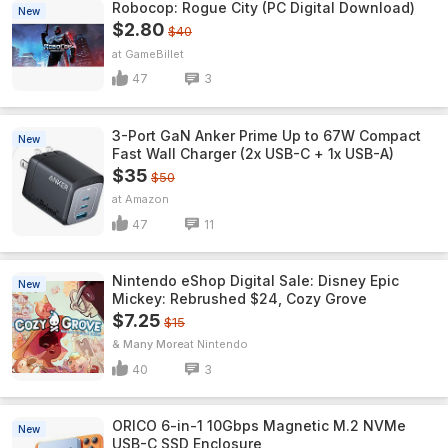
Robocop: Rogue City (PC Digital Download)
New
$2.80
$40
GameBillet
47
3
3-Port GaN Anker Prime Up to 67W Compact
New
Fast Wall Charger (2x USB-C + 1x USB-A)
$35
$50
Amazon
47
11
Nintendo eShop Digital Sale: Disney Epic
New
Mickey: Rebrushed $24, Cozy Grove
$7.25
$15
& Many More
Nintendo
40
3
ORICO 6-in-1 10Gbps Magnetic M.2 NVMe
New
USB-C SSD Enclosure