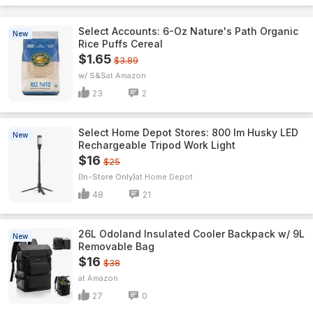
Select Accounts: 6-Oz Nature's Path Organic
New
Rice Puffs Cereal
$1.65
$3.89
w/ S&S
Amazon
23
2
Select Home Depot Stores: 800 lm Husky LED
New
Rechargeable Tripod Work Light
$16
$25
(In-Store Only)
Home Depot
48
21
26L Odoland Insulated Cooler Backpack w/ 9L
New
Removable Bag
$16
$38
Amazon
27
0