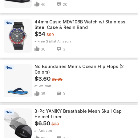
40
20
44mm Casio MDV106B Watch w/ Stainless
New
Steel Case & Resin Band
$54
$90
+ Free S&H
Amazon
36
3
No Boundaries Men's Ocean Flip Flops (2
New
Colors)
$3.60
$8.98
Walmart
35
0
3-Pc YANIKY Breathable Mesh Skull Cap
New
Helmet Liner
$6.50
$20
Amazon