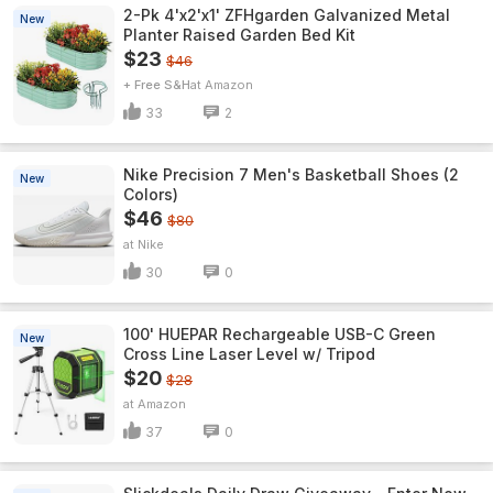
2-Pk 4'x2'x1' ZFHgarden Galvanized Metal
New
Planter Raised Garden Bed Kit
$23
$46
+ Free S&H
Amazon
33
2
Nike Precision 7 Men's Basketball Shoes (2
New
Colors)
$46
$80
Nike
30
0
100' HUEPAR Rechargeable USB-C Green
New
Cross Line Laser Level w/ Tripod
$20
$28
Amazon
37
0