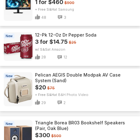
1 for $460
$900
+ Free S&H
Samsung
48
3
12-Pk 12-Oz Dr Pepper Soda
New
3 for $14.75
$25
w/ S&S
Amazon
28
12
Pelican AEGIS Double Modpak AV Case
New
System (Sand)
$20
$75
+ Free S&H
B&H Photo Video
29
2
Triangle Borea BR03 Bookshelf Speakers
New
(Pair, Oak Blue)
$300
$500