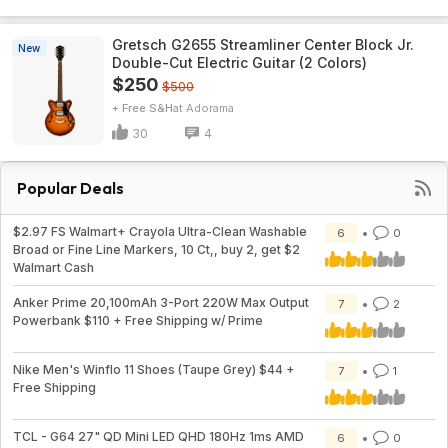
Gretsch G2655 Streamliner Center Block Jr.
New
Double-Cut Electric Guitar (2 Colors)
$250
$500
+ Free S&H
Adorama
30
4
Popular Deals
$2.97 FS Walmart+ Crayola Ultra-Clean Washable
6
0
Broad or Fine Line Markers, 10 Ct,, buy 2, get $2
Walmart Cash
Anker Prime 20,100mAh 3-Port 220W Max Output
7
2
Powerbank $110 + Free Shipping w/ Prime
Nike Men's Winflo 11 Shoes (Taupe Grey) $44 +
7
1
Free Shipping
TCL - G64 27" QD Mini LED QHD 180Hz 1ms AMD
6
0