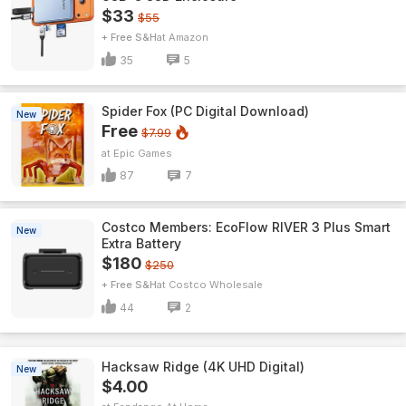
$33
$55
+ Free S&H
Amazon
35
5
Spider Fox (PC Digital Download)
New
Free
$7.99
Epic Games
87
7
Costco Members: EcoFlow RIVER 3 Plus Smart
New
Extra Battery
$180
$250
+ Free S&H
Costco Wholesale
44
2
Hacksaw Ridge (4K UHD Digital)
New
$4.00