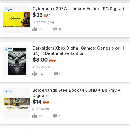
Cyberpunk 2077: Ultimate Edition (PC Digital)
New
$32
$80
& More
gog
55
16
Darksiders Xbox Digital Games: Genesis or III
New
$4, II: Deathinitive Edition
$3.00
$30
Xbox.com
34
9
Borderlands SteelBook (4K UHD + Blu-ray +
New
Digital)
$14
$16
Amazon
25
5