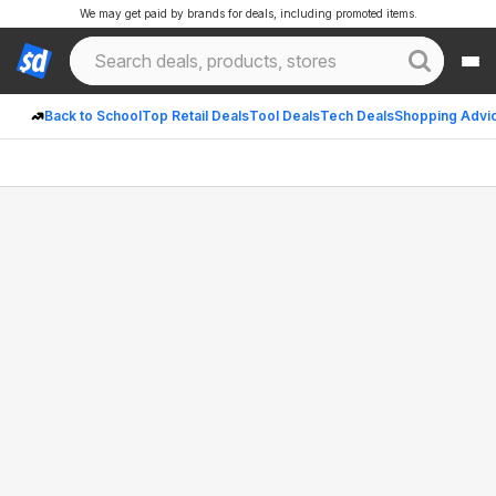
We may get paid by brands for deals, including promoted items.
Back to School
Top Retail Deals
Tool Deals
Tech Deals
Shopping Advi