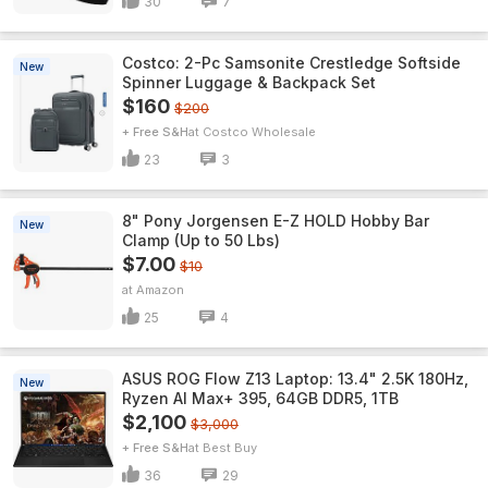
30
7
Costco: 2-Pc Samsonite Crestledge Softside
New
Spinner Luggage & Backpack Set
$160
$200
+ Free S&H
Costco Wholesale
23
3
8" Pony Jorgensen E-Z HOLD Hobby Bar
New
Clamp (Up to 50 Lbs)
$7.00
$10
Amazon
25
4
ASUS ROG Flow Z13 Laptop: 13.4" 2.5K 180Hz,
New
Ryzen AI Max+ 395, 64GB DDR5, 1TB
$2,100
$3,000
+ Free S&H
Best Buy
36
29