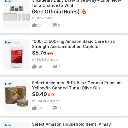
Slickdeals Daily Draw Giveaway – Enter Now
New
for a Chance to Win!
(See Official Rules)
Slickdeals
24
0
1000-Ct 500-mg Amazon Basic Care Extra
New
Strength Acetaminophen Caplets
$5.75
$15
w/ S&S
Amazon
36
8
Select Accounts: 8-Pk 5-oz Genova Premium
New
Yellowfin Canned Tuna (Olive Oil)
$9.40
$19
w/ S&S
Amazon
50
14
Select Amazon Household Items: Almay,
New