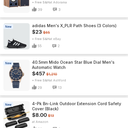
+ Free S&H
Adorama
39
3
adidas Men's X_PLR Path Shoes (3 Colors)
New
$23
$65
+ Free S&H
eBay
55
2
40.5mm Mido Ocean Star Blue Dial Men's
New
Automatic Watch
$457
$1,210
+ Free S&H
Ashford
29
13
4-Pk Bn-Link Outdoor Extension Cord Safety
New
Cover (Black)
$8.00
$13
Amazon