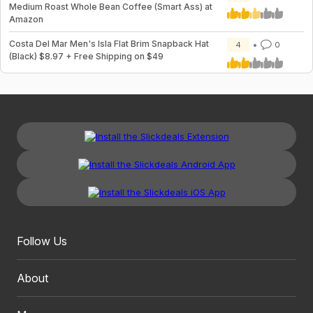
Medium Roast Whole Bean Coffee (Smart Ass) at
Amazon
Costa Del Mar Men's Isla Flat Brim Snapback Hat
4
0
(Black) $8.97 + Free Shipping on $49
Follow Us
About