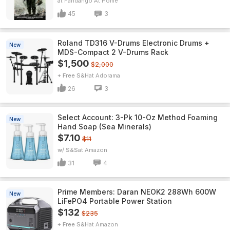
Fandango At Home
45
3
Roland TD316 V-Drums Electronic Drums +
New
MDS-Compact 2 V-Drums Rack
$1,500
$2,000
+ Free S&H
Adorama
26
3
Select Account: 3-Pk 10-Oz Method Foaming
New
Hand Soap (Sea Minerals)
$7.10
$11
w/ S&S
Amazon
31
4
Prime Members: Daran NEOK2 288Wh 600W
New
LiFePO4 Portable Power Station
$132
$235
+ Free S&H
Amazon