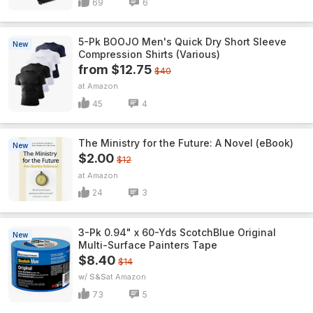
69
6
5-Pk BOOJO Men's Quick Dry Short Sleeve
New
Compression Shirts (Various)
from $12.75
$40
Amazon
45
4
The Ministry for the Future: A Novel (eBook)
New
$2.00
$12
Amazon
24
3
3-Pk 0.94" x 60-Yds ScotchBlue Original
New
Multi-Surface Painters Tape
$8.40
$14
w/ S&S
Amazon
73
5