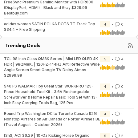
FreeSync Premium Gaming Monitor with HDR600
(DisplayPort, HDMI) - Black and Gray $329.99
Bestbuy.com
adidas women SATIN POLKA DOTS TT Track Top
4
0
$34.4 + Free Shipping
Trending Deals
TCL 98 Inch Class QM8K Series | Mini LED QLED 4K
5
4
HDR | 98QM8K, | 120HZ-144HZ Anti Reflective Wide
Angle Screen Smart Google TV Dolby Atmos
$2999.99
$40 FS WALMART by Great Star: WORKPRO 125-
4
0
Piece Household Tool Kit – 3.6V Rechargeable
Screwdriver & Home Repair Basic Tool Set with 13-
inch Easy Carrying Tools Bag, 125 Pcs
Round Trip Washington DC to Toronto Canada $216
4
1
Nonstop Airfares on Air Canada or Porter Airlines BE
(Travel August - October 2026)
[SnS, AC] $6.29 | 10-Oz Kicking Horse Organic
5
2