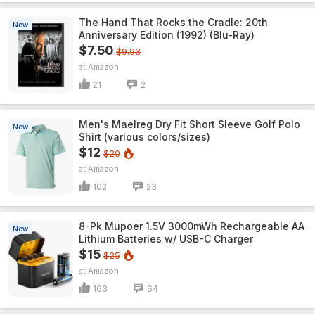
The Hand That Rocks the Cradle: 20th
New
Anniversary Edition (1992) (Blu-Ray)
$7.50
$9.93
Amazon
21
2
Men's Maelreg Dry Fit Short Sleeve Golf Polo
New
Shirt (various colors/sizes)
$12
$20
Amazon
102
23
8-Pk Mupoer 1.5V 3000mWh Rechargeable AA
New
Lithium Batteries w/ USB-C Charger
$15
$25
Amazon
163
64