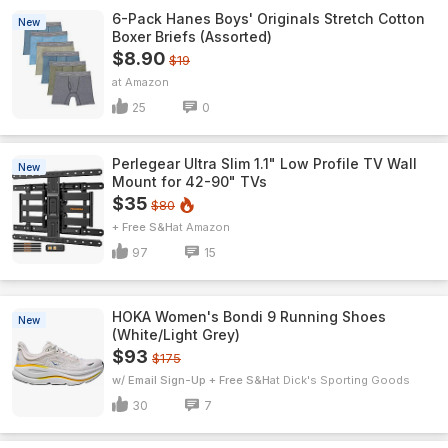
6-Pack Hanes Boys' Originals Stretch Cotton
New
Boxer Briefs (Assorted)
$8.90
$19
Amazon
25
0
Perlegear Ultra Slim 1.1" Low Profile TV Wall
New
Mount for 42-90" TVs
$35
$80
+ Free S&H
Amazon
97
15
HOKA Women's Bondi 9 Running Shoes
New
(White/Light Grey)
$93
$175
w/ Email Sign-Up + Free S&H
Dick's Sporting Goods
30
7