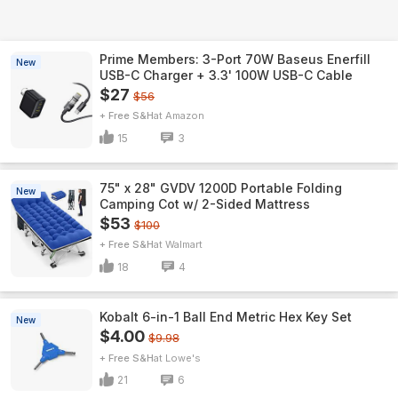
Prime Members: 3-Port 70W Baseus Enerfill
New
USB-C Charger + 3.3' 100W USB-C Cable
$27
$56
+ Free S&H
Amazon
15
3
75" x 28" GVDV 1200D Portable Folding
New
Camping Cot w/ 2-Sided Mattress
$53
$100
+ Free S&H
Walmart
18
4
Kobalt 6-in-1 Ball End Metric Hex Key Set
New
$4.00
$9.98
+ Free S&H
Lowe's
21
6