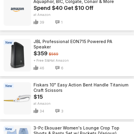
Aquaphor, BIC, Colgate, Conair & More
Spend $40 Get $10 Off
Amazon
39
1
JBL Professional EON715 Powered PA
New
Speaker
$359
$569
+ Free S&H
Amazon
46
6
Fiskars 10" Easy Action Bent Handle Titanium
New
Craft Scissors
$15
Amazon
34
3
3-Pc Ekouaer Women's Lounge Crop Top
New
Shorts & Pants Set w/ Pockets (Various)