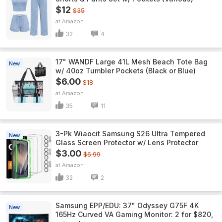
$12
$35
Amazon
32
4
17" WANDF Large 41L Mesh Beach Tote Bag
New
w/ 40oz Tumbler Pockets (Black or Blue)
$6.00
$18
Amazon
35
11
3-Pk Wiaocit Samsung S26 Ultra Tempered
New
Glass Screen Protector w/ Lens Protector
$3.00
$6.99
Amazon
32
2
Samsung EPP/EDU: 37" Odyssey G75F 4K
New
165Hz Curved VA Gaming Monitor: 2 for $820,