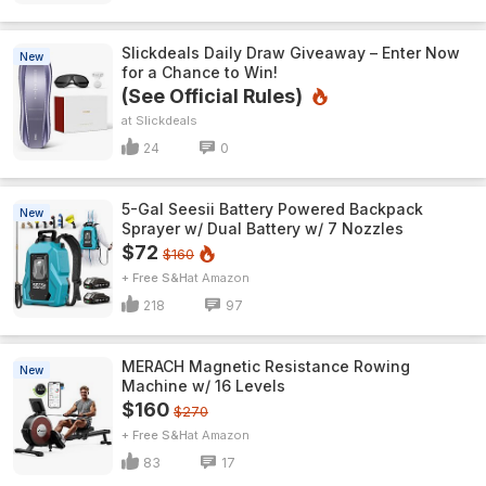
Slickdeals Daily Draw Giveaway – Enter Now
New
for a Chance to Win!
(See Official Rules)
Slickdeals
24
0
5-Gal Seesii Battery Powered Backpack
New
Sprayer w/ Dual Battery w/ 7 Nozzles
$72
$160
+ Free S&H
Amazon
218
97
MERACH Magnetic Resistance Rowing
New
Machine w/ 16 Levels
$160
$270
+ Free S&H
Amazon
83
17