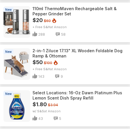
110ml ThermoMaven Rechargeable Salt &
New
Pepper Grinder Set
$20
$60
+ Free S&H
Amazon
288
58
2-in-1 Ziluce 17.13" XL Wooden Foldable Dog
New
Ramp & Ottoman
$50
$100
+ Free S&H
Amazon
143
9
Select Locations: 16-Oz Dawn Platinum Plus
New
Lemon Scent Dish Spray Refill
$1.80
$3.94
w/ S&S
Amazon
43
5