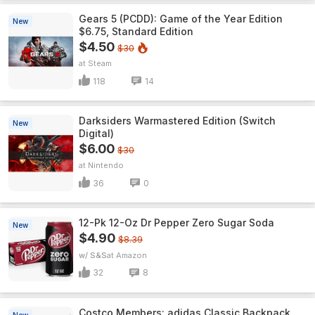
Gears 5 (PCDD): Game of the Year Edition
New
$6.75, Standard Edition
$4.50
$30
Steam
118
14
Darksiders Warmastered Edition (Switch
New
Digital)
$6.00
$30
Nintendo
36
0
12-Pk 12-Oz Dr Pepper Zero Sugar Soda
New
$4.90
$8.39
w/ S&S
Amazon
32
8
Costco Members: adidas Classic Backpack