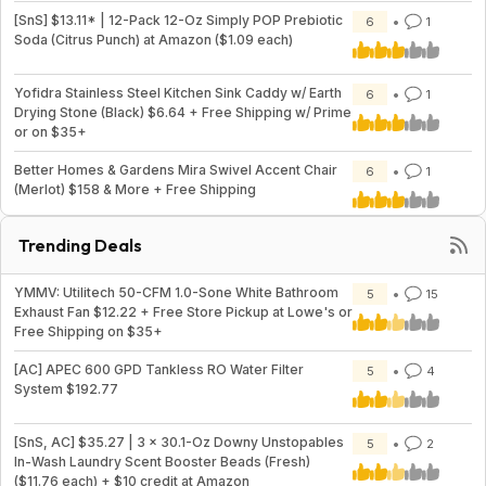
[SnS] $13.11* | 12-Pack 12-Oz Simply POP Prebiotic
6
1
Soda (Citrus Punch) at Amazon ($1.09 each)
Yofidra Stainless Steel Kitchen Sink Caddy w/ Earth
6
1
Drying Stone (Black) $6.64 + Free Shipping w/ Prime
or on $35+
Better Homes & Gardens Mira Swivel Accent Chair
6
1
(Merlot) $158 & More + Free Shipping
Trending Deals
YMMV: Utilitech 50-CFM 1.0-Sone White Bathroom
5
15
Exhaust Fan $12.22 + Free Store Pickup at Lowe's or
Free Shipping on $35+
[AC] APEC 600 GPD Tankless RO Water Filter
5
4
System $192.77
[SnS, AC] $35.27 | 3 × 30.1-Oz Downy Unstopables
5
2
In-Wash Laundry Scent Booster Beads (Fresh)
($11.76 each) + $10 credit at Amazon