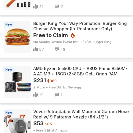
24
11
Burger King Your Way Promotion: Burger King
New
Classic Whopper (In-Restaurant Only)
Free to Claim
via Mobile Device (Valid thru 8/31)
Burger King
97
48
AMD Ryzen 5 5500 CPU + ASUS Prime B550M-
New
A AC MB + 16GB (2x8GB) GeIL Orion RAM
$231
$389
& More + Free S&H
Newegg
28
7
Vevor Retractable Wall Mounted Garden Hose
New
Reel w/ 9 Patterns Nozzle (84'x1/2")
$53
$85
+ Free S&H
Amazon