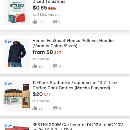
Diced Tomatoes
$0.65
$1.15
w/ S&S
Amazon
31
5
Hanes EcoSmart Fleece Pullover Hoodie
New
(Various Colors/Sizes)
from $8
$27
Amazon
25
0
12-Pack Starbucks Frappuccino 13.7 fl. oz
New
Coffee Drink Bottles (Mocha Flavored)
$20
$32
Amazon
32
6
BESTEK 300W Car Inverter DC 12V to AC 110V
New
w/ 2x AC & 2x USB A