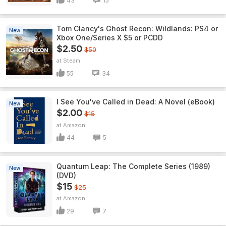
43
15
Tom Clancy's Ghost Recon: Wildlands: PS4 or
New
Xbox One/Series X $5 or PCDD
$2.50
$50
Steam
55
34
I See You've Called in Dead: A Novel (eBook)
New
$2.00
$15
Amazon
44
5
Quantum Leap: The Complete Series (1989)
New
(DVD)
$15
$25
Amazon
29
7