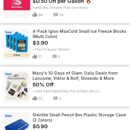
$0.50 Off per Gallon
(valid thru October 11)
Speedway
88
28
4-Pack Igloo MaxCold Small Ice Freeze Blocks
New
(Multi Color)
$3.90
+ Free Pickup
Walmart
51
5
Macy's 10-Days of Glam: Daily Deals from
New
Lancome, Viktor & Rolf, Shiseido & More
50% Off
+ Free S&H (Valid Daily thru 8/16)
Macy's
50
3
Sterilite Small Pencil Box Plastic Storage Case
New
(3 Colors)
$0.90