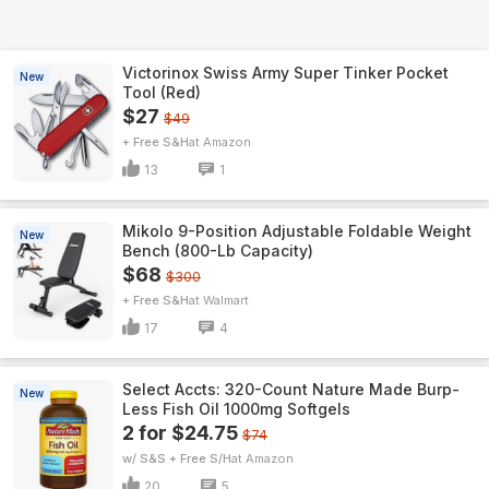
Victorinox Swiss Army Super Tinker Pocket
New
Tool (Red)
$27
$49
+ Free S&H
Amazon
13
1
Mikolo 9-Position Adjustable Foldable Weight
New
Bench (800-Lb Capacity)
$68
$300
+ Free S&H
Walmart
17
4
Select Accts: 320-Count Nature Made Burp-
New
Less Fish Oil 1000mg Softgels
2 for $24.75
$74
w/ S&S + Free S/H
Amazon
20
5