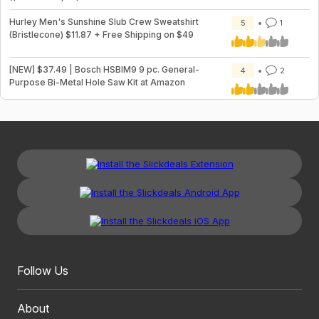
Hurley Men's Sunshine Slub Crew Sweatshirt
5
1
(Bristlecone) $11.87 + Free Shipping on $49
[NEW] $37.49 | Bosch HSBIM9 9 pc. General-
4
2
Purpose Bi-Metal Hole Saw Kit at Amazon
Follow Us
About