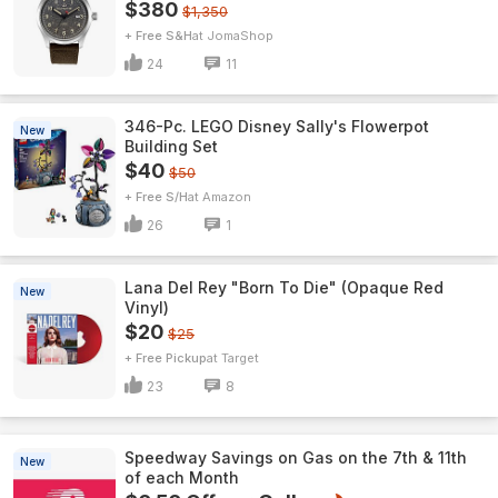
$380
$1,350
+ Free S&H
JomaShop
24
11
346-Pc. LEGO Disney Sally's Flowerpot
New
Building Set
$40
$50
+ Free S/H
Amazon
26
1
Lana Del Rey "Born To Die" (Opaque Red
New
Vinyl)
$20
$25
+ Free Pickup
Target
23
8
Speedway Savings on Gas on the 7th & 11th
New
of each Month