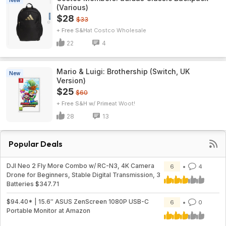
New
(Various)
$28
$33
+ Free S&H
Costco Wholesale
22
4
Mario & Luigi: Brothership (Switch, UK
New
Version)
$25
$60
+ Free S&H w/ Prime
Woot!
28
13
Popular Deals
DJI Neo 2 Fly More Combo w/ RC-N3, 4K Camera
6
4
Drone for Beginners, Stable Digital Transmission, 3
Batteries $347.71
$94.40* | 15.6″ ASUS ZenScreen 1080P USB-C
6
0
Portable Monitor at Amazon