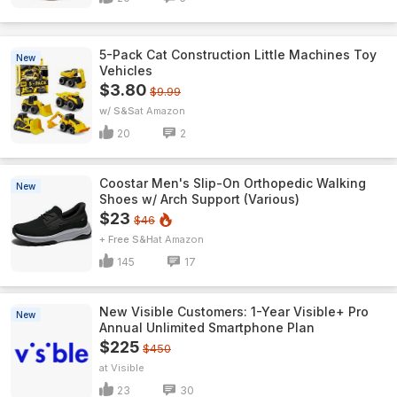
5-Pack Cat Construction Little Machines Toy
New
Vehicles
$3.80
$9.99
w/ S&S
Amazon
20
2
Coostar Men's Slip-On Orthopedic Walking
New
Shoes w/ Arch Support (Various)
$23
$46
+ Free S&H
Amazon
145
17
New Visible Customers: 1-Year Visible+ Pro
New
Annual Unlimited Smartphone Plan
$225
$450
Visible
23
30