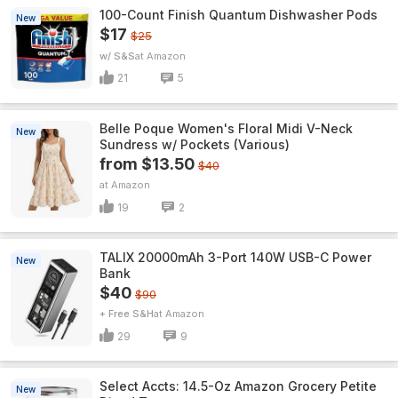
100-Count Finish Quantum Dishwasher Pods
New
$17
$25
w/ S&S
Amazon
21
5
Belle Poque Women's Floral Midi V-Neck
New
Sundress w/ Pockets (Various)
from $13.50
$40
Amazon
19
2
TALIX 20000mAh 3-Port 140W USB-C Power
New
Bank
$40
$90
+ Free S&H
Amazon
29
9
Select Accts: 14.5-Oz Amazon Grocery Petite
New