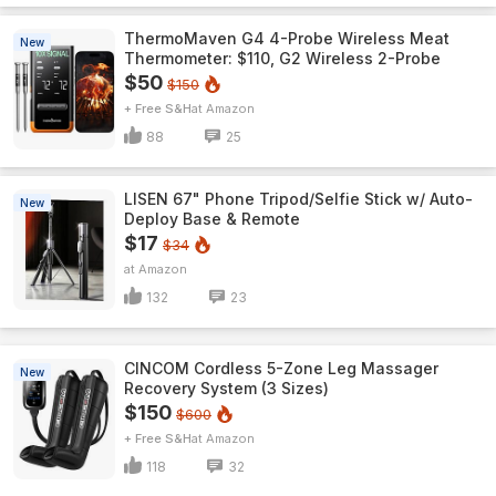
ThermoMaven G4 4-Probe Wireless Meat
New
Thermometer: $110, G2 Wireless 2-Probe
$50
$150
+ Free S&H
Amazon
88
25
LISEN 67" Phone Tripod/Selfie Stick w/ Auto-
New
Deploy Base & Remote
$17
$34
Amazon
132
23
CINCOM Cordless 5-Zone Leg Massager
New
Recovery System (3 Sizes)
$150
$600
+ Free S&H
Amazon
118
32