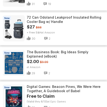
31
19
72 Can Odoland Leakproof Insulated Rolling
New
Cooler Bag w/ Handle
$27
$68
+ Free S&H
Amazon
30
2
The Business Book: Big Ideas Simply
New
Explained (eBook)
$2.00
$9.99
Amazon
29
2
Digital Games: Beacon Pines, We Were Here
New
Together, A Guidebook of Babel
Free to Claim
(Valid thru 8/13)
Epic Games