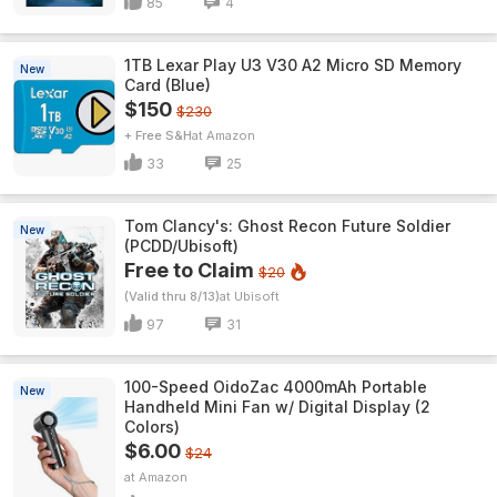
85
4
1TB Lexar Play U3 V30 A2 Micro SD Memory
New
Card (Blue)
$150
$230
+ Free S&H
Amazon
33
25
Tom Clancy's: Ghost Recon Future Soldier
New
(PCDD/Ubisoft)
Free to Claim
$20
(Valid thru 8/13)
Ubisoft
97
31
100-Speed OidoZac 4000mAh Portable
New
Handheld Mini Fan w/ Digital Display (2
Colors)
$6.00
$24
Amazon