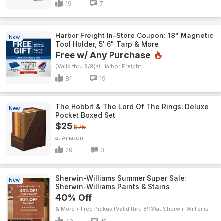
19
7
Harbor Freight In-Store Coupon: 18" Magnetic
New
Tool Holder, 5' 6" Tarp & More
Free w/ Any Purchase
(Valid thru 8/9)
Harbor Freight
81
19
The Hobbit & The Lord Of The Rings: Deluxe
New
Pocket Boxed Set
$25
$75
Amazon
29
3
Sherwin-Williams Summer Super Sale:
New
Sherwin-Williams Paints & Stains
40% Off
& More + Free Pickup (Valid thru 8/13)
Sherwin Williams