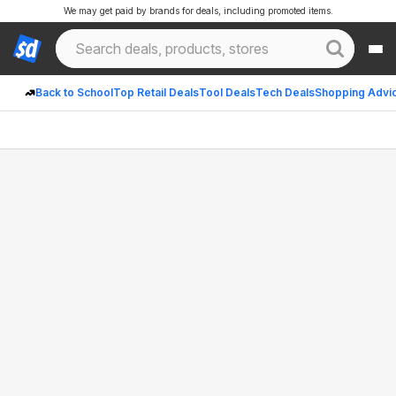
We may get paid by brands for deals, including promoted items.
Back to School
Top Retail Deals
Tool Deals
Tech Deals
Shopping Advi