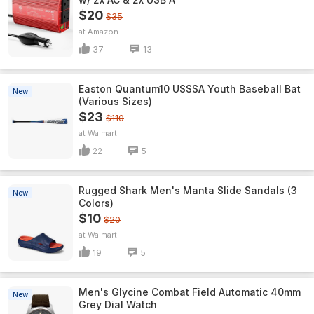
$20
$35
Amazon
37
13
Easton Quantum10 USSSA Youth Baseball Bat
New
(Various Sizes)
$23
$110
Walmart
22
5
Rugged Shark Men's Manta Slide Sandals (3
New
Colors)
$10
$20
Walmart
19
5
Men's Glycine Combat Field Automatic 40mm
New
Grey Dial Watch