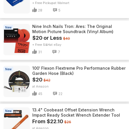
+ Free Pickup
Walmart
28
5
Nine Inch Nails Tron: Ares: The Original
New
Motion Picture Soundtrack (Vinyl Album)
$20 or Less
$40
+ Free S&H
eBay
31
7
100′ Flexon Flextreme Pro Performance Rubber
New
Garden Hose (Black)
$20
$42
Amazon
45
22
13.4" Coobeast Offset Extension Wrench
New
Impact Ready Socket Wrench Extender Tool
From $22.10
$26
Amazon