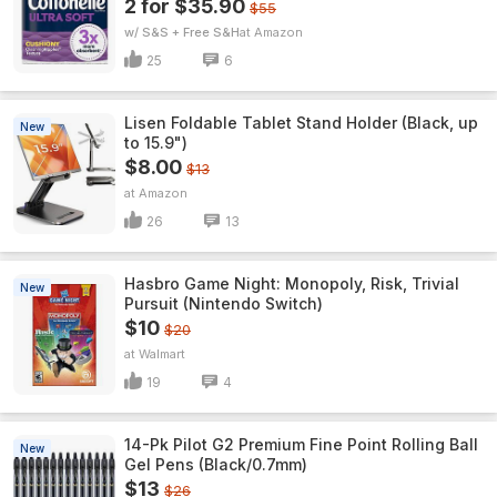
2 for $35.90
$55
w/ S&S + Free S&H
Amazon
25
6
Lisen Foldable Tablet Stand Holder (Black, up
New
to 15.9")
$8.00
$13
Amazon
26
13
Hasbro Game Night: Monopoly, Risk, Trivial
New
Pursuit (Nintendo Switch)
$10
$20
Walmart
19
4
14-Pk Pilot G2 Premium Fine Point Rolling Ball
New
Gel Pens (Black/0.7mm)
$13
$26