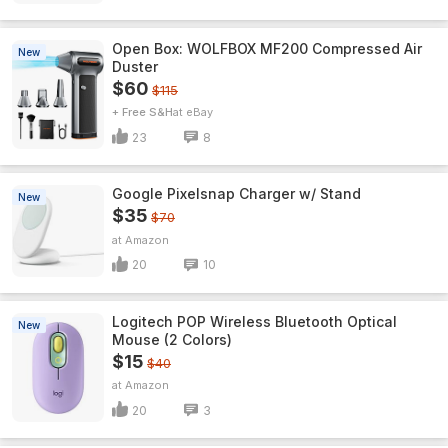
Open Box: WOLFBOX MF200 Compressed Air
New
Duster
$60
$115
+ Free S&H
eBay
23
8
Google Pixelsnap Charger w/ Stand
New
$35
$70
Amazon
20
10
Logitech POP Wireless Bluetooth Optical
New
Mouse (2 Colors)
$15
$40
Amazon
20
3