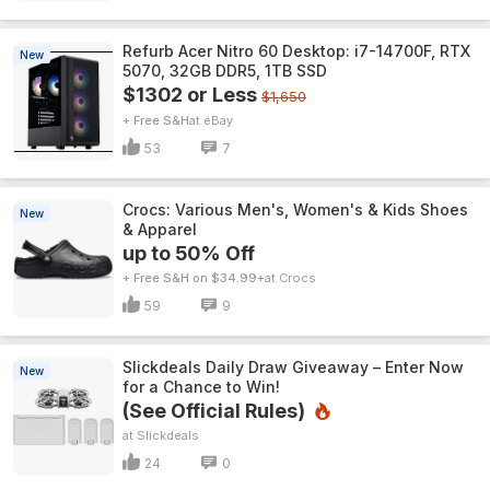
Refurb Acer Nitro 60 Desktop: i7-14700F, RTX
New
5070, 32GB DDR5, 1TB SSD
$1302 or Less
$1,650
+ Free S&H
eBay
53
7
Crocs: Various Men's, Women's & Kids Shoes
New
& Apparel
up to 50% Off
+ Free S&H on $34.99+
Crocs
59
9
Slickdeals Daily Draw Giveaway – Enter Now
New
for a Chance to Win!
(See Official Rules)
Slickdeals
24
0