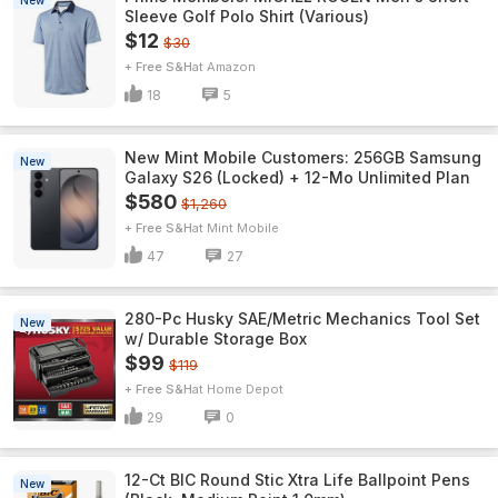
New
Sleeve Golf Polo Shirt (Various)
$12
$30
+ Free S&H
Amazon
18
5
New Mint Mobile Customers: 256GB Samsung
New
Galaxy S26 (Locked) + 12-Mo Unlimited Plan
$580
$1,260
+ Free S&H
Mint Mobile
47
27
280-Pc Husky SAE/Metric Mechanics Tool Set
New
w/ Durable Storage Box
$99
$119
+ Free S&H
Home Depot
29
0
12-Ct BIC Round Stic Xtra Life Ballpoint Pens
New