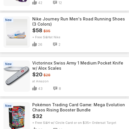
42
12
Nike Journey Run Men's Road Running Shoes
New
(3 Colors)
$58
$95
+ Free S&H
Nike
26
2
Victorinox Swiss Army 1 Medium Pocket Knife
New
w/ Alox Scales
$20
$28
Amazon
43
8
Pokémon Trading Card Game: Mega Evolution
New
Chaos Rising Booster Bundle
$32
+ Free S&H w/ Circle Card or on $35+ Orders
Target