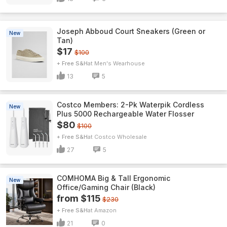
Joseph Abboud Court Sneakers (Green or
New
Tan)
$17
$100
+ Free S&H
Men's Wearhouse
13
5
Costco Members: 2-Pk Waterpik Cordless
New
Plus 5000 Rechargeable Water Flosser
$80
$100
+ Free S&H
Costco Wholesale
27
5
COMHOMA Big & Tall Ergonomic
New
Office/Gaming Chair (Black)
from $115
$230
+ Free S&H
Amazon
21
0