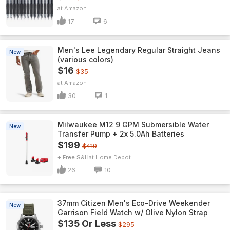
Amazon
17
6
Men's Lee Legendary Regular Straight Jeans
New
(various colors)
$16
$35
Amazon
30
1
Milwaukee M12 9 GPM Submersible Water
New
Transfer Pump + 2x 5.0Ah Batteries
$199
$419
+ Free S&H
Home Depot
26
10
37mm Citizen Men's Eco-Drive Weekender
New
Garrison Field Watch w/ Olive Nylon Strap
$135 Or Less
$295