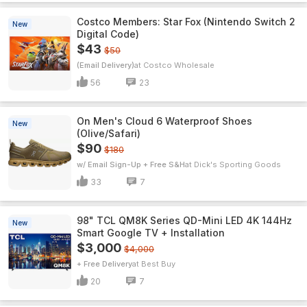
Costco Members: Star Fox (Nintendo Switch 2
New
Digital Code)
$43
$50
(Email Delivery)
Costco Wholesale
56
23
On Men's Cloud 6 Waterproof Shoes
New
(Olive/Safari)
$90
$180
w/ Email Sign-Up + Free S&H
Dick's Sporting Goods
33
7
98" TCL QM8K Series QD-Mini LED 4K 144Hz
New
Smart Google TV + Installation
$3,000
$4,000
+ Free Delivery
Best Buy
20
7