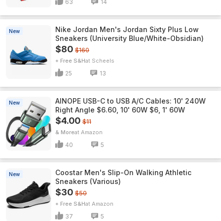
63
14
Nike Jordan Men's Jordan Sixty Plus Low
New
Sneakers (University Blue/White-Obsidian)
$80
$160
+ Free S&H
Scheels
25
13
AINOPE USB-C to USB A/C Cables: 10' 240W
New
Right Angle $6.60, 10' 60W $6, 1' 60W
$4.00
$11
& More
Amazon
40
5
Coostar Men's Slip-On Walking Athletic
New
Sneakers (Various)
$30
$50
+ Free S&H
Amazon
37
5