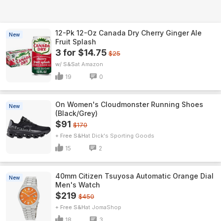
12-Pk 12-Oz Canada Dry Cherry Ginger Ale
New
Fruit Splash
3 for $14.75
$25
w/ S&S
Amazon
19
0
On Women's Cloudmonster Running Shoes
New
(Black/Grey)
$91
$170
+ Free S&H
Dick's Sporting Goods
15
2
40mm Citizen Tsuyosa Automatic Orange Dial
New
Men's Watch
$219
$450
+ Free S&H
JomaShop
18
3