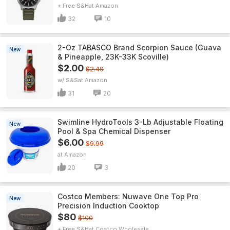
+ Free S&H
Amazon
32
10
2-Oz TABASCO Brand Scorpion Sauce (Guava
New
& Pineapple, 23K-33K Scoville)
$2.00
$2.49
w/ S&S
Amazon
31
20
Swimline HydroTools 3-Lb Adjustable Floating
New
Pool & Spa Chemical Dispenser
$6.00
$9.99
Amazon
20
3
Costco Members: Nuwave One Top Pro
New
Precision Induction Cooktop
$80
$100
+ Free S&H
Costco Wholesale