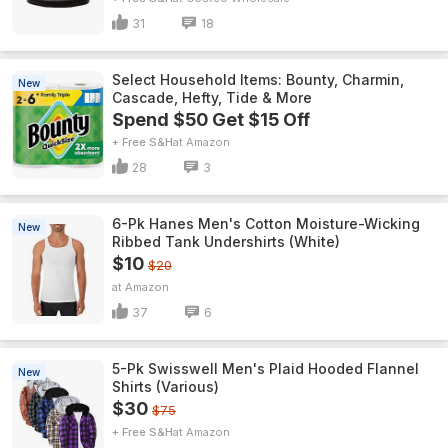
31
18
Select Household Items: Bounty, Charmin,
New
Cascade, Hefty, Tide & More
Spend $50 Get $15 Off
+ Free S&H
Amazon
28
3
6-Pk Hanes Men's Cotton Moisture-Wicking
New
Ribbed Tank Undershirts (White)
$10
$20
Amazon
37
6
5-Pk Swisswell Men's Plaid Hooded Flannel
New
Shirts (Various)
$30
$75
+ Free S&H
Amazon