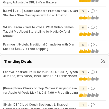
Grips, Adjustable DPI, 2-Year Battery,
[NEW] $21.13 | Cooks Standard Professional 3 Quart
5
0
Stainless Steel Saucepan with Lid at Amazon
$4.95 | From Pixels to Prose: What Video Games
6
0
Taught Me About Storytelling by Nadia Oxford
(eBook)
Fairmount 8-Light Traditional Chandelier with Drum
6
0
Shades $14.97 + Free Shipping
Trending Deals
Lenovo IdeaPad Pro 5: 16" 2.8K OLED 120Hz, Ryzen
5
2
AI 7 350, RTX 5050, 16GB LPDDR5, 1TB SSD $1069
[Prime] Sonix Cherry on Top Canvas Carrying Case
3
1
for Apple AirPods Max 1 & 2 $14.99 + Free Shipping
Sikaic 108" Cloud Couch Sectional, L Shaped
4
1
Convertible Sofa Set with 2 Pillows and 3 Cushions