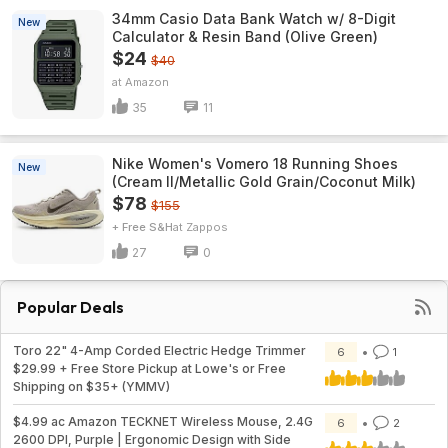
34mm Casio Data Bank Watch w/ 8-Digit
New
Calculator & Resin Band (Olive Green)
$24
$40
Amazon
35
11
Nike Women's Vomero 18 Running Shoes
New
(Cream II/Metallic Gold Grain/Coconut Milk)
$78
$155
+ Free S&H
Zappos
27
0
Popular Deals
Toro 22" 4-Amp Corded Electric Hedge Trimmer
6
1
$29.99 + Free Store Pickup at Lowe's or Free
Shipping on $35+ (YMMV)
$4.99 ac Amazon TECKNET Wireless Mouse, 2.4G
6
2
2600 DPI, Purple | Ergonomic Design with Side