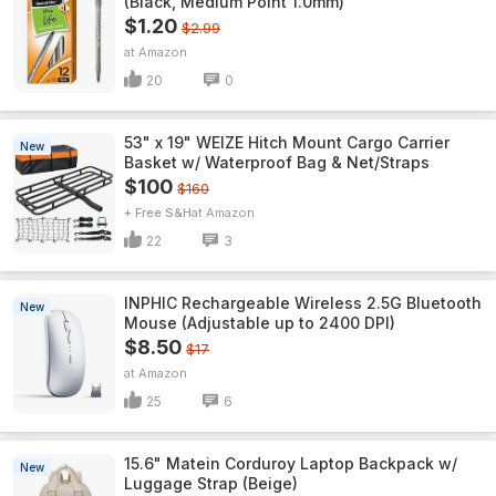
(Black, Medium Point 1.0mm)
$1.20
$2.99
Amazon
20
0
53" x 19" WEIZE Hitch Mount Cargo Carrier
New
Basket w/ Waterproof Bag & Net/Straps
$100
$160
+ Free S&H
Amazon
22
3
INPHIC Rechargeable Wireless 2.5G Bluetooth
New
Mouse (Adjustable up to 2400 DPI)
$8.50
$17
Amazon
25
6
15.6" Matein Corduroy Laptop Backpack w/
New
Luggage Strap (Beige)