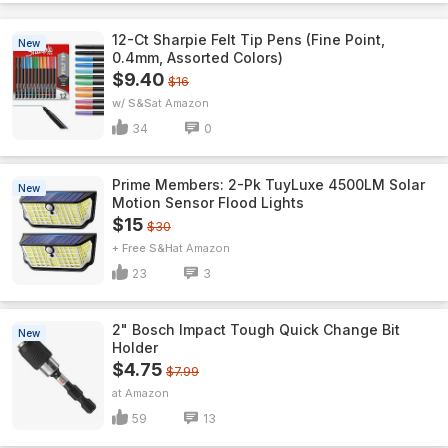
12-Ct Sharpie Felt Tip Pens (Fine Point,
New
0.4mm, Assorted Colors)
$9.40
$16
w/ S&S
Amazon
34
0
Prime Members: 2-Pk TuyLuxe 4500LM Solar
New
Motion Sensor Flood Lights
$15
$30
+ Free S&H
Amazon
23
3
2" Bosch Impact Tough Quick Change Bit
New
Holder
$4.75
$7.99
Amazon
59
13