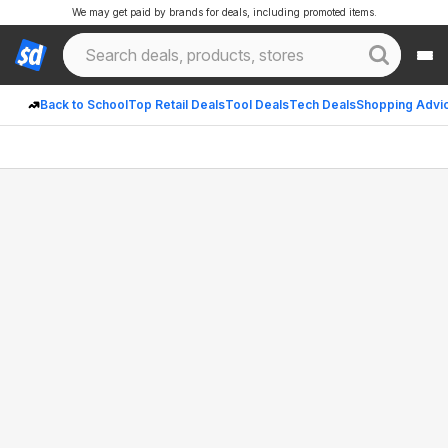
We may get paid by brands for deals, including promoted items.
Back to School
Top Retail Deals
Tool Deals
Tech Deals
Shopping Advi