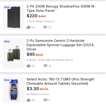
2-Pk 200W Renogy ShadowFlux 400W N-
New
Type Solar Panel
$220
$460
+ Free S&H
Amazon
54
13
2-Pc Samsonite Centric 2 Hardside
New
Expandable Spinner Luggage Set (20/24,
Olive)
$95
$400
& More + Free S&H w/ Prime
Woot!
34
12
Select Accts: 160-Ct TUMS Ultra Strength
New
Chewable Antacid Tablets (Assorted)
$3.30
$9.99
w/ S&S
Amazon
40
3