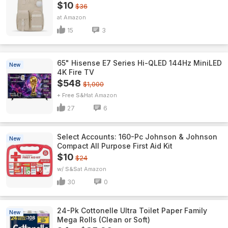
$10
$36
Amazon
15
3
65" Hisense E7 Series Hi-QLED 144Hz MiniLED
New
4K Fire TV
$548
$1,000
+ Free S&H
Amazon
27
6
Select Accounts: 160-Pc Johnson & Johnson
New
Compact All Purpose First Aid Kit
$10
$24
w/ S&S
Amazon
30
0
24-Pk Cottonelle Ultra Toilet Paper Family
New
Mega Rolls (Clean or Soft)