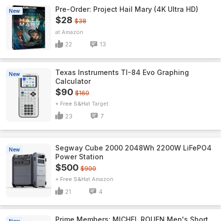
Pre-Order: Project Hail Mary (4K Ultra HD)
New
$28
$38
Amazon
22
13
Texas Instruments TI-84 Evo Graphing
New
Calculator
$90
$160
+ Free S&H
Target
23
7
Segway Cube 2000 2048Wh 2200W LiFePO4
New
Power Station
$500
$900
+ Free S&H
Amazon
21
4
Prime Members: MICHEL ROUEN Men's Short