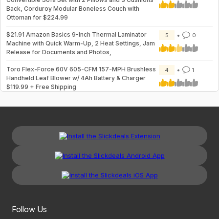
Back, Corduroy Modular Boneless Couch with
Ottoman for $224.99
$21.91 Amazon Basics 9-Inch Thermal Laminator
5
0
Machine with Quick Warm-Up, 2 Heat Settings, Jam
Release for Documents and Photos,
Toro Flex-Force 60V 605-CFM 157-MPH Brushless
4
1
Handheld Leaf Blower w/ 4Ah Battery & Charger
$119.99 + Free Shipping
Follow Us