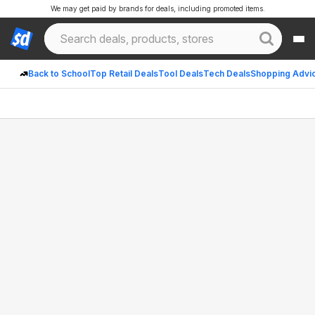
We may get paid by brands for deals, including promoted items.
Back to School
Top Retail Deals
Tool Deals
Tech Deals
Shopping Advi