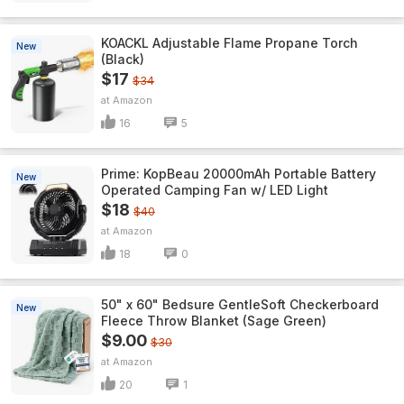
KOACKL Adjustable Flame Propane Torch
New
(Black)
$17
$34
Amazon
16
5
Prime: KopBeau 20000mAh Portable Battery
New
Operated Camping Fan w/ LED Light
$18
$40
Amazon
18
0
50" x 60" Bedsure GentleSoft Checkerboard
New
Fleece Throw Blanket (Sage Green)
$9.00
$30
Amazon
20
1