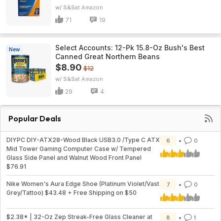
w/ S&S
Amazon
71
19
Select Accounts: 12-Pk 15.8-Oz Bush's Best
New
Canned Great Northern Beans
$8.90
$12
w/ S&S
Amazon
29
4
Popular Deals
DIYPC DIY-ATX28-Wood Black USB3.0 /Type C ATX
6
0
Mid Tower Gaming Computer Case w/ Tempered
Glass Side Panel and Walnut Wood Front Panel
$76.91
Nike Women's Aura Edge Shoe (Platinum Violet/Vast
7
0
Grey/Tattoo) $43.48 + Free Shipping on $50
$2.38* | 32-Oz Zep Streak-Free Glass Cleaner at
8
1