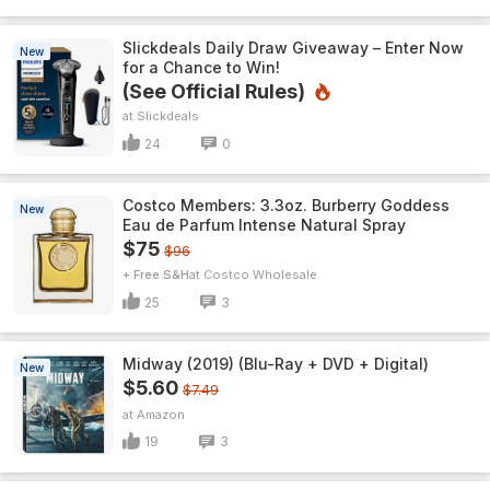
Slickdeals Daily Draw Giveaway – Enter Now
New
for a Chance to Win!
(See Official Rules)
Slickdeals
24
0
Costco Members: 3.3oz. Burberry Goddess
New
Eau de Parfum Intense Natural Spray
$75
$96
+ Free S&H
Costco Wholesale
25
3
Midway (2019) (Blu-Ray + DVD + Digital)
New
$5.60
$7.49
Amazon
19
3