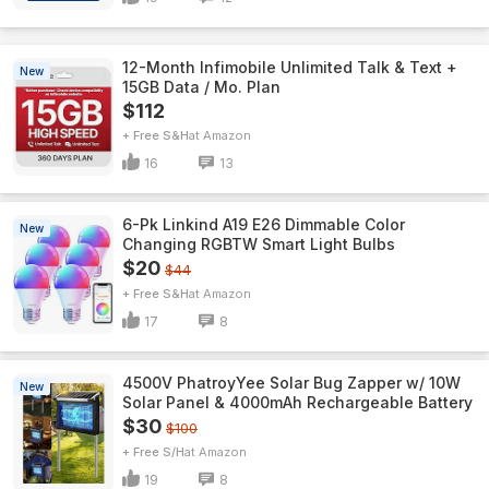
12-Month Infimobile Unlimited Talk & Text +
New
15GB Data / Mo. Plan
$112
+ Free S&H
Amazon
16
13
6-Pk Linkind A19 E26 Dimmable Color
New
Changing RGBTW Smart Light Bulbs
$20
$44
+ Free S&H
Amazon
17
8
4500V PhatroyYee Solar Bug Zapper w/ 10W
New
Solar Panel & 4000mAh Rechargeable Battery
$30
$100
+ Free S/H
Amazon
19
8