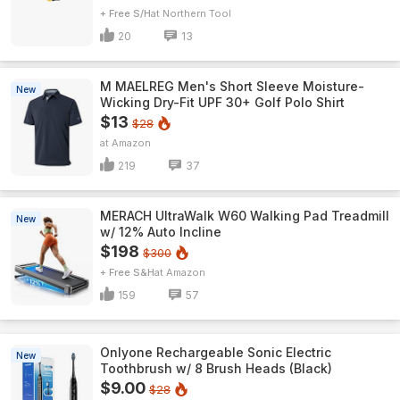
+ Free S/H
Northern Tool
20
13
M MAELREG Men's Short Sleeve​ Moisture-
New
Wicking Dry-Fit UPF 30+ Golf Polo Shirt
$13
$28
Amazon
219
37
MERACH UltraWalk W60 Walking Pad Treadmill
New
w/ 12% Auto Incline
$198
$300
+ Free S&H
Amazon
159
57
Onlyone Rechargeable Sonic Electric
New
Toothbrush w/ 8 Brush Heads (Black)
$9.00
$28