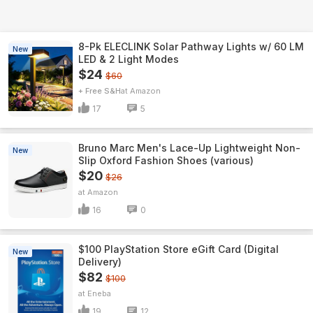
8-Pk ELECLINK Solar Pathway Lights w/ 60 LM
New
LED & 2 Light Modes
$24
$60
+ Free S&H
Amazon
17
5
Bruno Marc Men's Lace-Up Lightweight Non-
New
Slip Oxford Fashion Shoes (various)
$20
$26
Amazon
16
0
$100 PlayStation Store eGift Card (Digital
New
Delivery)
$82
$100
Eneba
19
12