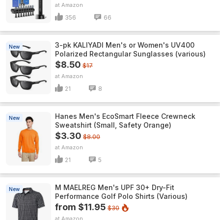
Amazon
356
66
3-pk KALIYADI Men's or Women's UV400
New
Polarized Rectangular Sunglasses (various)
$8.50
$17
Amazon
21
8
Hanes Men's EcoSmart Fleece Crewneck
New
Sweatshirt (Small, Safety Orange)
$3.30
$8.00
Amazon
21
5
M MAELREG Men's UPF 30+ Dry-Fit
New
Performance Golf Polo Shirts (Various)
from $11.95
$30
Amazon