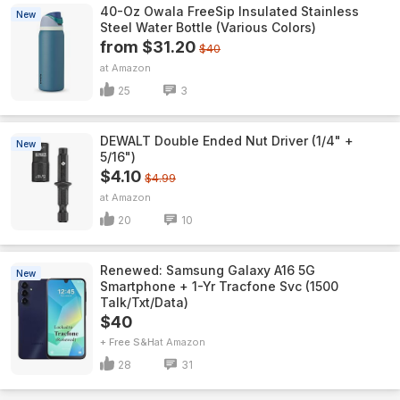
40-Oz Owala FreeSip Insulated Stainless
New
Steel Water Bottle (Various Colors)
from $31.20
$40
Amazon
25
3
DEWALT Double Ended Nut Driver (1/4" +
New
5/16")
$4.10
$4.99
Amazon
20
10
Renewed: Samsung Galaxy A16 5G
New
Smartphone + 1-Yr Tracfone Svc (1500
Talk/Txt/Data)
$40
+ Free S&H
Amazon
28
31