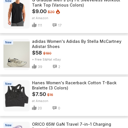
New
Tank Top (Various Colors)
$9.00
$20
Amazon
111
17
adidas Women's Adidas By Stella McCartney
New
Adistar Shoes
$58
$180
+ Free S&H
eBay
39
2
Hanes Women's Racerback Cotton T-Back
New
Bralette (3 Colors)
$7.50
$16
Amazon
20
0
ORICO 65W GaN Travel 7-in-1 Charging
New