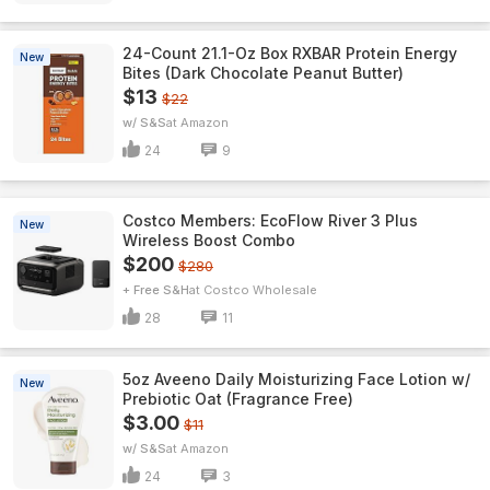
24-Count 21.1-Oz Box RXBAR Protein Energy
New
Bites (Dark Chocolate Peanut Butter)
$13
$22
w/ S&S
Amazon
24
9
Costco Members: EcoFlow River 3 Plus
New
Wireless Boost Combo
$200
$280
+ Free S&H
Costco Wholesale
28
11
5oz Aveeno Daily Moisturizing Face Lotion w/
New
Prebiotic Oat (Fragrance Free)
$3.00
$11
w/ S&S
Amazon
24
3