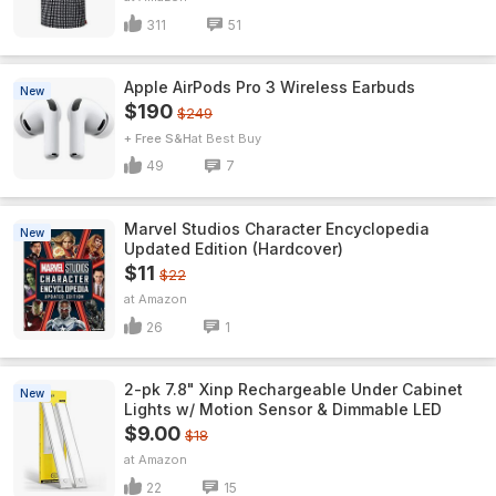
311
51
Apple AirPods Pro 3 Wireless Earbuds
New
$190
$249
+ Free S&H
Best Buy
49
7
Marvel Studios Character Encyclopedia
New
Updated Edition (Hardcover)
$11
$22
Amazon
26
1
2-pk 7.8" Xinp Rechargeable Under Cabinet
New
Lights w/ Motion Sensor & Dimmable LED
$9.00
$18
Amazon
22
15