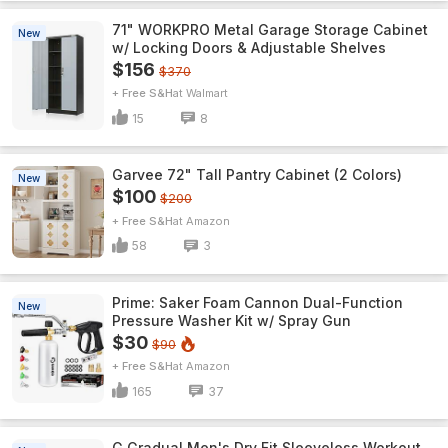
71" WORKPRO Metal Garage Storage Cabinet
New
w/ Locking Doors & Adjustable Shelves
$156
$370
+ Free S&H
Walmart
15
8
Garvee 72" Tall Pantry Cabinet (2 Colors)
New
$100
$200
+ Free S&H
Amazon
58
3
Prime: Saker Foam Cannon Dual-Function
New
Pressure Washer Kit w/ Spray Gun
$30
$90
+ Free S&H
Amazon
165
37
G Gradual Men's Dry Fit Sleeveless Workout