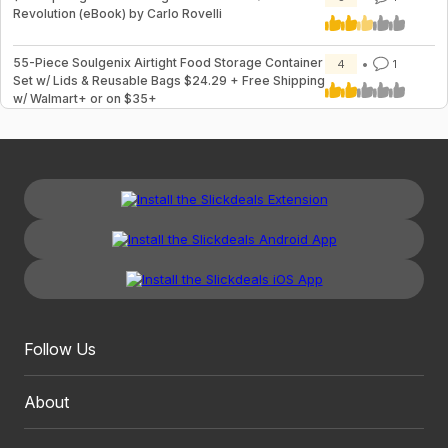
Revolution (eBook) by Carlo Rovelli
55-Piece Soulgenix Airtight Food Storage Container
4
1
Set w/ Lids & Reusable Bags $24.29 + Free Shipping
w/ Walmart+ or on $35+
Follow Us
About