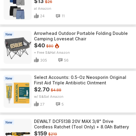
$13
$26
Amazon
24
11
Arrowhead Outdoor Portable Folding Double
New
Camping Loveseat Chair
$40
$80
+ Free S&H
Amazon
305
56
Select Accounts: 0.5-Oz Neosporin Original
New
First Aid Triple Antibiotic Ointment
$2.70
$4.88
w/ S&S
Amazon
27
5
DEWALT DCF513B 20V MAX 3/8" Drive
New
Cordless Ratchet (Tool Only) + 8.0Ah Battery
$159
$219