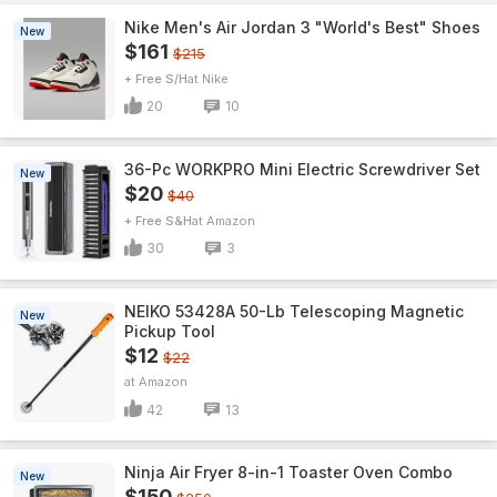
Nike Men's Air Jordan 3 "World's Best" Shoes
New
$161
$215
+ Free S/H
Nike
20
10
36-Pc WORKPRO Mini Electric Screwdriver Set
New
$20
$40
+ Free S&H
Amazon
30
3
NEIKO 53428A 50-Lb Telescoping Magnetic
New
Pickup Tool
$12
$22
Amazon
42
13
Ninja Air Fryer 8-in-1 Toaster Oven Combo
New
$150