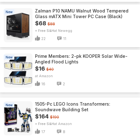
Zalman P10 NAMU Walnut Wood Tempered
New
Glass mATX Mini Tower PC Case (Black)
$68
$88
+ Free S&H
Newegg
22
11
Prime Members: 2-pk KOOPER Solar Wide-
New
Angled Flood Lights
$16
$40
Amazon
16
2
1505-Pc LEGO Icons Transformers:
New
Soundwave Building Set
$164
$190
+ Free S&H
Amazon
17
8