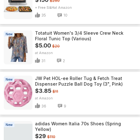
$250
+ Free S&H
Amazon
35
10
Totatuit Women's 3/4 Sleeve Crew Neck
New
Floral Tunic Top (Various)
$5.00
$20
Amazon
31
2
JW Pet HOL-ee Roller Tug & Fetch Treat
New
Dispenser Puzzle Ball Dog Toy (3", Pink)
$3.85
$11
Amazon
36
9
adidas Women Italia 70s Shoes (Spring
New
Yellow)
$29
$110