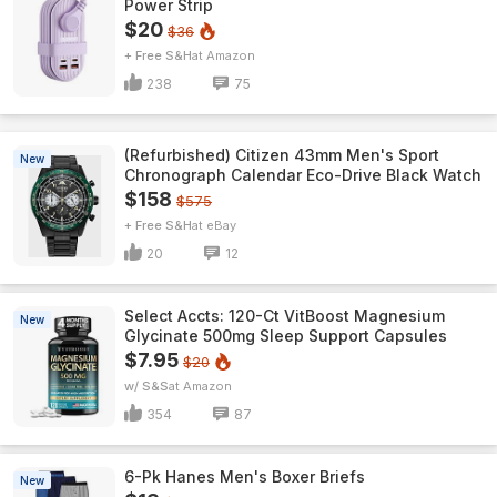
Power Strip
$20
$36
+ Free S&H
Amazon
238
75
(Refurbished) Citizen 43mm Men's Sport
New
Chronograph Calendar Eco-Drive Black Watch
$158
$575
+ Free S&H
eBay
20
12
Select Accts: 120-Ct VitBoost Magnesium
New
Glycinate 500mg Sleep Support Capsules
$7.95
$20
w/ S&S
Amazon
354
87
6-Pk Hanes Men's Boxer Briefs
New