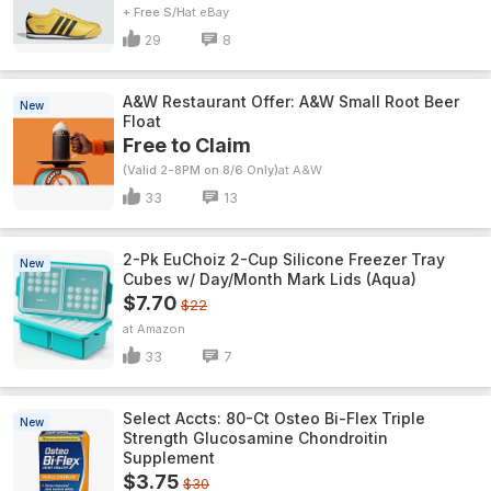
+ Free S/H
eBay
29
8
A&W Restaurant Offer: A&W Small Root Beer
New
Float
Free to Claim
(Valid 2-8PM on 8/6 Only)
A&W
33
13
2-Pk EuChoiz 2-Cup Silicone Freezer Tray
New
Cubes w/ Day/Month Mark Lids (Aqua)
$7.70
$22
Amazon
33
7
Select Accts: 80-Ct Osteo Bi-Flex Triple
New
Strength Glucosamine Chondroitin
Supplement
$3.75
$30