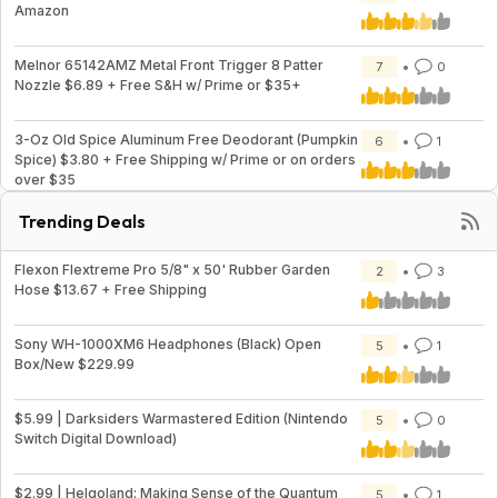
Amazon
Melnor 65142AMZ Metal Front Trigger 8 Patter
7
0
Nozzle $6.89 + Free S&H w/ Prime or $35+
3-Oz Old Spice Aluminum Free Deodorant (Pumpkin
6
1
Spice) $3.80 + Free Shipping w/ Prime or on orders
over $35
Trending Deals
Flexon Flextreme Pro 5/8" x 50' Rubber Garden
2
3
Hose $13.67 + Free Shipping
Sony WH-1000XM6 Headphones (Black) Open
5
1
Box/New $229.99
$5.99 | Darksiders Warmastered Edition (Nintendo
5
0
Switch Digital Download)
$2.99 | Helgoland: Making Sense of the Quantum
5
1