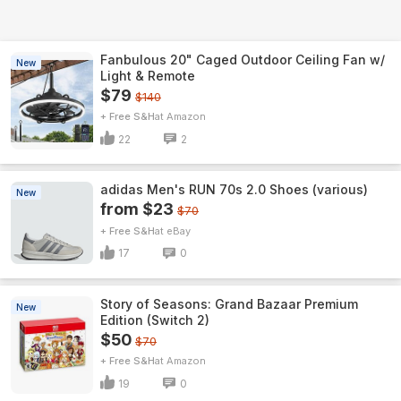
Fanbulous 20" Caged Outdoor Ceiling Fan w/
New
Light & Remote
$79
$140
+ Free S&H
Amazon
22
2
adidas Men's RUN 70s 2.0 Shoes (various)
New
from $23
$70
+ Free S&H
eBay
17
0
Story of Seasons: Grand Bazaar Premium
New
Edition (Switch 2)
$50
$70
+ Free S&H
Amazon
19
0