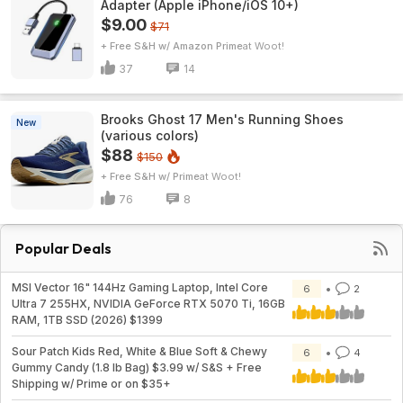
Adapter (Apple iPhone/iOS 10+)
$9.00
$71
+ Free S&H w/ Amazon Prime
Woot!
37
14
Brooks Ghost 17 Men's Running Shoes
New
(various colors)
$88
$150
+ Free S&H w/ Prime
Woot!
76
8
Popular Deals
MSI Vector 16" 144Hz Gaming Laptop, Intel Core
6
2
Ultra 7 255HX, NVIDIA GeForce RTX 5070 Ti, 16GB
RAM, 1TB SSD (2026) $1399
Sour Patch Kids Red, White & Blue Soft & Chewy
6
4
Gummy Candy (1.8 lb Bag) $3.99 w/ S&S + Free
Shipping w/ Prime or on $35+