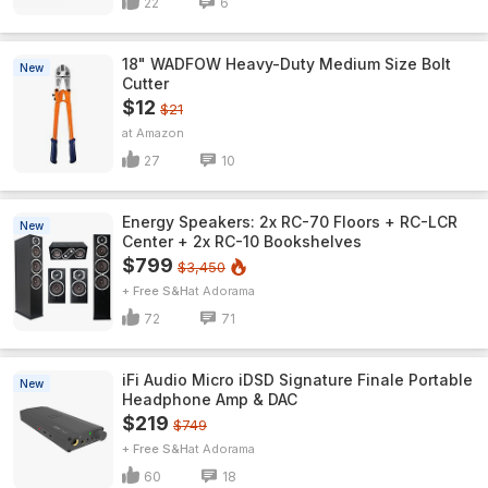
22
6
18" WADFOW Heavy-Duty Medium Size Bolt
New
Cutter
$12
$21
Amazon
27
10
Energy Speakers: 2x RC-70 Floors + RC-LCR
New
Center + 2x RC-10 Bookshelves
$799
$3,450
+ Free S&H
Adorama
72
71
iFi Audio Micro iDSD Signature Finale Portable
New
Headphone Amp & DAC
$219
$749
+ Free S&H
Adorama
60
18