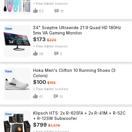
+ Free S&H
Amazon
63
15
34" Sceptre Ultrawide 21:9 Quad HD 180Hz
New
5ms VA Gaming Monitor
$173
$220
+ Free S&H
Amazon
28
3
Hoka Men's Clifton 10 Running Shoes (3
New
Colors)
$100
$155
+ Free S&H
Scheels
41
10
Klipsch HTS: 2x R-625FA + 2x R-41M + R-52C
New
+ R-12SW Subwoofer
$799
$1,376
+ Free S&H
Adorama