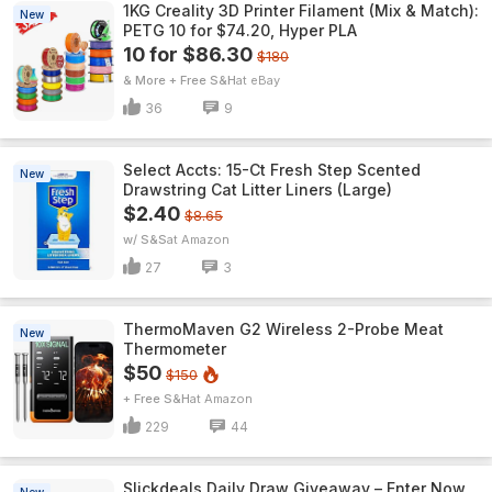
1KG Creality 3D Printer Filament (Mix & Match):
New
PETG 10 for $74.20, Hyper PLA
10 for $86.30
$180
& More + Free S&H
eBay
36
9
Select Accts: 15-Ct Fresh Step Scented
New
Drawstring Cat Litter Liners (Large)
$2.40
$8.65
w/ S&S
Amazon
27
3
ThermoMaven G2 Wireless 2-Probe Meat
New
Thermometer
$50
$150
+ Free S&H
Amazon
229
44
Slickdeals Daily Draw Giveaway – Enter Now