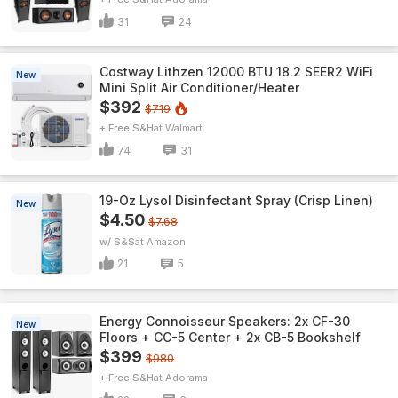
31
24
Costway Lithzen 12000 BTU 18.2 SEER2 WiFi
New
Mini Split Air Conditioner/Heater
$392
$719
+ Free S&H
Walmart
74
31
19-Oz Lysol Disinfectant Spray (Crisp Linen)
New
$4.50
$7.68
w/ S&S
Amazon
21
5
Energy Connoisseur Speakers: 2x CF-30
New
Floors + CC-5 Center + 2x CB-5 Bookshelf
$399
$980
+ Free S&H
Adorama