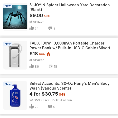
5' JOYIN Spider Halloween Yard Decoration
New
(Black)
$9.00
$30
Amazon
24
2
TALIX 100W 10,000mAh Portable Charger
New
Power Bank w/ Built-In USB-C Cable (Silver)
$18
$35
Amazon
86
18
Select Accounts: 30-Oz Harry's Men's Body
New
Wash (Various Scents)
4 for $30.75
$48
w/ S&S + Free S&H
Amazon
22
9