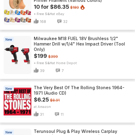
Printer Filament (Various Colors)
10 for $86.35
$180
+ Free S&H
eBay
168
32
Milwaukee M18 FUEL 18V Brushless 1/2"
New
Hammer Drill w/1/4" Hex Impact Driver (Tool
Only)
$199
$399
+ Free S&H
Home Depot
39
7
The Very Best Of The Rolling Stones 1964-
New
1971 (Audio CD)
$6.25
$8.91
Amazon
31
11
Terunsoul Plug & Play Wireless Carplay
New