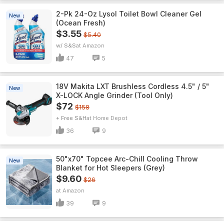
2-Pk 24-Oz Lysol Toilet Bowl Cleaner Gel
New
(Ocean Fresh)
$3.55
$5.40
w/ S&S
Amazon
47
5
18V Makita LXT Brushless Cordless 4.5" / 5"
New
X-LOCK Angle Grinder (Tool Only)
$72
$158
+ Free S&H
Home Depot
36
9
50"x70" Topcee Arc-Chill Cooling Throw
New
Blanket for Hot Sleepers (Grey)
$9.60
$26
Amazon
39
9