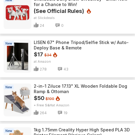
New
for a Chance to Win!
(See Official Rules)
Slickdeals
24
0
LISEN 67" Phone Tripod/Selfie Stick w/ Auto-
New
Deploy Base & Remote
$17
$34
Amazon
278
43
2-in-1 Ziluce 17.13" XL Wooden Foldable Dog
New
Ramp & Ottoman
$50
$100
+ Free S&H
Amazon
264
19
1kg 1.75mm Creality Hyper High Speed PLA 3D
New