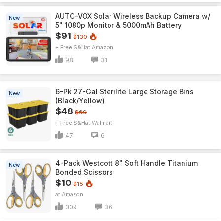
AUTO-VOX Solar Wireless Backup Camera w/
New
5" 1080p Monitor & 5000mAh Battery
$91
$130
+ Free S&H
Amazon
98
31
6-Pk 27-Gal Sterilite Large Storage Bins
New
(Black/Yellow)
$48
$60
+ Free S&H
Walmart
47
6
4-Pack Westcott 8" Soft Handle Titanium
New
Bonded Scissors
$10
$15
Amazon
309
36