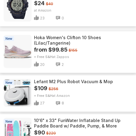
$24
$40
Amazon
23
0
Hoka Women's Clifton 10 Shoes
New
(Lilac/Tangerine)
from $99.85
$155
+ Free S&H
Zappos
20
2
Lefant M2 Plus Robot Vacuum & Mop
New
$109
$256
+ Free S&H
Amazon
27
8
10'6" x 33" FunWater Inflatable Stand Up
New
Paddle Board w/ Paddle, Pump, & More
$90
$220