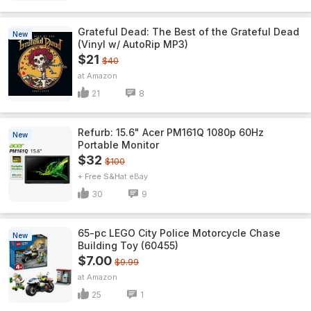
Grateful Dead: The Best of the Grateful Dead
New
(Vinyl w/ AutoRip MP3)
$21
$40
Amazon
21
8
Refurb: 15.6" Acer PM161Q 1080p 60Hz
New
Portable Monitor
$32
$100
+ Free S&H
eBay
30
9
65-pc LEGO City Police Motorcycle Chase
New
Building Toy (60455)
$7.00
$9.99
Amazon
25
1