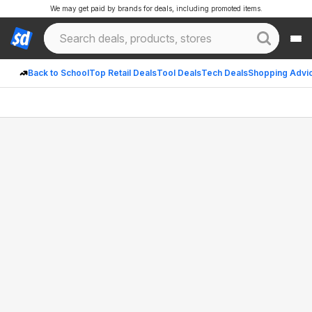
We may get paid by brands for deals, including promoted items.
Back to School
Top Retail Deals
Tool Deals
Tech Deals
Shopping Advi