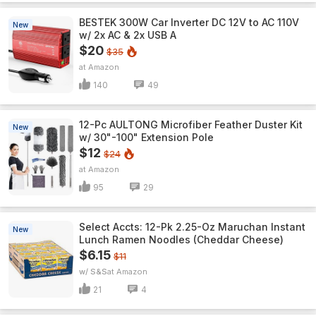
BESTEK 300W Car Inverter DC 12V to AC 110V
New
w/ 2x AC & 2x USB A
$20
$35
Amazon
140
49
12-Pc AULTONG Microfiber Feather Duster Kit
New
w/ 30"-100" Extension Pole
$12
$24
Amazon
95
29
Select Accts: 12-Pk 2.25-Oz Maruchan Instant
New
Lunch Ramen Noodles (Cheddar Cheese)
$6.15
$11
w/ S&S
Amazon
21
4