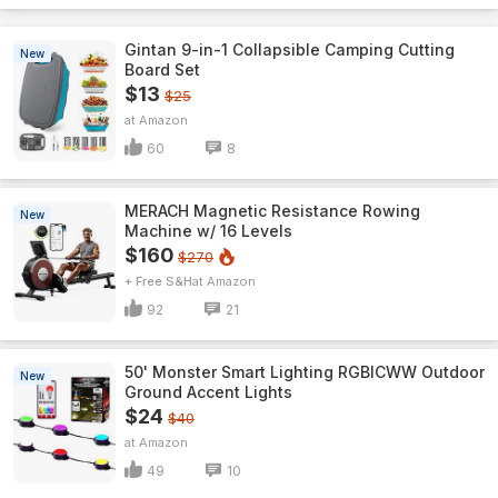
Gintan 9-in-1 Collapsible Camping Cutting
New
Board Set
$13
$25
Amazon
60
8
MERACH Magnetic Resistance Rowing
New
Machine w/ 16 Levels
$160
$270
+ Free S&H
Amazon
92
21
50' Monster Smart Lighting RGBICWW Outdoor
New
Ground Accent Lights
$24
$40
Amazon
49
10