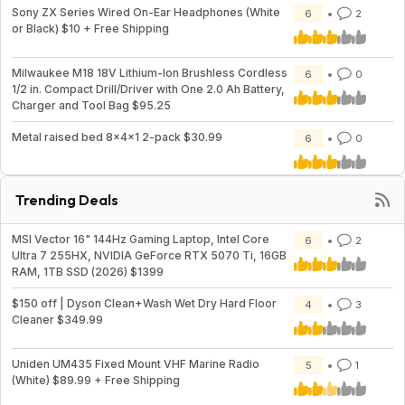
Sony ZX Series Wired On-Ear Headphones (White
6
2
or Black) $10 + Free Shipping
Milwaukee M18 18V Lithium-Ion Brushless Cordless
6
0
1/2 in. Compact Drill/Driver with One 2.0 Ah Battery,
Charger and Tool Bag $95.25
Metal raised bed 8x4x1 2-pack $30.99
6
0
Trending Deals
MSI Vector 16" 144Hz Gaming Laptop, Intel Core
6
2
Ultra 7 255HX, NVIDIA GeForce RTX 5070 Ti, 16GB
RAM, 1TB SSD (2026) $1399
$150 off | Dyson Clean+Wash Wet Dry Hard Floor
4
3
Cleaner $349.99
Uniden UM435 Fixed Mount VHF Marine Radio
5
1
(White) $89.99 + Free Shipping