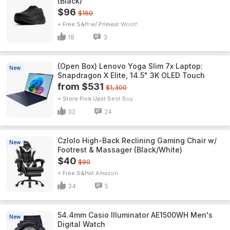
(Black)
$96
$160
+ Free S&H w/ Prime
Woot!
18
3
(Open Box) Lenovo Yoga Slim 7x Laptop:
New
Snapdragon X Elite, 14.5" 3K OLED Touch
from $531
$1,300
+ Store Pick Up
Best Buy
32
24
Czlolo High-Back Reclining Gaming Chair w/
New
Footrest & Massager (Black/White)
$40
$80
+ Free S&H
Amazon
34
5
54.4mm Casio Illuminator AE1500WH Men's
New
Digital Watch