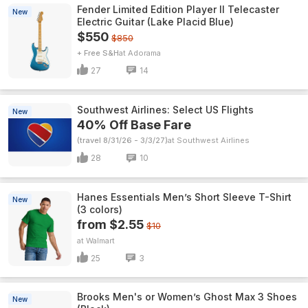
Fender Limited Edition Player II Telecaster
New
Electric Guitar (Lake Placid Blue)
$550
$850
+ Free S&H
Adorama
27
14
Southwest Airlines: Select US Flights
New
40% Off Base Fare
(travel 8/31/26 - 3/3/27)
Southwest Airlines
28
10
Hanes Essentials Men’s Short Sleeve T-Shirt
New
(3 colors)
from $2.55
$10
Walmart
25
3
Brooks Men's or Women’s Ghost Max 3 Shoes
New