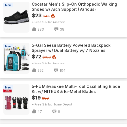
Coostar Men's Slip-On Orthopedic Walking
New
Shoes w/ Arch Support (Various)
$23
$46
+ Free S&H
Amazon
283
38
5-Gal Seesii Battery Powered Backpack
New
Sprayer w/ Dual Battery w/ 7 Nozzles
$72
$160
+ Free S&H
Amazon
292
104
5-Pc Milwaukee Multi-Tool Oscillating Blade
New
Kit w/ NITRUS & Bi-Metal Blades
$19
$88
+ Free S&H
Home Depot
47
6