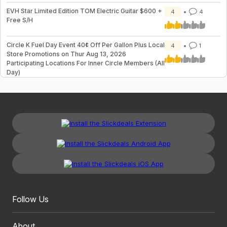
EVH Star Limited Edition TOM Electric Guitar $600 +
4
4
Free S/H
Circle K Fuel Day Event 40¢ Off Per Gallon Plus Local
4
1
Store Promotions on Thur Aug 13, 2026
Participating Locations For Inner Circle Members (All
Day)
Follow Us
About