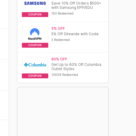
Save 10% Off Orders $500+
with Samsung EPP/EDU
163 Redeemed
COUPON
5% OFF
5% Off Sitewide with Code
3 Redeemed
COUPON
60% OFF
Get Up to 60% Off Columbia
Outlet Styles
10608 Redeemed
COUPON