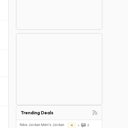
Trending Deals
Nike Jordan Men's Jordan
4
2