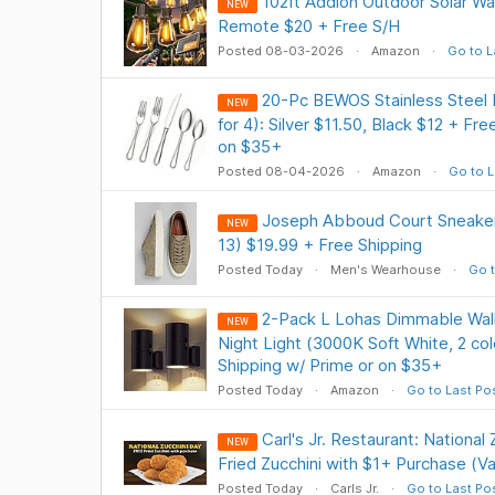
102ft Addlon Outdoor Solar Wat
NEW
Remote $20 + Free S/H
Posted 08-03-2026
Amazon
Go to L
20-Pc BEWOS Stainless Steel F
NEW
for 4): Silver $11.50, Black $12 + Fr
on $35+
Posted 08-04-2026
Amazon
Go to L
Joseph Abboud Court Sneakers
NEW
13) $19.99 + Free Shipping
Posted Today
Men's Wearhouse
Go t
2-Pack L Lohas Dimmable Wall
NEW
Night Light (3000K Soft White, 2 co
Shipping w/ Prime or on $35+
Posted Today
Amazon
Go to Last Po
Carl's Jr. Restaurant: National
NEW
Fried Zucchini with $1+ Purchase (Val
Posted Today
Carls Jr.
Go to Last Po