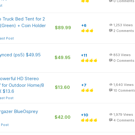
0
Comments
st
 Truck Bed Tent for 2
 (Green) + Coin Holder
+6
1,253
Views
$89.99
2
Comments
ast Post
synced (ps5) $49.95
+11
853
Views
$49.95
0
Comments
Powerful HD Stereo
f for Outdoor Home/8
+7
1,640
Views
$13.60
X $13.6
10
Comment
ast Post
argazer BlueOsprey
+10
1,979
Views
$42.00
4
Comments
 Post