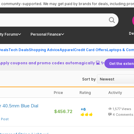
is community-supported.
We may get paid by brands for deals, including pr
De
ty Forums
Personal Finance
Deals
Tech Deals
Shopping Advice
Apparel
Credit Card Offers
Laptops & Com
Apply coupons and promo codes automagically 💻 ✨
Get the exten
Sort by
Price
Rating
Activity
 40.5mm Blue Dial
+6
1,577
Views
$456.72
4
Comments
 Post