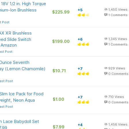
8V 1/2 in. High Torque
thium-Ion Brushless
+5
1,450
Views
$225.99
1
Comments
t Post
X XR Brushless
peed Slide Switch
+6
1,345
Views
$199.00
t Amazon
1
Comments
ast Post
-Ounce Seventh
pray (Lemon Chamomile)
+7
929
Views
$10.71
0
Comments
ast Post
Slim Ice Pack for Food
+7
710
Views
$1.00
weight, Neon Aqua
0
Comments
ast Post
 Lace Babydoll Set
+4
1,456
Views
$7.99
7.99