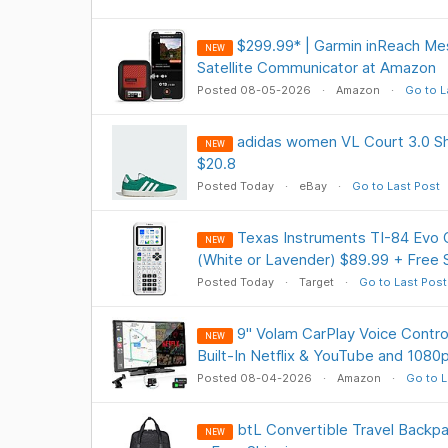
$299.99* | Garmin inReach Me
NEW
Satellite Communicator at Amazon
Posted 08-05-2026
Amazon
Go to L
adidas women VL Court 3.0 Sh
NEW
$20.8
Posted Today
eBay
Go to Last Post
Texas Instruments TI-84 Evo G
NEW
(White or Lavender) $89.99 + Free 
Posted Today
Target
Go to Last Post
9" Volam CarPlay Voice Contro
NEW
Built-In Netflix & YouTube and 108
Posted 08-04-2026
Amazon
Go to L
btL Convertible Travel Backpa
NEW