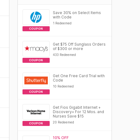
Save 30% on Select Items
with Code
1 Redeemed
COUPON
Get $75 Off Sunglass Orders
of $300 or more
433 Redeemed
COUPON
Get One Free Card Trial with
Code
10 Redeemed
COUPON
Get Fios Gigabit Internet +
Discovery+ For 12 Mos. and
Nurses Save $15
20 Redeemed
COUPON
10% OFF