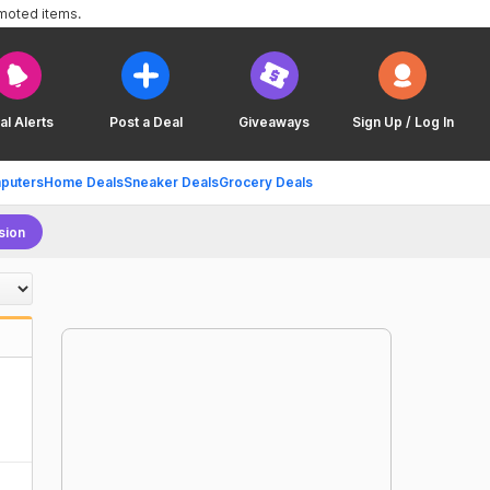
omoted items.
al Alerts
Post a Deal
Giveaways
Sign Up / Log In
puters
Home Deals
Sneaker Deals
Grocery Deals
sion