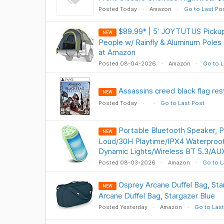
Posted Today
Amazon
Go to Last Po
$89.99* | 5' JOYTUTUS Pickup
NEW
People w/ Rainfly & Aluminum Poles
at Amazon
Posted 08-04-2026
Amazon
Go to L
Assassins creed black flag re
NEW
Posted Today
Go to Last Post
Portable Bluetooth Speaker, 
NEW
Loud/30H Playtime/IPX4 Waterproo
Dynamic Lights/Wireless BT 5.3/AU
Posted 08-03-2026
Amazon
Go to L
Osprey Arcane Duffel Bag, St
NEW
Arcane Duffel Bag, Stargazer Blue
Posted Yesterday
Amazon
Go to Last