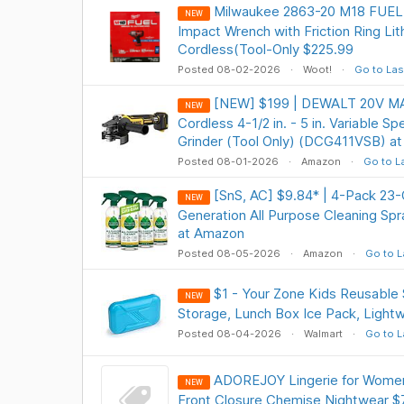
Milwaukee 2863-20 M18 FUEL 1
NEW
Impact Wrench with Friction Ring Li
Cordless(Tool-Only $225.99
Posted 08-02-2026
Woot!
Go to Las
[NEW] $199 | DEWALT 20V MA
NEW
Cordless 4-1/2 in. - 5 in. Variable S
Grinder (Tool Only) (DCG411VSB) a
Posted 08-01-2026
Amazon
Go to L
[SnS, AC] $9.84* | 4-Pack 23
NEW
Generation All Purpose Cleaning S
at Amazon
Posted 08-05-2026
Amazon
Go to L
$1 - Your Zone Kids Reusable 
NEW
Storage, Lunch Box Ice Pack, Light
Posted 08-04-2026
Walmart
Go to L
ADOREJOY Lingerie for Women
NEW
Front Closure Chemise Nightwear $