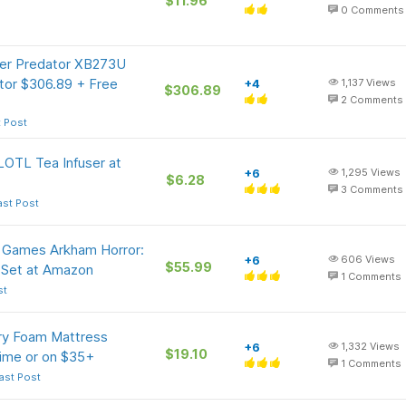
$11.96
0
Comments
cer Predator XB273U
or $306.89 + Free
+4
1,137
Views
$306.89
2
Comments
t Post
OTL Tea Infuser at
+6
1,295
Views
$6.28
3
Comments
ast Post
t Games Arkham Horror:
+6
606
Views
$55.99
Set at Amazon
1
Comments
st
ry Foam Mattress
+6
1,332
Views
$19.10
rime or on $35+
1
Comments
ast Post