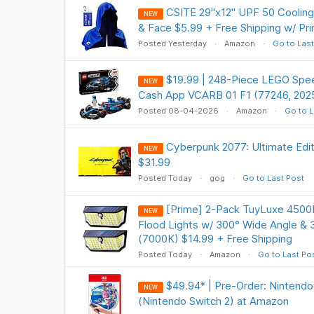
CSITE 29"x12" UPF 50 Cooling
NEW
& Face $5.99 + Free Shipping w/ Pr
Posted Yesterday
Amazon
Go to Last
$19.99 | 248-Piece LEGO Spe
NEW
Cash App VCARB 01 F1 (77246, 202
Posted 08-04-2026
Amazon
Go to L
Cyberpunk 2077: Ultimate Ed
NEW
$31.99
Posted Today
gog
Go to Last Post
[Prime] 2-Pack TuyLuxe 4500
NEW
Flood Lights w/ 300° Wide Angle & 
(7000K) $14.99 + Free Shipping
Posted Today
Amazon
Go to Last Po
$49.94* | Pre-Order: Nintendo
NEW
(Nintendo Switch 2) at Amazon