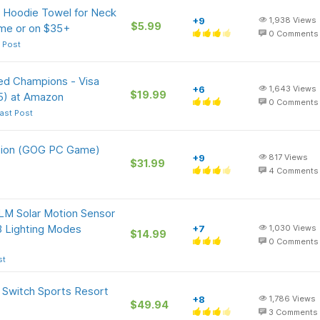
 Hoodie Towel for Neck
+9
1,938
Views
$5.99
ime or on $35+
0
Comments
 Post
ed Champions - Visa
+6
1,643
Views
$19.99
5) at Amazon
0
Comments
ast Post
ition (GOG PC Game)
+9
817
Views
$31.99
4
Comments
LM Solar Motion Sensor
3 Lighting Modes
+7
1,030
Views
$14.99
0
Comments
st
 Switch Sports Resort
+8
1,786
Views
$49.94
3
Comments