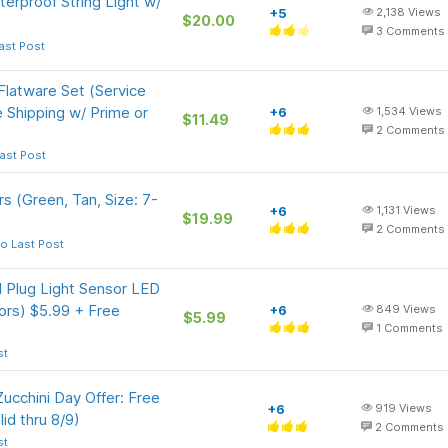
erproof String Light w/
+5
2,138
Views
$20.00
3
Comments
ast Post
latware Set (Service
ee Shipping w/ Prime or
+6
1,534
Views
$11.49
2
Comments
ast Post
 (Green, Tan, Size: 7-
+6
1,131
Views
$19.99
2
Comments
o Last Post
 Plug Light Sensor LED
lors) $5.99 + Free
+6
849
Views
$5.99
1
Comments
st
 Zucchini Day Offer: Free
+6
919
Views
id thru 8/9)
2
Comments
st