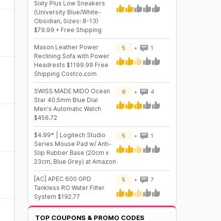
Sixty Plus Low Sneakers
(University Blue/White-
Obsidian, Sizes: 8-13)
$79.99 + Free Shipping
Mason Leather Power
5
1
Reclining Sofa with Power
Headrests $1199.99 Free
Shipping Costco.com
SWISS MADE MIDO Ocean
6
4
Star 40.5mm Blue Dial
Men's Automatic Watch
$456.72
$4.99* | Logitech Studio
5
1
Series Mouse Pad w/ Anti-
Slip Rubber Base (20cm x
23cm, Blue Grey) at Amazon
[AC] APEC 600 GPD
5
7
Tankless RO Water Filter
System $192.77
TOP COUPONS & PROMO CODES