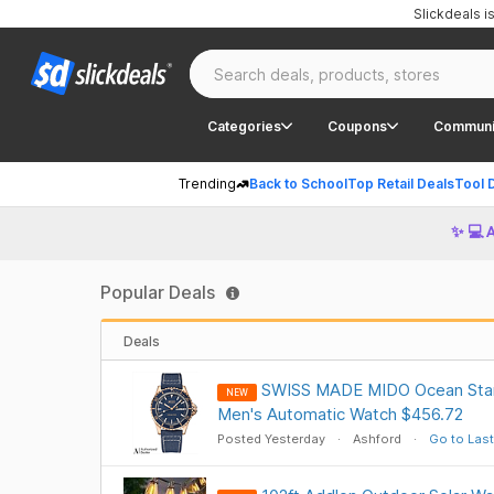
Slickdeals 
Categories
Coupons
Communi
Trending
Back to School
Top Retail Deals
Tool 
✨ 💻 
Popular Deals
Deals
SWISS MADE MIDO Ocean Star
NEW
Men's Automatic Watch $456.72
Posted Yesterday
Ashford
Go to Last