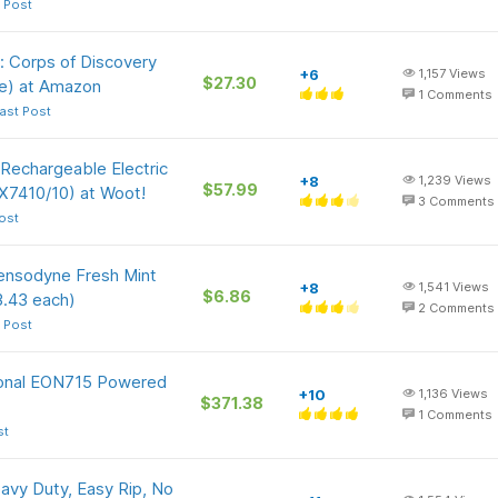
 Post
: Corps of Discovery
+6
1,157
Views
$27.30
e) at Amazon
1
Comments
ast Post
 Rechargeable Electric
+8
1,239
Views
$57.99
X7410/10) at Woot!
3
Comments
ost
Sensodyne Fresh Mint
+8
1,541
Views
$6.86
3.43 each)
2
Comments
 Post
ional EON715 Powered
+10
1,136
Views
$371.38
1
Comments
st
avy Duty, Easy Rip, No