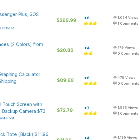
ssenger Plus, SOS
+6
1,034
Views
$299.99
1
Comments
ast Post
oes (2 Colors) from
+4
779
Views
$20.80
0
Comments
raphing Calculator
+6
478
Views
$89.99
Shipping
0
Comments
l Touch Screen with
+7
1,855
Views
$72.79
0p Backup Camera $72
1
Comments
ast Post
ck Tote (Black) $11.96
+4
1,139
Views