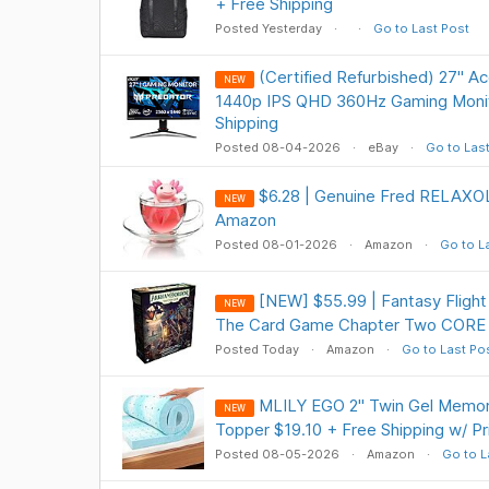
+ Free Shipping
Posted Yesterday
Go to Last Post
(Certified Refurbished) 27" A
NEW
1440p IPS QHD 360Hz Gaming Monit
Shipping
Posted 08-04-2026
eBay
Go to Las
$6.28 | Genuine Fred RELAXOL
NEW
Amazon
Posted 08-01-2026
Amazon
Go to L
[NEW] $55.99 | Fantasy Fligh
NEW
The Card Game Chapter Two CORE 
Posted Today
Amazon
Go to Last Po
MLILY EGO 2" Twin Gel Memo
NEW
Topper $19.10 + Free Shipping w/ P
Posted 08-05-2026
Amazon
Go to L