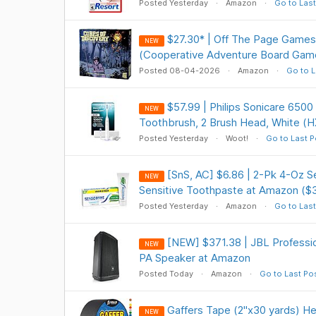
Posted Yesterday
Amazon
Go to Last
$27.30* | Off The Page Games
NEW
(Cooperative Adventure Board Gam
Posted 08-04-2026
Amazon
Go to L
$57.99 | Philips Sonicare 6500
NEW
Toothbrush, 2 Brush Head, White (H
Posted Yesterday
Woot!
Go to Last P
[SnS, AC] $6.86 | 2-Pk 4-Oz 
NEW
Sensitive Toothpaste at Amazon ($
Posted Yesterday
Amazon
Go to Last
[NEW] $371.38 | JBL Profess
NEW
PA Speaker at Amazon
Posted Today
Amazon
Go to Last Po
Gaffers Tape (2"x30 yards) He
NEW