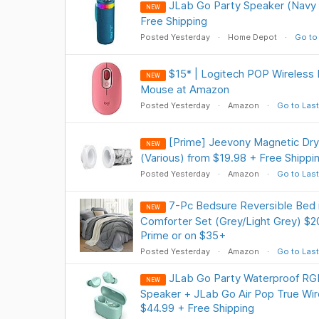
JLab Go Party Speaker (Navy 
NEW
Free Shipping
Posted Yesterday
Home Depot
Go to
$15* | Logitech POP Wireless 
NEW
Mouse at Amazon
Posted Yesterday
Amazon
Go to Last
[Prime] Jeevony Magnetic Drye
NEW
(Various) from $19.98 + Free Shippi
Posted Yesterday
Amazon
Go to Last
7-Pc Bedsure Reversible Bed 
NEW
Comforter Set (Grey/Light Grey) $2
Prime or on $35+
Posted Yesterday
Amazon
Go to Last
JLab Go Party Waterproof RGB
NEW
Speaker + JLab Go Air Pop True Wir
$44.99 + Free Shipping