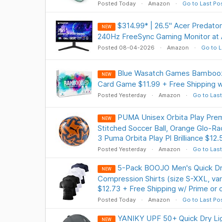
Posted Today
Amazon
Go to Last Po
$314.99* | 26.5" Acer Preda
NEW
240Hz FreeSync Gaming Monitor at
Posted 08-04-2026
Amazon
Go to L
Blue Wasatch Games Bamboozl
NEW
Card Game $11.99 + Free Shipping w
Posted Yesterday
Amazon
Go to Last
PUMA Unisex Orbita Play Pre
NEW
Stitched Soccer Ball, Orange Glo-Ra
3 Puma Orbita Play Pl Brilliance $12.
Posted Yesterday
Amazon
Go to Last
5-Pack BOOJO Men's Quick Dr
NEW
Compression Shirts (size S-XXL, var
$12.73 + Free Shipping w/ Prime or
Posted Today
Amazon
Go to Last Po
YANIKY UPF 50+ Quick Dry Li
NEW