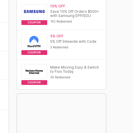
10% OFF
Save 10% Off Orders $500+
with Samsung EPP/EDU
163 Redeemed
COUPON
5% OFF
5% Off Sitewide with Code
3 Redeemed
COUPON
Make Moving Easy & Switch
to Fios Today
36 Redeemed
COUPON