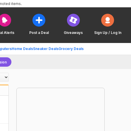
omoted items.
al Alerts
Post a Deal
Giveaways
Sign Up / Log In
puters
Home Deals
Sneaker Deals
Grocery Deals
sion