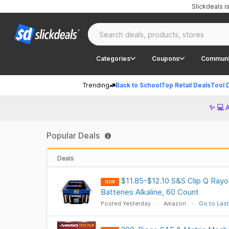
Slickdeals 
Categories
Coupons
Communi
Trending
Back to School
Top Retail Deals
Tool 
✨ 💻 
Popular Deals
Deals
$11.85-$12.10 S&S Clip Q Ray
NEW
Batteries Alkaline, 60 Count
Posted Yesterday
Amazon
Go to Last