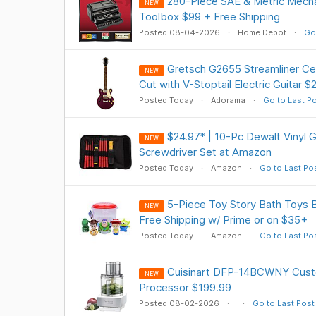
280-Piece SAE & Metric Mecha
NEW
Toolbox $99 + Free Shipping
Posted 08-04-2026
Home Depot
Go
Gretsch G2655 Streamliner Cen
NEW
Cut with V-Stoptail Electric Guitar 
Posted Today
Adorama
Go to Last P
$24.97* | 10-Pc Dewalt Vinyl G
NEW
Screwdriver Set at Amazon
Posted Today
Amazon
Go to Last Po
5-Piece Toy Story Bath Toys 
NEW
Free Shipping w/ Prime or on $35+
Posted Today
Amazon
Go to Last Po
Cuisinart DFP-14BCWNY Cus
NEW
Processor $199.99
Posted 08-02-2026
Go to Last Post