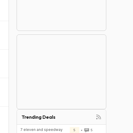
Trending Deals
7 eleven and speedway
5
5