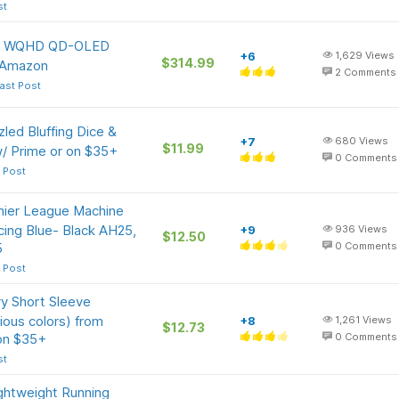
st
tor WQHD QD-OLED
+6
1,629
Views
$314.99
 Amazon
2
Comments
ast Post
ed Bluffing Dice &
+7
680
Views
$11.99
/ Prime or on $35+
0
Comments
 Post
mier League Machine
cing Blue- Black AH25,
+9
936
Views
$12.50
5
0
Comments
 Post
y Short Sleeve
ious colors) from
+8
1,261
Views
$12.73
 on $35+
0
Comments
st
ghtweight Running