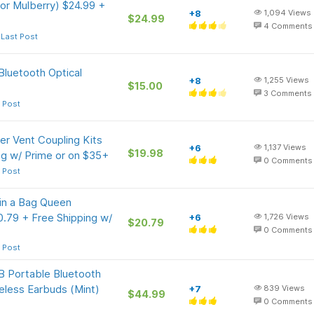
or Mulberry) $24.99 +
+8
1,094
Views
$24.99
4
Comments
 Last Post
Bluetooth Optical
+8
1,255
Views
$15.00
3
Comments
 Post
r Vent Coupling Kits
+6
1,137
Views
$19.98
ng w/ Prime or on $35+
0
Comments
 Post
in a Bag Queen
0.79 + Free Shipping w/
+6
1,726
Views
$20.79
0
Comments
 Post
 Portable Bluetooth
eless Earbuds (Mint)
+7
839
Views
$44.99
0
Comments