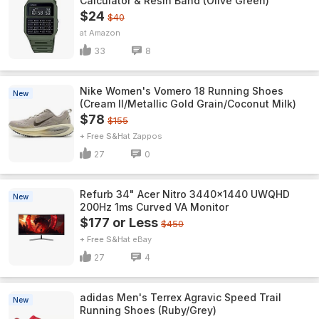
Calculator & Resin Band (Olive Green)
$24
$40
Amazon
33
8
Nike Women's Vomero 18 Running Shoes
New
(Cream II/Metallic Gold Grain/Coconut Milk)
$78
$155
+ Free S&H
Zappos
27
0
Refurb 34" Acer Nitro 3440x1440 UWQHD
New
200Hz 1ms Curved VA Monitor
$177 or Less
$450
+ Free S&H
eBay
27
4
adidas Men's Terrex Agravic Speed Trail
New
Running Shoes (Ruby/Grey)