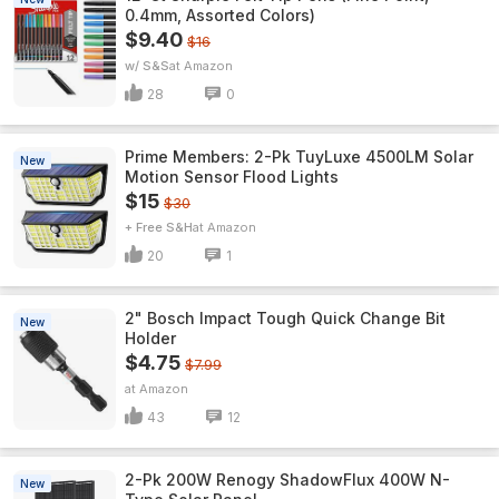
0.4mm, Assorted Colors)
$9.40
$16
w/ S&S
Amazon
28
0
Prime Members: 2-Pk TuyLuxe 4500LM Solar
New
Motion Sensor Flood Lights
$15
$30
+ Free S&H
Amazon
20
1
2" Bosch Impact Tough Quick Change Bit
New
Holder
$4.75
$7.99
Amazon
43
12
2-Pk 200W Renogy ShadowFlux 400W N-
New