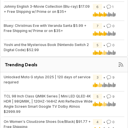
Johnny English 3-Movie Collection (Blu-ray) $17.09
6
1
+ Free Shipping w/ Prime or on $35+
Bluey: Christmas Eve with Veranda Santa $5.99 +
7
0
Free Shipping w/ Prime or on $35+
Yoshi and the Mysterious Book (Nintendo Switch 2
5
0
Digital Code) $52.99
Trending Deals
Unlocked Moto G stylus 2025 | 120 days of service
3
9
required
TCL 98 Inch Class QM8K Series | Mini LED QLED 4K
5
9
HDR | 98QM8K, | 120HZ-144HZ Anti Reflective Wide
Angle Screen Smart Google TV Dolby Atmos
$2999.99
On Women's Cloudzone Shoes (Ice/Black) $91.77 +
4
0
Free Shipping