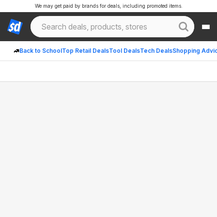
We may get paid by brands for deals, including promoted items.
Back to School
Top Retail Deals
Tool Deals
Tech Deals
Shopping Advi