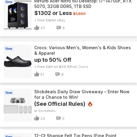
Refurb Acer Nitro 60 Desktop: i7-14700F, RTX
New
5070, 32GB DDR5, 1TB SSD
$1302 or Less
$1,650
+ Free S&H
eBay
47
6
Crocs: Various Men's, Women's & Kids Shoes
New
& Apparel
up to 50% Off
+ Free S&H on $34.99+
Crocs
51
8
Slickdeals Daily Draw Giveaway – Enter Now
New
for a Chance to Win!
(See Official Rules)
Slickdeals
24
0
12-Ct Sharpie Felt Tip Pens (Fine Point,
New