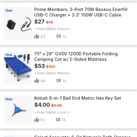
Prime Members: 3-Port 70W Baseus Enerfill
New
USB-C Charger + 3.3' 100W USB-C Cable
$27
$56
+ Free S&H
Amazon
43
13
75" x 28" GVDV 1200D Portable Folding
New
Camping Cot w/ 2-Sided Mattress
$53
$100
+ Free S&H
Walmart
48
14
Kobalt 6-in-1 Ball End Metric Hex Key Set
New
$4.00
$9.98
+ Free S&H
Lowe's
52
14