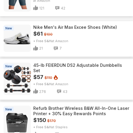
Amazon
121
42
Nike Men's Air Max Excee Shoes (White)
New
$61
$100
+ Free S&H
Amazon
21
7
45-lb FEIERDUN DS2 Adjustable Dumbbells
New
Set
$57
$110
+ Free S&H
Amazon
276
43
Refurb Brother Wireless B&W All-In-One Laser
New
Printer + 30% Easy Rewards Points
$150
$170
+ Free S&H
Staples