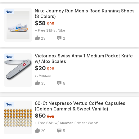
Nike Journey Run Men's Road Running Shoes
New
(3 Colors)
$58
$95
+ Free S&H
Nike
23
2
Victorinox Swiss Army 1 Medium Pocket Knife
New
w/ Alox Scales
$20
$28
Amazon
35
8
60-Ct Nespresso Vertuo Coffee Capsules
New
(Golden Caramel & Sweet Vanilla)
$50
$62
+ Free S&H w/ Amazon Prime
Woot!
29
5