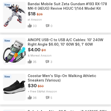
Bandai Mobile Suit Zeta Gundam #193 RX-178
New
MK-II (AEUG) Revive HGUC 1/144 Model Kit
$18
$26
Amazon
33
0
AINOPE USB-C to USB A/C Cables: 10' 240W
New
Right Angle $6.60, 10' 60W $6, 1' 60W
$4.00
$11
& More
Amazon
35
3
Coostar Men's Slip-On Walking Athletic
New
Sneakers (Various)
$30
$50
+ Free S&H
Amazon
36
5