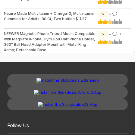
Nature Made Multivitamin + Omega-3, Multivitamin
5
1
Gummies for Adults, 80 Ct, Two bottles $11.27
NEEWER Magnetic Phone Tripod Mount Compatible
5
0
with MagSafe iPhone, Gym Golf Cart Phone Holder,
360° Ball Head Adapter Mount with Metal Ring
&amp; Detachable Base
Follow Us