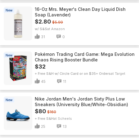
16-Oz Mrs. Meyer's Clean Day Liquid Dish
New
Soap (Lavender)
$2.80
$5.99
w/ S&S
Amazon
31
0
Pokémon Trading Card Game: Mega Evolution
New
Chaos Rising Booster Bundle
$32
+ Free S&H w/ Circle Card or on $35+ Orders
Target
45
11
Nike Jordan Men's Jordan Sixty Plus Low
New
Sneakers (University Blue/White-Obsidian)
$80
$160
+ Free S&H
Scheels
25
13