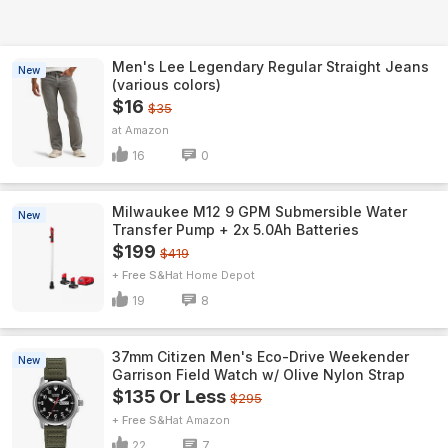
Men's Lee Legendary Regular Straight Jeans
New
(various colors)
$16
$35
Amazon
16
0
Milwaukee M12 9 GPM Submersible Water
New
Transfer Pump + 2x 5.0Ah Batteries
$199
$419
+ Free S&H
Home Depot
19
8
37mm Citizen Men's Eco-Drive Weekender
New
Garrison Field Watch w/ Olive Nylon Strap
$135 Or Less
$295
+ Free S&H
Amazon
22
7