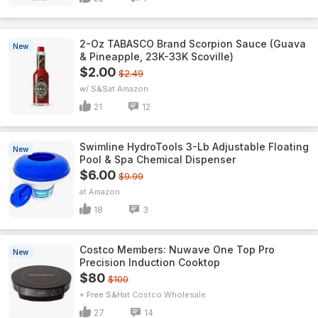
2-Oz TABASCO Brand Scorpion Sauce (Guava
New
& Pineapple, 23K-33K Scoville)
$2.00
$2.49
w/ S&S
Amazon
21
12
Swimline HydroTools 3-Lb Adjustable Floating
New
Pool & Spa Chemical Dispenser
$6.00
$9.99
Amazon
18
3
Costco Members: Nuwave One Top Pro
New
Precision Induction Cooktop
$80
$100
+ Free S&H
Costco Wholesale
27
14