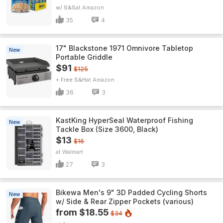
w/ S&S
Amazon
35
4
17" Blackstone 1971 Omnivore Tabletop
New
Portable Griddle
$91
$125
+ Free S&H
Amazon
36
3
KastKing HyperSeal Waterproof Fishing
New
Tackle Box (Size 3600, Black)
$13
$16
Walmart
27
3
Bikewa Men's 9" 3D Padded Cycling Shorts
New
w/ Side & Rear Zipper Pockets (various)
from $18.55
$34