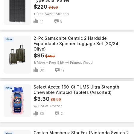
Type Solar Panel
$220
$460
+ Free S&H
Amazon
41
9
2-Pc Samsonite Centric 2 Hardside
New
Expandable Spinner Luggage Set (20/24,
Olive)
$95
$400
& More + Free S&H w/ Prime
Woot!
30
12
Select Accts: 160-Ct TUMS Ultra Strength
New
Chewable Antacid Tablets (Assorted)
$3.30
$9.99
w/ S&S
Amazon
35
2
Costco Members: Star Fox (Nintendo Switch 2
New