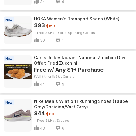
34
6
HOKA Women's Transport Shoes (White)
New
$93
$150
+ Free S&H
Dick's Sporting Goods
30
1
Carl's Jr. Restaurant National Zucchini Day
New
Offer: Fried Zucchini
Free w/ Any $1+ Purchase
(Valid thru 8/9)
Carls Jr.
44
9
Nike Men's Winflo 11 Running Shoes (Taupe
New
Grey/Obsidian/Vast Grey)
$44
$110
+ Free S&H
Zappos
43
6