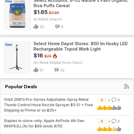
Select Accounts: 6-Oz Nature's Path Organic
New
Rice Puffs Cereal
$1.65
$3.89
w/ S&S
Amazon
30
6
Select Home Depot Stores: 800 lm Husky LED
New
Rechargeable Tripod Work Light
$16
$25
(In-Store Only)
Home Depot
91
42
Popular Deals
Orbit 26813 Pro-Series Adjustable-Spray Metal
6
0
Thumb Control Hose Nozzle Sprayer $5.51 + Free
Shipping w/ Prime or on $35+
Staples in-store-only: Apple AirPods 4th Gen
8
2
(MXP63LL/A) for $89 (ends 8/15)