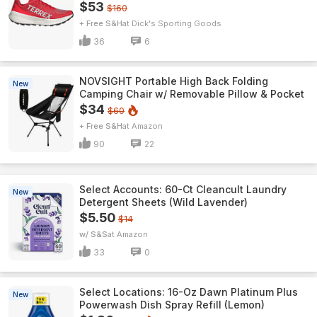
$53
$160
+ Free S&H
Dick's Sporting Goods
36
6
NOVSIGHT Portable High Back Folding
New
Camping Chair w/ Removable Pillow & Pocket
$34
$60
+ Free S&H
Amazon
90
22
Select Accounts: 60-Ct Cleancult Laundry
New
Detergent Sheets (Wild Lavender)
$5.50
$14
w/ S&S
Amazon
33
0
Select Locations: 16-Oz Dawn Platinum Plus
New
Powerwash Dish Spray Refill (Lemon)