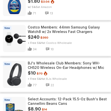
$1.80
$3.94
w/ S&S
Amazon
71
13
Costco Members: 44mm Samsung Galaxy
New
Watch8 w/ 2x Wireless Fast Chargers
$240
$360
+ Free S&H
Costco Wholesale
34
10
BJ's Wholesale Club Members: Sony WH-
New
CH520 Wireless On-Ear Headphones w/ Mic
$10
$70
+ Free S&H
BJs Wholesale
77
22
Select Accounts: 12-Pack 15.5-Oz Bush's Best
New
Cannellini Beans Cans
$8.90
$14