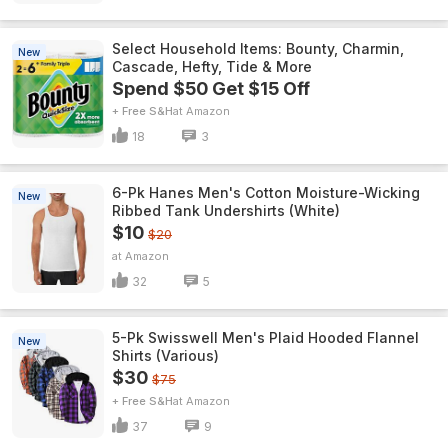
Select Household Items: Bounty, Charmin,
New
Cascade, Hefty, Tide & More
Spend $50 Get $15 Off
+ Free S&H
Amazon
18
3
6-Pk Hanes Men's Cotton Moisture-Wicking
New
Ribbed Tank Undershirts (White)
$10
$20
Amazon
32
5
5-Pk Swisswell Men's Plaid Hooded Flannel
New
Shirts (Various)
$30
$75
+ Free S&H
Amazon
37
9