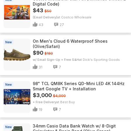
Digital Code)
$43
$50
(Email Delivery)
Costco Wholesale
43
27
On Men's Cloud 6 Waterproof Shoes
New
(Olive/Safari)
$90
$180
w/ Email Sign-Up + Free S&H
Dick's Sporting Goods
31
7
98" TCL QM8K Series QD-Mini LED 4K 144Hz
New
Smart Google TV + Installation
$3,000
$4,000
+ Free Delivery
Best Buy
19
7
34mm Casio Data Bank Watch w/ 8-Digit
New