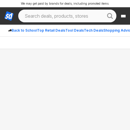
We may get paid by brands for deals, including promoted items.
Back to School
Top Retail Deals
Tool Deals
Tech Deals
Shopping Advi