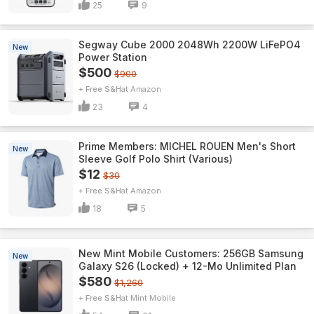
25
9
Segway Cube 2000 2048Wh 2200W LiFePO4
New
Power Station
$500
$900
+ Free S&H
Amazon
23
4
Prime Members: MICHEL ROUEN Men's Short
New
Sleeve Golf Polo Shirt (Various)
$12
$30
+ Free S&H
Amazon
18
5
New Mint Mobile Customers: 256GB Samsung
New
Galaxy S26 (Locked) + 12-Mo Unlimited Plan
$580
$1,260
+ Free S&H
Mint Mobile