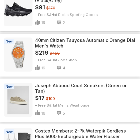
(Black/Grey)
$91
$170
+ Free S&H
Dick's Sporting Goods
19
2
40mm Citizen Tsuyosa Automatic Orange Dial
New
Men's Watch
$219
$450
+ Free S&H
JomaShop
19
4
Joseph Abboud Court Sneakers (Green or
New
Tan)
$17
$100
+ Free S&H
Men's Wearhouse
16
5
Costco Members: 2-Pk Waterpik Cordless
New
Plus 5000 Rechargeable Water Flosser