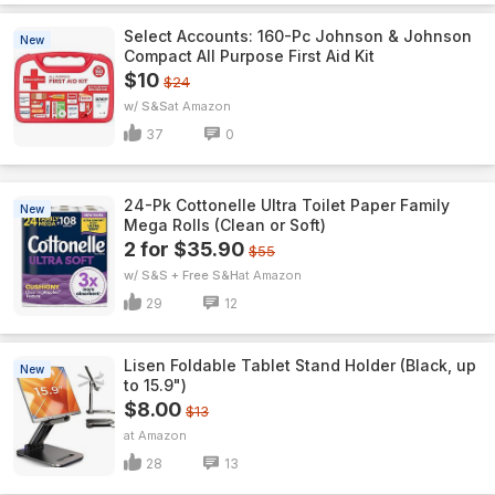
Select Accounts: 160-Pc Johnson & Johnson
New
Compact All Purpose First Aid Kit
$10
$24
w/ S&S
Amazon
37
0
24-Pk Cottonelle Ultra Toilet Paper Family
New
Mega Rolls (Clean or Soft)
2 for $35.90
$55
w/ S&S + Free S&H
Amazon
29
12
Lisen Foldable Tablet Stand Holder (Black, up
New
to 15.9")
$8.00
$13
Amazon
28
13