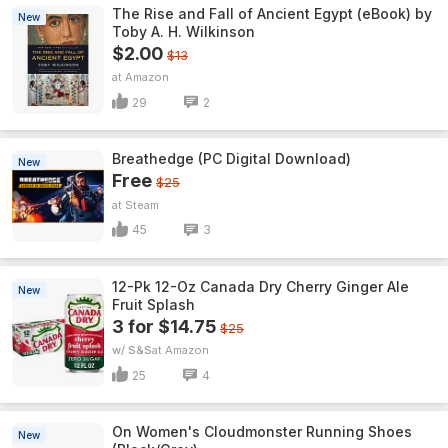
The Rise and Fall of Ancient Egypt (eBook) by
New
Toby A. H. Wilkinson
$2.00
$13
Amazon
29
2
Breathedge (PC Digital Download)
New
Free
$25
Steam
45
3
12-Pk 12-Oz Canada Dry Cherry Ginger Ale
New
Fruit Splash
3 for $14.75
$25
w/ S&S
Amazon
25
4
On Women's Cloudmonster Running Shoes
New