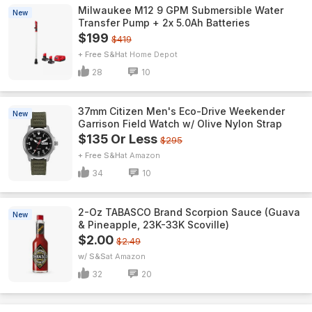
Milwaukee M12 9 GPM Submersible Water
New
Transfer Pump + 2x 5.0Ah Batteries
$199
$419
+ Free S&H
Home Depot
28
10
37mm Citizen Men's Eco-Drive Weekender
New
Garrison Field Watch w/ Olive Nylon Strap
$135 Or Less
$295
+ Free S&H
Amazon
34
10
2-Oz TABASCO Brand Scorpion Sauce (Guava
New
& Pineapple, 23K-33K Scoville)
$2.00
$2.49
w/ S&S
Amazon
32
20