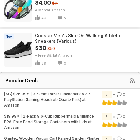
$4.00
$11
& More
Amazon
40
5
Coostar Men's Slip-On Walking Athletic
New
Sneakers (Various)
$30
$50
+ Free S&H
Amazon
39
6
Popular Deals
[AC] $26.99* | 3.5-mm Razer BlackShark V2 X
7
0
PlayStation Gaming Headset (Quartz Pink) at
Amazon
$19.99* | 2-Pack 9.6-Cup Rubbermaid Brilliance
6
0
BPA-Free Food Storage Containers with Lids at
Amazon
Giantex Wooden Wagon Cart Raised Garden Planter
6
0