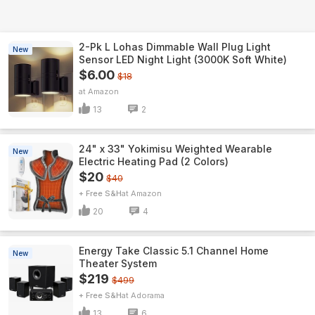
2-Pk L Lohas Dimmable Wall Plug Light
New
Sensor LED Night Light (3000K Soft White)
$6.00
$18
Amazon
13
2
24" x 33" Yokimisu Weighted Wearable
New
Electric Heating Pad (2 Colors)
$20
$40
+ Free S&H
Amazon
20
4
Energy Take Classic 5.1 Channel Home
New
Theater System
$219
$499
+ Free S&H
Adorama
13
6