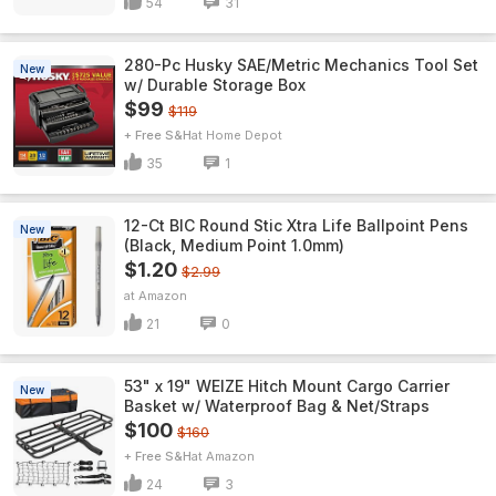
54
31
280-Pc Husky SAE/Metric Mechanics Tool Set
New
w/ Durable Storage Box
$99
$119
+ Free S&H
Home Depot
35
1
12-Ct BIC Round Stic Xtra Life Ballpoint Pens
New
(Black, Medium Point 1.0mm)
$1.20
$2.99
Amazon
21
0
53" x 19" WEIZE Hitch Mount Cargo Carrier
New
Basket w/ Waterproof Bag & Net/Straps
$100
$160
+ Free S&H
Amazon
24
3