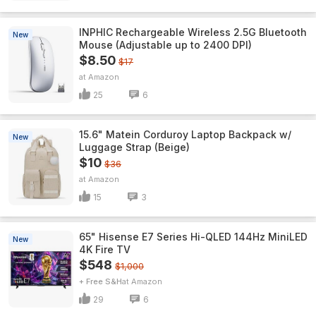
INPHIC Rechargeable Wireless 2.5G Bluetooth
New
Mouse (Adjustable up to 2400 DPI)
$8.50
$17
Amazon
25
6
15.6" Matein Corduroy Laptop Backpack w/
New
Luggage Strap (Beige)
$10
$36
Amazon
15
3
65" Hisense E7 Series Hi-QLED 144Hz MiniLED
New
4K Fire TV
$548
$1,000
+ Free S&H
Amazon
29
6