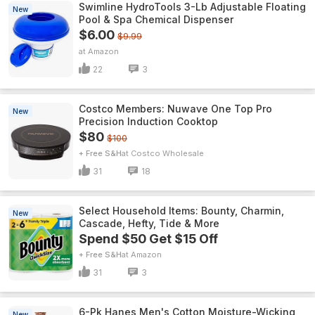
Swimline HydroTools 3-Lb Adjustable Floating
New
Pool & Spa Chemical Dispenser
$6.00
$9.99
Amazon
22
3
Costco Members: Nuwave One Top Pro
New
Precision Induction Cooktop
$80
$100
+ Free S&H
Costco Wholesale
31
18
Select Household Items: Bounty, Charmin,
New
Cascade, Hefty, Tide & More
Spend $50 Get $15 Off
+ Free S&H
Amazon
31
3
6-Pk Hanes Men's Cotton Moisture-Wicking
New