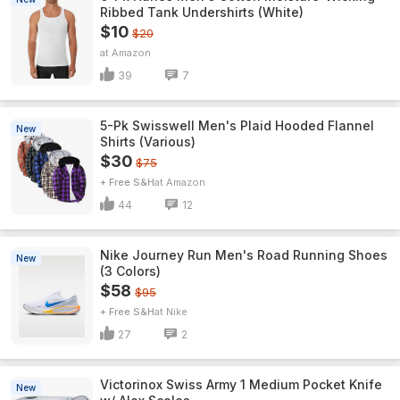
Ribbed Tank Undershirts (White)
$10
$20
Amazon
39
7
5-Pk Swisswell Men's Plaid Hooded Flannel
New
Shirts (Various)
$30
$75
+ Free S&H
Amazon
44
12
Nike Journey Run Men's Road Running Shoes
New
(3 Colors)
$58
$95
+ Free S&H
Nike
27
2
Victorinox Swiss Army 1 Medium Pocket Knife
New