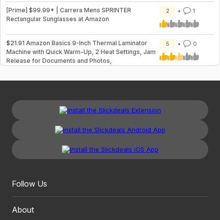
[Prime] $99.99* | Carrera Mens SPRINTER
2
1
Rectangular Sunglasses at Amazon
$21.91 Amazon Basics 9-Inch Thermal Laminator
5
0
Machine with Quick Warm-Up, 2 Heat Settings, Jam
Release for Documents and Photos,
Follow Us
About