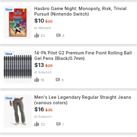
Hasbro Game Night: Monopoly, Risk, Trivial
New
Pursuit (Nintendo Switch)
$10
$20
Walmart
20
4
14-Pk Pilot G2 Premium Fine Point Rolling Ball
New
Gel Pens (Black/0.7mm)
$13
$26
Amazon
18
6
Men's Lee Legendary Regular Straight Jeans
New
(various colors)
$16
$35
Amazon
32
1