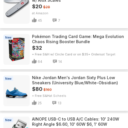
w/ Alox Scales
$20
$28
Amazon
45
7
Pokémon Trading Card Game: Mega Evolution
New
Chaos Rising Booster Bundle
$32
+ Free S&H w/ Circle Card or on $35+ Orders
Target
64
14
Nike Jordan Men's Jordan Sixty Plus Low
New
Sneakers (University Blue/White-Obsidian)
$80
$160
+ Free S&H
Scheels
25
13
AINOPE USB-C to USB A/C Cables: 10' 240W
New
Right Angle $6.60, 10' 60W $6, 1' 60W