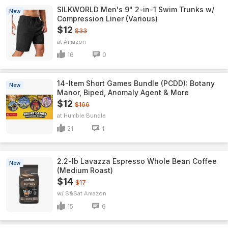
SILKWORLD Men's 9" 2-in-1 Swim Trunks w/
New
Compression Liner (Various)
$12
$33
Amazon
16
0
14-Item Short Games Bundle (PCDD): Botany
New
Manor, Biped, Anomaly Agent & More
$12
$166
Humble Bundle
21
1
2.2-lb Lavazza Espresso Whole Bean Coffee
New
(Medium Roast)
$14
$17
w/ S&S
Amazon
15
6