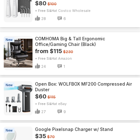
$80
$100
+ Free S&H
Costco Wholesale
28
6
COMHOMA Big & Tall Ergonomic
New
Office/Gaming Chair (Black)
from $115
$230
+ Free S&H
Amazon
24
1
Open Box: WOLFBOX MF200 Compressed Air
New
Duster
$60
$115
+ Free S&H
eBay
27
9
Google Pixelsnap Charger w/ Stand
New
$35
$70