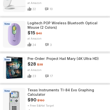
Amazon
22
10
Logitech POP Wireless Bluetooth Optical
New
Mouse (2 Colors)
$15
$40
Amazon
24
3
Pre-Order: Project Hail Mary (4K Ultra HD)
New
$28
$38
Amazon
23
17
Texas Instruments TI-84 Evo Graphing
New
Calculator
$90
$160
+ Free S&H
Target