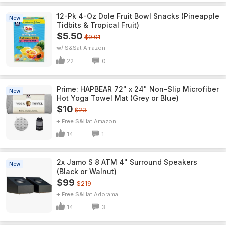
12-Pk 4-Oz Dole Fruit Bowl Snacks (Pineapple
New
Tidbits & Tropical Fruit)
$5.50
$9.01
w/ S&S
Amazon
22
0
Prime: HAPBEAR 72" x 24" Non-Slip Microfiber
New
Hot Yoga Towel Mat (Grey or Blue)
$10
$23
+ Free S&H
Amazon
14
1
2x Jamo S 8 ATM 4" Surround Speakers
New
(Black or Walnut)
$99
$219
+ Free S&H
Adorama
14
3