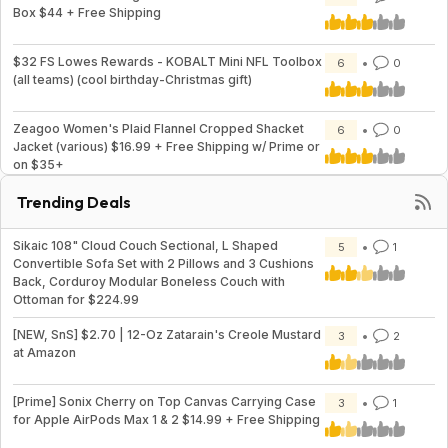
Box $44 + Free Shipping
$32 FS Lowes Rewards - KOBALT Mini NFL Toolbox
6
0
(all teams) (cool birthday-Christmas gift)
Zeagoo Women's Plaid Flannel Cropped Shacket
6
0
Jacket (various) $16.99 + Free Shipping w/ Prime or
on $35+
Trending Deals
Sikaic 108" Cloud Couch Sectional, L Shaped
5
1
Convertible Sofa Set with 2 Pillows and 3 Cushions
Back, Corduroy Modular Boneless Couch with
Ottoman for $224.99
[NEW, SnS] $2.70 | 12-Oz Zatarain's Creole Mustard
3
2
at Amazon
[Prime] Sonix Cherry on Top Canvas Carrying Case
3
1
for Apple AirPods Max 1 & 2 $14.99 + Free Shipping