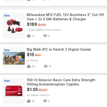
Milwaukee M12 FUEL 12V Brushless 3" Cut Off
New
Saw + 2x 5.0Ah Batteries & Charger
$189
$439
+ Free S&H
Home Depot
17
9
Big Walk (PC or Switch 2 Digital Game)
New
$15
$20
Steam
20
10
100-Ct Amazon Basic Care Extra Strength
New
500mg Acetaminophen Caplets
$1.55
$2.63
w/ S&S
Amazon
19
0