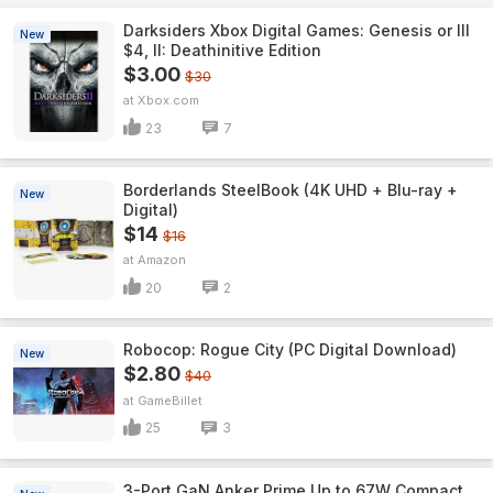
Darksiders Xbox Digital Games: Genesis or III
New
$4, II: Deathinitive Edition
$3.00
$30
Xbox.com
23
7
Borderlands SteelBook (4K UHD + Blu-ray +
New
Digital)
$14
$16
Amazon
20
2
Robocop: Rogue City (PC Digital Download)
New
$2.80
$40
GameBillet
25
3
3-Port GaN Anker Prime Up to 67W Compact