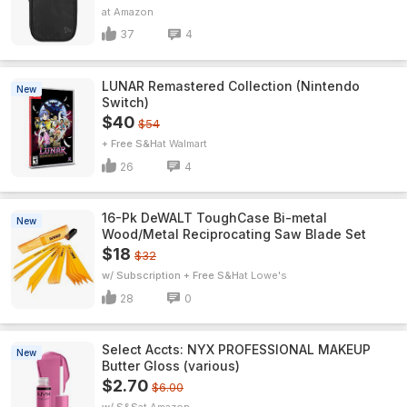
Amazon
37
4
LUNAR Remastered Collection (Nintendo
New
Switch)
$40
$54
+ Free S&H
Walmart
26
4
16-Pk DeWALT ToughCase Bi-metal
New
Wood/Metal Reciprocating Saw Blade Set
$18
$32
w/ Subscription + Free S&H
Lowe's
28
0
Select Accts: NYX PROFESSIONAL MAKEUP
New
Butter Gloss (various)
$2.70
$6.00