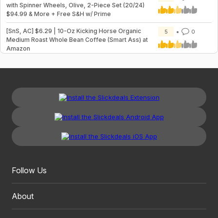
with Spinner Wheels, Olive, 2-Piece Set (20/24)
$94.99 & More + Free S&H w/ Prime
[SnS, AC] $6.29 | 10-Oz Kicking Horse Organic
5
0
Medium Roast Whole Bean Coffee (Smart Ass) at
Amazon
Follow Us
About