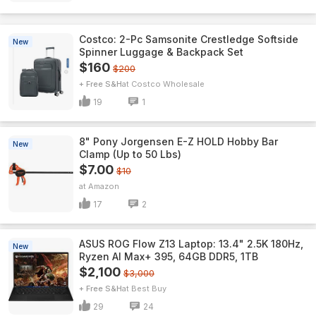
Costco: 2-Pc Samsonite Crestledge Softside
New
Spinner Luggage & Backpack Set
$160
$200
+ Free S&H
Costco Wholesale
19
1
8" Pony Jorgensen E-Z HOLD Hobby Bar
New
Clamp (Up to 50 Lbs)
$7.00
$10
Amazon
17
2
ASUS ROG Flow Z13 Laptop: 13.4" 2.5K 180Hz,
New
Ryzen AI Max+ 395, 64GB DDR5, 1TB
$2,100
$3,000
+ Free S&H
Best Buy
29
24