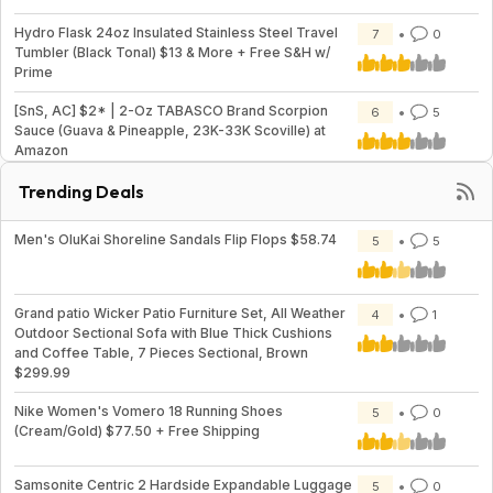
Hydro Flask 24oz Insulated Stainless Steel Travel
7
0
Tumbler (Black Tonal) $13 & More + Free S&H w/
Prime
[SnS, AC] $2* | 2-Oz TABASCO Brand Scorpion
6
5
Sauce (Guava & Pineapple, 23K-33K Scoville) at
Amazon
Trending Deals
Men's OluKai Shoreline Sandals Flip Flops $58.74
5
5
Grand patio Wicker Patio Furniture Set, All Weather
4
1
Outdoor Sectional Sofa with Blue Thick Cushions
and Coffee Table, 7 Pieces Sectional, Brown
$299.99
Nike Women's Vomero 18 Running Shoes
5
0
(Cream/Gold) $77.50 + Free Shipping
Samsonite Centric 2 Hardside Expandable Luggage
5
0