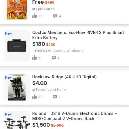
Free
$7.99
Epic Games
36
4
Costco Members: EcoFlow RIVER 3 Plus Smart
New
Extra Battery
$180
$250
+ Free S&H
Costco Wholesale
21
1
Hacksaw Ridge (4K UHD Digital)
New
$4.00
Fandango At Home
32
2
Roland TD316 V-Drums Electronic Drums +
New
MDS-Compact 2 V-Drums Rack
$1,500
$2,000