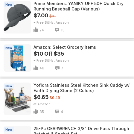
Prime Members: YANIKY UPF 50+ Quick Dry
New
Running Baseball Cap (Various)
$7.00
$18
+ Free S&H
Amazon
24
13
Amazon: Select Grocery Items
New
$10 Off $35
+ Free S&H
Amazon
46
7
Yofidra Stainless Steel Kitchen Sink Caddy w/
New
Earth Drying Stone (2 Colors)
$6.65
$9.49
Amazon
35
4
25-Pc GEARWRENCH 3/8" Drive Pass Through
New
Ratchet & Socket Set