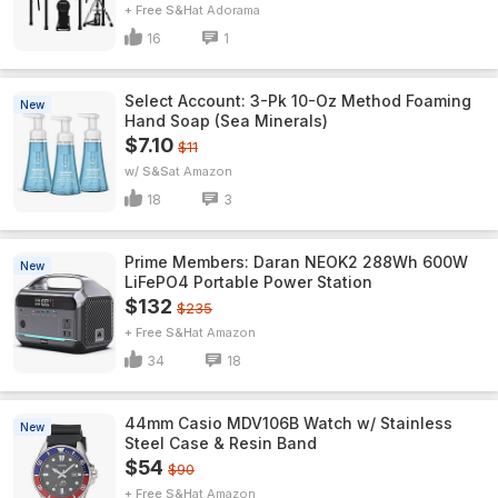
+ Free S&H
Adorama
16
1
Select Account: 3-Pk 10-Oz Method Foaming
New
Hand Soap (Sea Minerals)
$7.10
$11
w/ S&S
Amazon
18
3
Prime Members: Daran NEOK2 288Wh 600W
New
LiFePO4 Portable Power Station
$132
$235
+ Free S&H
Amazon
34
18
44mm Casio MDV106B Watch w/ Stainless
New
Steel Case & Resin Band
$54
$90
+ Free S&H
Amazon