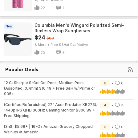
w/ S&S
Amazon
22
1
Columbia Men's Wingard Polarized Semi-
New
Rimless Wrap Sunglasses
$24
$80
& More + Free S&H
EyeDictive
25
3
Popular Deals
12 Ct Sharpie S-Gel Gel Pens, Medium Point
6
0
(Assorted, 0.7mm) $10.49 + Free S&H w/ Prime or
$35+
(Certified Refurbished) 27" Acer Predator XB273U
4
3
1440p IPS QHD 360Hz Gaming Monitor $306.89 +
Free Shipping
[SnS] $5.98* | 16-Oz Amazon Grocery Chopped
6
0
Walnuts at Amazon