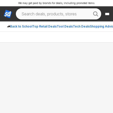
We may get paid by brands for deals, including promoted items.
Back to School
Top Retail Deals
Tool Deals
Tech Deals
Shopping Advi