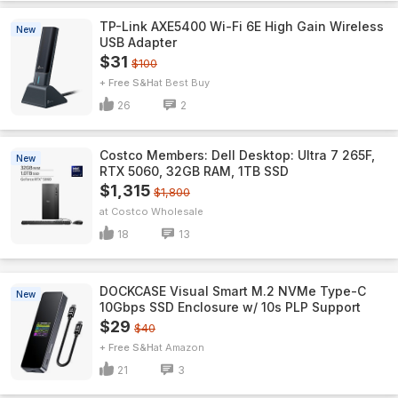
TP-Link AXE5400 Wi-Fi 6E High Gain Wireless
New
USB Adapter
$31
$100
+ Free S&H
Best Buy
26
2
Costco Members: Dell Desktop: Ultra 7 265F,
New
RTX 5060, 32GB RAM, 1TB SSD
$1,315
$1,800
Costco Wholesale
18
13
DOCKCASE Visual Smart M.2 NVMe Type-C
New
10Gbps SSD Enclosure w/ 10s PLP Support
$29
$40
+ Free S&H
Amazon
21
3