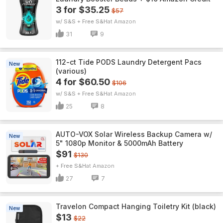
3 for $35.25
$57
w/ S&S + Free S&H
Amazon
31
9
112-ct Tide PODS Laundry Detergent Pacs
New
(various)
4 for $60.50
$106
w/ S&S + Free S&H
Amazon
25
8
AUTO-VOX Solar Wireless Backup Camera w/
New
5" 1080p Monitor & 5000mAh Battery
$91
$130
+ Free S&H
Amazon
27
7
Travelon Compact Hanging Toiletry Kit (black)
New
$13
$22