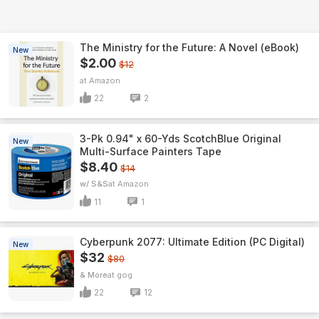
The Ministry for the Future: A Novel (eBook)
New
$2.00
$12
Amazon
22
2
3-Pk 0.94" x 60-Yds ScotchBlue Original
New
Multi-Surface Painters Tape
$8.40
$14
w/ S&S
Amazon
11
1
Cyberpunk 2077: Ultimate Edition (PC Digital)
New
$32
$80
& More
gog
22
12