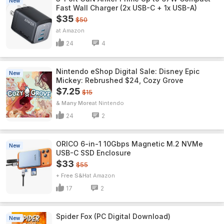
New
Fast Wall Charger (2x USB-C + 1x USB-A)
$35
$50
Amazon
24
4
Nintendo eShop Digital Sale: Disney Epic
New
Mickey: Rebrushed $24, Cozy Grove
$7.25
$15
& Many More
Nintendo
24
2
ORICO 6-in-1 10Gbps Magnetic M.2 NVMe
New
USB-C SSD Enclosure
$33
$55
+ Free S&H
Amazon
17
2
Spider Fox (PC Digital Download)
New