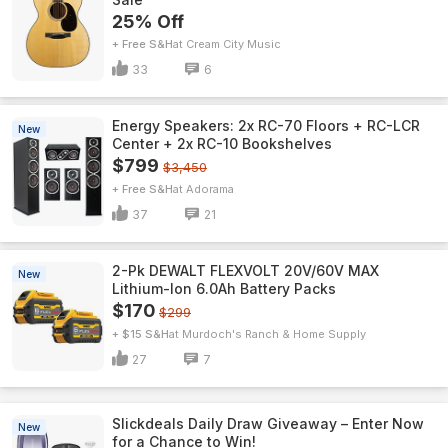
25% Off
+ Free S&H
Cream City Music
33
6
Energy Speakers: 2x RC-70 Floors + RC-LCR
New
Center + 2x RC-10 Bookshelves
$799
$3,450
+ Free S&H
Adorama
37
21
2-Pk DEWALT FLEXVOLT 20V/60V MAX
New
Lithium-Ion 6.0Ah Battery Packs
$170
$299
+ $15 S&H
Murdoch's Ranch & Home Supply
27
7
Slickdeals Daily Draw Giveaway – Enter Now
New
for a Chance to Win!