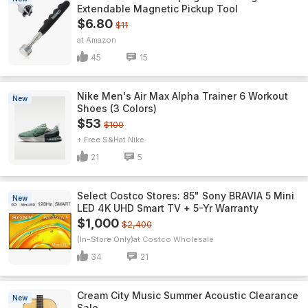
Extendable Magnetic Pickup Tool
$6.80
$11
Amazon
45
15
Nike Men's Air Max Alpha Trainer 6 Workout
New
Shoes (3 Colors)
$53
$100
+ Free S&H
Nike
21
5
Select Costco Stores: 85" Sony BRAVIA 5 Mini
New
LED 4K UHD Smart TV + 5-Yr Warranty
$1,000
$2,400
(In-Store Only)
Costco Wholesale
34
21
Cream City Music Summer Acoustic Clearance
New
Sale