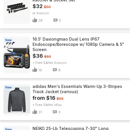
$32
$50
Amazon
28
5
16.5' Daxiongmao Dual Lens IP67
New
Endoscope/Borescope w/ 1080p Camera & 5"
Screen
$36
$60
+ Free S&H
Amazon
19
8
adidas Men's Essentials Warm-Up 3-Stripes
New
Track Jacket (various)
from $16
$55
+ Free S&H
eBay
31
0
NEIKO 25-Lb Telescoping 7-30" Long
New