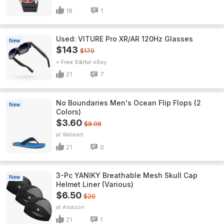
18
1
Used: VITURE Pro XR/AR 120Hz Glasses
New
$143
$179
+ Free S&H
eBay
21
7
No Boundaries Men's Ocean Flip Flops (2
New
Colors)
$3.60
$8.98
Walmart
21
0
3-Pc YANIKY Breathable Mesh Skull Cap
New
Helmet Liner (Various)
$6.50
$20
Amazon
21
1