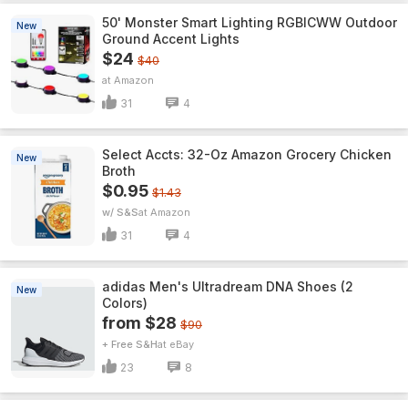
50' Monster Smart Lighting RGBICWW Outdoor
New
Ground Accent Lights
$24
$40
Amazon
31
4
Select Accts: 32-Oz Amazon Grocery Chicken
New
Broth
$0.95
$1.43
w/ S&S
Amazon
31
4
adidas Men's Ultradream DNA Shoes (2
New
Colors)
from $28
$90
+ Free S&H
eBay
23
8