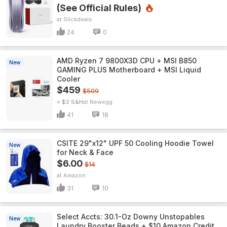
(See Official Rules)
Slickdeals
24
0
AMD Ryzen 7 9800X3D CPU + MSI B850
New
GAMING PLUS Motherboard + MSI Liquid
Cooler
$459
$509
+ $2 S&H
Newegg
41
18
CSITE 29"x12" UPF 50 Cooling Hoodie Towel
New
for Neck & Face
$6.00
$14
Amazon
31
10
Select Accts: 30.1-Oz Downy Unstopables
New
Laundry Booster Beads + $10 Amazon Credit