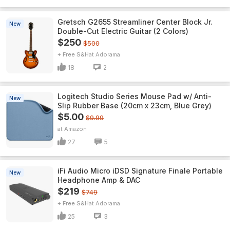
Gretsch G2655 Streamliner Center Block Jr.
New
Double-Cut Electric Guitar (2 Colors)
$250
$500
+ Free S&H
Adorama
18
2
Logitech Studio Series Mouse Pad w/ Anti-
New
Slip Rubber Base (20cm x 23cm, Blue Grey)
$5.00
$9.99
Amazon
27
5
iFi Audio Micro iDSD Signature Finale Portable
New
Headphone Amp & DAC
$219
$749
+ Free S&H
Adorama
25
3