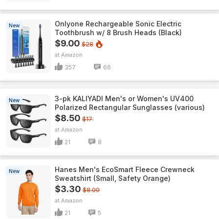
Onlyone Rechargeable Sonic Electric
New
Toothbrush w/ 8 Brush Heads (Black)
$9.00
$28
Amazon
357
66
3-pk KALIYADI Men's or Women's UV400
New
Polarized Rectangular Sunglasses (various)
$8.50
$17
Amazon
21
8
Hanes Men's EcoSmart Fleece Crewneck
New
Sweatshirt (Small, Safety Orange)
$3.30
$8.00
Amazon
21
5