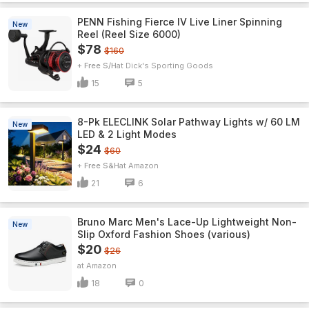
PENN Fishing Fierce IV Live Liner Spinning
New
Reel (Reel Size 6000)
$78
$160
+ Free S/H
Dick's Sporting Goods
15
5
8-Pk ELECLINK Solar Pathway Lights w/ 60 LM
New
LED & 2 Light Modes
$24
$60
+ Free S&H
Amazon
21
6
Bruno Marc Men's Lace-Up Lightweight Non-
New
Slip Oxford Fashion Shoes (various)
$20
$26
Amazon
18
0