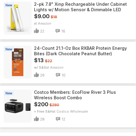
2-pk 7.8" Xinp Rechargeable Under Cabinet
New
Lights w/ Motion Sensor & Dimmable LED
$9.00
$18
Amazon
22
16
24-Count 21.1-Oz Box RXBAR Protein Energy
New
Bites (Dark Chocolate Peanut Butter)
$13
$22
w/ S&S
Amazon
26
10
Costco Members: EcoFlow River 3 Plus
New
Wireless Boost Combo
$200
$280
+ Free S&H
Costco Wholesale
28
12