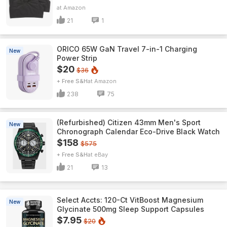
Amazon
21
1
ORICO 65W GaN Travel 7-in-1 Charging
New
Power Strip
$20
$36
+ Free S&H
Amazon
238
75
(Refurbished) Citizen 43mm Men's Sport
New
Chronograph Calendar Eco-Drive Black Watch
$158
$575
+ Free S&H
eBay
21
13
Select Accts: 120-Ct VitBoost Magnesium
New
Glycinate 500mg Sleep Support Capsules
$7.95
$20