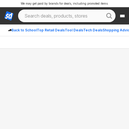
We may get paid by brands for deals, including promoted items.
Back to School
Top Retail Deals
Tool Deals
Tech Deals
Shopping Advi