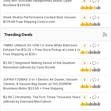
Sony WH-1000XM6 Headphones (Black) Open
8
2
Box/New $229.99
Shark Stratos Performance Corded Stick Vacuum
6
0
$179.99 Free Shipping Costco.com
Trending Deals
YMMV: Utilitech 50-CFM 1.0-Sone White Bathroom
3
7
Exhaust Fan $12.22 + Free Store Pickup at Lowe's or
Free Shipping on $35+
$2.99 | Helgoland: Making Sense of the Quantum
5
1
Revolution (eBook) by Carlo Rovelli
JUFINX F32MAX 3-in-1 Electric Air Duster, Vacuum
5
3
Cleaner, & Vacuum Bag Sealer w/ 150,000RPM
Brushless Motor $23.99 + Free Shipping
$2.99 | Christianity: The First Three Thousand Years
4
3
(eBook) by Diarmaid MacCulloch