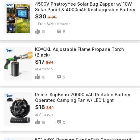
4500V PhatroyYee Solar Bug Zapper w/ 10W
New
Solar Panel & 4000mAh Rechargeable Battery
$30
$100
+ Free S/H
Amazon
19
8
KOACKL Adjustable Flame Propane Torch
New
(Black)
$17
$34
Amazon
16
5
Prime: KopBeau 20000mAh Portable Battery
New
Operated Camping Fan w/ LED Light
$18
$40
Amazon
18
0
50" x 60" Bedsure GentleSoft Checkerboard