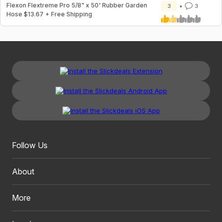
Flexon Flextreme Pro 5/8" x 50' Rubber Garden
3
3
Hose $13.67 + Free Shipping
Follow Us
About
More