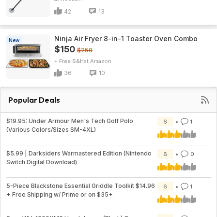
42
13
Ninja Air Fryer 8-in-1 Toaster Oven Combo
New
$150
$250
+ Free S&H
Amazon
36
10
Popular Deals
$19.95: Under Armour Men's Tech Golf Polo
6
1
(Various Colors/Sizes SM-4XL)
$5.99 | Darksiders Warmastered Edition (Nintendo
6
0
Switch Digital Download)
5-Piece Blackstone Essential Griddle Toolkit $14.96
6
1
+ Free Shipping w/ Prime or on $35+