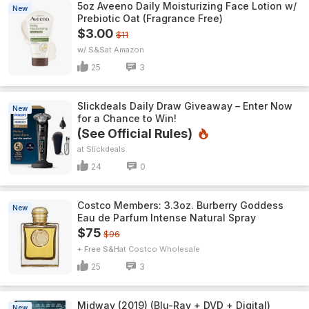
5oz Aveeno Daily Moisturizing Face Lotion w/
New
Prebiotic Oat (Fragrance Free)
$3.00
$11
w/ S&S
Amazon
25
3
Slickdeals Daily Draw Giveaway – Enter Now
New
for a Chance to Win!
(See Official Rules)
Slickdeals
24
0
Costco Members: 3.3oz. Burberry Goddess
New
Eau de Parfum Intense Natural Spray
$75
$96
+ Free S&H
Costco Wholesale
25
3
Midway (2019) (Blu-Ray + DVD + Digital)
New