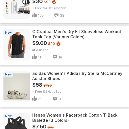
$30
$90
+ Free S&H
Amazon
165
38
G Gradual Men's Dry Fit Sleeveless Workout
New
Tank Top (Various Colors)
$9.00
$20
Amazon
111
18
adidas Women's Adidas By Stella McCartney
New
Adistar Shoes
$58
$180
+ Free S&H
eBay
39
3
Hanes Women's Racerback Cotton T-Back
New
Bralette (3 Colors)
$7.50
$16