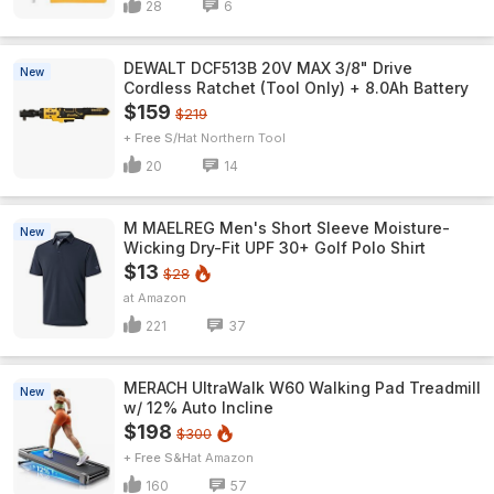
28
6
DEWALT DCF513B 20V MAX 3/8" Drive
New
Cordless Ratchet (Tool Only) + 8.0Ah Battery
$159
$219
+ Free S/H
Northern Tool
20
14
M MAELREG Men's Short Sleeve​ Moisture-
New
Wicking Dry-Fit UPF 30+ Golf Polo Shirt
$13
$28
Amazon
221
37
MERACH UltraWalk W60 Walking Pad Treadmill
New
w/ 12% Auto Incline
$198
$300
+ Free S&H
Amazon
160
57