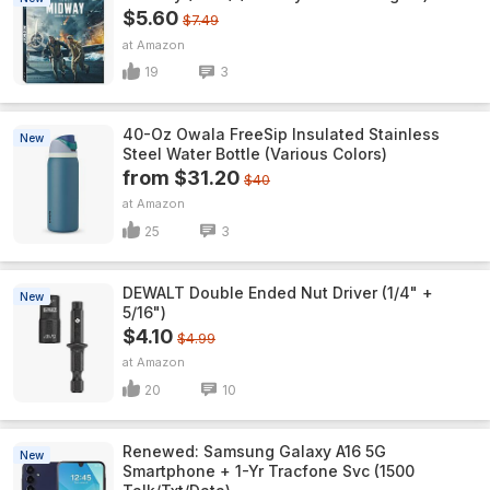
$5.60
$7.49
Amazon
19
3
40-Oz Owala FreeSip Insulated Stainless
New
Steel Water Bottle (Various Colors)
from $31.20
$40
Amazon
25
3
DEWALT Double Ended Nut Driver (1/4" +
New
5/16")
$4.10
$4.99
Amazon
20
10
Renewed: Samsung Galaxy A16 5G
New
Smartphone + 1-Yr Tracfone Svc (1500