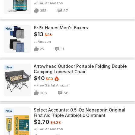
w/ S&S
Amazon
355
87
6-Pk Hanes Men's Boxers
New
$13
$26
Amazon
25
11
Arrowhead Outdoor Portable Folding Double
New
Camping Loveseat Chair
$40
$80
+ Free S&H
Amazon
306
56
Select Accounts: 0.5-Oz Neosporin Original
New
First Aid Triple Antibiotic Ointment
$2.70
$4.88
w/ S&S
Amazon