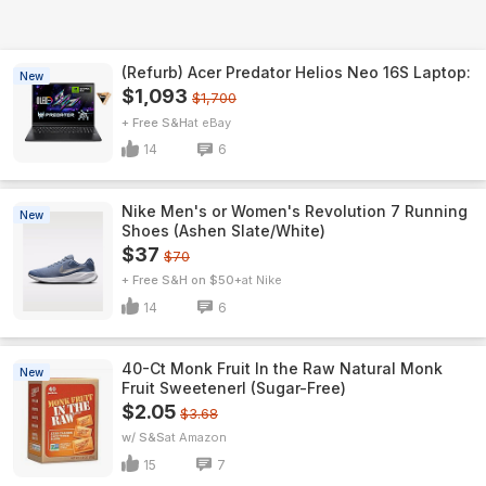
(Refurb) Acer Predator Helios Neo 16S Laptop:
New
$1,093
$1,700
+ Free S&H
eBay
14
6
Nike Men's or Women's Revolution 7 Running
New
Shoes (Ashen Slate/White)
$37
$70
+ Free S&H on $50+
Nike
14
6
40-Ct Monk Fruit In the Raw Natural Monk
New
Fruit Sweetenerl (Sugar-Free)
$2.05
$3.68
w/ S&S
Amazon
15
7