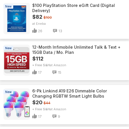
$100 PlayStation Store eGift Card (Digital
New
Delivery)
$82
$100
Eneba
26
13
12-Month Infimobile Unlimited Talk & Text +
New
15GB Data / Mo. Plan
$112
+ Free S&H
Amazon
17
15
6-Pk Linkind A19 E26 Dimmable Color
New
Changing RGBTW Smart Light Bulbs
$20
$44
+ Free S&H
Amazon
17
9