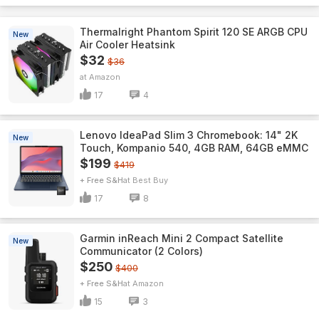
Thermalright Phantom Spirit 120 SE ARGB CPU
New
Air Cooler Heatsink
$32
$36
Amazon
17
4
Lenovo IdeaPad Slim 3 Chromebook: 14" 2K
New
Touch, Kompanio 540, 4GB RAM, 64GB eMMC
$199
$419
+ Free S&H
Best Buy
17
8
Garmin inReach Mini 2 Compact Satellite
New
Communicator (2 Colors)
$250
$400
+ Free S&H
Amazon
15
3