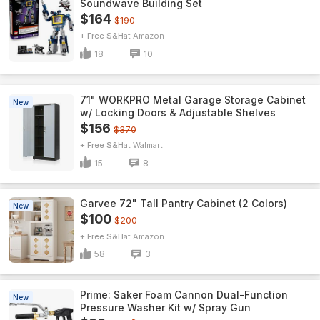
Soundwave Building Set
$164
$190
+ Free S&H
Amazon
18
10
71" WORKPRO Metal Garage Storage Cabinet
New
w/ Locking Doors & Adjustable Shelves
$156
$370
+ Free S&H
Walmart
15
8
Garvee 72" Tall Pantry Cabinet (2 Colors)
New
$100
$200
+ Free S&H
Amazon
58
3
Prime: Saker Foam Cannon Dual-Function
New
Pressure Washer Kit w/ Spray Gun