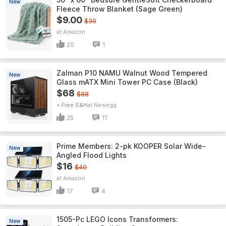
New
Fleece Throw Blanket (Sage Green)
$9.00
$30
Amazon
20
1
Zalman P10 NAMU Walnut Wood Tempered
New
Glass mATX Mini Tower PC Case (Black)
$68
$88
+ Free S&H
Newegg
25
11
Prime Members: 2-pk KOOPER Solar Wide-
New
Angled Flood Lights
$16
$40
Amazon
17
4
1505-Pc LEGO Icons Transformers:
New