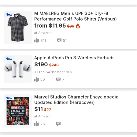
M MAELREG Men's UPF 30+ Dry-Fit
New
Performance Golf Polo Shirts (Various)
from $11.95
$30
Amazon
311
51
Apple AirPods Pro 3 Wireless Earbuds
New
$190
$249
+ Free S&H
Best Buy
50
7
Marvel Studios Character Encyclopedia
New
Updated Edition (Hardcover)
$11
$22
Amazon
26
1