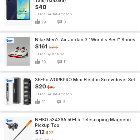
Talk/Txt/Data)
$40
+ Free S&H
Amazon
29
31
Nike Men's Air Jordan 3 "World's Best" Shoes
New
$161
$215
+ Free S/H
Nike
20
11
36-Pc WORKPRO Mini Electric Screwdriver Set
New
$20
$40
+ Free S&H
Amazon
31
3
NEIKO 53428A 50-Lb Telescoping Magnetic
New
Pickup Tool
$12
$22
Amazon