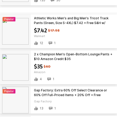
135
30
Athletic Works Men's and Big Men's Tricot Track
Popular
Pants (Green, Size S-4XL) $7.42 + Free S&H w/
Walmart+ or on $35+
$7.42
$17.98
Walmart
12
1
2 x Champion Men's Open-Bottom Lounge Pants +
$10 Amazon Credit $35
$35
$60
Amazon
4
1
Gap Factory: Extra 60% Off Select Clearance or
Popular
60% Off Full-Priced Items + 20% Off + Free
Shipping
Gap Factory
13
1