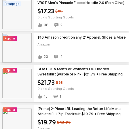
VRST Men's Pinnacle Fleece Hoodie 2.0 (Fern Olive)
Frontpage
$17.23
$88
Dick's Sporting Goods
38
2
$10 Amazon credit on any 2: Apparel, Shoes & More
Popular
Amazon
20
4
GOAT USA Men's or Women's OG Hooded
Popular
Sweatshirt (Purple or Pink) $21.73 + Free Shipping
on $49
$21.73
$65
Dick's Sporting Goods
15
1
[Prime] 2-Piece LBL Leading the Better Life Men's
Popular
Athletic Full Zip Tracksuit $19.79 + Free Shipping
$19.79
$43.99
Amazon