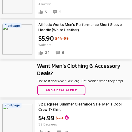
Amazon
5
2
Athletic Works Men's Performance Short Sleeve
Frontpage
Hoodie (White Heather)
$5.90
$14.98
Walmart
34
6
Want Men's Clothing & Accessory
Deals?
The best deals don't last long. Get notified when they drop!
ADD A DEAL ALERT
32 Degrees Summer Clearance Sale: Men's Cool
Frontpage
Crew T-Shirt
$4.99
$20
32 Degrees