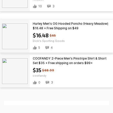
10
3
Hurley Men's OG Hooded Poncho (Heavy Meadow)
$16.48 + Free Shipping on $49
$16.48
$65
Dick's Sporting Goods
5
4
COOFANDY 2-Piece Men's Pinstripe Shirt & Short
Set $35 + Free shipping on orders $99+
$35
$68.99
coofandy
0
3