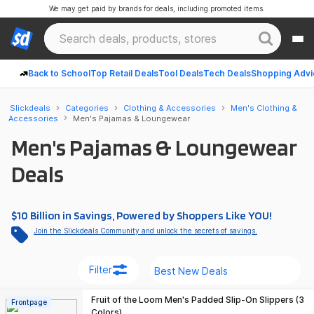
We may get paid by brands for deals, including promoted items.
Back to School
Top Retail Deals
Tool Deals
Tech Deals
Shopping Advi
Slickdeals
Categories
Clothing & Accessories
Men's Clothing &
Accessories
Men's Pajamas & Loungewear
Men's Pajamas & Loungewear
Deals
$10 Billion in Savings, Powered by Shoppers Like YOU!
Join the Slickdeals Community and unlock the secrets of savings.
Filter
Fruit of the Loom Men's Padded Slip-On Slippers (3
Frontpage
Colors)