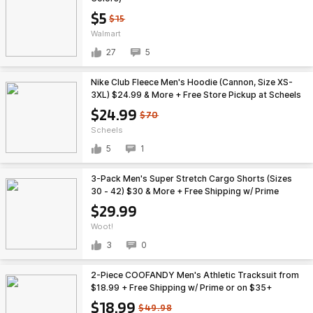
$5
$15
Walmart
27
5
Nike Club Fleece Men's Hoodie (Cannon, Size XS-
3XL) $24.99 & More + Free Store Pickup at Scheels
$24.99
$70
Scheels
5
1
3-Pack Men's Super Stretch Cargo Shorts (Sizes
30 - 42) $30 & More + Free Shipping w/ Prime
$29.99
Woot!
3
0
2-Piece COOFANDY Men's Athletic Tracksuit from
$18.99 + Free Shipping w/ Prime or on $35+
$18.99
$49.98