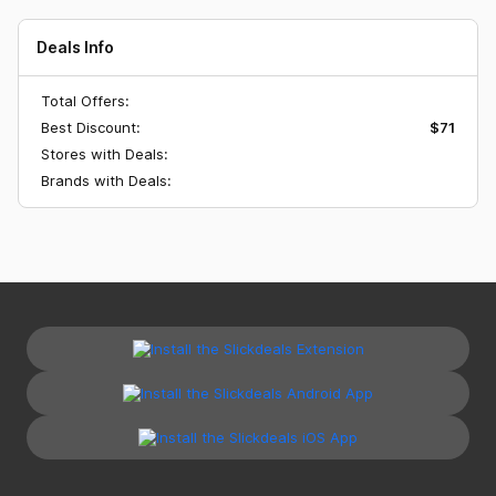
Deals Info
Total Offers:
Best Discount:
$71
Stores with Deals:
Brands with Deals: