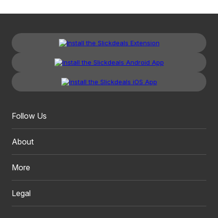
Follow Us
About
More
Legal