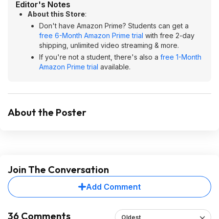
Editor's Notes
About this Store
:
Don't have Amazon Prime? Students can get a
free 6-Month Amazon Prime trial
with free 2-day
shipping, unlimited video streaming & more.
If you're not a student, there's also a
free 1-Month
Amazon Prime trial
available.
About the Poster
Join The Conversation
Add Comment
36 Comments
Oldest