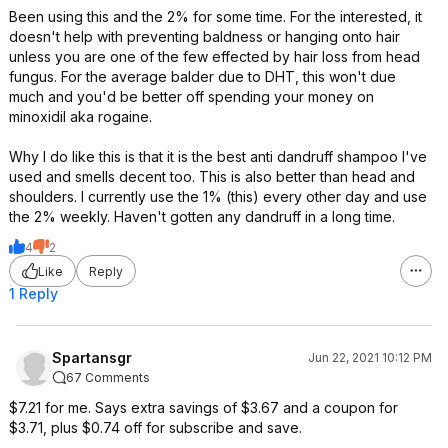
Been using this and the 2% for some time. For the interested, it
doesn't help with preventing baldness or hanging onto hair
unless you are one of the few effected by hair loss from head
fungus. For the average balder due to DHT, this won't due
much and you'd be better off spending your money on
minoxidil aka rogaine.
Why I do like this is that it is the best anti dandruff shampoo I've
used and smells decent too. This is also better than head and
shoulders. I currently use the 1% (this) every other day and use
the 2% weekly. Haven't gotten any dandruff in a long time.
4
2
Like
Reply
1 Reply
Spartansgr
Jun 22, 2021 10:12 PM
67 Comments
$7.21 for me. Says extra savings of $3.67 and a coupon for
$3.71, plus $0.74 off for subscribe and save.