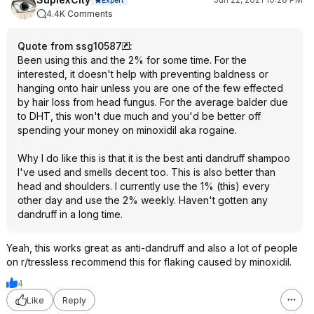
4.4K Comments
Quote from ssg10587
:
Been using this and the 2% for some time. For the
interested, it doesn't help with preventing baldness or
hanging onto hair unless you are one of the few effected
by hair loss from head fungus. For the average balder due
to DHT, this won't due much and you'd be better off
spending your money on minoxidil aka rogaine.
Why I do like this is that it is the best anti dandruff shampoo
I've used and smells decent too. This is also better than
head and shoulders. I currently use the 1% (this) every
other day and use the 2% weekly. Haven't gotten any
dandruff in a long time.
Yeah, this works great as anti-dandruff and also a lot of people
on r/tressless recommend this for flaking caused by minoxidil.
4
Like
Reply