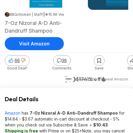
BBQchicken | Staff
|
Jun 22, 2021 1:22 PM
|
15.9K Views
7-Oz Nizoral A-D Anti-
Dandruff Shampoo
Visit Amazon
66
36
Good Deal?
Comments
Save
Sh
$10
$17
41% off
w/ Subscribe & Save
at
Amazon
Deal Details
Amazon
has
7-Oz Nizoral A-D Anti-Dandruff Shampoo
for
$14.84 - $3.67 automatic in-cart discount at checkout - 5%
when you check out via Subscribe & Save =
$10.43
.
Shipping is free
with Prime or on $25+Note, you may cancel