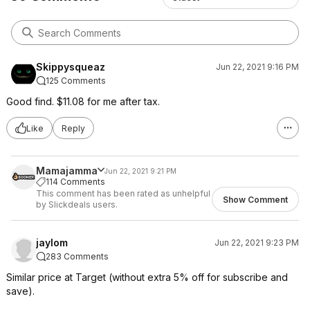
Skippysqueaz
Jun 22, 2021 9:16 PM
125 Comments
Good find. $11.08 for me after tax.
Like
Reply
Mamajamma
Jun 22, 2021 9:21 PM
114 Comments
This comment has been rated as unhelpful
Show Comment
by Slickdeals users.
jaylom
Jun 22, 2021 9:23 PM
283 Comments
Similar price at Target (without extra 5% off for subscribe and
save).