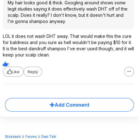
My hair looks good & thick. Googling around shows some
legit studies saying it does effectively wash DHT off of the
scalp. Does it really? I don't know, but it doesn't hurt and
I'm gonna shampoo anyway.
LOL it does not wash DHT away. That would make this the cure
for baldness and you sure as hell wouldn't be paying $10 for it.
It is the best dandruff shampoo I've ever used though, and it will
keep your scalp clean.
1
Like
Reply
Add Comment
Slickdeals
Forums
Deal Talk