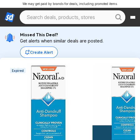
We may get paid by brands for deals, including promoted items.
Missed This Deal?
Get alerts when similar deals are posted.
Create Alert
Expired