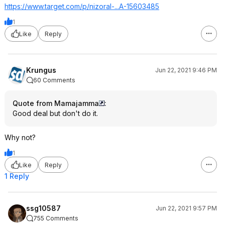
https://www.target.com/p/nizoral-...A-15603485
1
Like
Reply
Krungus
Jun 22, 2021 9:46 PM
60 Comments
Quote from Mamajamma
:
Good deal but don't do it.
Why not?
1
Like
Reply
1 Reply
ssg10587
Jun 22, 2021 9:57 PM
755 Comments