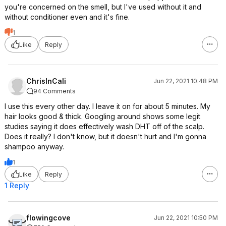
you're concerned on the smell, but I've used without it and
without conditioner even and it's fine.
1
Like
Reply
ChrisInCali
Jun 22, 2021 10:48 PM
94 Comments
I use this every other day. I leave it on for about 5 minutes. My
hair looks good & thick. Googling around shows some legit
studies saying it does effectively wash DHT off of the scalp.
Does it really? I don't know, but it doesn't hurt and I'm gonna
shampoo anyway.
1
Like
Reply
1 Reply
flowingcove
Jun 22, 2021 10:50 PM