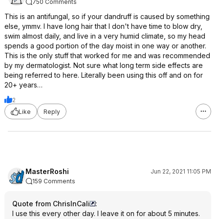
750 Comments
This is an antifungal, so if your dandruff is caused by something
else, ymmv. I have long hair that I don't have time to blow dry,
swim almost daily, and live in a very humid climate, so my head
spends a good portion of the day moist in one way or another.
This is the only stuff that worked for me and was recommended
by my dermatologist. Not sure what long term side effects are
being referred to here. Literally been using this off and on for
20+ years…
2
Like
Reply
MasterRoshi
Jun 22, 2021 11:05 PM
159 Comments
Quote from ChrisInCali
:
I use this every other day. I leave it on for about 5 minutes.