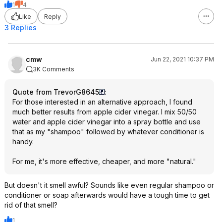
1
4
Like
Reply
3 Replies
cmw
Jun 22, 2021 10:37 PM
3K Comments
Quote from TrevorG8645
:
For those interested in an alternative approach, I found
much better results from apple cider vinegar. I mix 50/50
water and apple cider vinegar into a spray bottle and use
that as my "shampoo" followed by whatever conditioner is
handy.
For me, it's more effective, cheaper, and more "natural."
But doesn't it smell awful? Sounds like even regular shampoo or
conditioner or soap afterwards would have a tough time to get
rid of that smell?
1