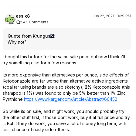
essix8
Jun 22, 2021 10:29 PM
2.4K Comments
Quote from Krungus
:
Why not?
I bought this before for the same sale price but now I think i'll
try something else for a few reasons.
Its more expensive than alternatives per ounce, side effects of
Ketoconazole are far worse than alternative active ingredients
(coal tar using brands are also sketchy),
2%
Ketoconazole (this
shampoo is 1%) was found to only be 5% better than 1% Zinc
Pyrithione
https://www.karger.com/Article/Abstract/66452
So while its on sale, and might work, you should probably try
the other stuff first, if those dont work, buy it at full price and try
it. But if they do work, you save a lot of money long term, with
less chance of nasty side effects.