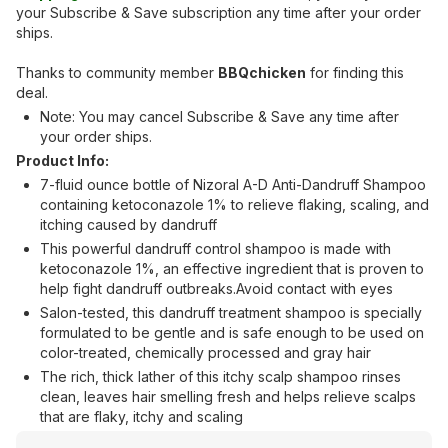
your Subscribe & Save subscription any time after your order
ships.
Thanks to community member
BBQchicken
for finding this
deal.
Note: You may cancel Subscribe & Save any time after
your order ships.
Product Info:
7-fluid ounce bottle of Nizoral A-D Anti-Dandruff Shampoo
containing ketoconazole 1% to relieve flaking, scaling, and
itching caused by dandruff
This powerful dandruff control shampoo is made with
ketoconazole 1%, an effective ingredient that is proven to
help fight dandruff outbreaks.Avoid contact with eyes
Salon-tested, this dandruff treatment shampoo is specially
formulated to be gentle and is safe enough to be used on
color-treated, chemically processed and gray hair
The rich, thick lather of this itchy scalp shampoo rinses
clean, leaves hair smelling fresh and helps relieve scalps
that are flaky, itchy and scaling