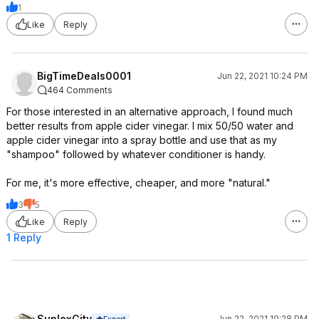
1
Like
Reply
BigTimeDeals0001
Jun 22, 2021 10:24 PM
464 Comments
For those interested in an alternative approach, I found much
better results from apple cider vinegar. I mix 50/50 water and
apple cider vinegar into a spray bottle and use that as my
"shampoo" followed by whatever conditioner is handy.
For me, it's more effective, cheaper, and more "natural."
3
5
Like
Reply
1 Reply
SuplexCity
Jun 22, 2021 10:28 PM
Expert