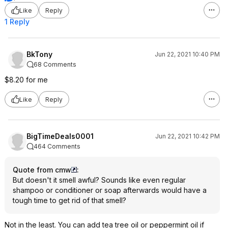
Like
Reply
1 Reply
BkTony
Jun 22, 2021 10:40 PM
68 Comments
$8.20 for me
Like
Reply
BigTimeDeals0001
Jun 22, 2021 10:42 PM
464 Comments
Quote from cmw
:
But doesn't it smell awful? Sounds like even regular
shampoo or conditioner or soap afterwards would have a
tough time to get rid of that smell?
Not in the least. You can add tea tree oil or peppermint oil if