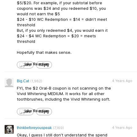
$5/$20. For example, if your subtotal before
coupons was $24 and you redeemed $10, you
would not earn the $5
$24 - $10 WC Redemption = $14 = didn't meet
threshold
But, if you only redeemed $4, you would earn it
$24 - $4 WC Redemption = $20 = meets
threshold
Hopefully that makes sense.
Like
Reply
4 Years Ago
Big.Cat
(1,962)
FYI, the $2 Oral-B coupon is not scanning on the
Vivid Whitening MEDIUM. It works for all other
toothbrushes, including the Vivid Whitening soft.
Like
Reply
4 Years Ago
thinkbeforeyouspeak
(7,169)
Okay, I guess I still don't understand the spend