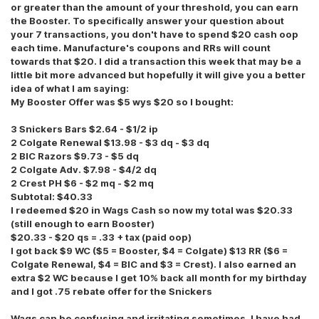
or greater than the amount of your threshold, you can earn
the Booster. To specifically answer your question about
your 7 transactions, you don't have to spend $20 cash oop
each time. Manufacture's coupons and RRs will count
towards that $20. I did a transaction this week that may be a
little bit more advanced but hopefully it will give you a better
idea of what I am saying:
My Booster Offer was $5 wys $20 so I bought:
3 Snickers Bars $2.64 - $1/2 ip
2 Colgate Renewal $13.98 - $3 dq - $3 dq
2 BIC Razors $9.73 - $5 dq
2 Colgate Adv. $7.98 - $4/2 dq
2 Crest PH $6 - $2 mq - $2 mq
Subtotal: $40.33
I redeemed $20 in Wags Cash so now my total was $20.33
(still enough to earn Booster)
$20.33 - $20 qs = .33 + tax (paid oop)
I got back $9 WC ($5 = Booster, $4 = Colgate) $13 RR ($6 =
Colgate Renewal, $4 = BIC and $3 = Crest). I also earned an
extra $2 WC because I get 10% back all month for my birthday
and I got .75 rebate offer for the Snickers
Wags can be confusing and irritating sometimes. I have had