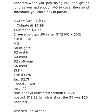
boosters when you "pay" using MQ. I thought as
long as you had enough MQ to cover the spend
threshold, you could pay in points.
6 Crest/Oral-B @ $3
4 Colgate @ $3.99
1 Softsoap $3.99
2 reese pb cups .80 (after $1/2 IVC + 20%)
sub $38.75
MQ:
$9 colgate
$2 oral b
$3 crest
$2 softsoap
$5 crest
($21)
sub: $17.75
tax: $2.71
used $20 wcr
paid .46
receipt says estimated earned: $23.39
posted: $18.39 (which is short the $5 wys $20
booster)
Where'd I go wrong?