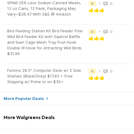
SPAM 25% Less Sodium Canned Meats,
•
6
0
12 oz Cans, 12 Pack, Packaging May
Vary~$28.47 With S&S @ Amazon
Bird Feeding Station Kit Bird Feeder Pole
•
6
0
Wild Bird Feeder Kit with Squirrel Baffle
and Suet Cage Mesh Tray Fruit Hook
Double W Hook for Attracting Wild Birds
$31.99
Furinno 28.5" Computer Desk w/ 3 Side
•
6
0
Shelves (Black/Grey) $17.83 + Free
Shipping w/ Prime or on $35+
More Popular Deals
More Walgreens Deals