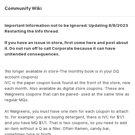
Community Wiki
Important Information not to be Ignored: Updating 8/8/2023
Restarting the Info thread.
If you have an issue in store, first come here and post about
it. Do not run off to call Corporate because it can have
unitended consequences.
(No longer available in store-The monthly book is in your DQ
account coupons)
IVC is the paper coupon book found at the front of the store, new
each month. Also available as digital store coupons. These are
Walgreens coupons that can be paired- used at the same time as
regular MQs.
At Walgreens, you must have one item for each coupon to attach
to. For example: you are buying detergent, there is IVC for $1/1
and you have MQ $1/1. That is two coupons, so you need to add
an item without a Q as a filler. Often Ramen, candy bar,
sometimes tuna or broth.