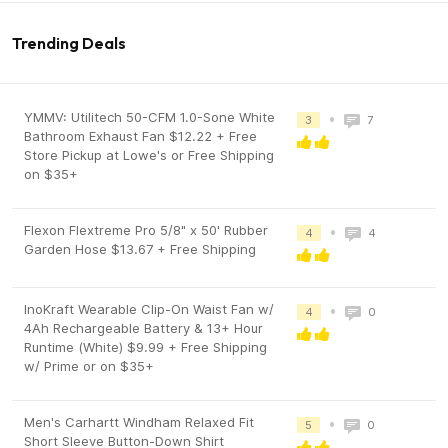
Trending Deals
YMMV: Utilitech 50-CFM 1.0-Sone White
•
3
7
Bathroom Exhaust Fan $12.22 + Free
Store Pickup at Lowe's or Free Shipping
on $35+
Flexon Flextreme Pro 5/8" x 50' Rubber
•
4
4
Garden Hose $13.67 + Free Shipping
InoKraft Wearable Clip-On Waist Fan w/
•
4
0
4Ah Rechargeable Battery & 13+ Hour
Runtime (White) $9.99 + Free Shipping
w/ Prime or on $35+
Men's Carhartt Windham Relaxed Fit
•
5
0
Short Sleeve Button-Down Shirt