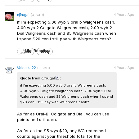
4 Years Ago
cjfrugal
(4,640)
if I'm expecting 5.00 wyb 3 oral b Walgreens cash,
4.00 wyb 2 Colgate Walgreens cash, 2.00 wyb 2
Dial Walgreens cash and $5 Walgreens cash when
I spend $20 can I still pay with Walgreens cash?
Like
Reply
4 Years Ago
Valencia22
(3,586)
Quote from cjfrugal
:
if I'm expecting 5.00 wyb 3 oral b Walgreens cash,
4.00 wyb 2 Colgate Walgreens cash, 2.00 wyb 2 Dial
Walgreens cash and $5 Walgreens cash when I spend
$20 can I still pay with Walgreens cash?
As far as Oral-B, Colgate and Dial, you can use
points and still earn.
As far as the $5 wys $20, any WC redeemed
counts against your threshold total for the