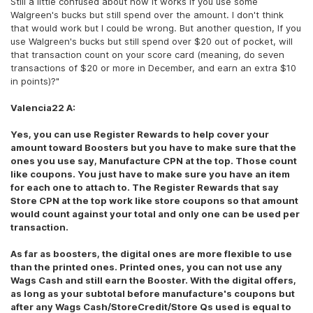
Still a little confused about how it works if you use some
Walgreen's bucks but still spend over the amount. I don't think
that would work but I could be wrong. But another question, If you
use Walgreen's bucks but still spend over $20 out of pocket, will
that transaction count on your score card (meaning, do seven
transactions of $20 or more in December, and earn an extra $10
in points)?"
Valencia22 A:
Yes, you can use Register Rewards to help cover your
amount toward Boosters but you have to make sure that the
ones you use say, Manufacture CPN at the top. Those count
like coupons. You just have to make sure you have an item
for each one to attach to. The Register Rewards that say
Store CPN at the top work like store coupons so that amount
would count against your total and only one can be used per
transaction.
As far as boosters, the digital ones are more flexible to use
than the printed ones. Printed ones, you can not use any
Wags Cash and still earn the Booster. With the digital offers,
as long as your subtotal before manufacture's coupons but
after any Wags Cash/StoreCredit/Store Qs used is equal to