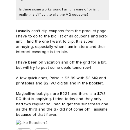
Is there some workaround I am unaware of or is it
really this difficult to clip the MQ coupons?
I usually can't clip coupons from the product page.
I have to go to the big list of all coupons and scroll
until I find the one I want to clip. It is super
annoying, especially when I am in store and their
internet coverage is terrible.
I have been on vacation and off the grid for a bit,
but will try to post some deals tomorrow!
A few quick ones, Poise is $5.99 with $3 MQ and
printables and $2 IVC digital and in the booklet.
Maybelline babylips are B2G1 and there is a $7/3
DQ that is applying. I tried today and they only
had two regular so I had to get the sunscreen one
as the third and the $7 did not come off, I assume
because of that flavor.
2