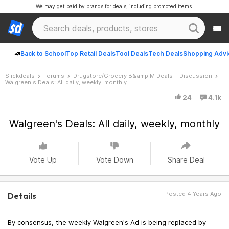
We may get paid by brands for deals, including promoted items.
Back to School
Top Retail Deals
Tool Deals
Tech Deals
Shopping Advi
Slickdeals
Forums
Drugstore/Grocery B&amp;M Deals + Discussion
Walgreen's Deals: All daily, weekly, monthly
24
4.1k
Walgreen's Deals: All daily, weekly, monthly
Vote Up
Vote Down
Share Deal
Posted 4 Years Ago
Details
By consensus, the weekly Walgreen's Ad is being replaced by