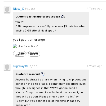
4 Years Ago
Nipsy_C
(4,055)
Quote from thinkbeforeyouspeak
:
*snip*
OAN: anyone successfully receive a $5 catalina when
buying 2 Gillette clinical apdo?
yes I got it on orange
1
Like
Reply
4 Years Ago
sugraray99
(3,388)
Quote from annual
:
Anyone frustrated as I am when trying to clip coupons
either on the site or app? I constantly get errors even
though I am signed in that "We're gonna need a
minute. Coupons aren't available at the moment, but
they will be soon. Please check back in a bit." or
"Sorry, but you cannot clip at this time. Please try
again later".