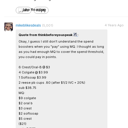
Like
Reply
4 Years Ago
mikeblikesdeals
(5,001)
Quote from thinkbeforeyouspeak
:
Okay, I guess I still don't understand the spend
boosters when you "pay" using MQ. I thought as long
as you had enough MQ to cover the spend threshold,
you could pay in points.
6 Crest/Oral-B @ $3
4 Colgate @ $3.99
1 Softsoap $3.99
2 reese pb cups .80 (after $1/2 IVC + 20%)
sub $38.75
MQ:
$9 colgate
$2 oral b
$3 crest
$2 softsoap
$5 crest
($21)