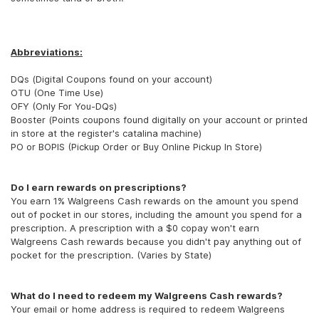
Abbreviations:
DQs (Digital Coupons found on your account)
OTU (One Time Use)
OFY (Only For You-DQs)
Booster (Points coupons found digitally on your account or printed
in store at the register's catalina machine)
PO or BOPIS (Pickup Order or Buy Online Pickup In Store)
Do I earn rewards on prescriptions?
You earn 1% Walgreens Cash rewards on the amount you spend
out of pocket in our stores, including the amount you spend for a
prescription. A prescription with a $0 copay won't earn
Walgreens Cash rewards because you didn't pay anything out of
pocket for the prescription. (Varies by State)
What do I need to redeem my Walgreens Cash rewards?
Your email or home address is required to redeem Walgreens