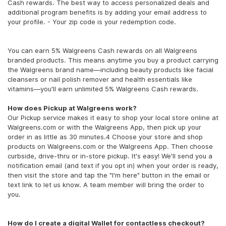
Cash rewards. The best way to access personalized deals and
additional program benefits is by adding your email address to
your profile. - Your zip code is your redemption code.
You can earn 5% Walgreens Cash rewards on all Walgreens
branded products. This means anytime you buy a product carrying
the Walgreens brand name—including beauty products like facial
cleansers or nail polish remover and health essentials like
vitamins—you'll earn unlimited 5% Walgreens Cash rewards.
How does Pickup at Walgreens work?
Our Pickup service makes it easy to shop your local store online at
Walgreens.com or with the Walgreens App, then pick up your
order in as little as 30 minutes.4 Choose your store and shop
products on Walgreens.com or the Walgreens App. Then choose
curbside, drive-thru or in-store pickup. It's easy! We'll send you a
notification email (and text if you opt in) when your order is ready,
then visit the store and tap the "I'm here" button in the email or
text link to let us know. A team member will bring the order to
you.
How do I create a digital Wallet for contactless checkout?