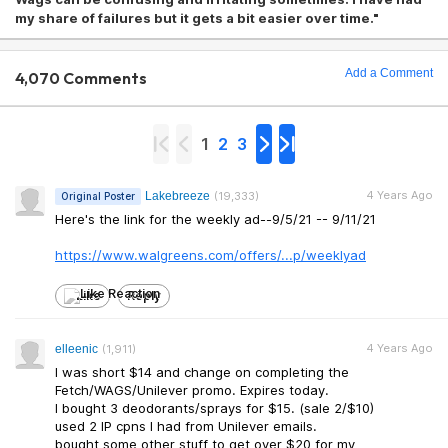
my share of failures but it gets a bit easier over time."
Add a Comment
4,070 Comments
1
2
3
4 Years Ago
Lakebreeze
(19,333)
Original Poster
Here's the link for the weekly ad--9/5/21 -- 9/11/21
https://www.walgreens.c
om/offers/...p/weeklyad
Like
Reply
4 Years Ago
elleenic
(1,911)
I was short $14 and change on completing the
Fetch/WAGS/Unilever promo. Expires today.
I bought 3 deodorants/sprays for $15. (sale 2/$10)
used 2 IP cpns I had from Unilever emails.
bought some other stuff to get over $20 for my