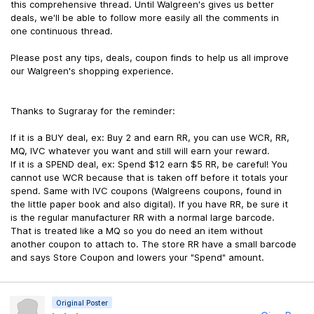
this comprehensive thread. Until Walgreen's gives us better
deals, we'll be able to follow more easily all the comments in
one continuous thread.
Please post any tips, deals, coupon finds to help us all improve
our Walgreen's shopping experience.
Thanks to Sugraray for the reminder:
If it is a BUY deal, ex: Buy 2 and earn RR, you can use WCR, RR,
MQ, IVC whatever you want and still will earn your reward.
If it is a SPEND deal, ex: Spend $12 earn $5 RR, be careful! You
cannot use WCR because that is taken off before it totals your
spend. Same with IVC coupons (Walgreens coupons, found in
the little paper book and also digital). If you have RR, be sure it
is the regular manufacturer RR with a normal large barcode.
That is treated like a MQ so you do need an item without
another coupon to attach to. The store RR have a small barcode
and says Store Coupon and lowers your "Spend" amount.
Original Poster