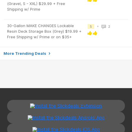
(Gravel, S - XXL) $29.99 + Free
Shipping w/ Prime
30-Gallon MAKE CHANGES Lockable
•
5
2
Resin Deck Storage Box (Grey) $19.99 +
Free Shipping w/ Prime or on $35+
More Trending Deals