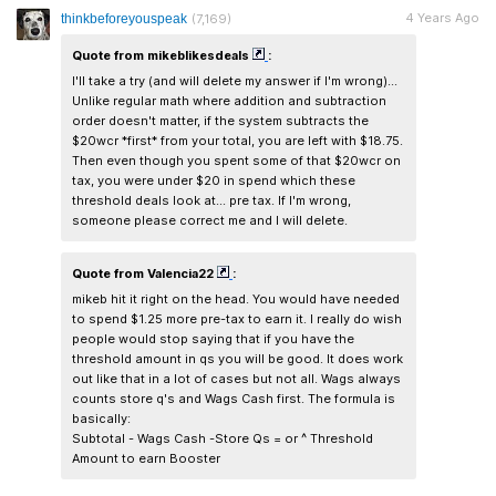
4 Years Ago
thinkbeforeyouspeak
(7,169)
Quote from mikeblikesdeals
:
I'll take a try (and will delete my answer if I'm wrong)...
Unlike regular math where addition and subtraction
order doesn't matter, if the system subtracts the
$20wcr *first* from your total, you are left with $18.75.
Then even though you spent some of that $20wcr on
tax, you were under $20 in spend which these
threshold deals look at... pre tax. If I'm wrong,
someone please correct me and I will delete.
Quote from Valencia22
:
mikeb hit it right on the head. You would have needed
to spend $1.25 more pre-tax to earn it. I really do wish
people would stop saying that if you have the
threshold amount in qs you will be good. It does work
out like that in a lot of cases but not all. Wags always
counts store q's and Wags Cash first. The formula is
basically:
Subtotal - Wags Cash -Store Qs = or ^ Threshold
Amount to earn Booster