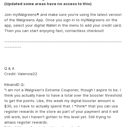
(Updated some areas have no access to this)
Join myWalgreens® and make sure you're using the latest version
of the Walgreens App. Once you sign in to myWalgreens on the
app, select your digital Wallet in the menu to add your credit card.
Then you can start enjoying fast, contactless checkout!
---------------------------------------------------------------------
----------
Q & A
Credit: Valencia22
KikiandD Q:
"I am not a Walgreen's Extreme Couponer, though I aspire to be. I
think you actually have to have a total over the booster threshold
to get the points. Like, this week my digital booster amount is
$30, so I have to actually spend that. I *think* that you can use
register rewards in the store as part of your payment and it will
still work, but I haven't gotten to this level yet. Still trying to
amass register rewards.