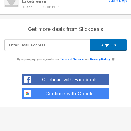
Give Rep
Lakebreeze
19,333 Reputation Points
Get more deals from Slickdeals
By signing up, you agree to our
Terms of Service
and
Privacy Policy
.
Continue with Facebook
Continue with Google