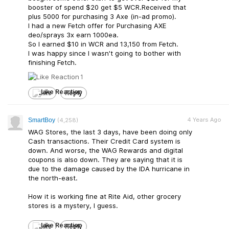
booster of spend $20 get $5 WCR.Received that
plus 5000 for purchasing 3 Axe (in-ad promo).
I had a new Fetch offer for Purchasing AXE
deo/sprays 3x earn 1000ea.
So I earned $10 in WCR and 13,150 from Fetch.
I was happy since I wasn't going to bother with
finishing Fetch.
1
Like
Reply
4 Years Ago
SmartBoy
(4,258)
WAG Stores, the last 3 days, have been doing only
Cash transactions. Their Credit Card system is
down. And worse, the WAG Rewards and digital
coupons is also down. They are saying that it is
due to the damage caused by the IDA hurricane in
the north-east.
How it is working fine at Rite Aid, other grocery
stores is a mystery, I guess.
Like
Reply