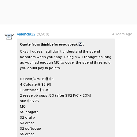
4 Years Ago
Valencia22
(3,586)
Quote from thinkbeforeyouspeak
:
Okay, I guess I still don't understand the spend
boosters when you "pay" using MQ. I thought as long
as you had enough MQ to cover the spend threshold,
you could pay in points.
6 Crest/Oral-B @ $3
4 Colgate @ $3.99
1 Softsoap $3.99
2 reese pb cups .80 (after $1/2 IVC + 20%)
sub $38.75
MQ:
$9 colgate
$2 oral b
$3 crest
$2 softsoap
$5 crest