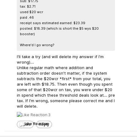
sub: $17.75
tax: $2.71
used $20 wcr
paid .46
receipt says estimated earned: $23.39
posted: $18.39 (which is short the $5 wys $20
booster)
Where'd I go wrong?
I'll take a try (and will delete my answer if I'm
wrong)...
Unlike regular math where addition and
subtraction order doesn't matter, if the system
subtracts the $20wcr *first* from your total, you
are left with $18.75. Then even though you spent
some of that $20wcr on tax, you were under $20
in spend which these threshold deals look at... pre
tax. If I'm wrong, someone please correct me and I
will delete.
3
Like
Reply