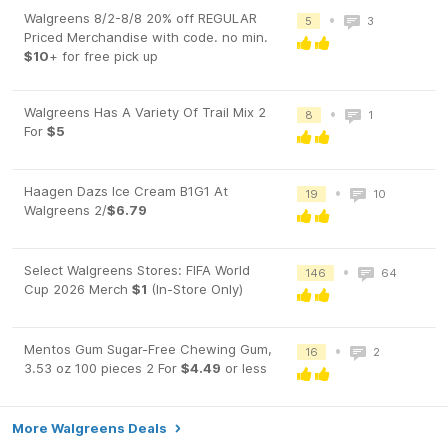
Walgreens 8/2-8/8 20% off REGULAR
•
5
3
Priced Merchandise with code. no min.
$10
+ for free pick up
Walgreens Has A Variety Of Trail Mix 2
•
8
1
For
$5
Haagen Dazs Ice Cream B1G1 At
•
19
10
Walgreens 2/
$6.79
Select Walgreens Stores: FIFA World
•
146
64
Cup 2026 Merch
$1
(In-Store Only)
Mentos Gum Sugar-Free Chewing Gum,
•
16
2
3.53 oz 100 pieces 2 For
$4.49
or less
More Walgreens Deals