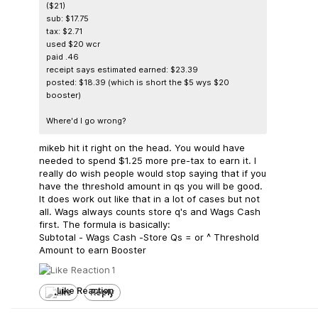
($21)
sub: $17.75
tax: $2.71
used $20 wcr
paid .46
receipt says estimated earned: $23.39
posted: $18.39 (which is short the $5 wys $20
booster)
Where'd I go wrong?
mikeb hit it right on the head. You would have
needed to spend $1.25 more pre-tax to earn it. I
really do wish people would stop saying that if you
have the threshold amount in qs you will be good.
It does work out like that in a lot of cases but not
all. Wags always counts store q's and Wags Cash
first. The formula is basically:
Subtotal - Wags Cash -Store Qs = or ^ Threshold
Amount to earn Booster
1
Like
Reply