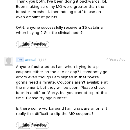
Thank you both. I've been doing it backwards, lol.
Been making sure my MQ were greater than the
booster threshold, then adding stuff to use an
even amount of points.
OAN: anyone successfully receive a $5 catalina
when buying 2 Gillette clinical apdo?
Like
Reply
4 Years Ago
annual
(1,143)
Pro
Anyone frustrated as I am when trying to clip
coupons either on the site or app? I constantly get
errors even though I am signed in that "We're
gonna need a minute. Coupons aren't available at
the moment, but they will be soon. Please check
back in a bit." or "Sorry, but you cannot clip at this
time. Please try again later".
Is there some workaround I am unaware of or is it
really this difficult to clip the MQ coupons?
Like
Reply