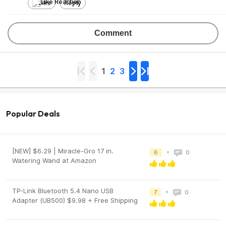
Like
Reply
Comment
1
2
3
Popular Deals
[NEW] $6.29 | Miracle-Gro 17 in.
•
6
0
Watering Wand at Amazon
TP-Link Bluetooth 5.4 Nano USB
•
7
0
Adapter (UB500) $9.98 + Free Shipping