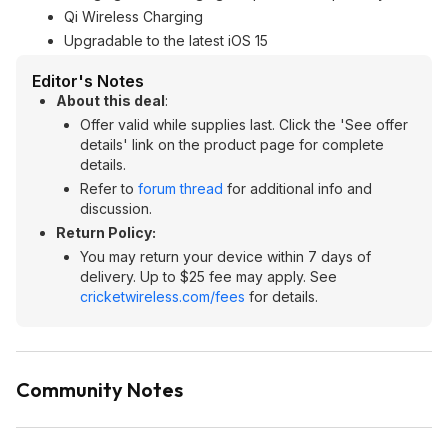
Qi Wireless Charging
Upgradable to the latest iOS 15
Editor's Notes
About this deal
:
Offer valid while supplies last. Click the 'See offer
details' link on the product page for complete
details.
Refer to
forum thread
for additional info and
discussion.
Return Policy:
You may return your device within 7 days of
delivery. Up to $25 fee may apply. See
cricketwireless.com/fees
for details.
Community Notes