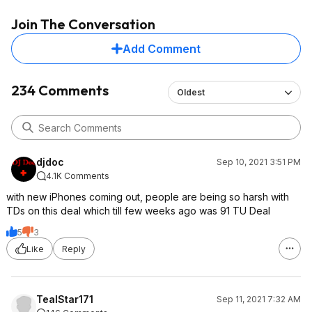
total (basically this
Join The Conversation
months prepaid serv
the $30 plan with on
Add Comment
Earlier deals would
pay $60 or $120, a
referrals to help lo
234 Comments
Oldest
some.
djdoc
Sep 10, 2021 3:51 PM
4.1K Comments
with new iPhones coming out, people are being so harsh with
TDs on this deal which till few weeks ago was 91 TU Deal
5
3
Like
Reply
TealStar171
Sep 11, 2021 7:32 AM