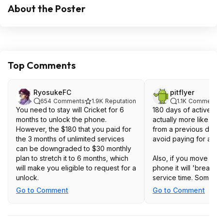
About the Poster
Top Comments
RyosukeFC
pitflyer
654
Comments
1.9K
Reputation
1.1K
Comment
You need to stay will Cricket for 6
180 days of active se
months to unlock the phone.
actually more like 1
However, the $180 that you paid for
from a previous deal
the 3 months of unlimited services
avoid paying for an
can be downgraded to $30 monthly
plan to stretch it to 6 months, which
Also, if you move th
will make you eligible to request for a
phone it will 'break
unlock.
service time. Some
can 'resume' the cl
Go to Comment
Go to Comment
back, but others say 
0 again. I didn't want 
it in the iPhone and