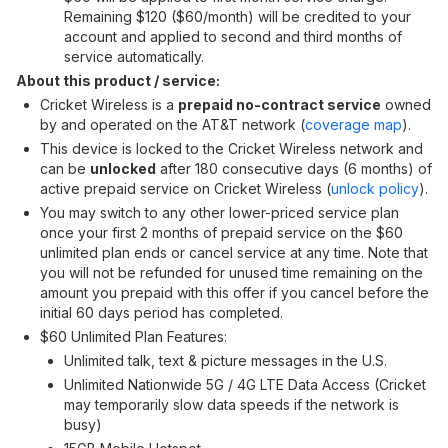
Remaining $120 ($60/month) will be credited to your
account and applied to second and third months of
service automatically.
About this product / service:
Cricket Wireless is a
prepaid no-contract service
owned
by and operated on the AT&T network (
coverage map
).
This device is locked to the Cricket Wireless network and
can be
unlocked
after 180 consecutive days (6 months) of
active prepaid service on Cricket Wireless (
unlock policy
).
You may switch to any other lower-priced service plan
once your first 2 months of prepaid service on the $60
unlimited plan ends or cancel service at any time. Note that
you will not be refunded for unused time remaining on the
amount you prepaid with this offer if you cancel before the
initial 60 days period has completed.
$60 Unlimited Plan Features:
Unlimited talk, text & picture messages in the U.S.
Unlimited Nationwide 5G / 4G LTE Data Access (Cricket
may temporarily slow data speeds if the network is
busy)