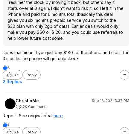
'resume' the clock by moving it back, but others say it
starts over at 0 again. I didn't want to risk it, so I left it in the
iPhone and paid for 6 months total (basically this deal
gives you six months prepaid service you switch to the
$30 plan with only 2gb of data). Earlier deals would only
make you pay $60 or $120, and you could use referrals to
help lower future cost some.
Does that mean if you just pay $180 for the phone and use it for
3 months the phone will get unlocked?
6
Like
Reply
2 Replies
ChristInMe
Sep 13, 2021 3:37 PM
2.2K Comments
Repost. See original deal
here
.
1
Like
Reply