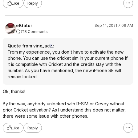
Like
Reply
elGator
Sep 14, 2021 7:09 AM
718 Comments
Quote from vino_ac
:
From my experience, you don't have to activate the new
phone. You can use the cricket sim in your current phone if
it is compatible with Cricket and the credits stay with the
number. As you have mentioned, the new iPhone SE will
remain locked.
Ok, thanks!
By the way, anybody unlocked with R-SIM or Gevey without
prior Cricket activation? As I understand this does not matter,
there were some issue with other phones.
Like
Reply