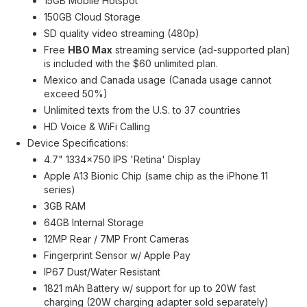
15GB Mobile Hotspot
150GB Cloud Storage
SD quality video streaming (480p)
Free
HBO Max
streaming service (ad-supported plan)
is included with the $60 unlimited plan.
Mexico and Canada usage (Canada usage cannot
exceed 50%)
Unlimited texts from the U.S. to 37 countries
HD Voice & WiFi Calling
Device Specifications:
4.7" 1334x750 IPS 'Retina' Display
Apple A13 Bionic Chip (same chip as the iPhone 11
series)
3GB RAM
64GB Internal Storage
12MP Rear / 7MP Front Cameras
Fingerprint Sensor w/ Apple Pay
IP67 Dust/Water Resistant
1821 mAh Battery w/ support for up to 20W fast
charging (20W charging adapter sold separately)