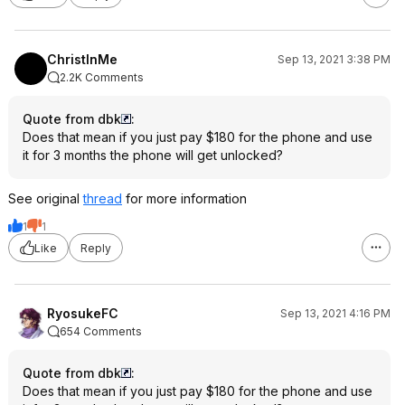
ChristInMe
Sep 13, 2021 3:38 PM
2.2K Comments
Quote from dbk
:
Does that mean if you just pay $180 for the phone and use
it for 3 months the phone will get unlocked?
See original
thread
for more information
1
1
Like
Reply
RyosukeFC
Sep 13, 2021 4:16 PM
654 Comments
Quote from dbk
:
Does that mean if you just pay $180 for the phone and use