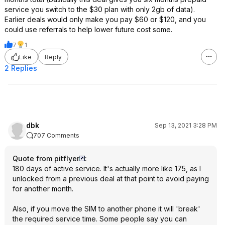
service you switch to the $30 plan with only 2gb of data).
Earlier deals would only make you pay $60 or $120, and you
could use referrals to help lower future cost some.
7
1
Like
Reply
2 Replies
dbk
Sep 13, 2021 3:28 PM
707 Comments
Quote from pitflyer
:
180 days of active service. It's actually more like 175, as I
unlocked from a previous deal at that point to avoid paying
for another month.
Also, if you move the SIM to another phone it will 'break'
the required service time. Some people say you can