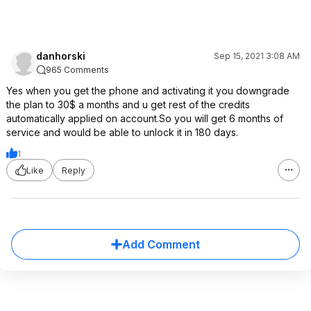
danhorski
Sep 15, 2021 3:08 AM
965 Comments
Yes when you get the phone and activating it you downgrade
the plan to 30$ a months and u get rest of the credits
automatically applied on account.So you will get 6 months of
service and would be able to unlock it in 180 days.
1
Like
Reply
Add Comment