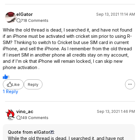
elGator
Sep 13, 2021 11:14 AM
718 Comments
While the old thread is dead, I searched it, and have not found
if an iPhone must be activated with cricket sim prior to using R-
SIM? Thinking to switch to Cricket but use SIM card in current
iPhone, and sell the iPhone. As I remember from the old thread
if I insert SIM in another phone all credits stay on my account,
and if I'm ok that iPhone will remain locked, I can skip new
phone activation .
1
Like
Reply
1 Reply
vino_ac
Sep 13, 2021 1:46 PM
149 Comments
Quote from elGator
:
While the old thread is dead, I searched it, and have not