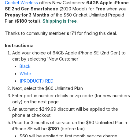
Cricket Wireless
offers New Customers:
64GB Apple iPhone
SE 2nd Gen Smartphone
(2020 Model) for
Free
when you
Prepay for 3 Months
of the $60 Cricket Unlimited Prepaid
Plan (
$180 total
).
Shipping is free
.
Thanks to community member
sr71
for finding this deal.
Instructions:
Add your choice of 64GB Apple iPhone SE (2nd Gen) to
cart by selecting 'New Customer'
Black
White
(PRODUCT) RED
Next, select the $60 Unlimited Plan
Enter port-in number details or zip code (for new numbers
only) on the next page.
An automatic $249.99 discount will be applied to the
phone at checkout.
Price for 3 months of service on the $60 Unlimited Plan
+
iPhone SE will be
$180
(before tax)
$60 will be applied to first month service charge.