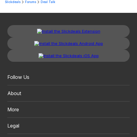
Slickdeals
Forums
Deal Talk
Follow Us
About
More
Legal