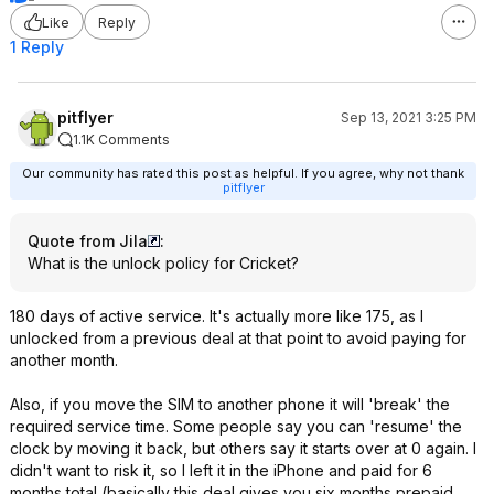
Like
Reply
1 Reply
pitflyer
Sep 13, 2021 3:25 PM
1.1K Comments
Our community has rated this post as helpful. If you agree, why not thank
pitflyer
Quote from Jila
:
What is the unlock policy for Cricket?
180 days of active service. It's actually more like 175, as I
unlocked from a previous deal at that point to avoid paying for
another month.
Also, if you move the SIM to another phone it will 'break' the
required service time. Some people say you can 'resume' the
clock by moving it back, but others say it starts over at 0 again. I
didn't want to risk it, so I left it in the iPhone and paid for 6
months total (basically this deal gives you six months prepaid