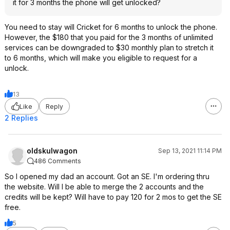
it for 3 months the phone will get unlocked?
You need to stay will Cricket for 6 months to unlock the phone.
However, the $180 that you paid for the 3 months of unlimited
services can be downgraded to $30 monthly plan to stretch it
to 6 months, which will make you eligible to request for a
unlock.
13
Like
Reply
2 Replies
oldskulwagon
Sep 13, 2021 11:14 PM
486 Comments
So I opened my dad an account. Got an SE. I'm ordering thru
the website. Will I be able to merge the 2 accounts and the
credits will be kept? Will have to pay 120 for 2 mos to get the SE
free.
5