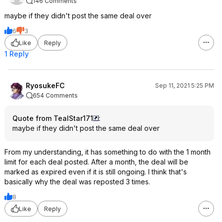
146 Comments
maybe if they didn't post the same deal over
6
3
Like
Reply
1 Reply
RyosukeFC
Sep 11, 2021 5:25 PM
654 Comments
Quote from TealStar171
:
maybe if they didn't post the same deal over
From my understanding, it has something to do with the 1 month
limit for each deal posted. After a month, the deal will be
marked as expired even if it is still ongoing. I think that's
basically why the deal was reposted 3 times.
8
Like
Reply