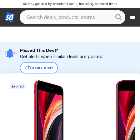
We may get paid by brands for deals, including promoted items.
Missed This Deal?
Get alerts when similar deals are posted.
Create Alert
Expired