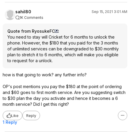
sahil80
Sep 15, 2021 3:01 AM
1K Comments
Quote from RyosukeFC
:
You need to stay will Cricket for 6 months to unlock the
phone. However, the $180 that you paid for the 3 months
of unlimited services can be downgraded to $30 monthly
plan to stretch it to 6 months, which will make you eligible
to request for a unlock.
how is that going to work? any further info?
OP's post mentions you pay the $180 at the point of ordering
and $60 goes to first month service. Are you suggesting switch
to $30 plan the day you activate and hence it becomes a 6
month service? Did I get this right?
Like
Reply
1 Reply