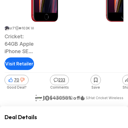
sr71
|
Sep 10, 2021 7:05 AM
|
103K Views
Cricket:
64GB Apple
iPhone SE
(2nd Gen) +
Visit Retailer
3-Months
Prepaid
70
233
Unlimited
Good Deal?
Comments
Save
Sh
Plan
$180
$430
58% off
(New Customers) + Free S/H
at
Cricket Wireless
Deal Details