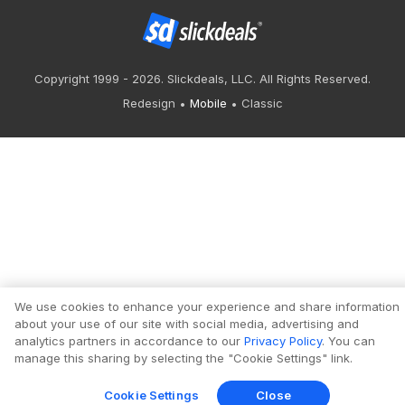
Copyright 1999 - 2026. Slickdeals, LLC. All Rights Reserved.
Redesign
Mobile
Classic
We use cookies to enhance your experience and share information
about your use of our site with social media, advertising and
analytics partners in accordance to our
Privacy Policy
. You can
manage this sharing by selecting the "Cookie Settings" link.
Cookie Settings
Close