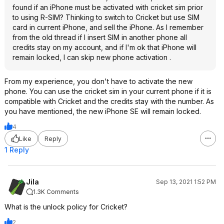
found if an iPhone must be activated with cricket sim prior
to using R-SIM? Thinking to switch to Cricket but use SIM
card in current iPhone, and sell the iPhone. As I remember
from the old thread if I insert SIM in another phone all
credits stay on my account, and if I'm ok that iPhone will
remain locked, I can skip new phone activation .
From my experience, you don't have to activate the new
phone. You can use the cricket sim in your current phone if it is
compatible with Cricket and the credits stay with the number. As
you have mentioned, the new iPhone SE will remain locked.
4
Like
Reply
1 Reply
Jila
Sep 13, 2021 1:52 PM
1.3K Comments
What is the unlock policy for Cricket?
2