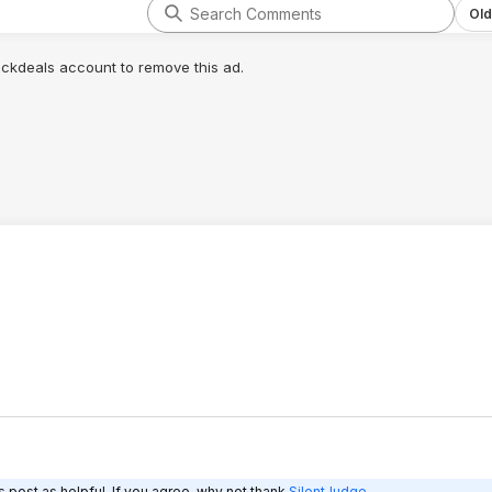
yr extra was worth
Old
lickdeals account to remove this ad.
 post as helpful. If you agree, why not thank
SilentJudge