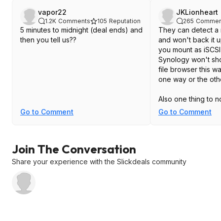
vapor22
JKLionheart
1.2K
Comments
105
Reputation
265
Commen
5 minutes to midnight (deal ends) and
They can detect a
then you tell us??
and won't back it up
you mount as iSCSI,
Synology won't show 
file browser this wa
one way or the oth
Also one thing to n
that doesn't get file
Go to Comment
Go to Comment
frequently, even if i
considered archival
considered "unplu
Join The Conversation
have its data remo
not just external d
Share your experience with the Slickdeals community
old drives that hold
photos that don't 
have to remember t
those drives. Got ti
every 25-30 days a
year retention. For