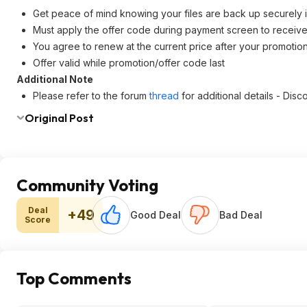
Get peace of mind knowing your files are back up securely i
Must apply the offer code during payment screen to receive
You agree to renew at the current price after your promotion
Offer valid while promotion/offer code last
Additional Note
Please refer to the forum
thread
for additional details - Di
Original Post
Community Voting
Deal
+49
Good Deal
Bad Deal
Score
Top Comments