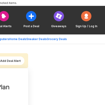
moted items.
al Alerts
Post a Deal
Giveaways
Sign Up / Log In
puters
Home Deals
Sneaker Deals
Grocery Deals
Add Deal Alert
Plan