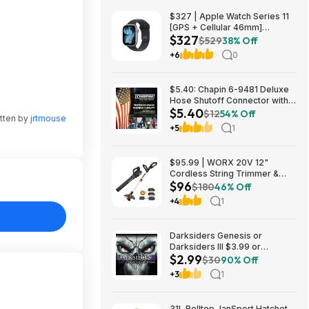
$327 | Apple Watch Series 11
[GPS + Cellular 46mm]
$327
Smartwatch at Walmart
$529
38% Off
+6
0
$5.40: Chapin 6-9481 Deluxe
Hose Shutoff Connector with
$5.40
Kink-Free Extension, Leak-
$12
54% Off
tten by
jrtmouse
Free High Flow at Amazon
+5
1
$95.99 | WORX 20V 12"
Cordless String Trimmer &
$96
360CFM Leaf Blower Kit,
$180
46% Off
WG928 at Amazon
+4
1
Darksiders Genesis or
Darksiders III $3.99 or
$2.99
Darksiders II: Deathinitive
$30
90% Off
Edition $2.99 (Xbox
+3
1
One/Series X|S Digital
Download) via Xbox/Microsoft
Store
31L Rolltop JanSport Hatchet