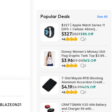
Popular Deals
See All
$327 | Apple Watch Series 11
[GPS + Cellular 46mm]
$327
Smartwatch at Walmart
$529
38% Off
+6
0
Disney Women's Mickey USA
Flag Graphic Tank Top $3.96 +
$3.96
Free S&H w/ Walmart+ or on
$9.00
56% Off
$35+
+6
0
7-Slot Mayski RFID Blocking
Aluminum Accordion Credit
$4.19
Card Holder (Various) $4.19 +
$6.99
40% Off
Free Shipping w/ Prime or on
+6
0
$35+
BLAZEON21
CRAFTSMAN V20 4Ah Battery
and Charger Kit with