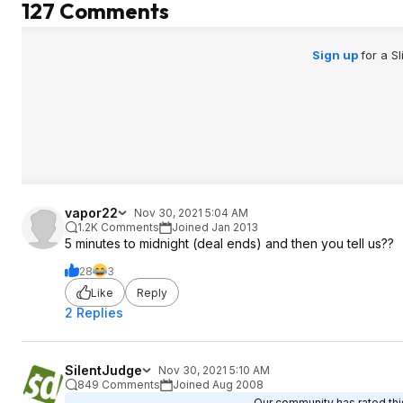
127 Comments
time it saves, $24/
it for me.
Sign up
for a S
vapor22
Nov 30, 2021 5:04 AM
1.2K Comments
Joined Jan 2013
5 minutes to midnight (deal ends) and then you tell us??
28
3
Like
Reply
2 Replies
SilentJudge
Nov 30, 2021 5:10 AM
849 Comments
Joined Aug 2008
Our community has rated this