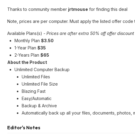
Thanks to community member
jrtmouse
for finding this deal
Note, prices are per computer. Must apply the listed offer code
Available Plans(s)
- Prices are after extra 50% off offer discount
Monthly Plan
$3.50
1-Year Plan
$35
2-Years Plan
$65
About the Product
Unlimited Computer Backup
Unlimited Files
Unlimited File Size
Blazing Fast
Easy/Automatic
Backup & Archive
Automatically back up all your files, documents, photos,
Editor's Notes