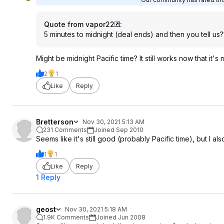
Quote from vapor22
:
5 minutes to midnight (deal ends) and then you tell us?
Might be midnight Pacific time? It still works now that it's 
2
1
Like
Reply
Bretterson
Nov 30, 2021 5:13 AM
231 Comments
Joined Sep 2010
Seems like it's still good (probably Pacific time), but I a
1
1
Like
Reply
1 Reply
geost
Nov 30, 2021 5:18 AM
1.9K Comments
Joined Jun 2008