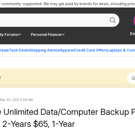
is community-supported.
We may get paid by brands for deals, including pro
De
ty Forums
Personal Finance
Deals
Tech Deals
Shopping Advice
Apparel
Credit Card Offers
Laptops & Com
?
Nov 30, 2021 4:58 AM
 Unlimited Data/Computer Backup 
 2-Years $65, 1-Year