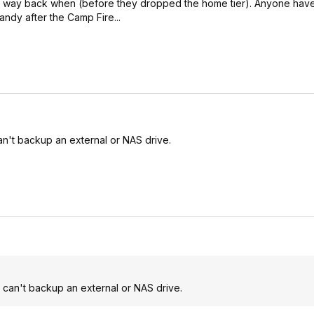
ce way back when (before they dropped the home tier). Anyone hav
andy after the Camp Fire...
can't backup an external or NAS drive.
u can't backup an external or NAS drive.