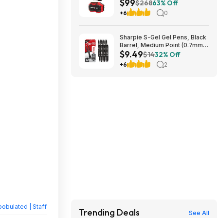
$99
CRAFTSMAN V20 Cordless
$268
63% Off
Bluetooth Speaker $99
+6
0
Sharpie S-Gel Gel Pens, Black
Barrel, Medium Point (0.7mm),
$9.49
Black Gel Ink, 12 Count -
$14
32% Off
Home, Office, School~$9.49
+6
2
With S&S @ Amazon
obulated | Staff
Trending Deals
See All