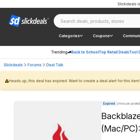
Slickdeals 
Categories
Coupons
Communi
Trending
Back to School
Top Retail Deals
Tool 
Slickdeals
Forums
Deal Talk
Heads up, this deal has expired. Want to create a deal alert for this item
Expired
jrtmouse posted
Backblaze
(Mac/PC):