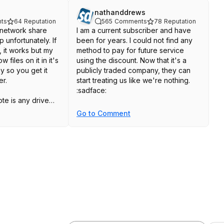
nathanddrews
ts
64
Reputation
565
Comments
78
Reputation
 network share
I am a current subscriber and have
 unfortunately. If
been for years. I could not find any
 it works but my
method to pay for future service
files on it in it's
using the discount. Now that it's a
y so you get it
publicly traded company, they can
er.
start treating us like we're nothing.
:sadface:
ote is any drive
s written to it
Go to Comment
t's internal, is
 and will be
gged" and will
ved after 30 days,
rives. I have some
 old data or
get viewed and I
o add a file to
red of doing that
nd paid for the 1
 the stress and