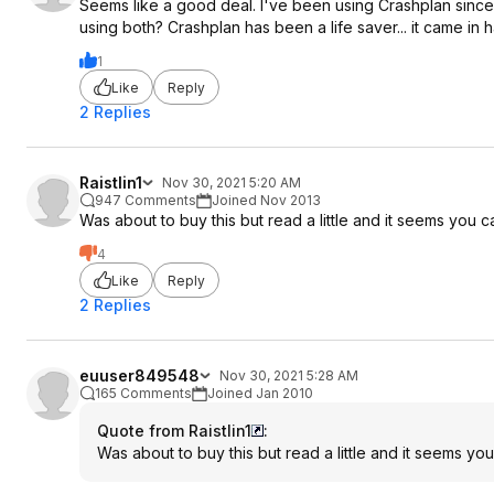
Seems like a good deal. I've been using Crashplan sin
using both? Crashplan has been a life saver... it came in h
1
Like
Reply
2 Replies
Raistlin1
Nov 30, 2021 5:20 AM
947 Comments
Joined Nov 2013
Was about to buy this but read a little and it seems you 
4
Like
Reply
2 Replies
euuser849548
Nov 30, 2021 5:28 AM
165 Comments
Joined Jan 2010
Quote from Raistlin1
:
Was about to buy this but read a little and it seems yo