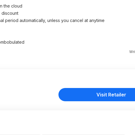
n the cloud
 discount
al period automatically, unless you cancel at anytime
scombobulated
Wri
Visit Retailer