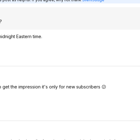
?
midnight Eastern time.
lso get the impression it's only for new subscribers 😕