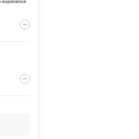
e experience