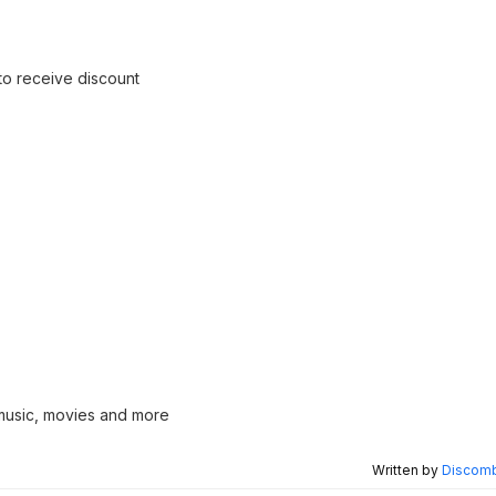
 to receive discount
 music, movies and more
Written by
Discomb