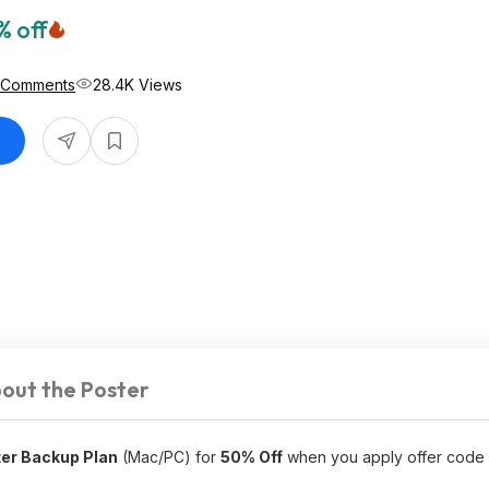
% off
 Comments
28.4K Views
out the Poster
er Backup Plan
(Mac/PC) for
50% Off
when you apply offer code