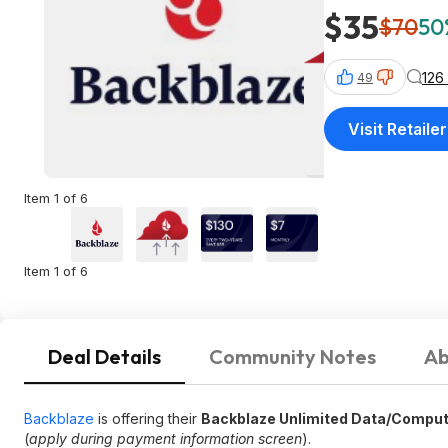
$35
$70
50
126
49
Visit Retailer
Item 1 of 6
Item 1 of 6
Deal Details
Community Notes
Ab
Backblaze
is offering their
Backblaze Unlimited Data/Comput
(
apply during payment information screen
).