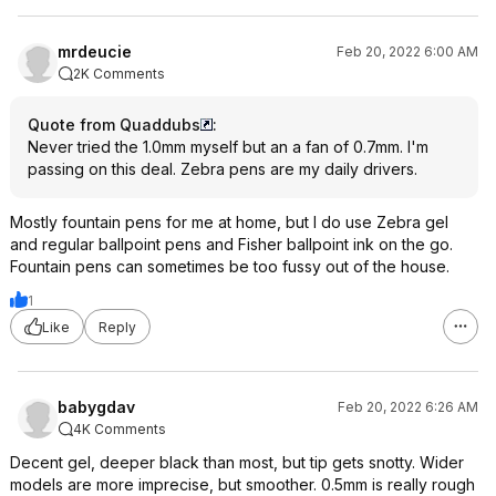
mrdeucie
Feb 20, 2022 6:00 AM
2K Comments
Quote from Quaddubs
:
Never tried the 1.0mm myself but an a fan of 0.7mm. I'm
passing on this deal. Zebra pens are my daily drivers.
Mostly fountain pens for me at home, but I do use Zebra gel
and regular ballpoint pens and Fisher ballpoint ink on the go.
Fountain pens can sometimes be too fussy out of the house.
1
Like
Reply
babygdav
Feb 20, 2022 6:26 AM
4K Comments
Decent gel, deeper black than most, but tip gets snotty. Wider
models are more imprecise, but smoother. 0.5mm is really rough