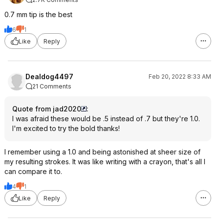
0.7 mm tip is the best
6
1
Like
Reply
Dealdog4497
Feb 20, 2022 8:33 AM
21 Comments
Quote from jad2020
:
I was afraid these would be .5 instead of .7 but they're 1.0.
I'm excited to try the bold thanks!
I remember using a 1.0 and being astonished at sheer size of
my resulting strokes. It was like writing with a crayon, that's all I
can compare it to.
4
1
Like
Reply