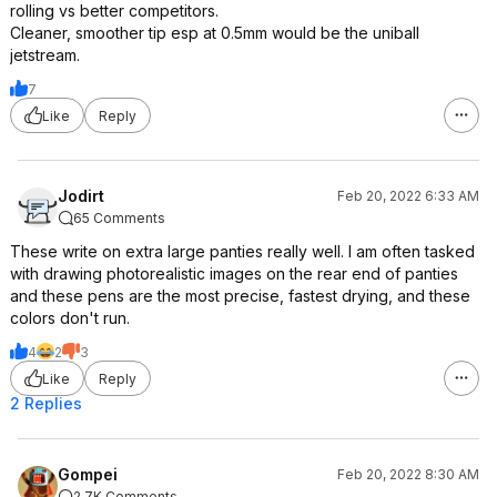
rolling vs better competitors.
Cleaner, smoother tip esp at 0.5mm would be the uniball
jetstream.
7
Like
Reply
Jodirt
Feb 20, 2022 6:33 AM
65 Comments
These write on extra large panties really well. I am often tasked
with drawing photorealistic images on the rear end of panties
and these pens are the most precise, fastest drying, and these
colors don't run.
4
2
3
Like
Reply
2 Replies
Gompei
Feb 20, 2022 8:30 AM
2.7K Comments