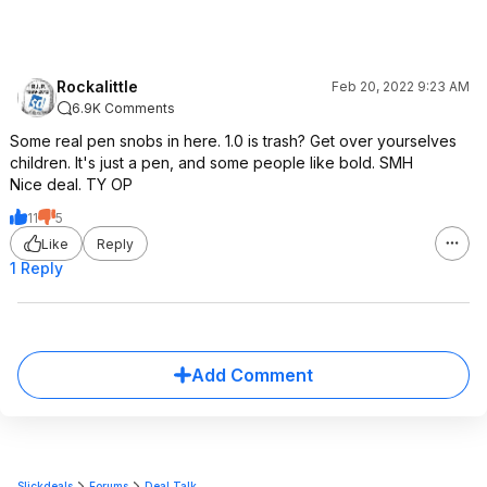
Rockalittle
Feb 20, 2022 9:23 AM
6.9K Comments
Some real pen snobs in here. 1.0 is trash? Get over yourselves
children. It's just a pen, and some people like bold. SMH
Nice deal. TY OP
11
5
Like
Reply
1 Reply
Add Comment
Slickdeals
Forums
Deal Talk