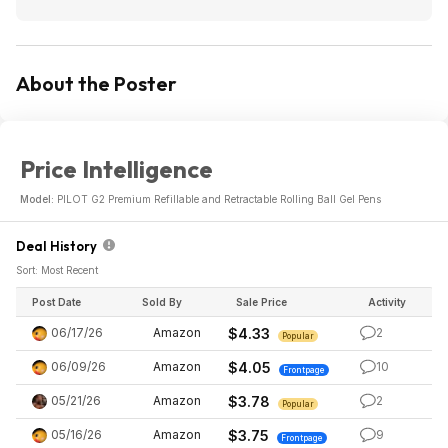
About the Poster
Price Intelligence
Model:
PILOT G2 Premium Refillable and Retractable Rolling Ball Gel Pens
Deal History
Sort: Most Recent
Post Date
Sold By
Sale Price
Activity
06/17/26
Amazon
$4.33
2
Popular
06/09/26
Amazon
$4.05
10
Frontpage
05/21/26
Amazon
$3.78
2
Popular
05/16/26
Amazon
$3.75
9
Frontpage