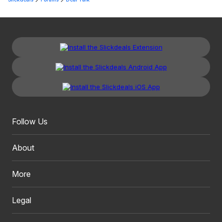
Follow Us
About
More
Legal