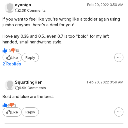
ayaniga
Feb 20, 2022 3:50 AM
2.3K Comments
If you want to feel like you're writing like a toddler again using
jumbo crayons...here's a deal for you!
I love my 0.38 and 0.5...even 0.7 is too "bold" for my left
handed, small handwriting style.
13
10
Like
Reply
2 Replies
SquattingHen
Feb 20, 2022 3:59 AM
6.9K Comments
Bold and blue are the best.
4
3
Like
Reply