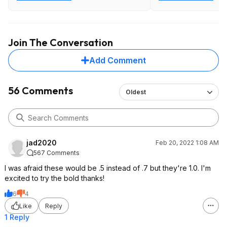
Join The Conversation
Add Comment
56 Comments
Oldest
jad2020
Feb 20, 2022 1:08 AM
567 Comments
I was afraid these would be .5 instead of .7 but they're 1.0. I'm
excited to try the bold thanks!
6
4
Like
Reply
1 Reply