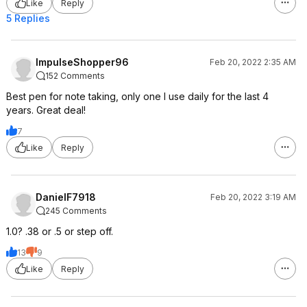
Like
Reply
5 Replies
ImpulseShopper96
Feb 20, 2022 2:35 AM
152 Comments
Best pen for note taking, only one I use daily for the last 4
years. Great deal!
7
Like
Reply
DanielF7918
Feb 20, 2022 3:19 AM
245 Comments
1.0? .38 or .5 or step off.
13
9
Like
Reply