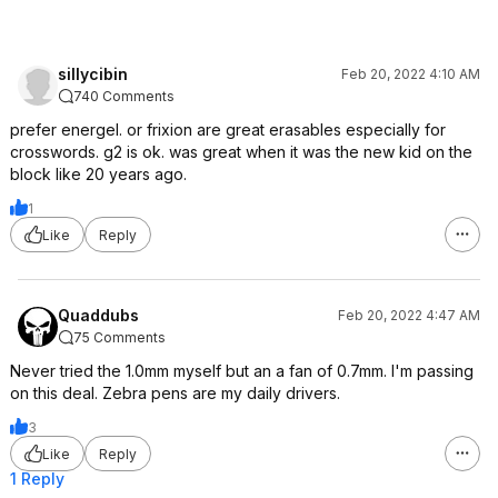
sillycibin
Feb 20, 2022 4:10 AM
740 Comments
prefer energel. or frixion are great erasables especially for
crosswords. g2 is ok. was great when it was the new kid on the
block like 20 years ago.
1
Like
Reply
Quaddubs
Feb 20, 2022 4:47 AM
75 Comments
Never tried the 1.0mm myself but an a fan of 0.7mm. I'm passing
on this deal. Zebra pens are my daily drivers.
3
Like
Reply
1 Reply