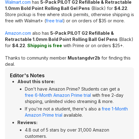
Walmart.com
has
5-Pack PILOT G2 Refillable & Retractable
1.0mm Bold Point
Rolling
Ball Gel Pens
(Black) for
$4.22
.
Store pickup is free where stock permits, otherwise shipping is
free with Walmart+ (
free trial
) or on orders of $35 or more.
Amazon.com
also has
5-Pack PILOT G2 Refillable &
Retractable 1.0mm Bold Point
Rolling
Ball Gel Pens
(Black)
for
$4.22
.
Shipping is free
with Prime or on orders $25+.
Thanks to community member
Mustangdvr2b
for finding this
deal.
Editor's Notes
About this store:
Don't have Amazon Prime? Students can get a
free 6-Month Amazon Prime trial
with free 2-day
shipping, unlimited video streaming & more.
If you're not a student, there's also a
free 1-Month
Amazon Prime trial
available.
Reviews:
4.8 out of 5 stars by over 31,000 Amazon
customers.