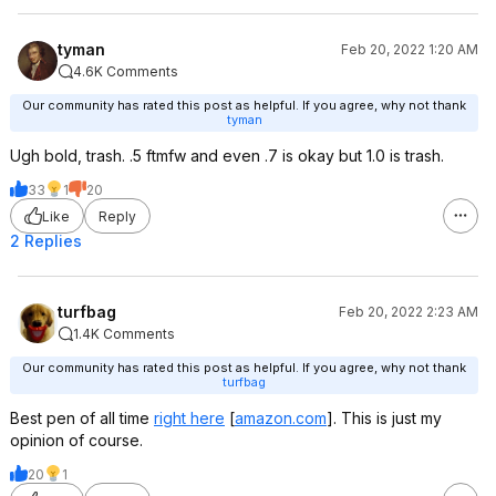
tyman
Feb 20, 2022 1:20 AM
4.6K Comments
Our community has rated this post as helpful. If you agree, why not thank
tyman
Ugh bold, trash. .5 ftmfw and even .7 is okay but 1.0 is trash.
33
1
20
Like
Reply
2 Replies
turfbag
Feb 20, 2022 2:23 AM
1.4K Comments
Our community has rated this post as helpful. If you agree, why not thank
turfbag
Best pen of all time
right here
[
amazon.com
]
. This is just my
opinion of course.
20
1