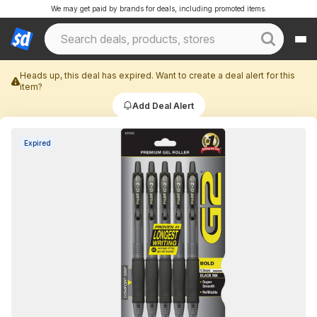
We may get paid by brands for deals, including promoted items.
Heads up, this deal has expired. Want to create a deal alert for this
item?
Add Deal Alert
Expired