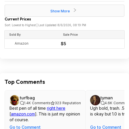
Show More
Current Prices
Sort: Lowest to Highest | Last Updated 8/6/2026, 08:19 PM
Sold By
Sale Price
Amazon
$5
Top Comments
turfbag
tyman
1.4K
Comments
323
Reputation
4.6K
Commen
Best pen of all time
right here
Ugh bold, trash. .5 
[
amazon.com
]
. This is just my opinion
is okay but 1.0 is tras
of course.
Go to Comment
Go to Comment