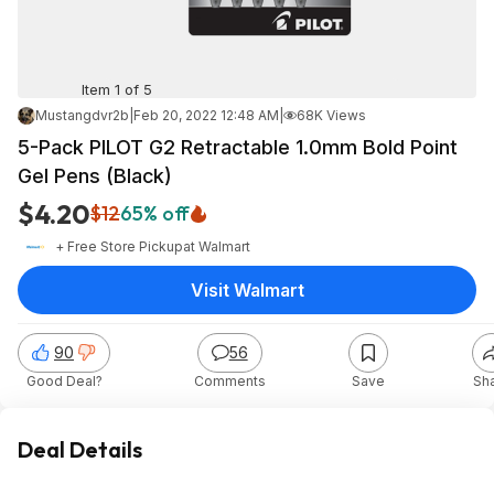
Item 1 of 5
Mustangdvr2b
|
Feb 20, 2022 12:48 AM
|
68K Views
5-Pack PILOT G2 Retractable 1.0mm Bold Point
Gel Pens (Black)
$4.20
$12
65% off
+ Free Store Pickup
at
Walmart
Visit Walmart
90
56
Good Deal?
Comments
Save
Sh
Deal Details