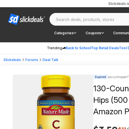
Slickdeals 
Categories
Coupons
Communi
Trending
Back to School
Top Retail Deals
Tool 
Slickdeals
Forums
Deal Talk
Expired
savvyshopper7
130-Count
Hips (500
Amazon P