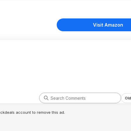
Visit Amazon
Old
lickdeals account to remove this ad.