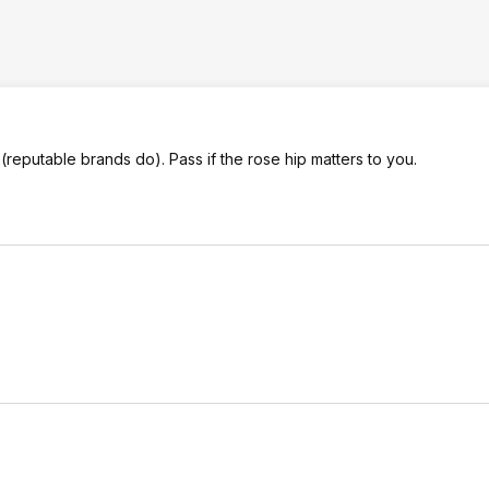
reputable brands do). Pass if the rose hip matters to you.