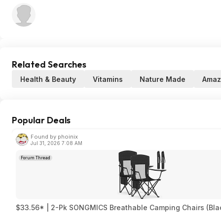
Related Searches
Health & Beauty
Vitamins
Nature Made
Amaz
Popular Deals
Found by phoinix
Jul 31, 2026 7:08 AM
Forum Thread
$33.56* | 2-Pk SONGMICS Breathable Camping Chairs (Bla