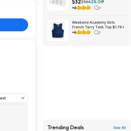
$32
Makeup Organizer $32.01 +
$56
42% Off
Free Shipping w/ Prime or on
+6
0
$35+
Weekend Academy Girls
French Terry Tank Top $1.76+
+6
0
est
Trending Deals
See All