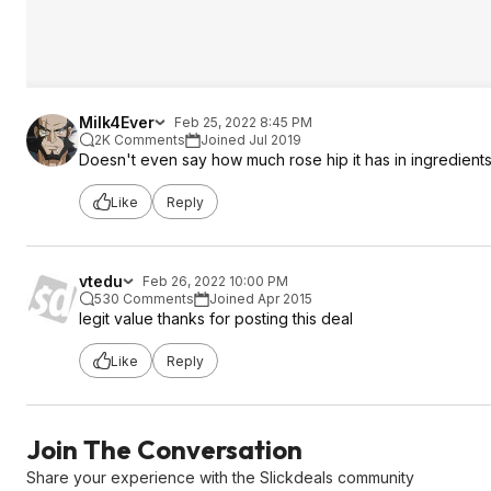
Milk4Ever
Feb 25, 2022 8:45 PM
2K Comments
Joined Jul 2019
Doesn't even say how much rose hip it has in ingredients(
Like
Reply
vtedu
Feb 26, 2022 10:00 PM
530 Comments
Joined Apr 2015
legit value thanks for posting this deal
Like
Reply
Join The Conversation
Share your experience with the Slickdeals community