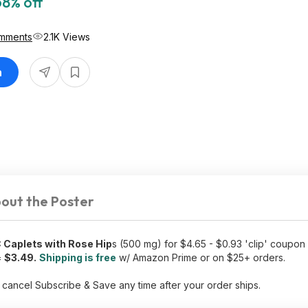
68% off
mments
2.1K Views
n
out the Poster
 Caplets with Rose Hip
s (500 mg) for $4.65 - $0.93 'clip' coupon
=
$3.49.
Shipping is free
w/ Amazon Prime or on $25+ orders.
 cancel Subscribe & Save any time after your order ships.