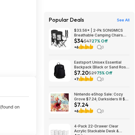
Popular Deals
See All
$33.56* | 2-Pk SONGMICS
Breathable Camping Chairs
$34
(Black) at Amazon
$47
27% Off
+6
0
Eastsport Unisex Essential
Backpack (Black or Sand Rose)
$7.20
$7.20 + Free S&H w/ Walmart+
$29
75% Off
or on $35+
+7
0
Nintendo eShop Sale: Cozy
Grove $7.24; Darksiders III $8;
$7.24
Darksiders Genesis $8;
 (found on
Kingdoms of Amalur: Re-
+6
0
Reckoning $10 & More (Digital
Games)
4-Pack 22-Drawer Clear
Acrylic Stackable Desk &