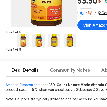
$3.50
$11
2 Co
7
Visit Amazo
Item 1 of 5
Item 1 of 5
Deal Details
Community Notes
Ab
Amazon
[
amazon.com
]
has
130-Count Nature Made Vitamin C
product page) - 5% when you checkout via Subscribe & Save 
Note: Coupons are typically limited to one per account. You may