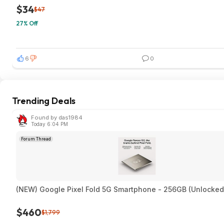
$34
$47
27% Off
6
0
Trending Deals
Found by das1984
Today 6:04 PM
Forum Thread
(NEW) Google Pixel Fold 5G Smartphone - 256GB (Unlocked
$460
$1,799