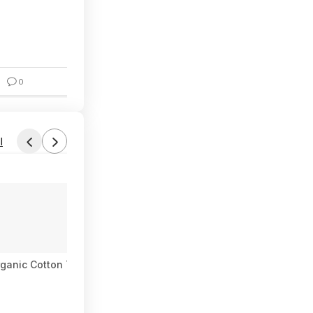
$7.24
0
6
l
Found by Robotpenguin12
Today 3:54 PM
Forum Thread
ganic Cotton Tee $7.97
[Switch] Mario and Luigi: Brothership
$25
$60