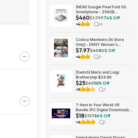
(NEW) Google Pixel Fold 5G
Smartphone - 256GB
$460
(Unlocked) $459.99
$1,799
74% Off
+4
14
Costco Members [In Store
Only] - DKNY Women's
$7.97
Organic Cotton Tee $7.97
$40
80% Off
+4
0
[Switch] Mario and Luigi:
Brothership $24.99
$25
$60
58% Off
+5
7
7-Item In Your World VR
Bundle (PC Digital Download):
$18
DOOM VFR, Into the Radius VR
$137
86% Off
& More $18
+6
1
Select Home Depot Stores: