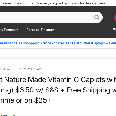
is community-supported.
We may get paid by brands for deals, including pro
De
ty Forums
Personal Finance
Deals
Tech Deals
Shopping Advice
Apparel
Credit Card Offers
Laptops & Com
903 posted
Feb 25, 2022 4:52 AM
 Nature Made Vitamin C Caplets wi
 mg) $3.50 w/ S&S + Free Shipping 
rime or on $25+