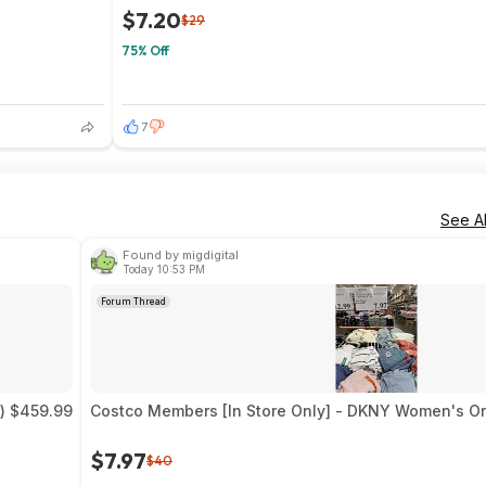
$7.20
$29
75% Off
7
See Al
Found by migdigital
Today 10:53 PM
Forum Thread
) $459.99
Costco Members [In Store Only] - DKNY Women's Or
$7.97
$40