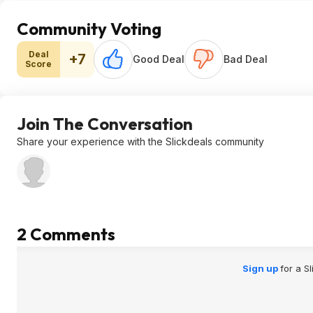
Community Voting
Deal
+7
Good Deal
Bad Deal
Score
Join The Conversation
Share your experience with the Slickdeals community
2 Comments
Sign up
for a S