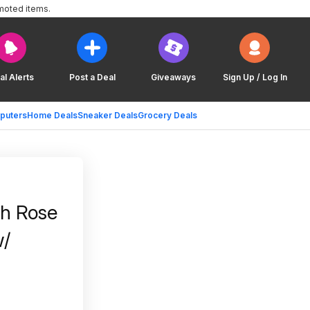
moted items.
al Alerts
Post a Deal
Giveaways
Sign Up / Log In
puters
Home Deals
Sneaker Deals
Grocery Deals
th Rose
w/