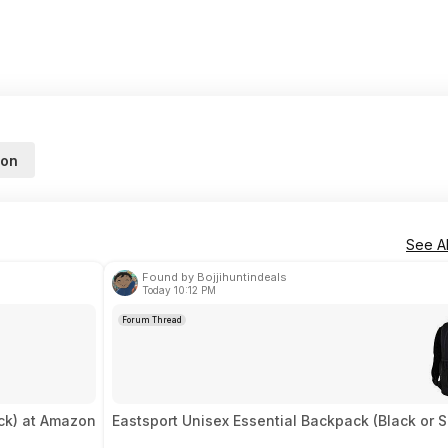
on
See Al
Found by Bojjihuntindeals
Today 10:12 PM
Forum Thread
ck) at Amazon
Eastsport Unisex Essential Backpack (Black or