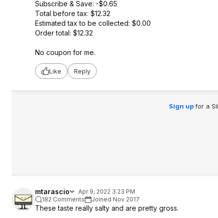
Subscribe & Save: -$0.65
Total before tax: $12.32
Estimated tax to be collected: $0.00
Order total: $12.32
No coupon for me.
Like
Reply
Sign up
for a S
mtarascio
Apr 9, 2022 3:23 PM
182 Comments
Joined Nov 2017
These taste really salty and are pretty gross.