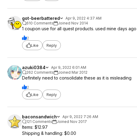
got-beerbattered
Apr 9, 2022 4:37 AM
610 Comments
Joined Nov 2014
1 coupon use for all quest products. used mine days ago
2
Like
Reply
azuki0384
Apr 9, 2022 6:01 AM
262 Comments
Joined Mar 2012
Definitely need to consolidate these as it is misleading
2
Like
Reply
baconsandwich
Apr 9, 2022 7:26 AM
121 Comments
Joined Nov 2017
Items: $12.97
Shipping & handling: $0.00