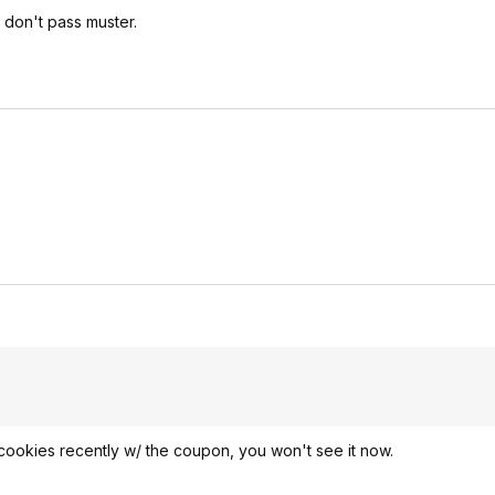
e don't pass muster.
/cookies recently w/ the coupon, you won't see it now.