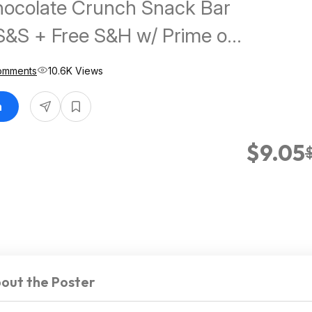
hocolate Crunch Snack Bar
S&S + Free S&H w/ Prime or
Comments
10.6K Views
n
$9.05
out the Poster