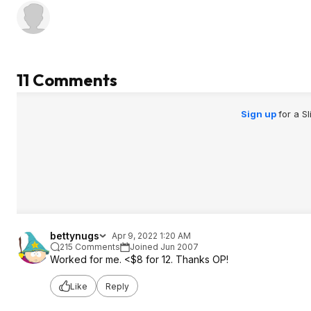
11 Comments
Sign up
for a S
bettynugs
Apr 9, 2022 1:20 AM
215 Comments
Joined Jun 2007
Worked for me. <$8 for 12. Thanks OP!
Like
Reply