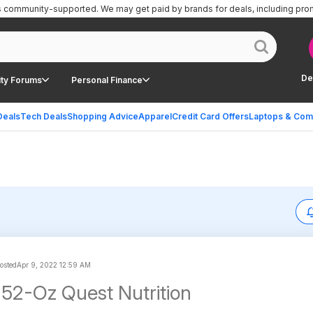
is community-supported.
We may get paid by brands for deals, including pro
De
ty Forums
Personal Finance
Deals
Tech Deals
Shopping Advice
Apparel
Credit Card Offers
Laptops & Com
posted
Apr 9, 2022 12:59 AM
.52-Oz Quest Nutrition