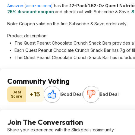
Amazon
[
amazon.com
]
has the
12-Pack 1.52-Oz Quest Nutrit
25% discount coupon
and check out with Subscribe & Save.
S
Note: Coupon valid on the first Subscribe & Save order only.
Product description:
The Quest Peanut Chocolate Crunch Snack Bars provides a swe
Each Quest Peanut Chocolate Crunch Snack Bar has 7g of fi
The Quest Peanut Chocolate Crunch Snack Bar has no adde
Community Voting
Deal
+15
Good Deal
Bad Deal
Score
Join The Conversation
Share your experience with the Slickdeals community