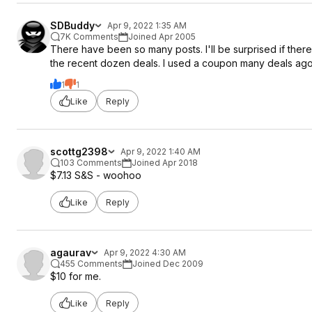
SDBuddy
Apr 9, 2022 1:35 AM
7K Comments
Joined Apr 2005
There have been so many posts. I'll be surprised if ther
the recent dozen deals. I used a coupon many deals ago, l
1
1
Like
Reply
scottg2398
Apr 9, 2022 1:40 AM
103 Comments
Joined Apr 2018
$7.13 S&S - woohoo
Like
Reply
agaurav
Apr 9, 2022 4:30 AM
455 Comments
Joined Dec 2009
$10 for me.
Like
Reply