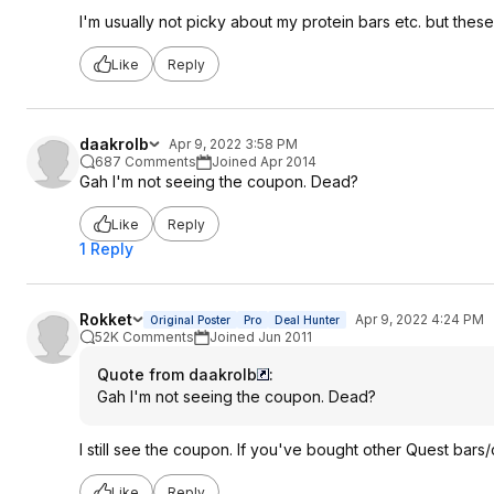
I'm usually not picky about my protein bars etc. but thes
Like
Reply
daakrolb
Apr 9, 2022 3:58 PM
687 Comments
Joined Apr 2014
Gah I'm not seeing the coupon. Dead?
Like
Reply
1 Reply
Rokket
Apr 9, 2022 4:24 PM
Original Poster
Pro
Deal Hunter
52K Comments
Joined Jun 2011
Quote from daakrolb
:
Gah I'm not seeing the coupon. Dead?
I still see the coupon. If you've bought other Quest bars
Like
Reply