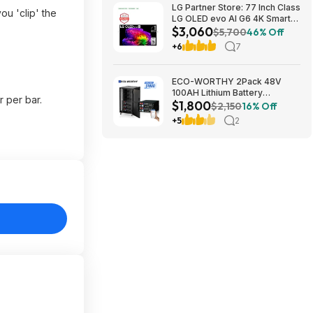
LG Partner Store: 77 Inch Class
u 'clip' the
LG OLED evo AI G6 4K Smart
$3,060
TV 2026 + S90TR 7.1.3
$5,700
46% Off
Channel Dolby Atmos
+6
7
Soundbar + $200 Fanatics GC
$3059.99
ECO-WORTHY 2Pack 48V
100AH Lithium Battery
 per bar.
$1,800
UL1973+UL9540A+RACK6 V3
$2,150
16% Off
Server Rack $1800 + FREE
+5
2
SHIPPING