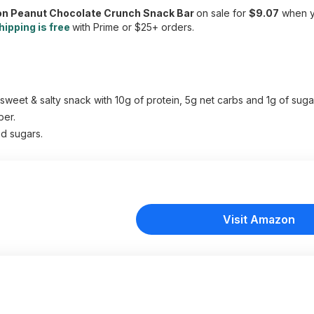
ion Peanut Chocolate Crunch Snack Bar
on sale for
$9.07
when yo
hipping is free
with Prime or $25+ orders.
et & salty snack with 10g of protein, 5g net carbs and 1g of sugar
ber.
d sugars.
Visit Amazon