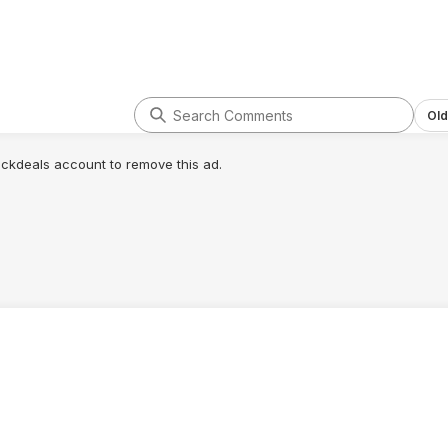
Old
lickdeals account to remove this ad.