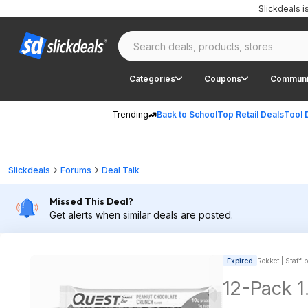
Slickdeals 
Categories
Coupons
Communi
Trending
Back to School
Top Retail Deals
Tool 
Slickdeals
Forums
Deal Talk
Missed This Deal?
Get alerts when similar deals are posted.
Expired
Rokket | Staff 
12-Pack 1