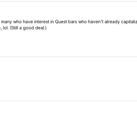
e many who have interest in Quest bars who haven't already capitali
ol. (Still a good deal.)