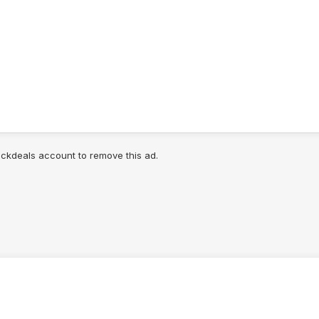
lickdeals account to remove this ad.