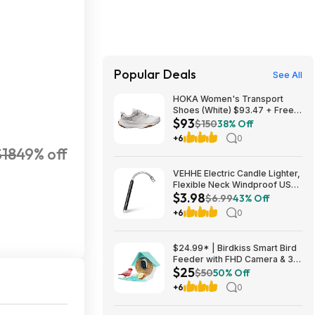
Popular Deals
See All
HOKA Women's Transport
Shoes (White) $93.47 + Free
$93
Shipping
$150
38% Off
+6
0
$18
49% off
VEHHE Electric Candle Lighter,
Flexible Neck Windproof USB
$3.98
C Rechargeable for $3.98
$6.99
43% Off
@Amazon
+6
0
$24.99* | Birdkiss Smart Bird
Feeder with FHD Camera & 3W
$25
Solar Panel at Amazon
$50
50% Off
+6
0