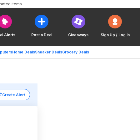
moted items.
al Alerts
Post a Deal
Giveaways
Sign Up / Log In
puters
Home Deals
Sneaker Deals
Grocery Deals
Create Alert