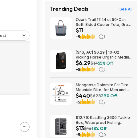
Trending Deals
See All
Ozark Trail 17.44 qt 50-Can
Soft-Sided Cooler Tote, Gray
$11
$10.82 + Free S&H w/
Walmart+ or $35+
est
+5
1
[SnS, AC] $6.29 | 10-Oz
Kicking Horse Organic Medium
$6.29
Roast Whole Bean Coffee
$14
55% Off
(Smart Ass) at Amazon
+5
2
Mongoose Dolomite Fat Tire
Mountain Bike, for Men and
$440
Women, 26 Inch Wheels, 4
$628
29% Off
Inch Wide Knobby Tires, 7-
+5
2
Speed, Adult Steel Frame,
Front and Rear Brakes, Light
Blue $439.99
$12.79: KastKing 3600 Tackle
Box, Waterproof Fishing
$13
Organizer – Black – HyperSeal
$16
18% Off
at Walmart.com
+5
0