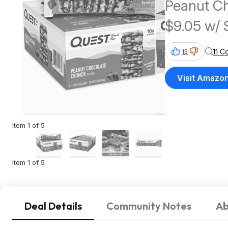
Peanut C
$9.05 w/ 
$25+
11 
15
Visit Amazo
Item 1 of 5
Item 1 of 5
Deal Details
Community Notes
Ab