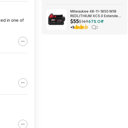
Milwaukee 48-11-1850 M18
REDLITHIUM XC5.0 Extended
zed in one of
$55
Capacity Battery Pack $54.5
$169
67% Off
+5
2