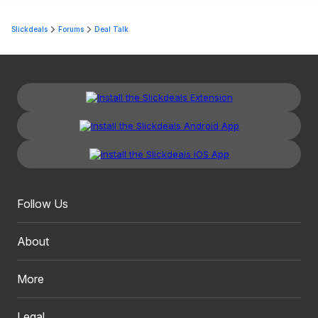
Slickdeals
Forums
Deal Talk
Follow Us
About
More
Legal