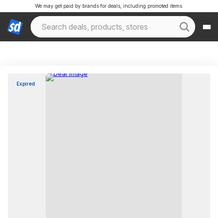
We may get paid by brands for deals, including promoted items.
Expired