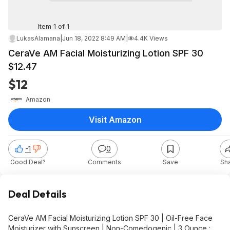
Item 1 of 1
LukasAlamana
|
Jun 18, 2022 8:49 AM
|
4.4K Views
CeraVe AM Facial Moisturizing Lotion SPF 30
$12.47
$12
Amazon
Visit Amazon
-1
0
Good Deal?
Comments
Save
Sh
Deal Details
CeraVe AM Facial Moisturizing Lotion SPF 30 | Oil-Free Face
Moisturizer with Sunscreen | Non-Comedogenic | 3 Ounce :