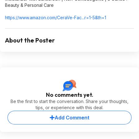
Beauty & Personal Care
https://www.amazon.com/CeraVe-Fac...r=1-5&th=1
About the Poster
No comments yet.
Be the first to start the conversation. Share your thoughts,
tips, or experience with this deal.
Add Comment