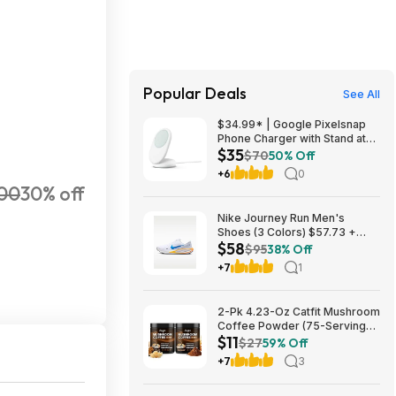
Popular Deals
See All
$34.99* | Google Pixelsnap
Phone Charger with Stand at
$35
Amazon
$70
50% Off
+6
0
000
30% off
Nike Journey Run Men's
Shoes (3 Colors) $57.73 +
$58
Free Shipping
$95
38% Off
+7
1
2-Pk 4.23-Oz Catfit Mushroom
Coffee Powder (75-Servings
$11
Each) $10.79 w/ S&S + Free
$27
59% Off
Shipping w/ Prime or on $35+
+7
3