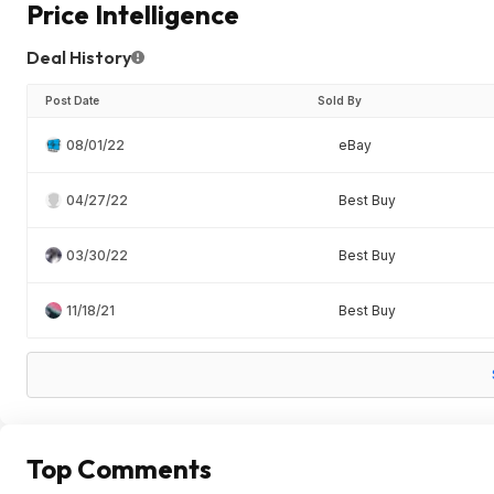
Price Intelligence
Deal History
Post Date
Sold By
08/01/22
eBay
04/27/22
Best Buy
03/30/22
Best Buy
11/18/21
Best Buy
Top Comments