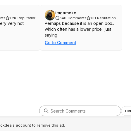
imgamekc
nts
1.2K
Reputation
640
Comments
131
Reputation
Very very hot.
Perhaps because it is an open box..
which often has a lower price.. just
saying
Go to Comment
Old
lickdeals account to remove this ad.