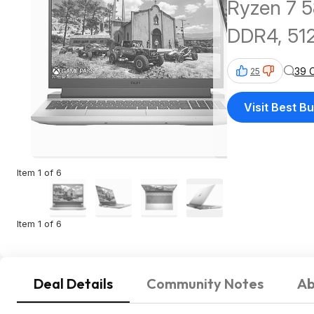
Ryzen 7 5
DDR4, 51
39 
25
Visit Best B
Item 1 of 6
Item 1 of 6
Deal Details
Community Notes
Ab