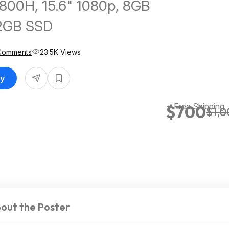
800H, 15.6" 1080p, 8GB
2GB SSD
Comments
23.5K Views
uy
+ Free Shipping
$700
$1,
out the Poster