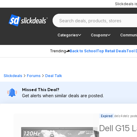
Slickdeals 
Categories
Coupons
Communi
Trending
Back to School
Top Retail Deals
Tool 
Slickdeals
Forums
Deal Talk
Missed This Deal?
Get alerts when similar deals are posted.
Expired
delz4stelz post
Dell G15 