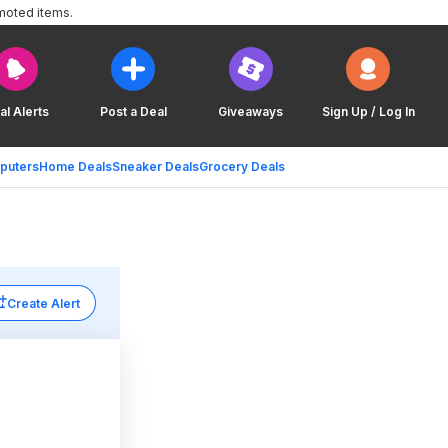
moted items.
al Alerts
Post a Deal
Giveaways
Sign Up / Log In
puters
Home Deals
Sneaker Deals
Grocery Deals
Create Alert