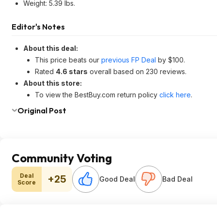
Weight: 5.39 lbs.
Editor's Notes
About this deal:
This price beats our
previous FP Deal
by $100.
Rated
4.6 stars
overall based on 230 reviews.
About this store:
To view the BestBuy.com return policy
click here
.
Original Post
Community Voting
Deal
+25
Good Deal
Bad Deal
Score