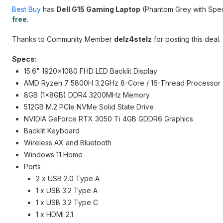
Best Buy
has
Dell G15 Gaming Laptop
(Phantom Grey with Spe
free
.
Thanks to Community Member
delz4stelz
for posting this deal.
Specs:
15.6" 1920x1080 FHD LED Backlit Display
AMD Ryzen 7 5800H 3.2GHz 8-Core / 16-Thread Processor
8GB (1x8GB) DDR4 3200MHz Memory
512GB M.2 PCIe NVMe Solid State Drive
NVIDIA GeForce RTX 3050 Ti 4GB GDDR6 Graphics
Backlit Keyboard
Wireless AX and Bluetooth
Windows 11 Home
Ports
2 x USB 2.0 Type A
1 x USB 3.2 Type A
1 x USB 3.2 Type C
1 x HDMI 2.1