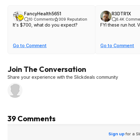
FancyHealth5651
R3DTR1X
10
Comments
309
Reputation
6.4K
Comme
It's $700, what do you expect?
FYI these run hot. 
Go to Comment
Go to Comment
Join The Conversation
Share your experience with the Slickdeals community
39 Comments
Sign up
for a S