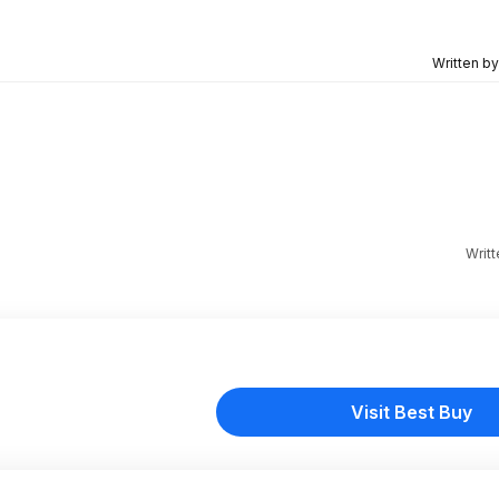
Written b
Writ
Visit Best Buy