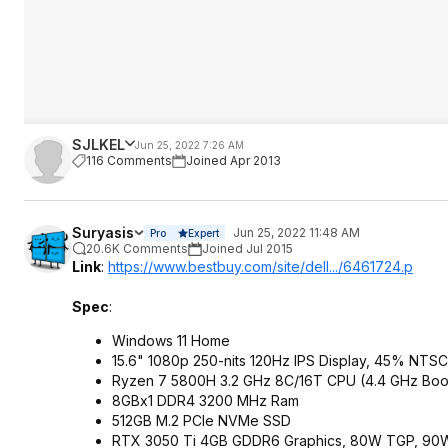
SJLKEL
Jun 25, 2022 7:26 AM
116 Comments
Joined Apr 2013
Suryasis
Jun 25, 2022 11:48 AM
Pro
Expert
20.6K Comments
Joined Jul 2015
Link
:
https://www.bestbuy.com/site/dell.../6461724.p
Spec
:
Windows 11 Home
15.6" 1080p 250-nits 120Hz IPS Display, 45% NTSC
Ryzen 7 5800H 3.2 GHz 8C/16T CPU (4.4 GHz Boo
8GBx1 DDR4 3200 MHz Ram
512GB M.2 PCIe NVMe SSD
RTX 3050 Ti 4GB GDDR6 Graphics, 80W TGP, 90W