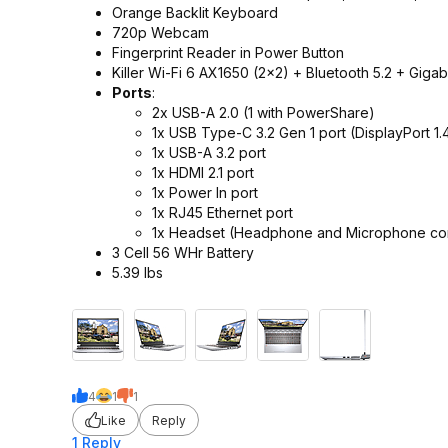
Orange Backlit Keyboard
720p Webcam
Fingerprint Reader in Power Button
Killer Wi-Fi 6 AX1650 (2x2) + Bluetooth 5.2 + Gigab
Ports
:
2x USB-A 2.0 (1 with PowerShare)
1x USB Type-C 3.2 Gen 1 port (DisplayPort 1.
1x USB-A 3.2 port
1x HDMI 2.1 port
1x Power In port
1x RJ45 Ethernet port
1x Headset (Headphone and Microphone co
3 Cell 56 WHr Battery
5.39 lbs
4
1
1
Like
Reply
1 Reply