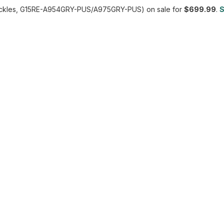
ckles, G15RE-A954GRY-PUS/A975GRY-PUS) on sale for
$699.99
.
S