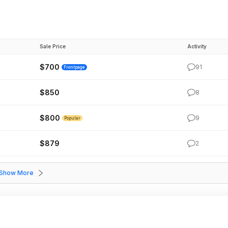
Sale Price
Activity
$700
91
Frontpage
$850
8
$800
9
Popular
$879
2
Show More