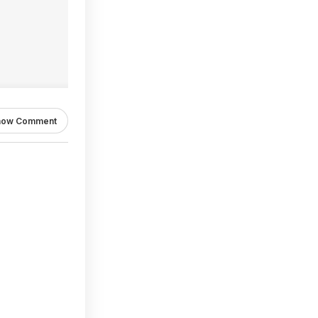
how Comment