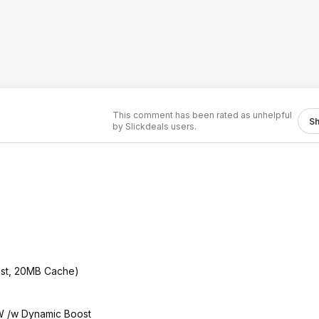
This comment has been rated as unhelpful
S
by Slickdeals users.
st, 20MB Cache)
 /w Dynamic Boost