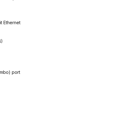
it Ethernet
4)
mbo) port