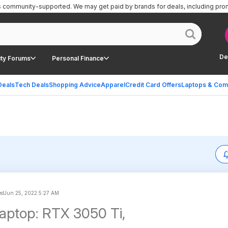
is community-supported.
We may get paid by brands for deals, including pro
De
ty Forums
Personal Finance
Deals
Tech Deals
Shopping Advice
Apparel
Credit Card Offers
Laptops & Com
ed
Jun 25, 2022 5:27 AM
Laptop: RTX 3050 Ti,