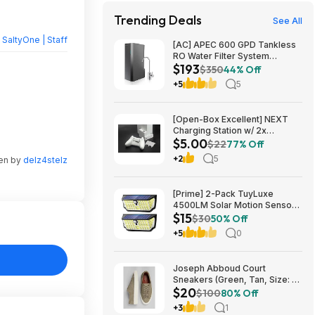
Trending Deals
See All
y
SaltyOne | Staff
[AC] APEC 600 GPD Tankless
RO Water Filter System
$193
$192.77
$350
44% Off
+5
5
[Open-Box Excellent] NEXT
Charging Station w/ 2x
$5.00
1200mAh Rechargeable
$22
77% Off
Batteries (Xbox Series S) $5 +
+2
5
ten by
delz4stelz
Free S/H
[Prime] 2-Pack TuyLuxe
4500LM Solar Motion Sensor
$15
Flood Lights w/ 300° Wide
$30
50% Off
Angle & 3 Lighting Modes
+5
0
(7000K) $14.99 + Free
Shipping
Joseph Abboud Court
Sneakers (Green, Tan, Size: 7-
$20
13) $19.99 + Free Shipping
$100
80% Off
+3
1