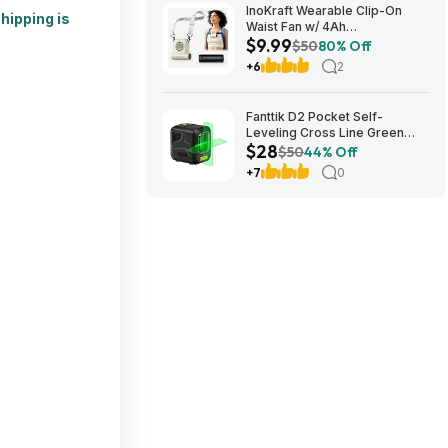
InoKraft Wearable Clip-On
hipping is
Waist Fan w/ 4Ah
$9.99
Rechargeable Battery & 13+
$50
80% Off
Hour Runtime (White) $9.99 +
+6
2
Free Shipping w/ Prime or on
$35+
Fanttik D2 Pocket Self-
Leveling Cross Line Green
$28
Laser Level $28 + Free
$50
44% Off
Shipping
+7
0