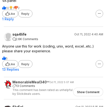
VA panel
On the 49" I use Microsoft
PowerToys to create 3 equal side by
10
1
2
side zones for docking my windows
Like
Reply
which works awesome.
1 Reply
I do miss the KVM and USB-C on my
Dell though.
sqa4life
Oct 11, 2022 4:40 AM
2.6K Comments
Anyone use this for work (coding, unix, word, excel...etc..)
please share your experience.
5
Like
Reply
13 Replies
MemorableMeal340
Oct 11, 2022 5:07 AM
13 Comments
This comment has been rated as unhelpful
Show Comment
by Slickdeals users.
SlySol
Oct 11, 2022 5:15 AM