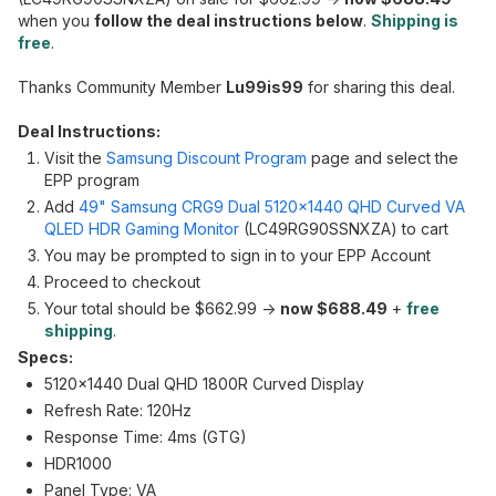
when you
follow the deal instructions below
.
Shipping is
free
.
Thanks Community Member
Lu99is99
for sharing this deal.
Deal Instructions:
Visit the
Samsung Discount Program
page and select the
EPP program
Add
49" Samsung CRG9 Dual 5120x1440 QHD Curved VA
QLED HDR Gaming Monitor
(LC49RG90SSNXZA) to cart
You may be prompted to sign in to your EPP Account
Proceed to checkout
Your total should be $662.99 ->
now $688.49
+
free
shipping
.
Specs:
5120x1440 Dual QHD 1800R Curved Display
Refresh Rate: 120Hz
Response Time: 4ms (GTG)
HDR1000
Panel Type: VA