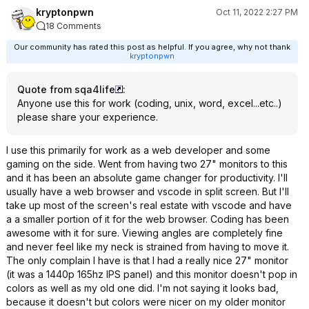
kryptonpwn
Oct 11, 2022 2:27 PM
18 Comments
Our community has rated this post as helpful. If you agree, why not thank
kryptonpwn
Quote from sqa4life
:
Anyone use this for work (coding, unix, word, excel...etc..)
please share your experience.
I use this primarily for work as a web developer and some
gaming on the side. Went from having two 27" monitors to this
and it has been an absolute game changer for productivity. I'll
usually have a web browser and vscode in split screen. But I'll
take up most of the screen's real estate with vscode and have
a a smaller portion of it for the web browser. Coding has been
awesome with it for sure. Viewing angles are completely fine
and never feel like my neck is strained from having to move it.
The only complain I have is that I had a really nice 27" monitor
(it was a 1440p 165hz IPS panel) and this monitor doesn't pop in
colors as well as my old one did. I'm not saying it looks bad,
because it doesn't but colors were nicer on my older monitor