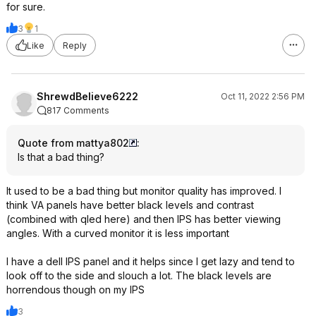
for sure.
3
1
Like
Reply
ShrewdBelieve6222
Oct 11, 2022 2:56 PM
817 Comments
Quote from mattya802
:
Is that a bad thing?
It used to be a bad thing but monitor quality has improved. I
think VA panels have better black levels and contrast
(combined with qled here) and then IPS has better viewing
angles. With a curved monitor it is less important
I have a dell IPS panel and it helps since I get lazy and tend to
look off to the side and slouch a lot. The black levels are
horrendous though on my IPS
3