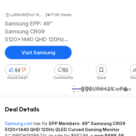
Lu99is99
|
Oct 10, 2022 4:32 PM
|
71.5K Views
Samsung EPP: 49"
Samsung CRG9
5120x1440 QHD 120Hz
QLED Curved Gaming
Visit Samsung
Monitor
84
90
Good Deal?
Comments
Save
Sh
$689
$1,199
42% off
+ Free Shipping
at
Samsung
Deal Details
Samsung.com
has for
EPP Members
:
49" Samsung CRG9
5120x1440 QHD 120Hz QLED Curved Gaming Monitor
(LC49RG90SSNXZA) on sale for $662.99 ->
now $688.49