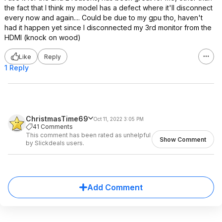
the fact that I think my model has a defect where it'll disconnect
every now and again.... Could be due to my gpu tho, haven't
had it happen yet since I disconnected my 3rd monitor from the
HDMI (knock on wood)
Like
Reply
1 Reply
ChristmasTime69
Oct 11, 2022 3:05 PM
41 Comments
This comment has been rated as unhelpful
Show Comment
by Slickdeals users.
Add Comment