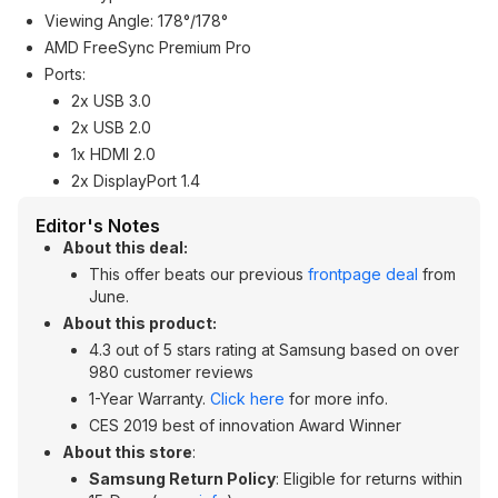
Viewing Angle: 178°/178°
AMD FreeSync Premium Pro
Ports:
2x USB 3.0
2x USB 2.0
1x HDMI 2.0
2x DisplayPort 1.4
Editor's Notes
About this deal:
This offer beats our previous
frontpage deal
from
June.
About this product:
4.3 out of 5 stars rating at Samsung based on over
980 customer reviews
1-Year Warranty.
Click here
for more info.
CES 2019 best of innovation Award Winner
About this store
:
Samsung Return Policy
: Eligible for returns within