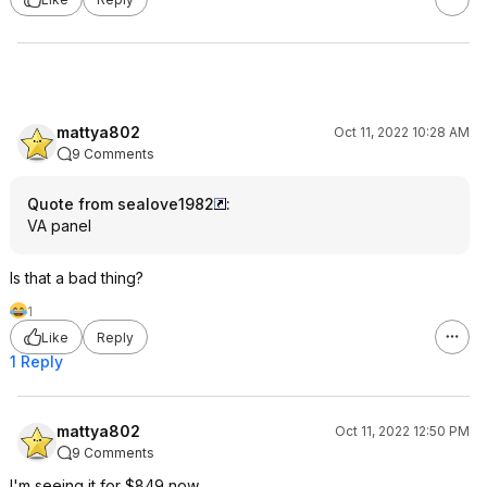
mattya802
Oct 11, 2022 10:28 AM
9 Comments
Quote from sealove1982
:
VA panel
Is that a bad thing?
1
Like
Reply
1 Reply
mattya802
Oct 11, 2022 12:50 PM
9 Comments
I'm seeing it for $849 now.