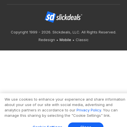
Copyright 1999 - 2026. Slickdeals, LLC. All Rights Reserved.
Redesign
Mobile
Classic
We use cookies to enhance your experience and share information
about your use of our site with social media, advertising and
analytics partners in accordance to our
Privacy Policy
. You can
manage this sharing by selecting the "Cookie Settings" link.