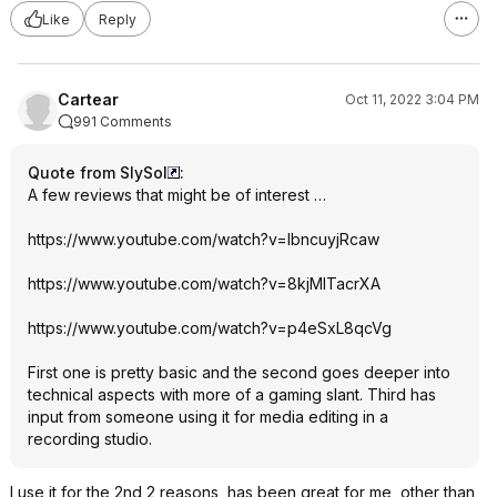
Like
Reply
Cartear
Oct 11, 2022 3:04 PM
991 Comments
Quote from SlySol
:
A few reviews that might be of interest …
https://www.youtube.com/watch?v=lbncuyj
Rcaw
https://www.youtube.com/watch?v=8kjMlTa
crXA
https://www.youtube.com/watch?v=p4eSxL8
qcVg
First one is pretty basic and the second goes deeper into
technical aspects with more of a gaming slant. Third has
input from someone using it for media editing in a
recording studio.
I use it for the 2nd 2 reasons, has been great for me, other than