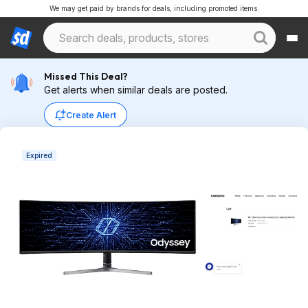
We may get paid by brands for deals, including promoted items.
Missed This Deal?
Get alerts when similar deals are posted.
Create Alert
Expired