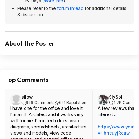
15-Days (
more info
).
Please refer to the
forum thread
for additional details
& discussion.
About the Poster
Top Comments
silow
SlySol
996
Comments
621
Reputation
4.7K
Commen
I have one for the office and love it.
A few reviews that 
I'm an IT Architect and it works very
interest …
well for me. I'm in tech docs, visio
diagrams, spreadsheets, architecture
https://www.yout
views and models, view code
v=lbncuyj
Rcaw