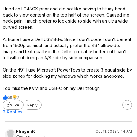
I tried an LG48CX prior and did not like having to tilt my head
back to view content on the top half of the screen. Caused me
neck pain. I much prefer to look side to side with an ultra wide
curved screen.
At home I use a Dell U3818dw. Since I don't code I don't benefit
from 1600p as much and actually prefer the 49" ultrawide.
Image and text quality in the Dell is probably better but I can't
tell without doing an A/B side by side comparison.
On the 49" I use Microsoft PowerToys to create 3 equal side by
side zones for docking my windows which works awesome.
I do miss the KVM and USB-C on my Dell though.
35
2
Like
Reply
2 Replies
PhayenK
Oct 11, 2022 5:44 AM