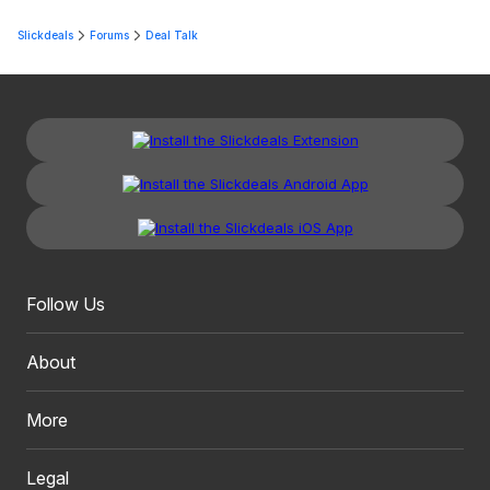
Slickdeals
Forums
Deal Talk
Follow Us
About
More
Legal