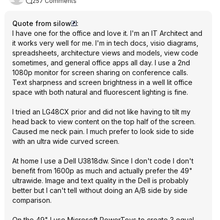
257 Comments
Quote from silow
:
I have one for the office and love it. I'm an IT Architect and
it works very well for me. I'm in tech docs, visio diagrams,
spreadsheets, architecture views and models, view code
sometimes, and general office apps all day. I use a 2nd
1080p monitor for screen sharing on conference calls.
Text sharpness and screen brightness in a well lit office
space with both natural and fluorescent lighting is fine.
I tried an LG48CX prior and did not like having to tilt my
head back to view content on the top half of the screen.
Caused me neck pain. I much prefer to look side to side
with an ultra wide curved screen.
At home I use a Dell U3818dw. Since I don't code I don't
benefit from 1600p as much and actually prefer the 49"
ultrawide. Image and text quality in the Dell is probably
better but I can't tell without doing an A/B side by side
comparison.
On the 49" I use Microsoft PowerToys to create 3 equal