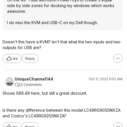
side by side zones for docking my windows which works
awesome.
I do miss the KVM and USB-C on my Dell though.
Doesn't this have a KVM? Isn't that what the two inputs and two
outputs for USB are?
Like
Reply
UniqueChannel144
Oct 11, 2022 6:52 AM
22 Comments
Shows 688.49 here, but still a great discount.
Is there any difference between this model LC49RG90SSNXZA
and Costco's LC49RG92SSNXZA?
Like
Reply