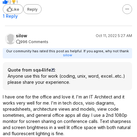
12
1
Like
Reply
1 Reply
silow
Oct 11, 2022 5:27 AM
996 Comments
Our community has rated this post as helpful. If you agree, why not thank
silow
Quote from sqa4life
:
Anyone use this for work (coding, unix, word, excel...etc..)
please share your experience.
I have one for the office and love it. I'm an IT Architect and it
works very well for me. I'm in tech docs, visio diagrams,
spreadsheets, architecture views and models, view code
sometimes, and general office apps all day. I use a 2nd 1080p
monitor for screen sharing on conference calls. Text sharpness
and screen brightness in a well lit office space with both natural
and fluorescent lighting is fine.