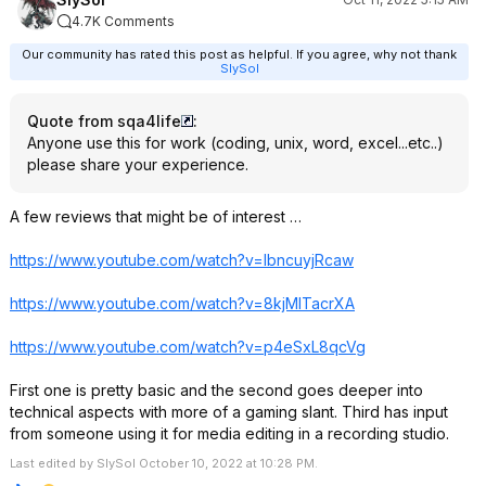
4.7K Comments
Our community has rated this post as helpful. If you agree, why not thank
SlySol
Quote from sqa4life
:
Anyone use this for work (coding, unix, word, excel...etc..)
please share your experience.
A few reviews that might be of interest …
https://www.youtube.com/watch?v=lbncuyj
Rcaw
https://www.youtube.com/watch?v=8kjMlTa
crXA
https://www.youtube.com/watch?v=p4eSxL8
qcVg
First one is pretty basic and the second goes deeper into
technical aspects with more of a gaming slant. Third has input
from someone using it for media editing in a recording studio.
Last edited by SlySol October 10, 2022 at 10:28 PM.