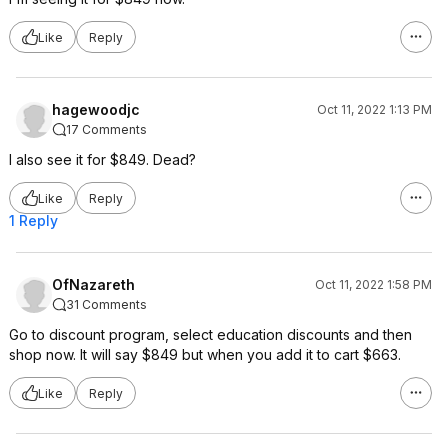
Like
Reply
hagewoodjc
Oct 11, 2022 1:13 PM
17 Comments
I also see it for $849. Dead?
Like
Reply
1 Reply
OfNazareth
Oct 11, 2022 1:58 PM
31 Comments
Go to discount program, select education discounts and then
shop now. It will say $849 but when you add it to cart $663.
Like
Reply