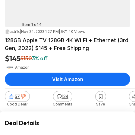
Item 1 of 4
astr1x
|
Nov 24, 2022 1:27 PM
|
71.4K Views
128GB Apple TV 128GB 4K Wi‑Fi + Ethernet (3rd
Gen, 2022) $145 + Free Shipping
$145
$150
3% off
Amazon
Visit Amazon
57
134
Good Deal?
Comments
Save
Sh
Deal Details