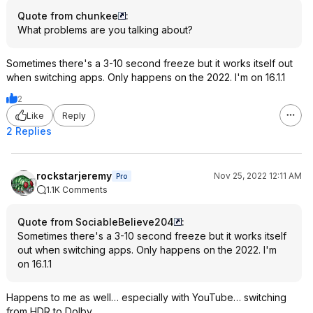
Quote from chunkee
:
What problems are you talking about?
Sometimes there's a 3-10 second freeze but it works itself out
when switching apps. Only happens on the 2022. I'm on 16.1.1
2
Like
Reply
2 Replies
rockstarjeremy
Nov 25, 2022 12:11 AM
Pro
1.1K Comments
Quote from SociableBelieve204
:
Sometimes there's a 3-10 second freeze but it works itself
out when switching apps. Only happens on the 2022. I'm
on 16.1.1
Happens to me as well… especially with YouTube… switching
from HDR to Dolby