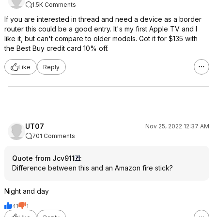
1.5K Comments
If you are interested in thread and need a device as a border
router this could be a good entry. It's my first Apple TV and I
like it, but can't compare to older models. Got it for $135 with
the Best Buy credit card 10% off.
Like
Reply
UT07
Nov 25, 2022 12:37 AM
701 Comments
Quote from Jcv911
:
Difference between this and an Amazon fire stick?
Night and day
41
1