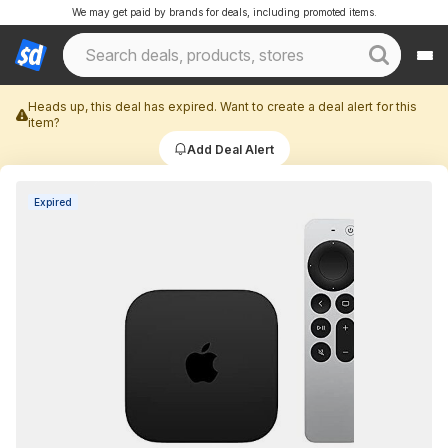
We may get paid by brands for deals, including promoted items.
Heads up, this deal has expired. Want to create a deal alert for this
item?
Add Deal Alert
Expired