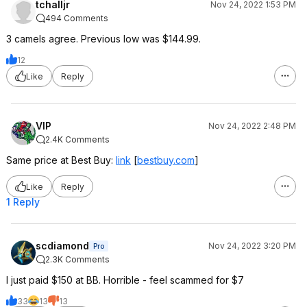
tchalljr
Nov 24, 2022 1:53 PM
494 Comments
3 camels agree. Previous low was $144.99.
12
Like
Reply
VIP
Nov 24, 2022 2:48 PM
2.4K Comments
Same price at Best Buy:
link
[
bestbuy.com
]
Like
Reply
1 Reply
scdiamond
Nov 24, 2022 3:20 PM
Pro
2.3K Comments
I just paid $150 at BB. Horrible - feel scammed for $7
33
13
13