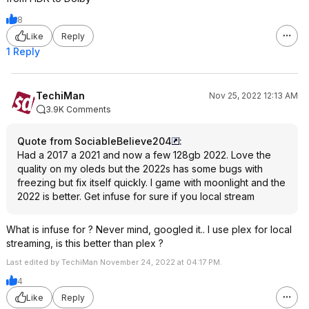
8
Like
Reply
1 Reply
TechiMan
Nov 25, 2022 12:13 AM
3.9K Comments
Quote from SociableBelieve204
:
Had a 2017 a 2021 and now a few 128gb 2022. Love the
quality on my oleds but the 2022s has some bugs with
freezing but fix itself quickly. I game with moonlight and the
2022 is better. Get infuse for sure if you local stream
What is infuse for ? Never mind, googled it.. I use plex for local
streaming, is this better than plex ?
Last edited by TechiMan November 24, 2022 at 04:17 PM.
4
Like
Reply