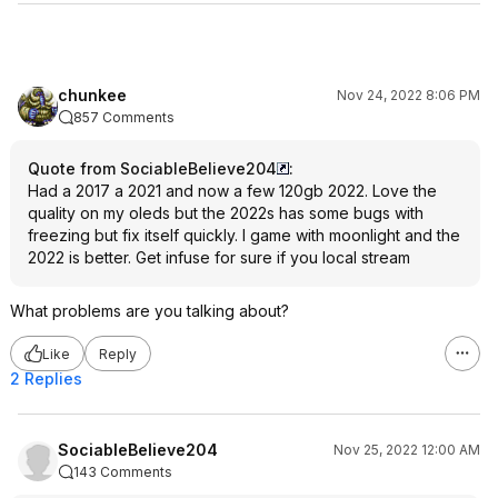
chunkee
Nov 24, 2022 8:06 PM
857 Comments
Quote from SociableBelieve204
:
Had a 2017 a 2021 and now a few 120gb 2022. Love the
quality on my oleds but the 2022s has some bugs with
freezing but fix itself quickly. I game with moonlight and the
2022 is better. Get infuse for sure if you local stream
What problems are you talking about?
Like
Reply
2 Replies
SociableBelieve204
Nov 25, 2022 12:00 AM
143 Comments