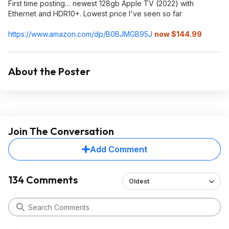
First time posting… newest 128gb Apple TV (2022) with
Ethernet and HDR10+. Lowest price I've seen so far
https://www.amazon.com/dp/B0BJMGB95J
now $144.99
About the Poster
Join The Conversation
Add Comment
134 Comments
Oldest