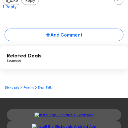
Like
Reply
1 Reply
Add Comment
Related Deals
Sponsored
Slickdeals
Forums
Deal Talk