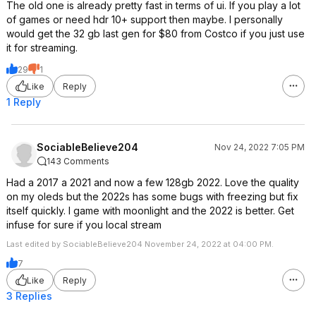
The old one is already pretty fast in terms of ui. If you play a lot
of games or need hdr 10+ support then maybe. I personally
would get the 32 gb last gen for $80 from Costco if you just use
it for streaming.
29
1
Like
Reply
1 Reply
SociableBelieve204
Nov 24, 2022 7:05 PM
143 Comments
Had a 2017 a 2021 and now a few 128gb 2022. Love the quality
on my oleds but the 2022s has some bugs with freezing but fix
itself quickly. I game with moonlight and the 2022 is better. Get
infuse for sure if you local stream
Last edited by SociableBelieve204 November 24, 2022 at 04:00 PM.
7
Like
Reply
3 Replies