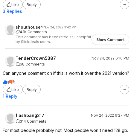
Like
Reply
3 Replies
shouthouse
Nov 24, 2022 3:42 PM
4.1K Comments
This comment has been rated as unhelpful
Show Comment
by Slickdeals users.
TenderCrown5387
Nov 24, 2022 6:10 PM
68 Comments
Can anyone comment on if this is worth it over the 2021 version?
1
1
Like
Reply
1 Reply
flashbang217
Nov 24, 2022 6:27 PM
314 Comments
For most people probably not. Most people won't need 128 gb.