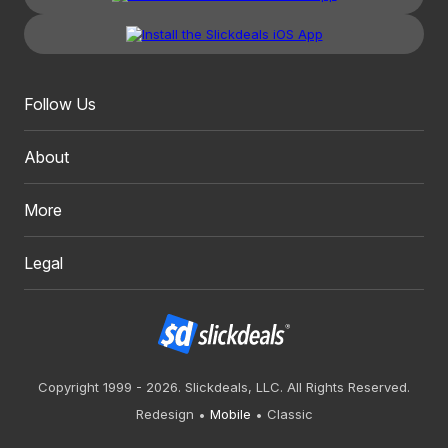
Follow Us
About
More
Legal
Copyright 1999 - 2026. Slickdeals, LLC. All Rights Reserved.
Redesign
Mobile
Classic