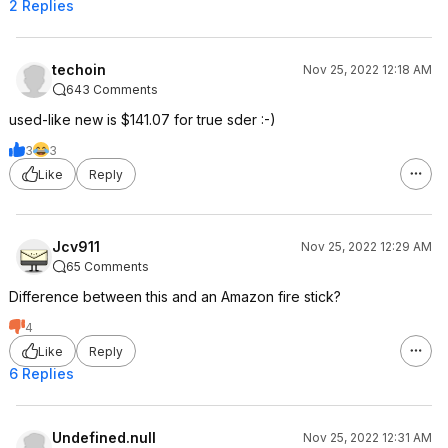
2 Replies
techoin
Nov 25, 2022 12:18 AM
643 Comments
used-like new is $141.07 for true sder :-)
3
3
Like
Reply
Jcv911
Nov 25, 2022 12:29 AM
65 Comments
Difference between this and an Amazon fire stick?
4
Like
Reply
6 Replies
Undefined.null
Nov 25, 2022 12:31 AM