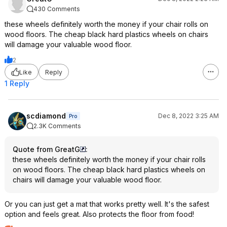
430 Comments
these wheels definitely worth the money if your chair rolls on
wood floors. The cheap black hard plastics wheels on chairs
will damage your valuable wood floor.
2
Like
Reply
1 Reply
scdiamond
Dec 8, 2022 3:25 AM
Pro
2.3K Comments
Quote from GreatG
:
these wheels definitely worth the money if your chair rolls
on wood floors. The cheap black hard plastics wheels on
chairs will damage your valuable wood floor.
Or you can just get a mat that works pretty well. It's the safest
option and feels great. Also protects the floor from food!