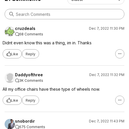
cruzdeals
Dec 7, 2022 11:30 PM
68 Comments
Didnt even know this was a thing, im in. Thanks
Like
Reply
Daddyofthree
Dec 7, 2022 11:32 PM
3K Comments
All my office chairs have these type of wheels now.
Like
Reply
snobordir
Dec 7, 2022 11:43 PM
675 Comments