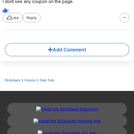
I dont see any coupon on the page
1
Like
Reply
Add Comment
Slickdeals
Forums
Deal Talk