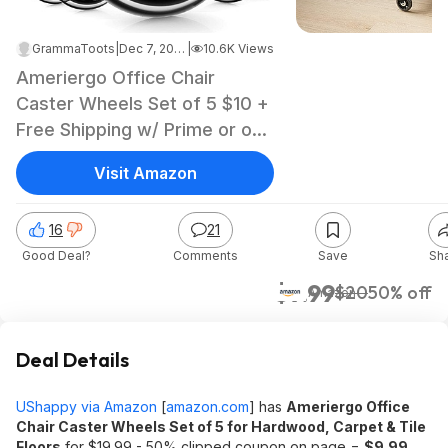
GrammaToots
|
Dec 7, 2022 10:38 PM
|
10.6K Views
Ameriergo Office Chair
Caster Wheels Set of 5 $10 +
Free Shipping w/ Prime or on
orders $25+
Visit Amazon
16
21
Good Deal?
Comments
Save
Sh
$9.99
$20
50% off
Amazon
Deal Details
UShappy via Amazon
[
amazon.com
]
has
Ameriergo Office
Chair Caster Wheels Set of 5 for Hardwood, Carpet & Tile
Floors
for $19.99 - 50% clipped coupon on page =
$9.99