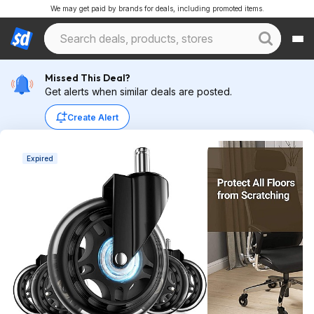
We may get paid by brands for deals, including promoted items.
Missed This Deal?
Get alerts when similar deals are posted.
Create Alert
Expired