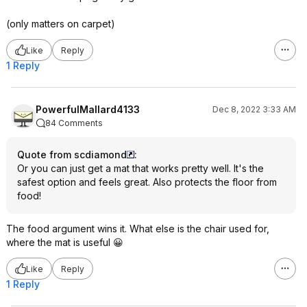
(only matters on carpet)
Like
Reply
1 Reply
PowerfulMallard4133
Dec 8, 2022 3:33 AM
84 Comments
Quote from scdiamond
:
Or you can just get a mat that works pretty well. It's the
safest option and feels great. Also protects the floor from
food!
The food argument wins it. What else is the chair used for,
where the mat is useful 😀
Like
Reply
1 Reply