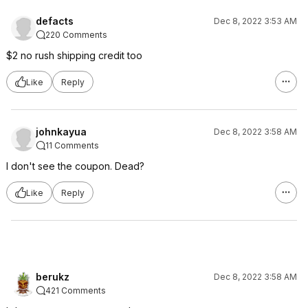
defacts
Dec 8, 2022 3:53 AM
220 Comments
$2 no rush shipping credit too
Like
Reply
johnkayua
Dec 8, 2022 3:58 AM
11 Comments
I don't see the coupon. Dead?
Like
Reply
berukz
Dec 8, 2022 3:58 AM
421 Comments