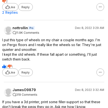
2
Like
Reply
2 Replies
nottrollin
Dec 8, 2022 3:29 AM
Pro
11.9K Comments
I put this type of wheels on my chair a couple months ago. I'm
on Pergo floors and I really like the wheels so far. They're just
quieter and smoother.
I kept the old wheels. If these fall apart or something, I'll just
switch them back.
2
1
Like
Reply
JamesO9879
Dec 8, 2022 3:32 AM
319 Comments
If you have a 3d printer, print some filler-support so that these
don't break the pegs they go in. Ask me how I know.