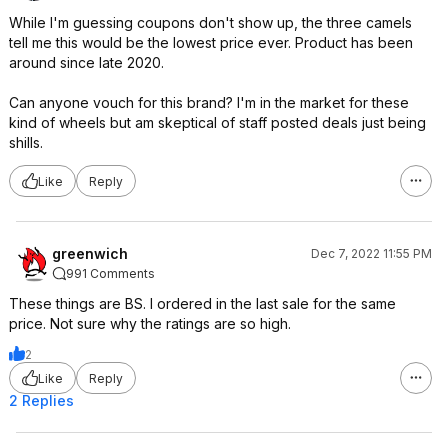
While I'm guessing coupons don't show up, the three camels
tell me this would be the lowest price ever. Product has been
around since late 2020.
Can anyone vouch for this brand? I'm in the market for these
kind of wheels but am skeptical of staff posted deals just being
shills.
Like
Reply
greenwich
Dec 7, 2022 11:55 PM
991 Comments
These things are BS. I ordered in the last sale for the same
price. Not sure why the ratings are so high.
2
Like
Reply
2 Replies