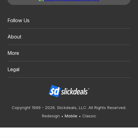
Follow Us
About
More
Legal
Copyright 1999 - 2026. Slickdeals, LLC. All Rights Reserved.
Redesign
Mobile
Classic