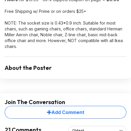
Free Shipping w/ Prime or on orders $25+
NOTE: The socket size is 0.43*0.9 inch. Suitable for most
chairs, such as gaming chairs, office chairs, standard Herman
Miller Aeron chair, Noble chair, Z-line chair, basic mid-back
office chair and more. However, NOT compatible with all Ikea
chairs.
About the Poster
Join The Conversation
Add Comment
21 Comments
Oldest