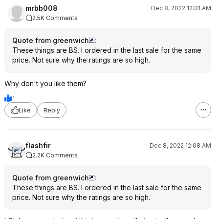
mrbb008
Dec 8, 2022 12:01 AM
2.5K Comments
Quote from greenwich
:
These things are BS. I ordered in the last sale for the same
price. Not sure why the ratings are so high.
Why don't you like them?
1
Like
Reply
flashfir
Dec 8, 2022 12:08 AM
2.2K Comments
Quote from greenwich
:
These things are BS. I ordered in the last sale for the same
price. Not sure why the ratings are so high.