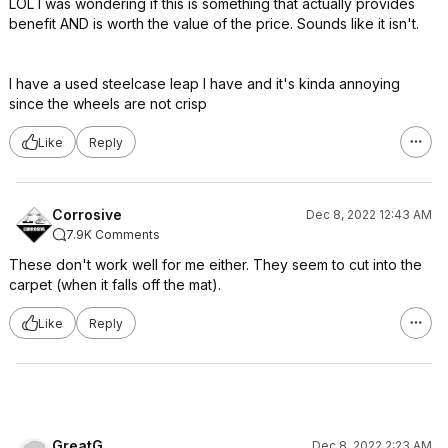
LOL I was wondering if this is something that actually provides
benefit AND is worth the value of the price. Sounds like it isn't.
I have a used steelcase leap I have and it's kinda annoying
since the wheels are not crisp
Like
Reply
Corrosive
Dec 8, 2022 12:43 AM
7.9K Comments
These don't work well for me either. They seem to cut into the
carpet (when it falls off the mat).
Like
Reply
GreatG
Dec 8, 2022 2:23 AM