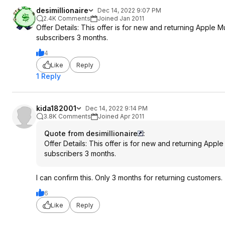
desimillionaire
Dec 14, 2022 9:07 PM
2.4K Comments
Joined Jan 2011
Offer Details: This offer is for new and returning Apple 
subscribers 3 months.
4
Like
Reply
1 Reply
kida182001
Dec 14, 2022 9:14 PM
3.8K Comments
Joined Apr 2011
Quote from desimillionaire
:
Offer Details: This offer is for new and returning Appl
subscribers 3 months.
I can confirm this. Only 3 months for returning customers.
6
Like
Reply