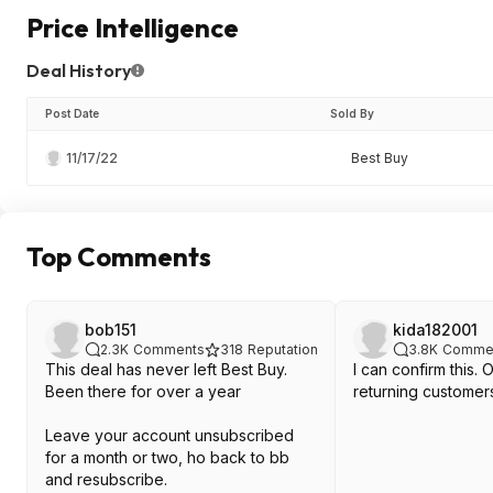
Price Intelligence
Deal History
Post Date
Sold By
11/17/22
Best Buy
Top Comments
bob151
kida182001
2.3K
Comments
318
Reputation
3.8K
Comme
This deal has never left Best Buy.
I can confirm this. 
Been there for over a year
returning customer
Leave your account unsubscribed
for a month or two, ho back to bb
and resubscribe.