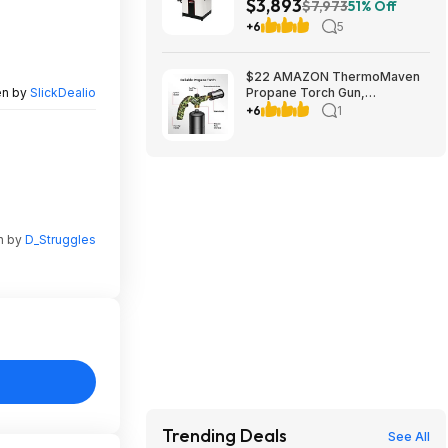
$3,893
230V 1Ph (JPJ-12BHH)
$7,973
51% Off
+6
5
$22 AMAZON ThermoMaven
en by
SlickDealio
Propane Torch Gun,
Adjustable Cooking Torch,
+6
1
Camouflage Green | Sous
Vide, Steak Searing, BBQ,
Grilling, Campfires and
Charcoal Light
n by
D_Struggles
Trending Deals
See All