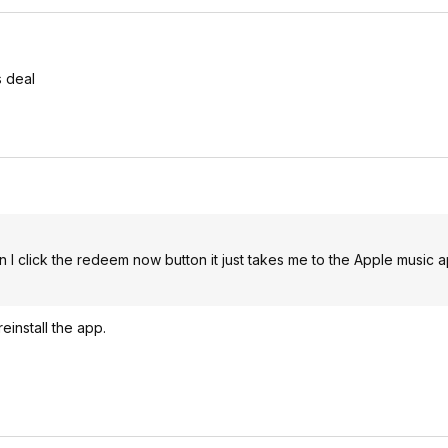
s deal
n I click the redeem now button it just takes me to the Apple music 
einstall the app.