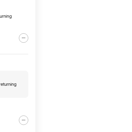
turning
returning