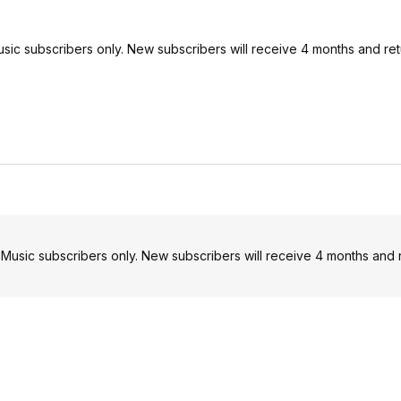
Music subscribers only. New subscribers will receive 4 months and re
e Music subscribers only. New subscribers will receive 4 months and 