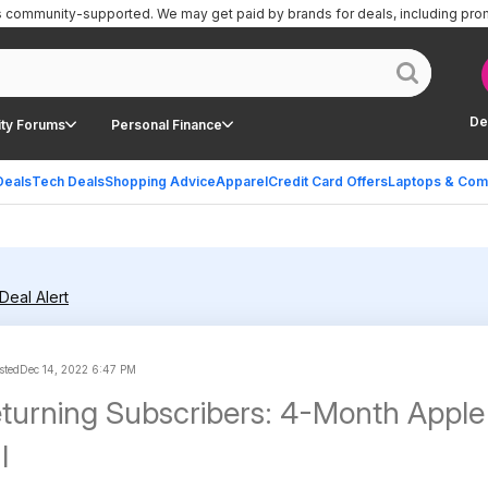
is community-supported.
We may get paid by brands for deals, including pro
De
ty Forums
Personal Finance
Deals
Tech Deals
Shopping Advice
Apparel
Credit Card Offers
Laptops & Com
Deal Alert
sted
Dec 14, 2022 6:47 PM
turning Subscribers: 4-Month Apple
l