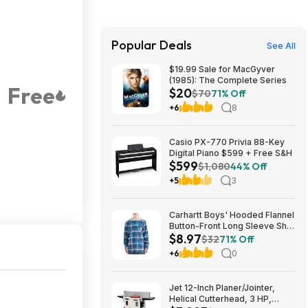
Popular Deals
See All
$19.99 Sale for MacGyver
(1985): The Complete Series
Free
$20
$70
71% Off
+6
8
Casio PX-770 Privia 88-Key
Digital Piano $599 + Free S&H
$599
$1,080
44% Off
+5
3
Carhartt Boys' Hooded Flannel
Button-Front Long Sleeve Shirt
$8.97
$8.97
$32
71% Off
+6
0
Jet 12-Inch Planer/Jointer,
Helical Cutterhead, 3 HP,