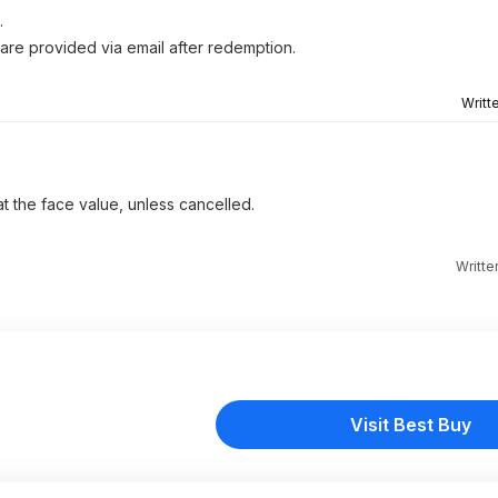
.
 are provided via email after redemption.
Writt
 at the face value, unless cancelled.
Writte
Visit Best Buy