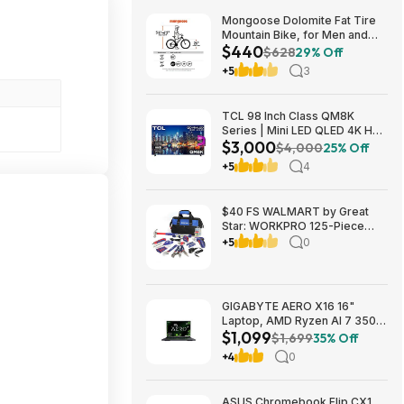
Mongoose Dolomite Fat Tire
Mountain Bike, for Men and
$440
Women, 26 Inch Wheels, 4
$628
29% Off
Inch Wide Knobby Tires, 7-
+5
3
Speed, Adult Steel Frame,
Front and Rear Brakes, Light
Blue $439.99
TCL 98 Inch Class QM8K
Series | Mini LED QLED 4K HDR
$3,000
| 98QM8K, | 120HZ-144HZ Anti
$4,000
25% Off
Reflective Wide Angle Screen
+5
4
Smart Google TV Dolby Atmos
$2999.99
$40 FS WALMART by Great
Star: WORKPRO 125-Piece
Household Tool Kit – 3.6V
+5
0
Rechargeable Screwdriver &
Home Repair Basic Tool Set
with 13-inch Easy Carrying
Tools Bag, 125 Pcs
GIGABYTE AERO X16 16"
Laptop, AMD Ryzen AI 7 350,
$1,099
16GB RAM, 1TB SSD, GeForce
$1,699
35% Off
RTX 5060, 165Hz IPS, Space
+4
0
Gray, 1VH93USC94AH $1099
ASUS Chromebook Flip CX1