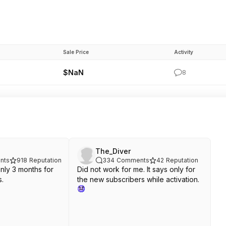
Sale Price
Activity
$NaN
8
The_Diver
nts
918
Reputation
334
Comments
42
Reputation
Only 3 months for
Did not work for me. It says only for
s.
the new subscribers while activation.