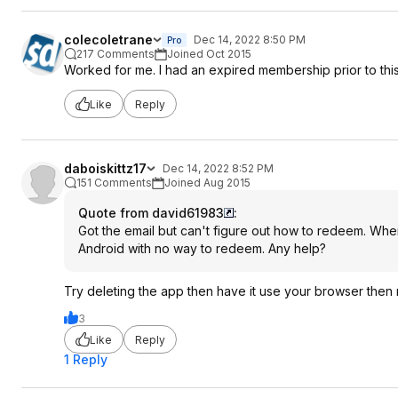
colecoletrane
Dec 14, 2022 8:50 PM
Pro
217 Comments
Joined Oct 2015
Worked for me. I had an expired membership prior to thi
Like
Reply
daboiskittz17
Dec 14, 2022 8:52 PM
151 Comments
Joined Aug 2015
Quote from david61983
:
Got the email but can't figure out how to redeem. Whe
Android with no way to redeem. Any help?
Try deleting the app then have it use your browser then r
3
Like
Reply
1 Reply