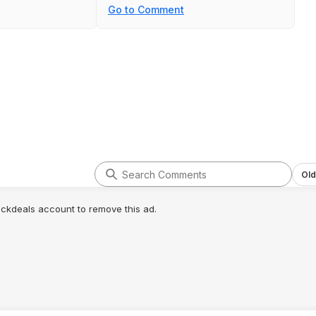
Go to Comment
Old
lickdeals account to remove this ad.