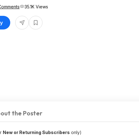
Comments
35.1K Views
uy
out the Poster
or
New or Returning Subscribers
only)