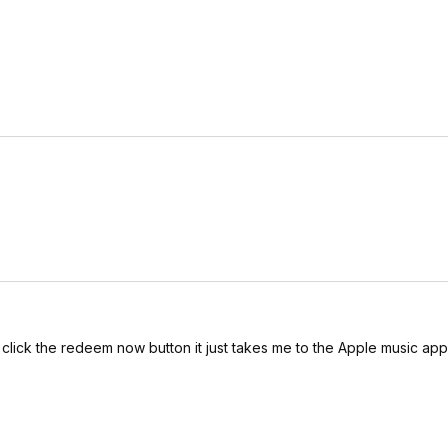
 click the redeem now button it just takes me to the Apple music ap