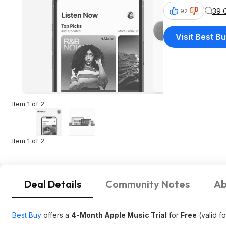
39 
92
Visit Best B
Item 1 of 2
Item 1 of 2
Deal Details
Community Notes
Ab
Best Buy
offers a
4-Month Apple Music Trial
for
Free
(valid f