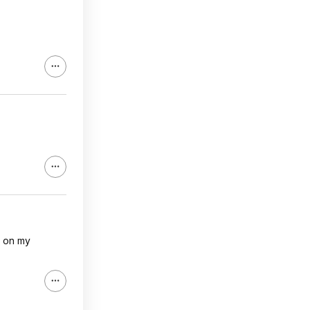
p on my