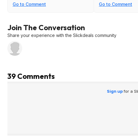
Go to Comment
Go to Comment
Join The Conversation
Share your experience with the Slickdeals community
39 Comments
Sign up
for a S