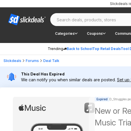
Slickdeals 
Categories
Coupons
Communi
Trending
Back to School
Top Retail Deals
Tool 
Slickdeals
Forums
Deal Talk
This Deal Has Expired
We can notify you when similar deals are posted.
Set up 
Expired
D_Struggles po
New or Re
Music Tria