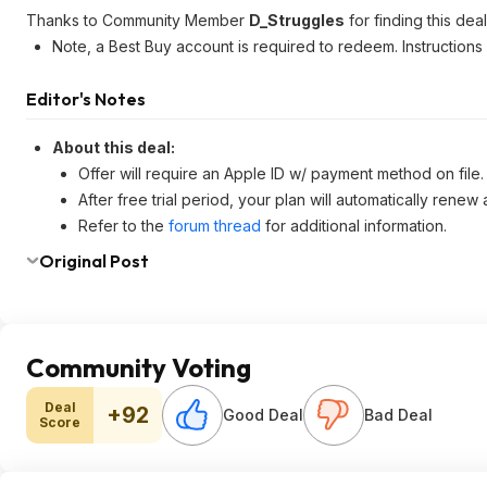
Thanks to Community Member
D_Struggles
for finding this deal
Note, a Best Buy account is required to redeem. Instructions
Editor's Notes
About this deal:
Offer will require an Apple ID w/ payment method on file.
After free trial period, your plan will automatically renew
Refer to the
forum thread
for additional information.
Original Post
Community Voting
Deal
+92
Good Deal
Bad Deal
Score