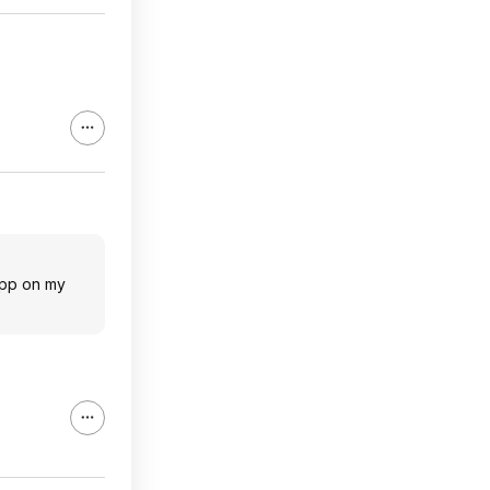
app on my