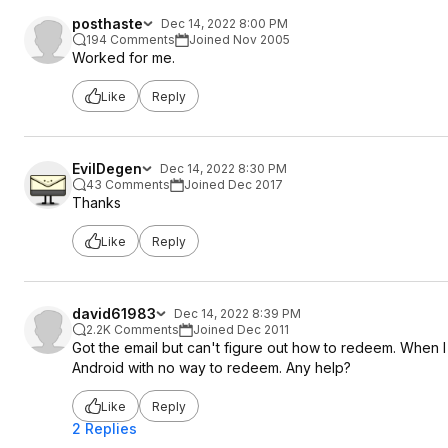
posthaste
Dec 14, 2022 8:00 PM
194 Comments
Joined Nov 2005
Worked for me.
Like
Reply
EvilDegen
Dec 14, 2022 8:30 PM
43 Comments
Joined Dec 2017
Thanks
Like
Reply
david61983
Dec 14, 2022 8:39 PM
2.2K Comments
Joined Dec 2011
Got the email but can't figure out how to redeem. When I
Android with no way to redeem. Any help?
Like
Reply
2 Replies