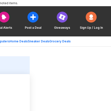
moted items.
al Alerts
Post a Deal
Giveaways
Sign Up / Log In
puters
Home Deals
Sneaker Deals
Grocery Deals