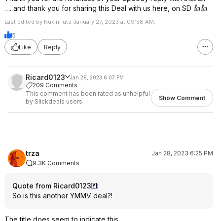
…. and thank you for sharing this Deal with us here, on SD 👍👍
Last edited by NukinFuts January 27, 2023 at 09:58 AM.
5
Like
Reply
Ricard0123
Jan 28, 2023 6:07 PM
209 Comments
This comment has been rated as unhelpful
Show Comment
by Slickdeals users.
trza
Jan 28, 2023 6:25 PM
9.3K Comments
Quote from Ricard0123
:
So is this another YMMV deal?!
The title does seem to indicate this.