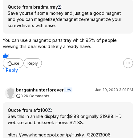
Quote from bradmurray
:
Save yourself some money and just get a good magnet
and you can magnetize/demagnetize/remagnetize your
screwdrivers with ease.
You can use a magnetic parts tray which 95% of people
viewing this deal would likely already have.
1
Like
Reply
1 Reply
bargainhunterforever
Jan 29, 2023 3:01 PM
Pro
3.2K Comments
Quote from afz100
:
Saw this in an isle display for $9.88 originally $19.88. HD
website and brickseek shows $21.88.
https://www.homedepot.c
om/p/Husky.../320213006