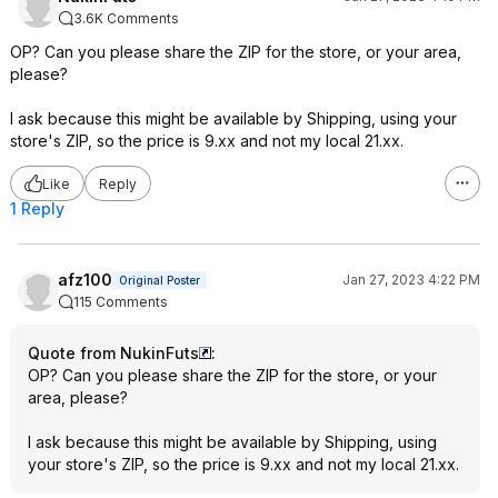
3.6K Comments
OP? Can you please share the ZIP for the store, or your area,
please?
I ask because this might be available by Shipping, using your
store's ZIP, so the price is 9.xx and not my local 21.xx.
Like
Reply
1 Reply
afz100
Jan 27, 2023 4:22 PM
Original Poster
115 Comments
Quote from NukinFuts
:
OP? Can you please share the ZIP for the store, or your
area, please?
I ask because this might be available by Shipping, using
your store's ZIP, so the price is 9.xx and not my local 21.xx.