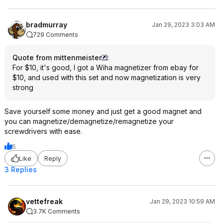
bradmurray
Jan 29, 2023 3:03 AM
729 Comments
Quote from mittenmeister
:
For $10, it's good, I got a Wiha magnetizer from ebay for
$10, and used with this set and now magnetization is very
strong
Save yourself some money and just get a good magnet and
you can magnetize/demagnetize/remagnetize your
screwdrivers with ease.
5
Like
Reply
3 Replies
vettefreak
Jan 29, 2023 10:59 AM
3.7K Comments