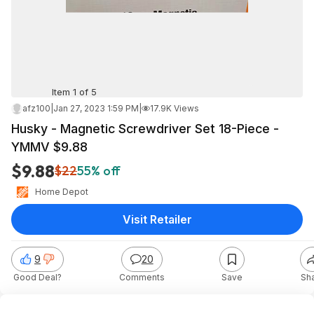
Item 1 of 5
afz100
|
Jan 27, 2023 1:59 PM
|
17.9K Views
Husky - Magnetic Screwdriver Set 18-Piece -
YMMV $9.88
$9.88
$22
55% off
Home Depot
Visit Retailer
9
20
Good Deal?
Comments
Save
Sh