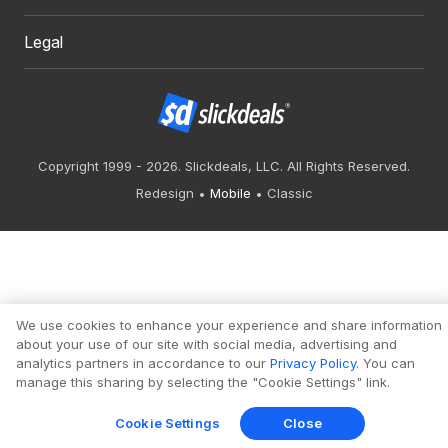
Legal
Copyright 1999 - 2026. Slickdeals, LLC. All Rights Reserved.
Redesign
Mobile
Classic
We use cookies to enhance your experience and share information
about your use of our site with social media, advertising and
analytics partners in accordance to our
Privacy Policy
. You can
manage this sharing by selecting the "Cookie Settings" link.
Cookie Settings
Close