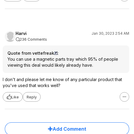
Harvi
Jan 30, 2023 2:54 AM
236 Comments
Quote from vettefreak
:
You can use a magnetic parts tray which 95% of people
viewing this deal would likely already have.
I don't and please let me know of any particular product that
you've used that works well?
Like
Reply
Add Comment