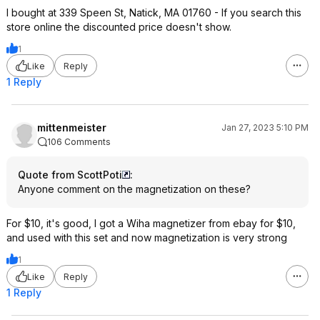
I bought at 339 Speen St, Natick, MA 01760 - If you search this
store online the discounted price doesn't show.
1
Like
Reply
1 Reply
mittenmeister
Jan 27, 2023 5:10 PM
106 Comments
Quote from ScottPoti
:
Anyone comment on the magnetization on these?
For $10, it's good, I got a Wiha magnetizer from ebay for $10,
and used with this set and now magnetization is very strong
1
Like
Reply
1 Reply