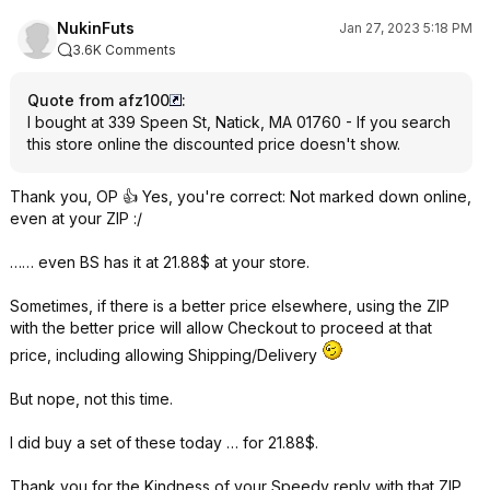
NukinFuts
Jan 27, 2023 5:18 PM
3.6K Comments
Quote from afz100
:
I bought at 339 Speen St, Natick, MA 01760 - If you search
this store online the discounted price doesn't show.
Thank you, OP 👍 Yes, you're correct: Not marked down online,
even at your ZIP :/
…… even BS has it at 21.88$ at your store.
Sometimes, if there is a better price elsewhere, using the ZIP
with the better price will allow Checkout to proceed at that
price, including allowing Shipping/Delivery
But nope, not this time.
I did buy a set of these today … for 21.88$.
Thank you for the Kindness of your Speedy reply with that ZIP