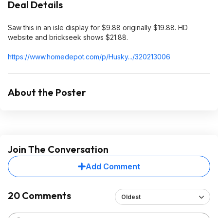
Deal Details
Saw this in an isle display for $9.88 originally $19.88. HD
website and brickseek shows $21.88.
https://www.homedepot.c
om/p/Husky.../320213006
About the Poster
Join The Conversation
Add Comment
20 Comments
Oldest