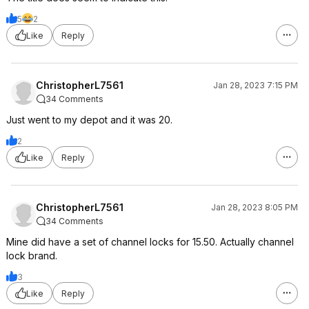
5
2
Like
Reply
ChristopherL7561
Jan 28, 2023 7:15 PM
34 Comments
Just went to my depot and it was 20.
2
Like
Reply
ChristopherL7561
Jan 28, 2023 8:05 PM
34 Comments
Mine did have a set of channel locks for 15.50. Actually channel
lock brand.
3
Like
Reply