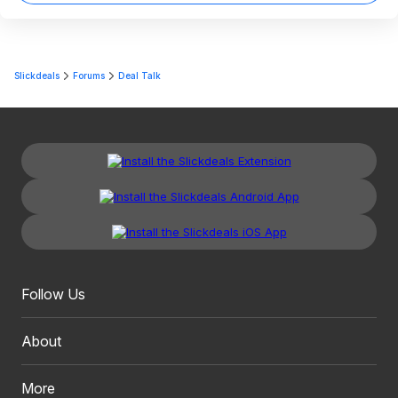
Slickdeals
Forums
Deal Talk
Follow Us
About
More