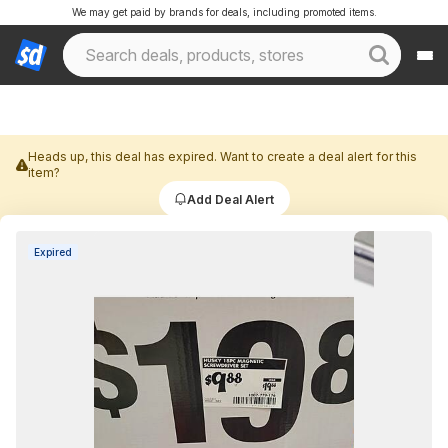
We may get paid by brands for deals, including promoted items.
Heads up, this deal has expired. Want to create a deal alert for this
item?
Add Deal Alert
Expired