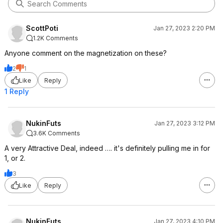
ScottPoti
Jan 27, 2023 2:20 PM
1.2K Comments
Anyone comment on the magnetization on these?
2
1
Like
Reply
1 Reply
NukinFuts
Jan 27, 2023 3:12 PM
3.6K Comments
A very Attractive Deal, indeed …. it's definitely pulling me in for
1, or 2.
3
Like
Reply
NukinFuts
Jan 27, 2023 4:10 PM