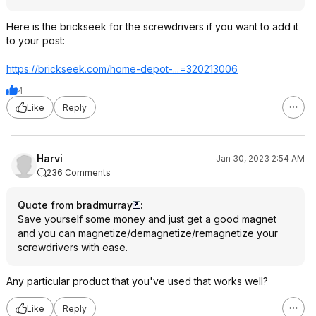
Here is the brickseek for the screwdrivers if you want to add it
to your post:
https://brickseek.com/home-depot-...=320213006
4
Like
Reply
Harvi
Jan 30, 2023 2:54 AM
236 Comments
Quote from bradmurray
:
Save yourself some money and just get a good magnet
and you can magnetize/demagnetize/remagnetize your
screwdrivers with ease.
Any particular product that you've used that works well?
Like
Reply