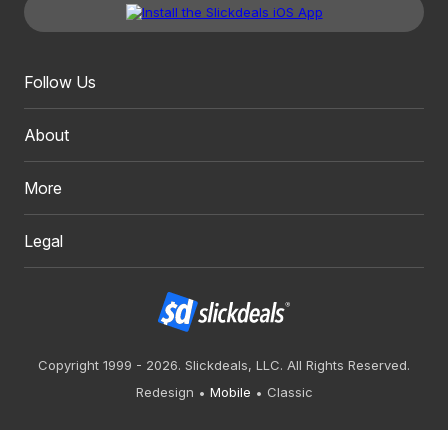
Follow Us
About
More
Legal
Copyright 1999 - 2026. Slickdeals, LLC. All Rights Reserved.
Redesign
Mobile
Classic