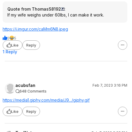
Quote from ThomasS8192
:
If my wife weighs under 60lbs, I can make it work.
https://i.imgur.com/caMm6N8.jpeg
2
5
Like
Reply
1 Reply
acubsfan
Feb 7, 2023 3:16 PM
648 Comments
https://media1.giphy.co
m/media/J9.../giphy.gif
Like
Reply