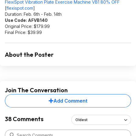
FlexiSpot Vibration Plate Exercise Machine VB1 80% OFF
[
flexispot.com
]
Duration: Feb. 6th - Feb. 14th
Use Code: AFVB140
Original Price: $179.99
Final Price: $39.99
About the Poster
Join The Conversation
Add Comment
38 Comments
Oldest