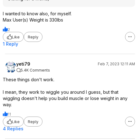
I wanted to know also, for myself.
Max User(s) Weight is 330lbs
2
Like
Reply
1 Reply
yeti79
Feb 7, 2023 12:11 AM
5.4K Comments
These things don't work.
I mean, they work to wiggle you around I guess, but that
wiggling doesn't help you build muscle or lose weight in any
way.
11
Like
Reply
4 Replies