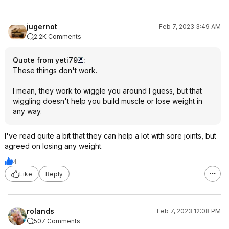
jugernot
Feb 7, 2023 3:49 AM
2.2K Comments
Quote from yeti79
:
These things don't work.
I mean, they work to wiggle you around I guess, but that
wiggling doesn't help you build muscle or lose weight in
any way.
I've read quite a bit that they can help a lot with sore joints, but
agreed on losing any weight.
4
Like
Reply
rolands
Feb 7, 2023 12:08 PM
507 Comments