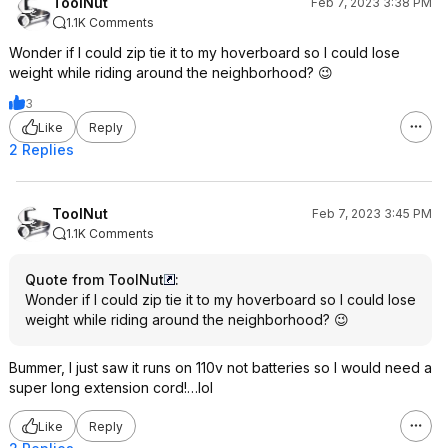
ToolNut
Feb 7, 2023 3:38 PM
1.1K Comments
Wonder if I could zip tie it to my hoverboard so I could lose
weight while riding around the neighborhood? 😉
3
Like
Reply
2 Replies
ToolNut
Feb 7, 2023 3:45 PM
1.1K Comments
Quote from ToolNut
:
Wonder if I could zip tie it to my hoverboard so I could lose
weight while riding around the neighborhood? 😉
Bummer, I just saw it runs on 110v not batteries so I would need a
super long extension cord!…lol
Like
Reply