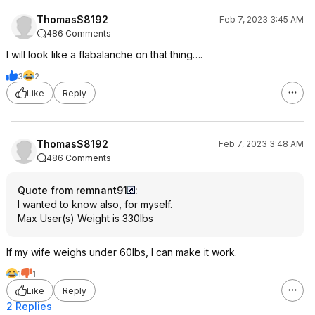
ThomasS8192
Feb 7, 2023 3:45 AM
486 Comments
I will look like a flabalanche on that thing….
3
2
Like
Reply
ThomasS8192
Feb 7, 2023 3:48 AM
486 Comments
Quote from remnant91
:
I wanted to know also, for myself.
Max User(s) Weight is 330lbs
If my wife weighs under 60lbs, I can make it work.
1
1
Like
Reply
2 Replies