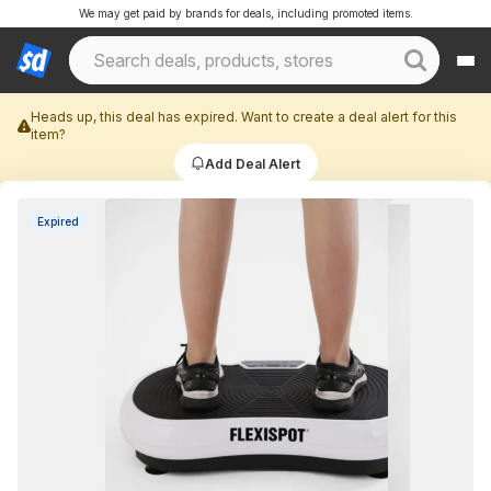
We may get paid by brands for deals, including promoted items.
Heads up, this deal has expired. Want to create a deal alert for this
item?
Add Deal Alert
Expired