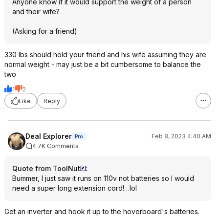
Anyone know if it would support the weight of a person
and their wife?
(Asking for a friend)
330 lbs should hold your friend and his wife assuming they are
normal weight - may just be a bit cumbersome to balance the
two
1
2
Like
Reply
Deal Explorer
Feb 8, 2023 4:40 AM
Pro
4.7K Comments
Quote from ToolNut
:
Bummer, I just saw it runs on 110v not batteries so I would
need a super long extension cord!…lol
Get an inverter and hook it up to the hoverboard's batteries.