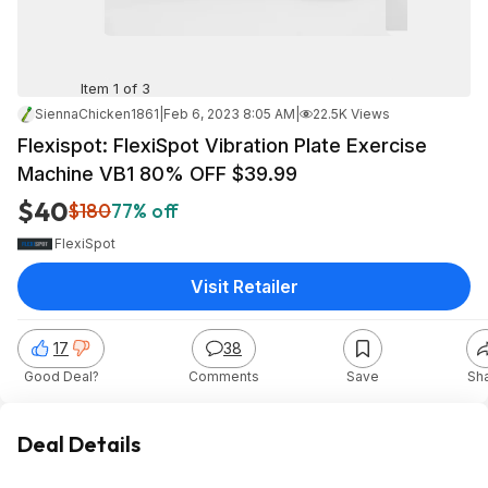
Item 1 of 3
SiennaChicken1861
|
Feb 6, 2023 8:05 AM
|
22.5K Views
Flexispot: FlexiSpot Vibration Plate Exercise
Machine VB1 80% OFF $39.99
$40
$180
77% off
FlexiSpot
Visit Retailer
17
38
Good Deal?
Comments
Save
Sh
Deal Details