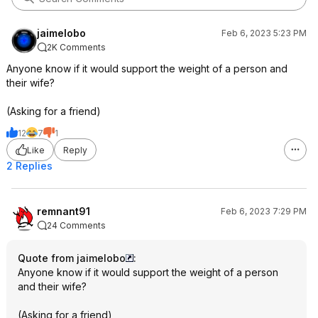
jaimelobo
Feb 6, 2023 5:23 PM
2K Comments
Anyone know if it would support the weight of a person and
their wife?
(Asking for a friend)
12
7
1
Like
Reply
2 Replies
remnant91
Feb 6, 2023 7:29 PM
24 Comments
Quote from jaimelobo
:
Anyone know if it would support the weight of a person
and their wife?
(Asking for a friend)