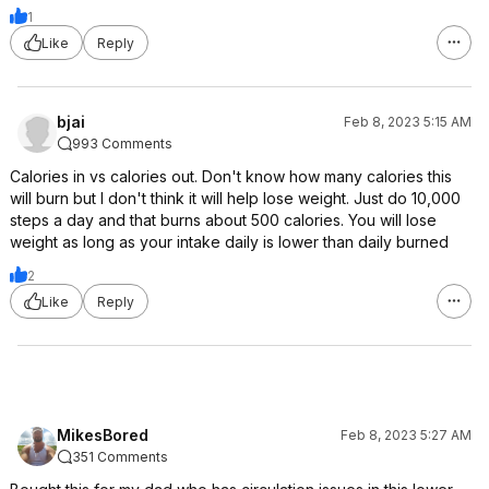
1
Like
Reply
bjai
Feb 8, 2023 5:15 AM
993 Comments
Calories in vs calories out. Don't know how many calories this
will burn but I don't think it will help lose weight. Just do 10,000
steps a day and that burns about 500 calories. You will lose
weight as long as your intake daily is lower than daily burned
2
Like
Reply
MikesBored
Feb 8, 2023 5:27 AM
351 Comments