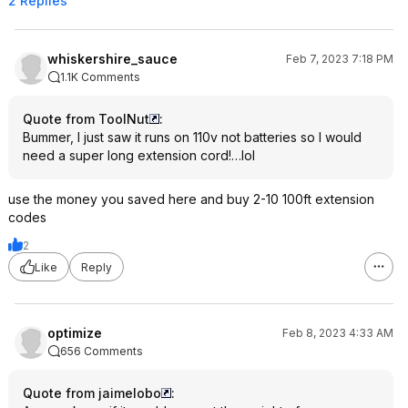
2 Replies
whiskershire_sauce
Feb 7, 2023 7:18 PM
1.1K Comments
Quote from ToolNut
:
Bummer, I just saw it runs on 110v not batteries so I would
need a super long extension cord!…lol
use the money you saved here and buy 2-10 100ft extension
codes
2
Like
Reply
optimize
Feb 8, 2023 4:33 AM
656 Comments
Quote from jaimelobo
: