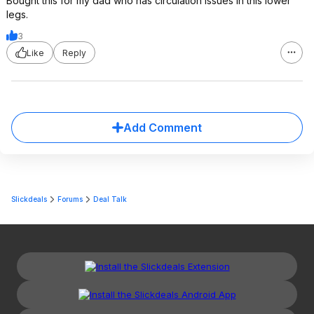
Bought this for my dad who has circulation issues in this lower
legs.
3
Like
Reply
Add Comment
Slickdeals
Forums
Deal Talk