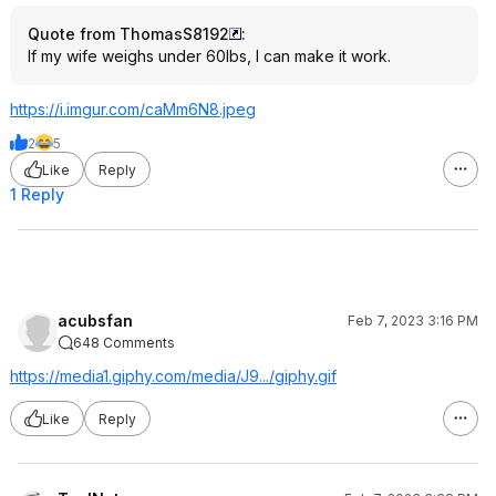
Quote from ThomasS8192
:
If my wife weighs under 60lbs, I can make it work.
https://i.imgur.com/caMm6N8.jpeg
2
5
Like
Reply
1 Reply
acubsfan
Feb 7, 2023 3:16 PM
648 Comments
https://media1.giphy.co
m/media/J9.../giphy.gif
Like
Reply