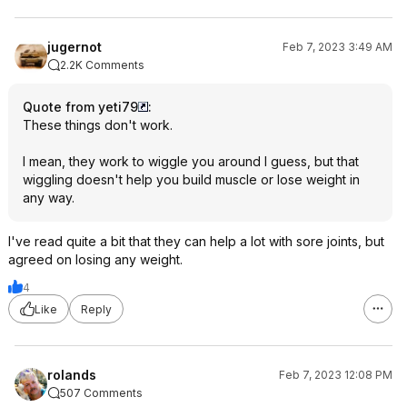
jugernot
Feb 7, 2023 3:49 AM
2.2K Comments
Quote from yeti79
:
These things don't work.
I mean, they work to wiggle you around I guess, but that
wiggling doesn't help you build muscle or lose weight in
any way.
I've read quite a bit that they can help a lot with sore joints, but
agreed on losing any weight.
4
Like
Reply
rolands
Feb 7, 2023 12:08 PM
507 Comments