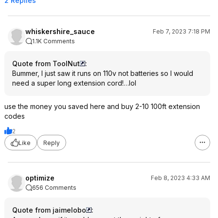
2 Replies
whiskershire_sauce
Feb 7, 2023 7:18 PM
1.1K Comments
Quote from ToolNut
:
Bummer, I just saw it runs on 110v not batteries so I would
need a super long extension cord!…lol
use the money you saved here and buy 2-10 100ft extension
codes
2
Like
Reply
optimize
Feb 8, 2023 4:33 AM
656 Comments
Quote from jaimelobo
: