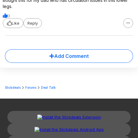
Bought this for my dad who has circulation issues in this lower
legs.
3
Like
Reply
Add Comment
Slickdeals
Forums
Deal Talk