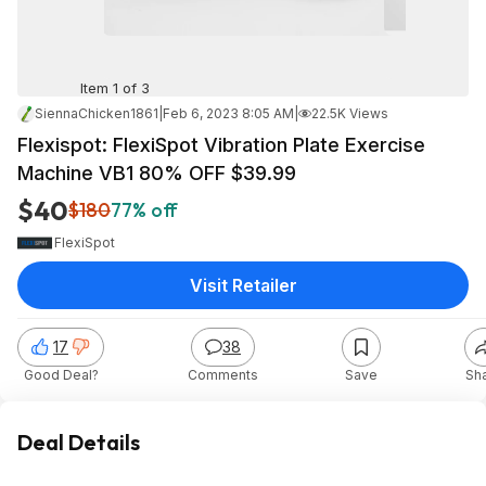
Item 1 of 3
SiennaChicken1861
|
Feb 6, 2023 8:05 AM
|
22.5K Views
Flexispot: FlexiSpot Vibration Plate Exercise
Machine VB1 80% OFF $39.99
$40
$180
77% off
FlexiSpot
Visit Retailer
17
38
Good Deal?
Comments
Save
Sh
Deal Details