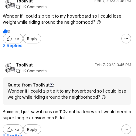
ToolNut
Feb 7, 2023 3:38 PM
1.1K Comments
Wonder if I could zip tie it to my hoverboard so I could lose
weight while riding around the neighborhood? 😉
3
Like
Reply
2 Replies
ToolNut
Feb 7, 2023 3:45 PM
1.1K Comments
Quote from ToolNut
:
Wonder if I could zip tie it to my hoverboard so I could lose
weight while riding around the neighborhood? 😉
Bummer, I just saw it runs on 110v not batteries so I would need a
super long extension cord!…lol
Like
Reply