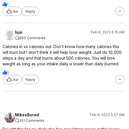
1
Like
Reply
bjai
Feb 8, 2023 5:15 AM
993 Comments
Calories in vs calories out. Don't know how many calories this
will burn but I don't think it will help lose weight. Just do 10,000
steps a day and that burns about 500 calories. You will lose
weight as long as your intake daily is lower than daily burned
2
Like
Reply
MikesBored
Feb 8, 2023 5:27 AM
351 Comments