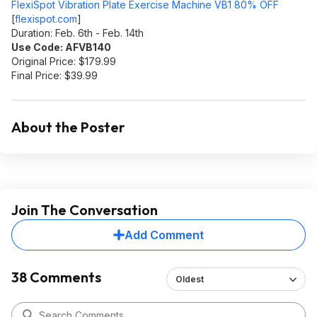
FlexiSpot Vibration Plate Exercise Machine VB1 80% OFF
[
flexispot.com
]
Duration: Feb. 6th - Feb. 14th
Use Code: AFVB140
Original Price: $179.99
Final Price: $39.99
About the Poster
Join The Conversation
Add Comment
38 Comments
Oldest