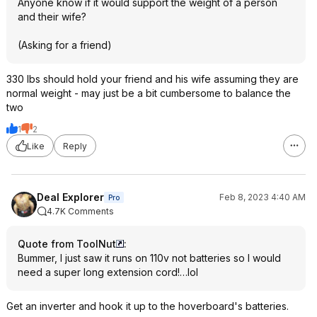
Anyone know if it would support the weight of a person
and their wife?
(Asking for a friend)
330 lbs should hold your friend and his wife assuming they are
normal weight - may just be a bit cumbersome to balance the
two
1
2
Like
Reply
Deal Explorer
Feb 8, 2023 4:40 AM
Pro
4.7K Comments
Quote from ToolNut
:
Bummer, I just saw it runs on 110v not batteries so I would
need a super long extension cord!…lol
Get an inverter and hook it up to the hoverboard's batteries.