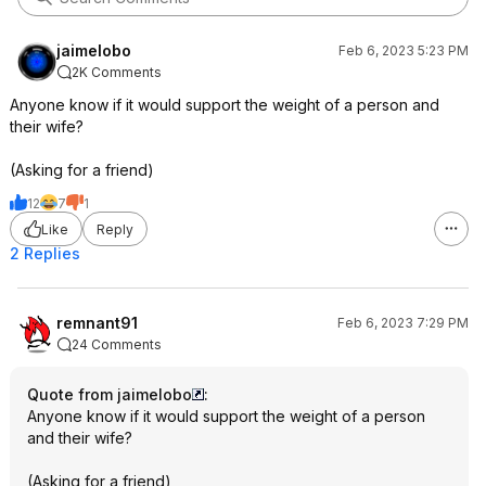
jaimelobo
Feb 6, 2023 5:23 PM
2K Comments
Anyone know if it would support the weight of a person and
their wife?
(Asking for a friend)
12
7
1
Like
Reply
2 Replies
remnant91
Feb 6, 2023 7:29 PM
24 Comments
Quote from jaimelobo
:
Anyone know if it would support the weight of a person
and their wife?
(Asking for a friend)