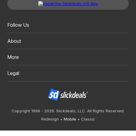
Follow Us
About
More
Legal
Copyright 1999 - 2026. Slickdeals, LLC. All Rights Reserved.
Redesign
Mobile
Classic