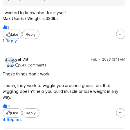
I wanted to know also, for myself.
Max User(s) Weight is 330lbs
2
Like
Reply
1 Reply
yeti79
Feb 7, 2023 12:11 AM
5.4K Comments
These things don't work.
I mean, they work to wiggle you around I guess, but that
wiggling doesn't help you build muscle or lose weight in any
way.
11
Like
Reply
4 Replies