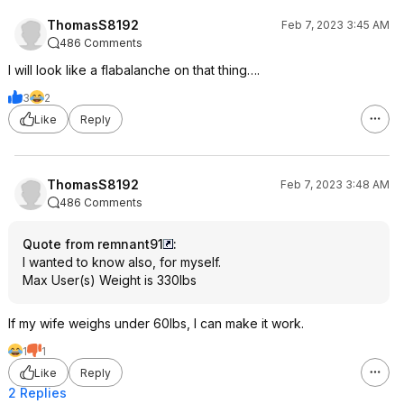
ThomasS8192
Feb 7, 2023 3:45 AM
486 Comments
I will look like a flabalanche on that thing….
3
2
Like
Reply
ThomasS8192
Feb 7, 2023 3:48 AM
486 Comments
Quote from remnant91
:
I wanted to know also, for myself.
Max User(s) Weight is 330lbs
If my wife weighs under 60lbs, I can make it work.
1
1
Like
Reply
2 Replies