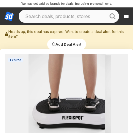
We may get paid by brands for deals, including promoted items.
Heads up, this deal has expired. Want to create a deal alert for this
item?
Add Deal Alert
Expired