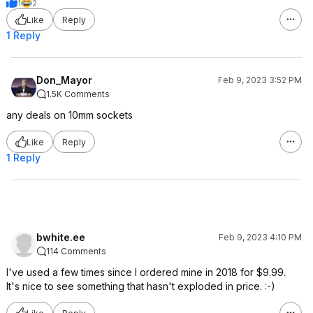
1
2
Like
Reply
1 Reply
Don_Mayor
Feb 9, 2023 3:52 PM
1.5K Comments
any deals on 10mm sockets
Like
Reply
1 Reply
bwhite.ee
Feb 9, 2023 4:10 PM
114 Comments
I've used a few times since I ordered mine in 2018 for $9.99.
It's nice to see something that hasn't exploded in price. :-)