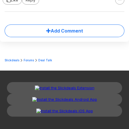
Like
Reply
Add Comment
Slickdeals
Forums
Deal Talk