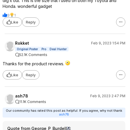
dig it out. This is the size that I used on both my Toyota and
Honda. wonderful gadget
3
1
Like
Reply
Rokket
Feb 9, 2023 1:54 PM
Original Poster
Pro
Deal Hunter
52.1K Comments
Thanks for the product reviews.
Like
Reply
ash78
Feb 9, 2023 2:47 PM
11.1K Comments
Our community has rated this post as helpful. If you agree, why not thank
ash78
Quote from George_P_Burdell
: