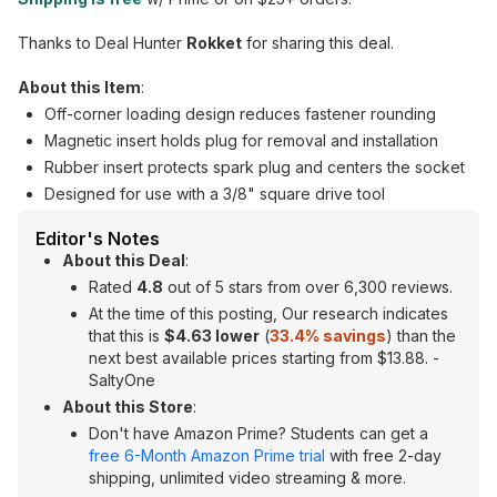
Thanks to Deal Hunter
Rokket
for sharing this deal.
About this Item
:
Off-corner loading design reduces fastener rounding
Magnetic insert holds plug for removal and installation
Rubber insert protects spark plug and centers the socket
Designed for use with a 3/8" square drive tool
Editor's Notes
About this Deal
:
Rated
4.8
out of 5 stars from over 6,300 reviews.
At the time of this posting, Our research indicates
that this is
$4.63 lower
(
33.4% savings
) than the
next best available prices starting from $13.88. -
SaltyOne
About this Store
:
Don't have Amazon Prime? Students can get a
free 6-Month Amazon Prime trial
with free 2-day
shipping, unlimited video streaming & more.