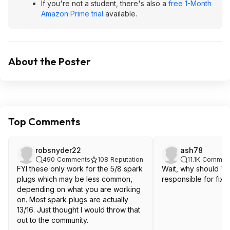
If you're not a student, there's also a
free 1-Month
Amazon Prime trial
available.
About the Poster
Top Comments
robsnyder22
ash78
490
Comments
108
Reputation
11.1K
Commen
FYI these only work for the 5/8 spark
Wait, why should T
plugs which may be less common,
responsible for fixin
depending on what you are working
on. Most spark plugs are actually
13/16. Just thought I would throw that
out to the community.