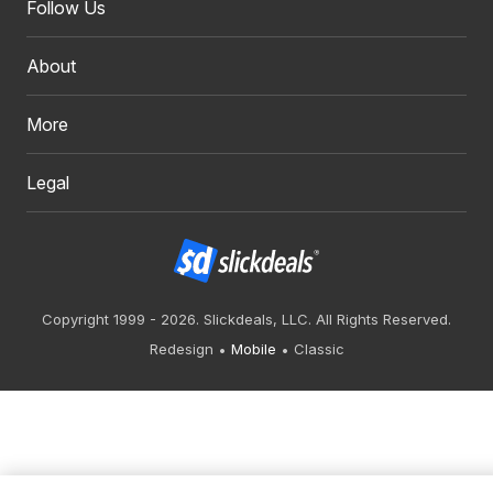
Follow Us
About
More
Legal
Copyright 1999 - 2026. Slickdeals, LLC. All Rights Reserved.
Redesign
Mobile
Classic