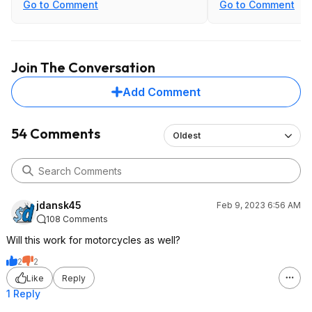
Go to Comment
Go to Comment
Join The Conversation
Add Comment
54 Comments
Oldest
jdansk45
Feb 9, 2023 6:56 AM
108 Comments
Will this work for motorcycles as well?
2
2
Like
Reply
1 Reply