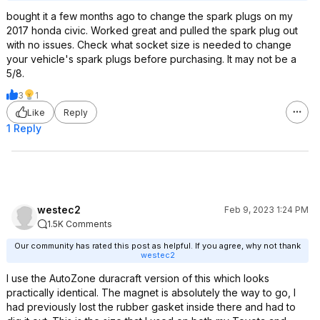
bought it a few months ago to change the spark plugs on my
2017 honda civic. Worked great and pulled the spark plug out
with no issues. Check what socket size is needed to change
your vehicle's spark plugs before purchasing. It may not be a
5/8.
3
1
Like
Reply
1 Reply
westec2
Feb 9, 2023 1:24 PM
1.5K Comments
Our community has rated this post as helpful. If you agree, why not thank
westec2
I use the AutoZone duracraft version of this which looks
practically identical. The magnet is absolutely the way to go, I
had previously lost the rubber gasket inside there and had to