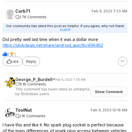
Curb71
Feb 9, 2023 7:23 AM
1.7K Comments
Our community has rated this post as helpful. If you agree, why not thank
Curb71
Did pretty well last time when it was a dollar more
https://slickdeals.net/share/android_app/fp/496462
2
1
Like
Reply
George_P_Burdell
Feb 9, 2023 7:29 AM
6.1K Comments
This comment has been rated as unhelpful
Show Comment
by Slickdeals users.
ToolNut
Feb 9, 2023 10:16 AM
1.1K Comments
I have this and like it. No spark plug socket is perfect because
of the mass differences of spark plug access between vehicles