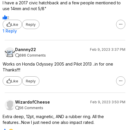
I have a 2017 civic hatchback and a few people mentioned to
use 14mm and not 5/8"
2
Like
Reply
1 Reply
Dannny22
Feb 9, 2023 3:37 PM
686 Comments
Works on Honda Odyssey 2005 and Pilot 2013 ..in for one
Thanks!!!!
Like
Reply
WizardofCheese
Feb 9, 2023 3:50 PM
56 Comments
Extra deep, 12pt, magnetic, AND a rubber ring. All the
features...Now I just need one also impact rated.