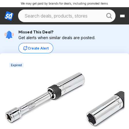
We may get paid by brands for deals, including promoted items.
Missed This Deal?
Get alerts when similar deals are posted.
Create Alert
Expired