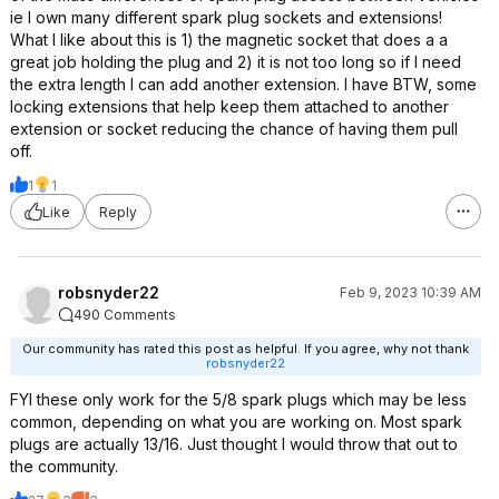
ie I own many different spark plug sockets and extensions!
What I like about this is 1) the magnetic socket that does a a
great job holding the plug and 2) it is not too long so if I need
the extra length I can add another extension. I have BTW, some
locking extensions that help keep them attached to another
extension or socket reducing the chance of having them pull
off.
1
1
Like
Reply
robsnyder22
Feb 9, 2023 10:39 AM
490 Comments
Our community has rated this post as helpful. If you agree, why not thank
robsnyder22
FYI these only work for the 5/8 spark plugs which may be less
common, depending on what you are working on. Most spark
plugs are actually 13/16. Just thought I would throw that out to
the community.