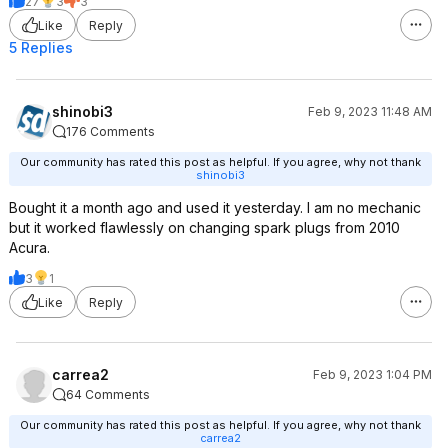
27
3
3
Like
Reply
5 Replies
shinobi3
Feb 9, 2023 11:48 AM
176 Comments
Our community has rated this post as helpful. If you agree, why not thank
shinobi3
Bought it a month ago and used it yesterday. I am no mechanic
but it worked flawlessly on changing spark plugs from 2010
Acura.
3
1
Like
Reply
carrea2
Feb 9, 2023 1:04 PM
64 Comments
Our community has rated this post as helpful. If you agree, why not thank
carrea2