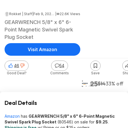
Rokket | Staff
|
Feb 9, 2023 5:29 AM
|
22.6K Views
GEARWRENCH 5/8" x 6" 6-
Point Magnetic Swivel Spark
Plug Socket
Visit Amazon
46
54
Good Deal?
Comments
Save
Sh
$9.25
$14
33% off
Amazon
Deal Details
Amazon
has
GEARWRENCH 5/8" x 6" 6-Point Magnetic
Swivel Spark Plug Socket
(80546) on sale for
$9.25
.
Shipping is free
w/ Prime or on $25+ orders.