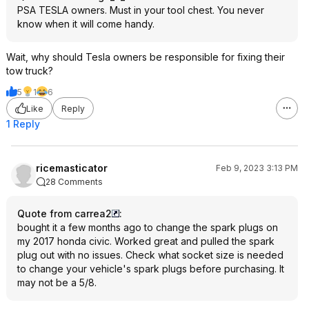
PSA TESLA owners. Must in your tool chest. You never
know when it will come handy.
Wait, why should Tesla owners be responsible for fixing their
tow truck?
5
1
6
Like
Reply
1 Reply
ricemasticator
Feb 9, 2023 3:13 PM
28 Comments
Quote from carrea2
:
bought it a few months ago to change the spark plugs on
my 2017 honda civic. Worked great and pulled the spark
plug out with no issues. Check what socket size is needed
to change your vehicle's spark plugs before purchasing. It
may not be a 5/8.