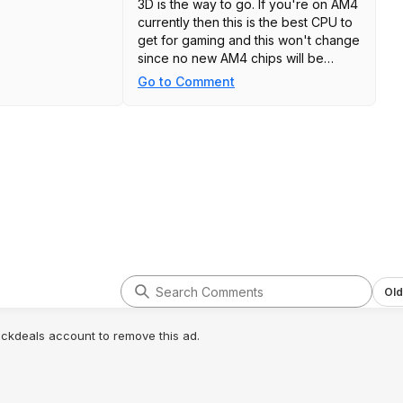
3D is the way to go. If you're on AM4
currently then this is the best CPU to
get for gaming and this won't change
since no new AM4 chips will be
made.
Go to Comment
Old
lickdeals account to remove this ad.