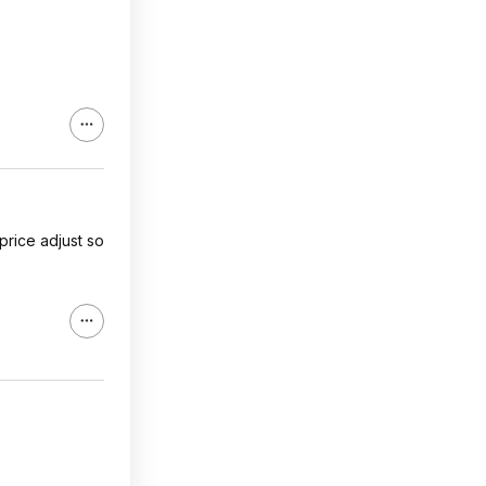
price adjust so