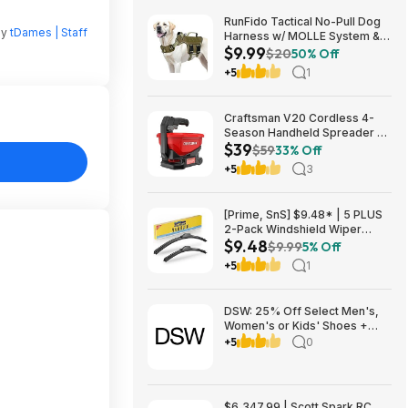
RunFido Tactical No-Pull Dog
by
tDames | Staff
Harness w/ MOLLE System &
$9.99
Reflective Strips (Khaki, Large)
$20
50% Off
$9.99 + Free Shipping w/
+5
1
Prime or on $35+
Craftsman V20 Cordless 4-
Season Handheld Spreader 5-
$39
lb Capacity $39 + Free
$59
33% Off
Shipping
+5
3
[Prime, SnS] $9.48* | 5 PLUS
2-Pack Windshield Wiper
$9.48
Blades (various sizes) at
$9.99
5% Off
Amazon
+5
1
DSW: 25% Off Select Men's,
Women's or Kids' Shoes +
Free Shipping
+5
0
$6,347.99 | Scott Spark RC