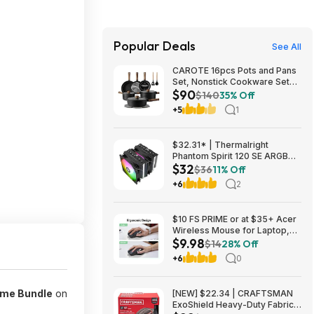
Popular Deals
See All
CAROTE 16pcs Pots and Pans
Set, Nonstick Cookware Sets
$90
$89.99
$140
35% Off
+5
1
$32.31* | Thermalright
Phantom Spirit 120 SE ARGB
$32
CPU Air Cooler Heatsink at
$36
11% Off
Amazon
+6
2
$10 FS PRIME or at $35+ Acer
Wireless Mouse for Laptop,
$9.98
2.4GHz 3 Adjustable 1600 DPI
$14
28% Off
| Office Cordless USB Mice
+6
0
with USBA Receiver, 6 Buttons,
Medium to Large Sized Hand
ame Bundle
on
[NEW] $22.34 | CRAFTSMAN
ExoShield Heavy-Duty Fabric