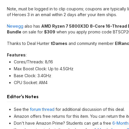
Note, must be logged in to clip coupons; coupons are typically
of Heroes 3 in an email within 2 days after your item ships.
Newegg
also has
AMD Ryzen 7 5800X3D 8-Core 16-Thread 
Bundle
on sale for
$309
when you apply promo code BTSCP265
Thanks to Deal Hunter
tDames
and community member
ElRan
Features
:
Cores/Threads: 8/16
Max Boost Clock: Up to 4.5GHz
Base Clock: 3.4GHz
CPU Socket: AM4
Editor's Notes
See the
forum thread
for additional discussion of this deal.
Amazon offers free returns for this item. You can return the
Don't have Amazon Prime? Students can get a free
6-Month 