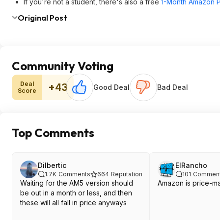
If you're not a student, there's also a free
1-Month Amazon Pr
Original Post
Community Voting
Deal
+43
Good Deal
Bad Deal
Score
Top Comments
Dilbertic
ElRancho
1.7K
Comments
664
Reputation
101
Commen
Waiting for the AM5 version should
Amazon is price-mat
be out in a month or less, and then
these will all fall in price anyways