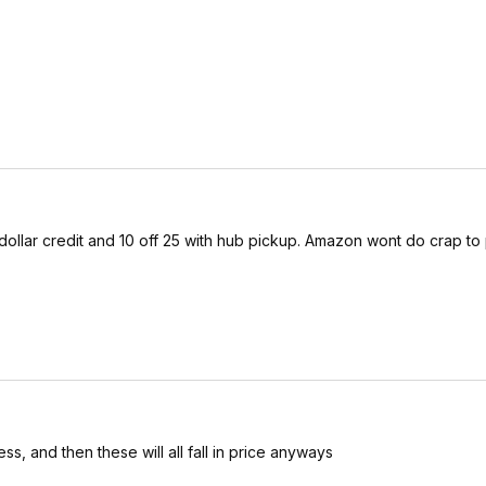
5 dollar credit and 10 off 25 with hub pickup. Amazon wont do crap to 
ss, and then these will all fall in price anyways