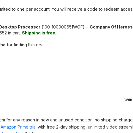
 limited to one per account. You will receive a code to redeem acc
Desktop Processor
(100-100000651WOF) +
Company Of Heroes
2 in cart.
Shipping is free
.
cho
for finding this deal
Writ
 item for any reason in new and unused condition: no shipping charge
Amazon Prime trial
with free 2-day shipping, unlimited video stream