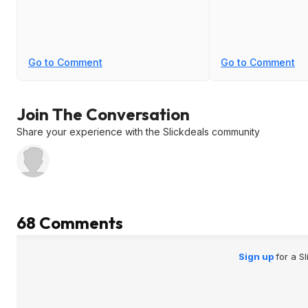
Go to Comment
Go to Comment
Join The Conversation
Share your experience with the Slickdeals community
68 Comments
Sign up
for a S