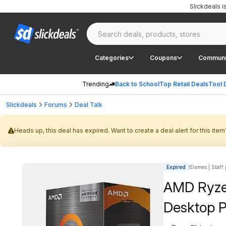
Slickdeals 
Categories
Coupons
Communi
Trending
Back to School
Top Retail Deals
Tool 
Slickdeals
Forums
Deal Talk
Heads up, this deal has expired. Want to create a deal alert for this item
Expired
tDames | Staff 
AMD Ryze
Desktop P