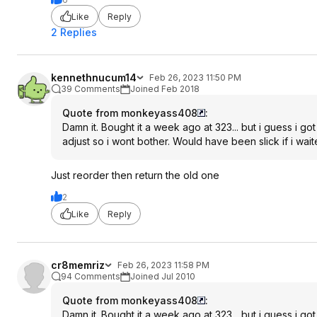
Like
Reply
2 Replies
kennethnucum14
Feb 26, 2023 11:50 PM
39 Comments
Joined Feb 2018
Quote from monkeyass408
:
Damn it. Bought it a week ago at 323... but i guess i g
adjust so i wont bother. Would have been slick if i wait
Just reorder then return the old one
2
Like
Reply
cr8memriz
Feb 26, 2023 11:58 PM
94 Comments
Joined Jul 2010
Quote from monkeyass408
:
Damn it. Bought it a week ago at 323... but i guess i g