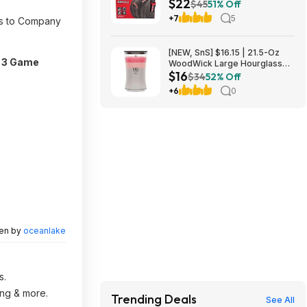
$22
Hose - Industrial-Grade
$45
51% Off
Lightweight Garden Hose, 50
+7
5
ess to Company
Feet x 5/8 Inch at Amazon
[NEW, SnS] $16.15 | 21.5-Oz
 3 Game
WoodWick Large Hourglass
$16
Trilogy Candle with Crackling
$34
52% Off
Wick (Shoreline) at Amazon
+6
0
ten by
oceanlake
s.
ing & more.
Trending Deals
See All