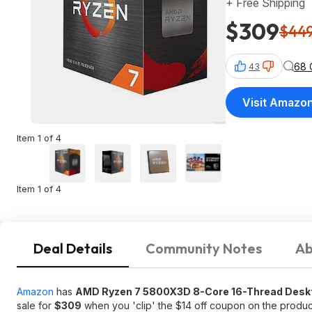
+ Free Shipping
$309
$44
68 
43
Visit Amazo
Item 1 of 4
Item 1 of 4
Deal Details
Community Notes
Ab
Amazon
has
AMD Ryzen 7 5800X3D 8-Core 16-Thread Desk
sale for
$309
when you 'clip' the $14 off coupon on the produ