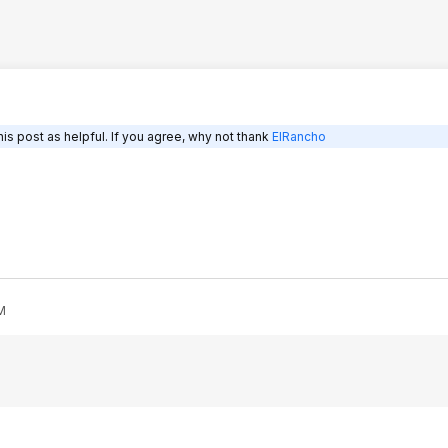
is post as helpful. If you agree, why not thank
ElRancho
M