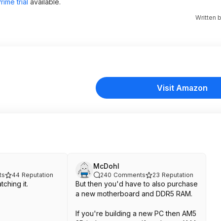
ime trial
available.
Written 
Visit Amazon
McDohl
ts
44
Reputation
240
Comments
23
Reputation
ching it.
But then you'd have to also purchase
a new motherboard and DDR5 RAM.
If you're building a new PC then AM5