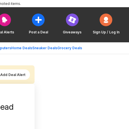
moted items.
al Alerts
Post a Deal
Giveaways
Sign Up / Log In
puters
Home Deals
Sneaker Deals
Grocery Deals
Add Deal Alert
read