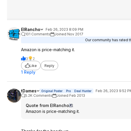
ElRancho
Feb 26, 2023 8:09 PM
101 Comments
Joined Nov 2017
Our community has rated th
Amazon is price-matching it.
3
2
Like
Reply
1 Reply
tDames
Feb 26, 2023 9:52 P
Original Poster
Pro
Deal Hunter
5.2K Comments
Joined Feb 2013
Quote from ElRancho
:
Amazon is price-matching it.