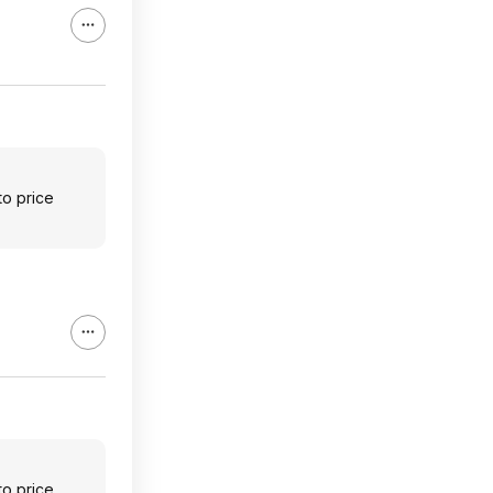
to price
to price