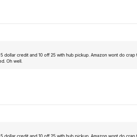
ot 5 dollar credit and 10 off 25 with hub pickup. Amazon wont do crap 
ed. Oh well.
ot 5 dollar credit and 10 off 25 with hub pickup. Amazon wont do crap 