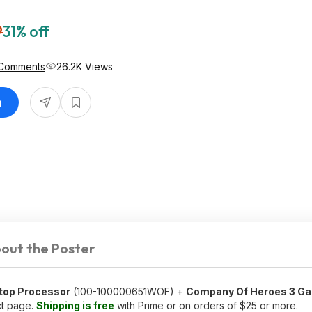
9
31% off
Comments
26.2K Views
n
out the Poster
top Processor
(100-100000651WOF) +
Company Of Heroes 3 G
ct page.
Shipping is free
with Prime or on orders of $25 or more.