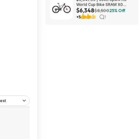
World Cup Bike SRAM X0
$6,348
Eagle AXS Transmission 12-
$8,500
25% Off
Speed & RockShox Flight
+5
1
Attendant
est