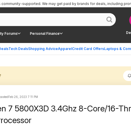
is community-supported.
We may get paid by brands for deals, including pro
De
ty Forums
Personal Finance
Deals
Tech Deals
Shopping Advice
Apparel
Credit Card Offers
Laptops & Com
?
posted
Feb 26, 2023 7:11 PM
n 7 5800X3D 3.4Ghz 8-Core/16-Th
rocessor