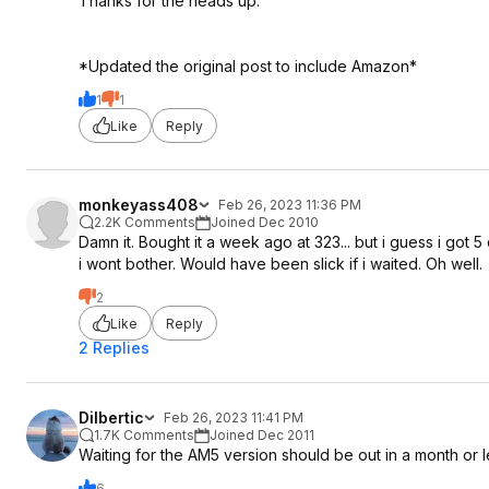
Thanks for the heads up.
*Updated the original post to include Amazon*
1
1
Like
Reply
monkeyass408
Feb 26, 2023 11:36 PM
2.2K Comments
Joined Dec 2010
Damn it. Bought it a week ago at 323... but i guess i got 
i wont bother. Would have been slick if i waited. Oh well.
2
Like
Reply
2 Replies
Dilbertic
Feb 26, 2023 11:41 PM
1.7K Comments
Joined Dec 2011
Waiting for the AM5 version should be out in a month or le
6