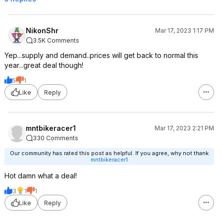
NikonShr
Mar 17, 2023 1:17 PM
3.5K Comments
Yep...supply and demand..prices will get back to normal this
year...great deal though!
5
1
Like
Reply
mntbikeracer1
Mar 17, 2023 2:21 PM
330 Comments
Our community has rated this post as helpful. If you agree, why not thank
mntbikeracer1
Hot damn what a deal!
3
1
1
Like
Reply