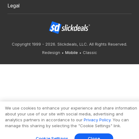
Legal
Copyright 1999 - 2026. Slickdeals, LLC. All Rights Reserved.
Redesign
Mobile
Classic
We use cookies to enhance your experience and share information
about your use of our site with social media, advertising and
analytics partners in accordance to our
Privacy Policy
. You can
manage this sharing by selecting the "Cookie Settings" link.
Cookie Settings
Close