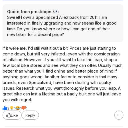
Quote from prestoopnik
:
Sweet! I own a Specialized Allez back from 2011. I am
interested in finally upgrading and now seems like a good
time. Do you know where or how I can get one of their
new bikes for a decent price?
If it were me, I'd still wait it out a bit. Prices are just starting to
come down, but still very inflated...even with the consideration
of inflation. However, if you still want to take the leap, shop a
few local bike stores and see what they can offer. Usually much
better than what you'll find online and better piece of mind if
anything goes wrong. Another factor to consider is that many
brands, even Specialized, have been dealing with quality
issues. Research what you want thoroughly before you leap. A
great bike can last a lifetime but a badly built one will just leave
you with regret.
3
1
1
1
Like
Reply