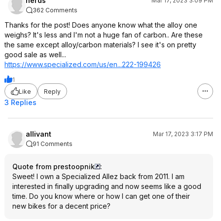
nerds
Mar 17, 2023 3:09 PM
362 Comments
Thanks for the post! Does anyone know what the alloy one
weighs? It's less and I'm not a huge fan of carbon.. Are these
the same except alloy/carbon materials? I see it's on pretty
good sale as well...
https://www.specialized
.com/us/en...222-199426
1
Like
Reply
3 Replies
allivant
Mar 17, 2023 3:17 PM
91 Comments
Quote from prestoopnik
:
Sweet! I own a Specialized Allez back from 2011. I am
interested in finally upgrading and now seems like a good
time. Do you know where or how I can get one of their
new bikes for a decent price?