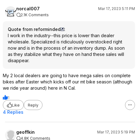
norcal007
Mar 17, 2023 5:11 PM
2.1K Comments
Quote from reforminded
:
I work in the industry--this price is lower than dealer
wholesale. Specialized is ridiculously overstocked right
now and is in the process of an inventory dump. As soon
as they stabilize what they have on hand these sales will
disappear.
My 2 local dealers are going to have mega sales on complete
bikes after Easter which kicks off our mt bike season (although
we ride year around) here in N Cal.
1
Like
Reply
4 Replies
geoffkin
Mar 17, 2023 5:19 PM
4.8K Comments