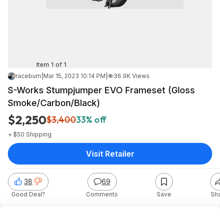
Item 1 of 1
racebum
|
Mar 15, 2023 10:14 PM
|
36.9K Views
S-Works Stumpjumper EVO Frameset (Gloss
Smoke/Carbon/Black)
$2,250
$3,400
33% off
+ $50 Shipping
Visit Retailer
38
69
Good Deal?
Comments
Save
Sh