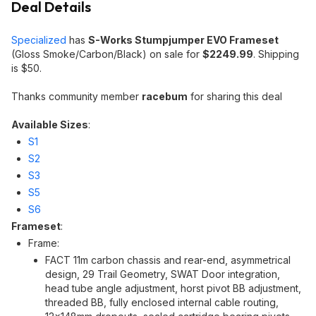
Deal Details
Specialized
has
S-Works Stumpjumper EVO Frameset
(Gloss Smoke/Carbon/Black) on sale for
$2249.99
. Shipping
is $50.
Thanks community member
racebum
for sharing this deal
Available Sizes
:
S1
S2
S3
S5
S6
Frameset
:
Frame:
FACT 11m carbon chassis and rear-end, asymmetrical
design, 29 Trail Geometry, SWAT Door integration,
head tube angle adjustment, horst pivot BB adjustment,
threaded BB, fully enclosed internal cable routing,