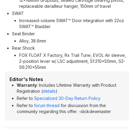
12x148mm dropouts, sealed cartridge bearing pivots,
replaceable derailleur hanger, 150mm of travel
SWAT
Increased-volume SWAT™ Door integration with 22oz
SWAT™ Bladder
Seat Binder
Alloy, 38.6mm
Rear Shock
FOX FLOAT X Factory, Rx Trail Tune, EVOL Air sleeve,
2-position lever w/ LSC adjustment, S1:210x50mm, S2-
S6:210x55mm
Editor's Notes
Warranty
: Includes Lifetime Warranty with Product
Registration (
details
)
Refer to
Specialized 30-Day Return Policy
Refer to
forum thread
for discussion from the
community regarding this offer. -slickdewmaster