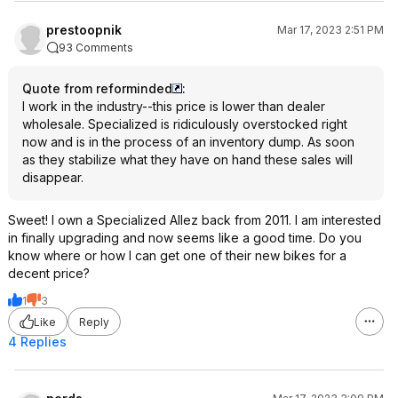
prestoopnik
Mar 17, 2023 2:51 PM
93 Comments
Quote from reforminded
:
I work in the industry--this price is lower than dealer
wholesale. Specialized is ridiculously overstocked right
now and is in the process of an inventory dump. As soon
as they stabilize what they have on hand these sales will
disappear.
Sweet! I own a Specialized Allez back from 2011. I am interested
in finally upgrading and now seems like a good time. Do you
know where or how I can get one of their new bikes for a
decent price?
1
3
Like
Reply
4 Replies