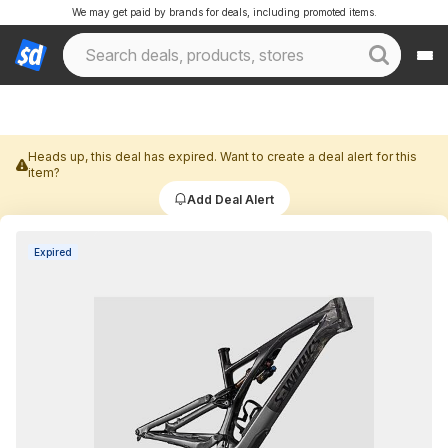
We may get paid by brands for deals, including promoted items.
Heads up, this deal has expired. Want to create a deal alert for this
item?
Add Deal Alert
Expired