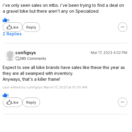
i've only seen sales on mtbs. i've been trying to find a deal on
a gravel bike but there aren't any on Specialized.
4
Like
Reply
2 Replies
configsys
Mar 17, 2023 4:02 PM
385 Comments
Expect to see all bike brands have sales like these this year as
they are all swamped with inventory.
Anyways, that's a killer frame!
Last edited by configsys March 17, 2023 at 10:30 AM.
1
Like
Reply