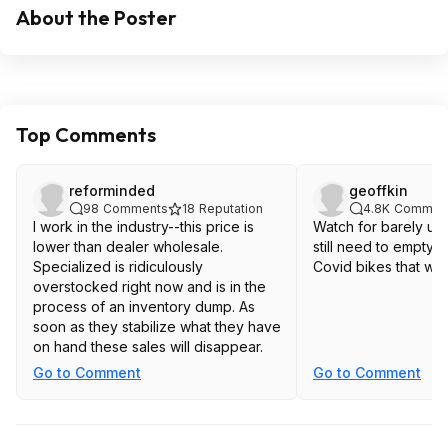
About the Poster
Top Comments
reforminded
geoffkin
98
Comments
18
Reputation
4.8K
Commen
I work in the industry--this price is
Watch for barely us
lower than dealer wholesale.
still need to empty t
Specialized is ridiculously
Covid bikes that we
overstocked right now and is in the
process of an inventory dump. As
soon as they stabilize what they have
on hand these sales will disappear.
Go to Comment
Go to Comment