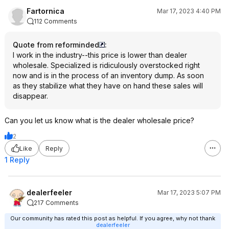
Fartornica
Mar 17, 2023 4:40 PM
112 Comments
Quote from reforminded
:
I work in the industry--this price is lower than dealer
wholesale. Specialized is ridiculously overstocked right
now and is in the process of an inventory dump. As soon
as they stabilize what they have on hand these sales will
disappear.
Can you let us know what is the dealer wholesale price?
2
Like
Reply
1 Reply
dealerfeeler
Mar 17, 2023 5:07 PM
217 Comments
Our community has rated this post as helpful. If you agree, why not thank
dealerfeeler