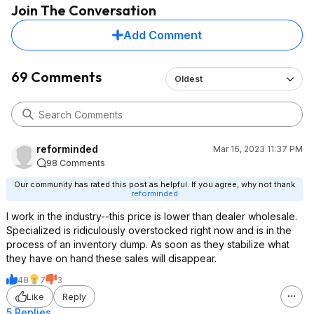
Join The Conversation
Add Comment
69 Comments
Oldest
reforminded
Mar 16, 2023 11:37 PM
98 Comments
Our community has rated this post as helpful. If you agree, why not thank
reforminded
I work in the industry--this price is lower than dealer wholesale.
Specialized is ridiculously overstocked right now and is in the
process of an inventory dump. As soon as they stabilize what
they have on hand these sales will disappear.
48
7
3
Like
Reply
5 Replies