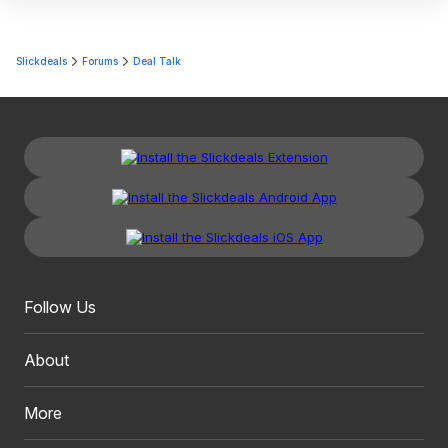
Slickdeals
Forums
Deal Talk
Follow Us
About
More