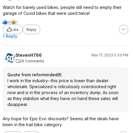
Watch for barely used bikes, people still need to empty their
garage of Covid bikes that were used twice!
10
1
Like
Reply
1 Reply
StevenH766
Mar 17, 2023 5:33 PM
29 Comments
Quote from reforminded
:
I work in the industry--this price is lower than dealer
wholesale. Specialized is ridiculously overstocked right
now and is in the process of an inventory dump. As soon
as they stabilize what they have on hand these sales will
disappear.
Any hope for Epic Evo discounts? Seems all the deals have
been in the trail bike category.