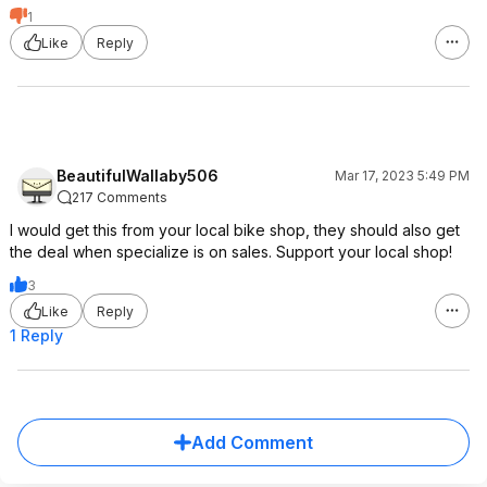
1
Like
Reply
BeautifulWallaby506
Mar 17, 2023 5:49 PM
217 Comments
I would get this from your local bike shop, they should also get
the deal when specialize is on sales. Support your local shop!
3
Like
Reply
1 Reply
Add Comment