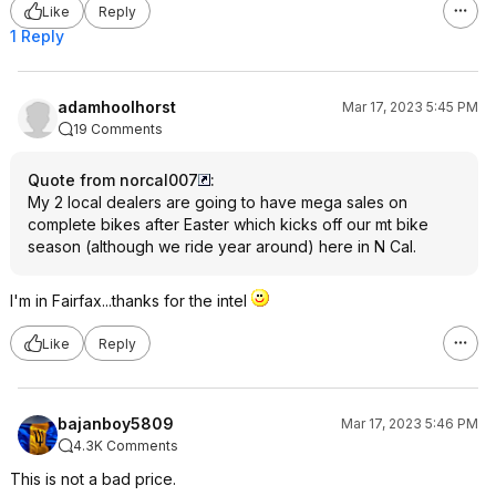
Like
Reply
1 Reply
adamhoolhorst
Mar 17, 2023 5:45 PM
19 Comments
Quote from norcal007
:
My 2 local dealers are going to have mega sales on
complete bikes after Easter which kicks off our mt bike
season (although we ride year around) here in N Cal.
I'm in Fairfax...thanks for the intel
Like
Reply
bajanboy5809
Mar 17, 2023 5:46 PM
4.3K Comments
This is not a bad price.