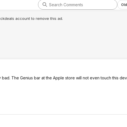
Old
lickdeals account to remove this ad.
bad. The Genius bar at the Apple store will not even touch this dev