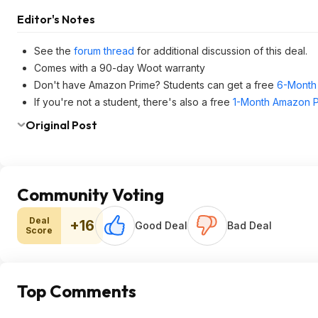
Editor's Notes
See the
forum thread
for additional discussion of this deal.
Comes with a 90-day Woot warranty
Don't have Amazon Prime? Students can get a free
6-Month 
If you're not a student, there's also a free
1-Month Amazon Pr
Original Post
Community Voting
Deal
+16
Good Deal
Bad Deal
Score
Top Comments