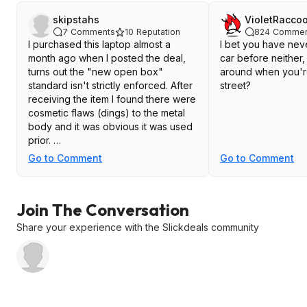
skipstahs
VioletRacco
7
Comments
10
Reputation
824
Commen
I purchased this laptop almost a
I bet you have nev
month ago when I posted the deal,
car before neither, 
turns out the "new open box"
around when you'r
standard isn't strictly enforced. After
street?
receiving the item I found there were
cosmetic flaws (dings) to the metal
body and it was obvious it was used
prior.
Go to Comment
Go to Comment
Also the item I received was
recertified from a company called
Computerland and the 90 day
Join The Conversation
warranty is through their company.
Safe to say Woot accepted the
Share your experience with the Slickdeals community
return of the item for a full discount
and they even offered $200
additional discount if I wanted to
keep the item but I felt duped and
just returned it.