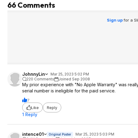
66 Comments
All in all, I would say this is still a good
deal for a good condition laptop but
don't expect to get a new item!
Sign up
for a S
JohnnyLin
Mar 25, 2023 5:02 PM
220 Comments
Joined Sep 2008
My prior experience with "No Apple Warranty" was really 
serial number is ineligible for the paid service.
7
Like
Reply
1 Reply
intence01
Mar 25, 2023 5:03 PM
Original Poster