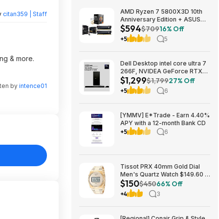
AMD Ryzen 7 5800X3D 10th
y
citan359 | Staff
Anniversary Edition + ASUS
$594
TUF GAMING B550-PLUS WIFI
$709
16% Off
II MB + 32GB DDR4 + 240mm
+5
5
AIO $593.99 + Free Shipping
ing & more.
Dell Desktop intel core ultra 7
266F, NVIDEA GeForce RTX
$1,299
5060, 32 GB RAM, 1 TB SAD
$1,799
27% Off
tten by
intence01
$1299
+5
6
[YMMV] E*Trade - Earn 4.40%
APY with a 12-month Bank CD
+5
6
Tissot PRX 40mm Gold Dial
Men's Quartz Watch $149.60 &
$150
More + Free Shipping
$450
66% Off
+4
3
[Regional] Conair Grip & Style