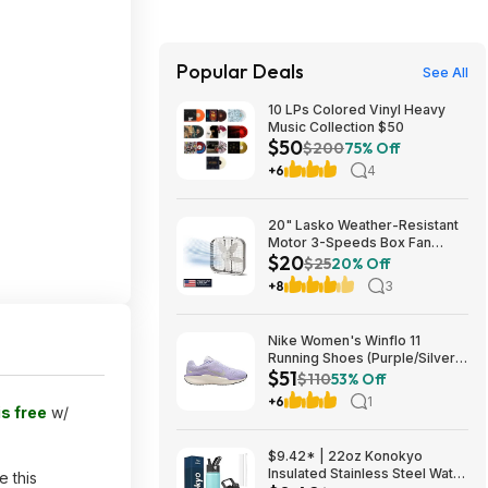
Popular Deals
See All
10 LPs Colored Vinyl Heavy
Music Collection $50
$50
$200
75% Off
+6
4
20" Lasko Weather-Resistant
Motor 3-Speeds Box Fan
$20
(B20200, White) $19.87 + Free
$25
20% Off
S&H w/ Walmart+ or on $35+
+8
3
Nike Women's Winflo 11
Running Shoes (Purple/Silver)
$51
$50.98 + Free Shipping
$110
53% Off
+6
1
is free
w/
$9.42* | 22oz Konokyo
Insulated Stainless Steel Water
e this