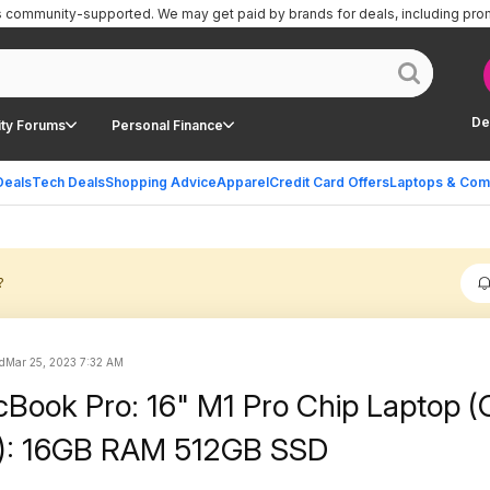
is community-supported.
We may get paid by brands for deals, including pro
De
ty Forums
Personal Finance
Deals
Tech Deals
Shopping Advice
Apparel
Credit Card Offers
Laptops & Com
?
ed
Mar 25, 2023 7:32 AM
Book Pro: 16" M1 Pro Chip Laptop 
1): 16GB RAM 512GB SSD