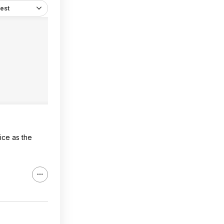
est
ice as the