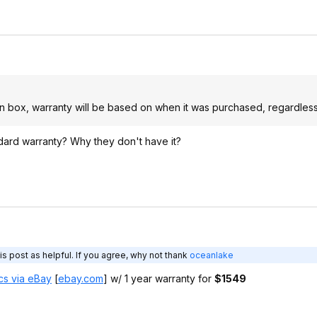
en box, warranty will be based on when it was purchased, regardless 
dard warranty? Why they don't have it?
s post as helpful. If you agree, why not thank
oceanlake
cs via eBay
[
ebay.com
]
w/ 1 year warranty for
$1549