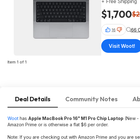
+ Free Shipping
$1,700
$2
66 
16
Visit Woot!
Item 1 of 1
Deal Details
Community Notes
Ab
Woot
has
Apple MacBook Pro 16" M1 Pro Chip Laptop
(New - 
Amazon Prime or is otherwise a flat $6 per order.
Note: If you are checking out with Amazon Prime and you are see