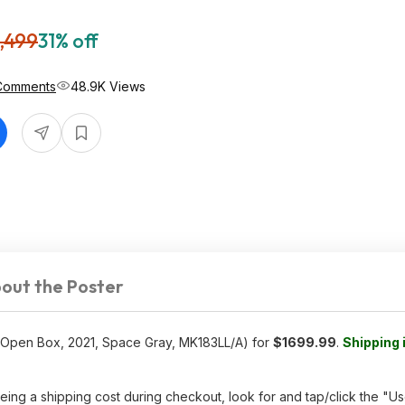
,499
31% off
Comments
48.9K Views
out the Poster
Open Box, 2021, Space Gray, MK183LL/A) for
$1699.99
.
Shipping 
ing a shipping cost during checkout, look for and tap/click the "Us