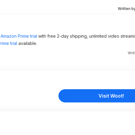
Written b
Amazon Prime trial
with free 2-day shipping, unlimited video stream
ime trial
available.
Wri
Visit Woot!