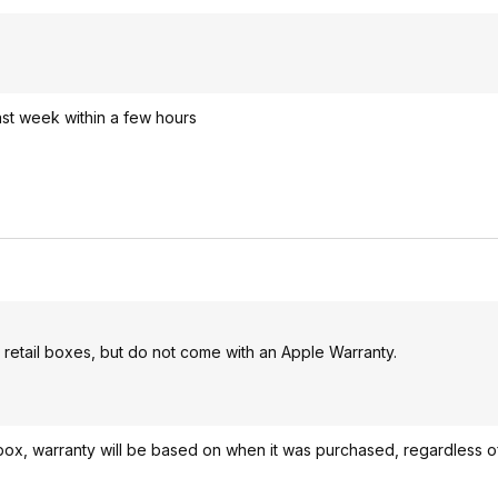
ast week within a few hours
etail boxes, but do not come with an Apple Warranty.
 box, warranty will be based on when it was purchased, regardless of