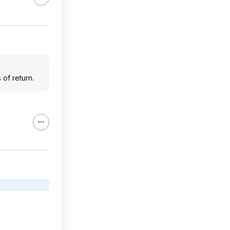
of return.