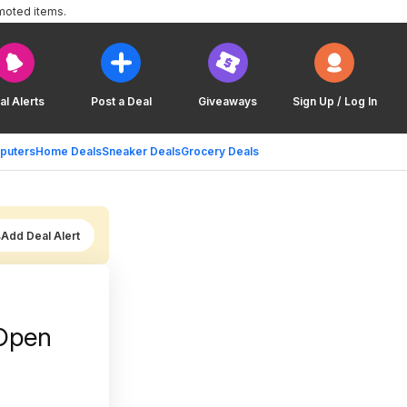
moted items.
al Alerts
Post a Deal
Giveaways
Sign Up / Log In
puters
Home Deals
Sneaker Deals
Grocery Deals
Add Deal Alert
(Open