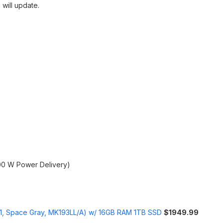
 will update.
00 W Power Delivery)
1, Space Gray, MK193LL/A) w/ 16GB RAM 1TB SSD
$1949.99