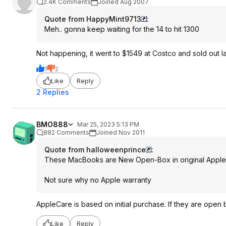
2.4K Comments
Joined Aug 2007
Quote from HappyMint9713
:
Meh.. gonna keep waiting for the 14 to hit 1300
Not happening, it went to $1549 at Costco and sold out l
1
2
Like
Reply
2 Replies
BMO888
Mar 25, 2023 5:13 PM
882 Comments
Joined Nov 2011
Quote from halloweenprince
:
These MacBooks are New Open-Box in original Apple r
Not sure why no Apple warranty
AppleCare is based on initial purchase. If they are open
Like
Reply