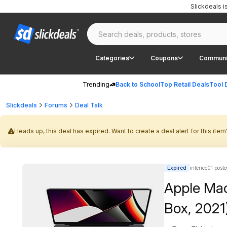
Slickdeals 
Categories
Coupons
Communi
Trending
Back to School
Top Retail Deals
Tool 
Slickdeals
Forums
Deal Talk
Heads up, this deal has expired. Want to create a deal alert for this item
Expired
intence01 post
Apple Mac
Box, 202