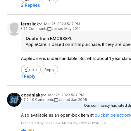
2 Replies
leroslick
Mar 25, 2023 5:17 PM
4 Comments
Joined May 2014
Quote from BMO888
:
AppleCare is based on initial purchase. If they are op
AppleCare is understandable. But what about 1 year stan
Like
Reply
1 Reply
oceanlake
Mar 25, 2023 5:17 PM
12.4K Comments
Joined Jan 2008
Our community has rated thi
Also available as an open-box item at
quickshipelectroni
Last edited by oceanlake March 25, 2023 at 12:46 PM.