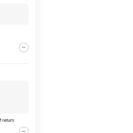
 return.