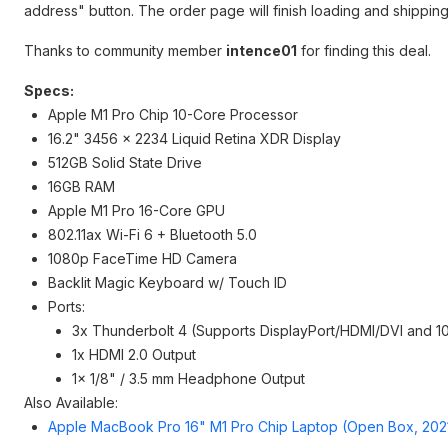
address" button. The order page will finish loading and shipping
Thanks to community member
intence01
for finding this deal.
Specs:
Apple M1 Pro Chip 10-Core Processor
16.2" 3456 x 2234 Liquid Retina XDR Display
512GB Solid State Drive
16GB RAM
Apple M1 Pro 16-Core GPU
802.11ax Wi-Fi 6 + Bluetooth 5.0
1080p FaceTime HD Camera
Backlit Magic Keyboard w/ Touch ID
Ports:
3x Thunderbolt 4 (Supports DisplayPort/HDMI/DVI and 1
1x HDMI 2.0 Output
1x 1/8" / 3.5 mm Headphone Output
Also Available:
Apple MacBook Pro 16" M1 Pro Chip Laptop (Open Box, 202