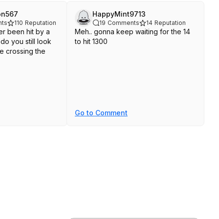
on567
HappyMint9713
ts
110
Reputation
19
Comments
14
Reputation
er been hit by a
Meh.. gonna keep waiting for the 14
do you still look
to hit 1300
e crossing the
Go to Comment