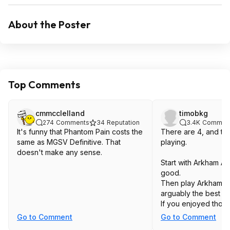
About the Poster
Top Comments
cmmcclelland
timobkg
274
Comments
34
Reputation
3.4K
Commen
It's funny that Phantom Pain costs the
There are 4, and the
same as MGSV Definitive. That
playing.
doesn't make any sense.
Start with Arkham Asy
good.
Then play Arkham Cit
arguably the best o
If you enjoyed those
Arkham Origins and 
Go to Comment
Go to Comment