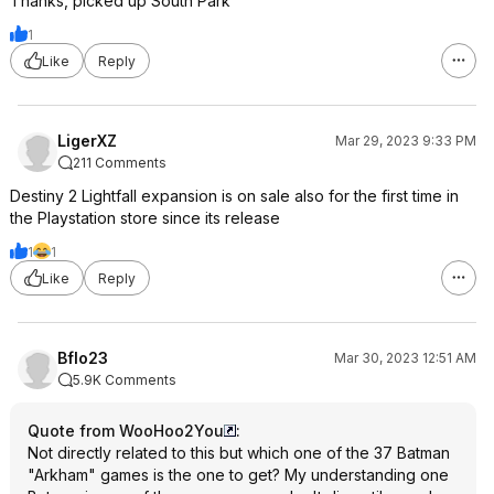
Thanks, picked up South Park
1
Like
Reply
LigerXZ
Mar 29, 2023 9:33 PM
211 Comments
Destiny 2 Lightfall expansion is on sale also for the first time in
the Playstation store since its release
1
1
Like
Reply
Bflo23
Mar 30, 2023 12:51 AM
5.9K Comments
Quote from WooHoo2You
:
Not directly related to this but which one of the 37 Batman
"Arkham" games is the one to get? My understanding one