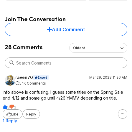
If I had to skip one, 
It's still a fun game,
weakest one, and be
Join The Conversation
doesn't really advan
Add Comment
And the Telltale Ba
really good too, th
very different.
28 Comments
Oldest
raven70
Mar 29, 2023 11:26 AM
Expert
5.1K Comments
Info above is confusing. I guess some titles on the Spring Sale
end 4/12 and some go until 4/26 YMMV depending on title.
5
2
Like
Reply
1 Reply