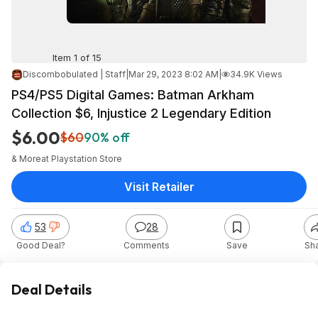
Item 1 of 15
Discombobulated | Staff
|
Mar 29, 2023 8:02 AM
|
34.9K Views
PS4/PS5 Digital Games: Batman Arkham
Collection $6, Injustice 2 Legendary Edition
$6.00
$60
90% off
& More
at
Playstation Store
Visit Retailer
53
28
Good Deal?
Comments
Save
Sh
Deal Details