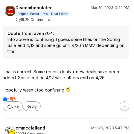
Discombobulated
Mar 29, 2023 12:14 PM
Original Poster
Pro
Deal Editor
45.2K Comments
Quote from raven70
:
Info above is confusing. I guess some titles on the Spring
Sale end 4/12 and some go until 4/26 YMMV depending on
title.
That is correct. Some recent deals + new deals have been
added. Some end on 4/12 while others end on 4/26.
Hopefully wasn't too confusing
4
1
Like
Reply
cmmcclelland
Mar 29, 2023 5:47 PM
274 Comments