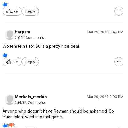
1
Like
Reply
harpsm
Mar 29, 2023 8:40 PM
1.1K Comments
Wolfenstein II for $6 is a pretty nice deal.
1
Like
Reply
Merkels_merkin
Mar 29, 2023 9:00 PM
4.3K Comments
Anyone who doesn't have Rayman should be ashamed. So
much talent went into that game.
5
1