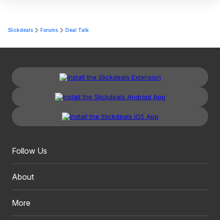
Slickdeals
Forums
Deal Talk
Follow Us
About
More