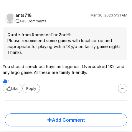
ants718
Mar 30, 2023 5:31 AM
493 Comments
Quote from RamesesThe2nd
:
Please recommend some games with local co-op and
appropriate for playing with a 13 y/o on family game nights.
Thanks.
You should check out Rayman Legends, Overcooked 1&2, and
any lego game. All these are family friendly.
4
Like
Reply
Add Comment