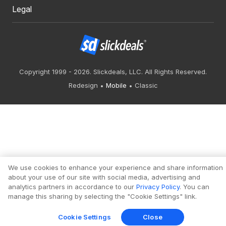
Legal
Copyright 1999 - 2026. Slickdeals, LLC. All Rights Reserved.
Redesign
Mobile
Classic
We use cookies to enhance your experience and share information
about your use of our site with social media, advertising and
analytics partners in accordance to our
Privacy Policy
. You can
manage this sharing by selecting the "Cookie Settings" link.
Cookie Settings
Close