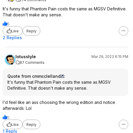
It's funny that Phantom Pain costs the same as MGSV Definitive.
That doesn't make any sense.
5
Like
Reply
2 Replies
lotusstyle
Mar 29, 2023 6:15 PM
87 Comments
Quote from cmmcclelland
:
It's funny that Phantom Pain costs the same as MGSV
Definitive. That doesn't make any sense.
I'd feel like an ass choosing the wrong edition and notice
afterwards. Lol
2
Like
Reply
1 Reply