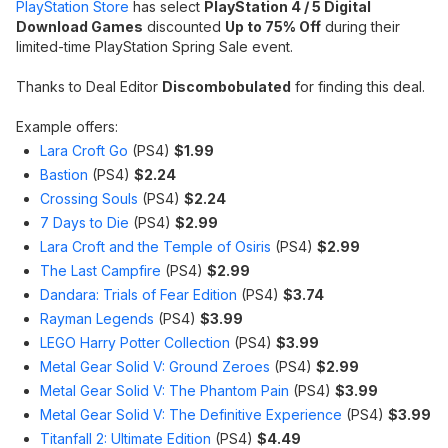
PlayStation Store
has select
PlayStation 4 / 5 Digital
Download Games
discounted
Up to 75% Off
during their
limited-time PlayStation Spring Sale event.
Thanks to Deal Editor
Discombobulated
for finding this deal.
Example offers:
Lara Croft Go
(PS4)
$1.99
Bastion
(PS4)
$2.24
Crossing Souls
(PS4)
$2.24
7 Days to Die
(PS4)
$2.99
Lara Croft and the Temple of Osiris
(PS4)
$2.99
The Last Campfire
(PS4)
$2.99
Dandara: Trials of Fear Edition
(PS4)
$3.74
Rayman Legends
(PS4)
$3.99
LEGO Harry Potter Collection
(PS4)
$3.99
Metal Gear Solid V: Ground Zeroes
(PS4)
$2.99
Metal Gear Solid V: The Phantom Pain
(PS4)
$3.99
Metal Gear Solid V: The Definitive Experience
(PS4)
$3.99
Titanfall 2: Ultimate Edition
(PS4)
$4.49