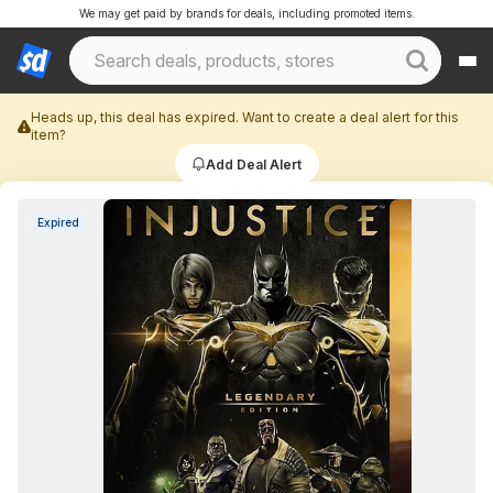
We may get paid by brands for deals, including promoted items.
Heads up, this deal has expired. Want to create a deal alert for this
item?
Add Deal Alert
Expired