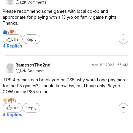
1.2K Comments
Please recommend some games with local co-op and
appropriate for playing with a 13 y/o on family game nights.
Thanks.
2
1
Like
Reply
4 Replies
RamesesThe2nd
Mar 30, 2023 1:55 AM
1.2K Comments
If PS 4 games can be played on PS5, why would one pay more
for the P5 games? I should know this, but I have only Played
GOW on my PS5 so far.
1
3
Like
Reply
4 Replies