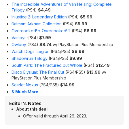
The Incredible Adventures of Van Helsing: Complete
Trilogy
(PS4)
$4.49
Injustice 2: Legendary Edition
(PS4)
$5.99
Batman: Arkham Collection
(PS4)
$5.99
Overcooked! + Overcooked! 2
(PS4)
$6.99
Vampyr
(PS4)
$7.99
Owlboy
(PS4)
$8.74
w/ PlayStation Plus Membership
Watch Dogs: Legion
(PS4/PS5)
$8.99
Shadowrun Trilogy
(PS4/PS5)
$9.99
South Park: The Fractured but Whole
(PS4)
$12.49
Disco Elysium: The Final Cut
(PS4/PS5)
$13.99
w/
PlayStation Plus Membership
Scarlet Nexus
(PS4/PS5)
$14.99
& Much More
Editor's Notes
About this deal
:
Offer valid through April 26, 2023.