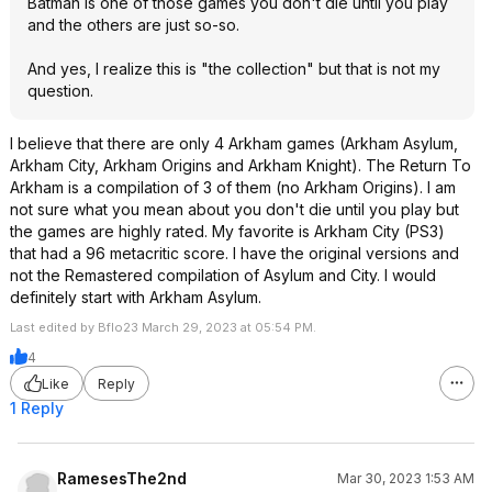
Batman is one of those games you don't die until you play
and the others are just so-so.
And yes, I realize this is "the collection" but that is not my
question.
I believe that there are only 4 Arkham games (Arkham Asylum,
Arkham City, Arkham Origins and Arkham Knight). The Return To
Arkham is a compilation of 3 of them (no Arkham Origins). I am
not sure what you mean about you don't die until you play but
the games are highly rated. My favorite is Arkham City (PS3)
that had a 96 metacritic score. I have the original versions and
not the Remastered compilation of Asylum and City. I would
definitely start with Arkham Asylum.
Last edited by Bflo23 March 29, 2023 at 05:54 PM.
4
Like
Reply
1 Reply
RamesesThe2nd
Mar 30, 2023 1:53 AM