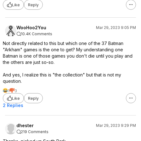
Like
Reply
WooHoo2You
Mar 29, 2023 9:05 PM
10.4K Comments
Not directly related to this but which one of the 37 Batman
"Arkham" games is the one to get? My understanding one
Batman is one of those games you don't die until you play and
the others are just so-so.
And yes, I realize this is "the collection" but that is not my
question.
1
3
Like
Reply
2 Replies
dhester
Mar 29, 2023 9:29 PM
219 Comments