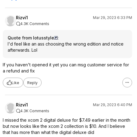
Rizvi1
Mar 29, 2023 6:33 PM
4.3K Comments
Quote from lotusstyle
:
I'd feel like an ass choosing the wrong edition and notice
afterwards. Lol
If you haven't opened it yet you can msg customer service for
a refund and fix
Like
Reply
Rizvi1
Mar 29, 2023 6:40 PM
4.3K Comments
I missed the xcom 2 digital deluxe for $7.49 earlier in the month
but now looks like the xcom 2 collection is $10. And I believe
that has more than what the digital deluxe did