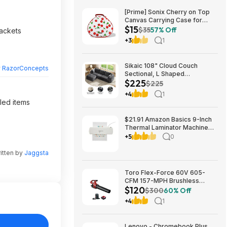
[Prime] Sonix Cherry on Top
Canvas Carrying Case for
$15
Apple AirPods Max 1 & 2
$35
57% Off
rackets
$14.99 + Free Shipping
+3
1
Sikaic 108" Cloud Couch
y
RazorConcepts
Sectional, L Shaped
$225
Convertible Sofa Set with 2
$225
Pillows and 3 Cushions Back,
+4
1
Corduroy Modular Boneless
dled items
Couch with Ottoman for
$224.99
$21.91 Amazon Basics 9-Inch
Thermal Laminator Machine
with Quick Warm-Up, 2 Heat
+5
0
Settings, Jam Release for
Documents and Photos,
itten by
Jaggsta
Toro Flex-Force 60V 605-
CFM 157-MPH Brushless
$120
Handheld Leaf Blower w/ 4Ah
$300
60% Off
Battery & Charger $119.99 +
+4
1
Free Shipping
Lenovo - Chromebook Plus