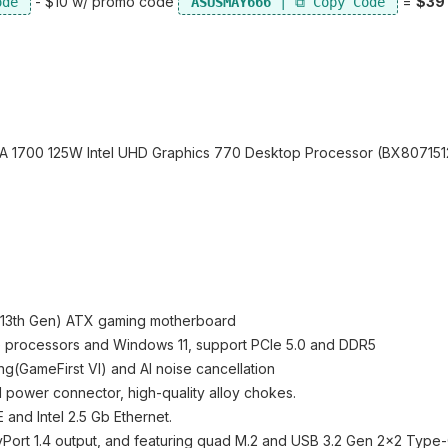
- $10 w/ promo code
=
$39
ASUSMAY666
LGA 1700 125W Intel UHD Graphics 770 Desktop Processor (BX80715
h&13th Gen) ATX gaming motherboard
re processors and Windows 11, support PCIe 5.0 and DDR5
ng(GameFirst VI) and AI noise cancellation
I power connector, high-quality alloy chokes.
nd Intel 2.5 Gb Ethernet.
yPort 1.4 output, and featuring quad M.2 and USB 3.2 Gen 2x2 Type