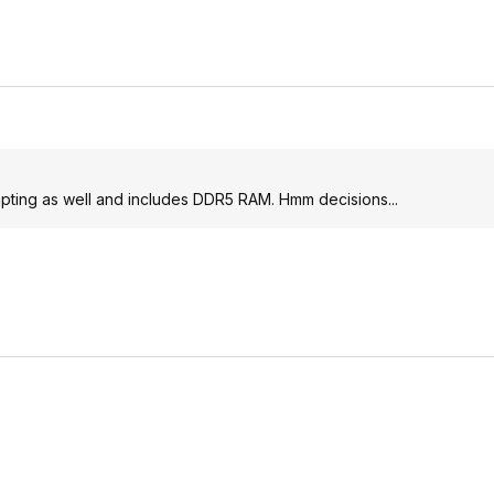
mpting as well and includes DDR5 RAM. Hmm decisions...