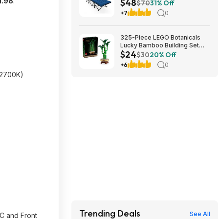
1.98
.
$48
Cushion (blue) at Amazon
$70
31% Off
+7
0
325-Piece LEGO Botanicals
Lucky Bamboo Building Set
$24
(10344) $23.99 + Free
$30
20% Off
Shipping w/ Prime or on $35+
+6
0
12700K)
Trending Deals
See All
-C and Front