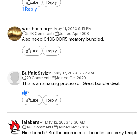
Like
Reply
1 Reply
worthmining
May 11, 2023 9:15 PM
5.2K Comments
Joined Apr 2008
Also need 64GB DDR5 memory bundled.
Like
Reply
BuffaloStylz
May 12, 2023 12:27 AM
29 Comments
Joined Oct 2020
This is an amazing processor. Great bundle deal.
2
Like
Reply
lalakers
May 12, 2023 12:36 AM
190 Comments
Joined Nov 2016
Nice bundle! But the microcenter bundles are very tempt