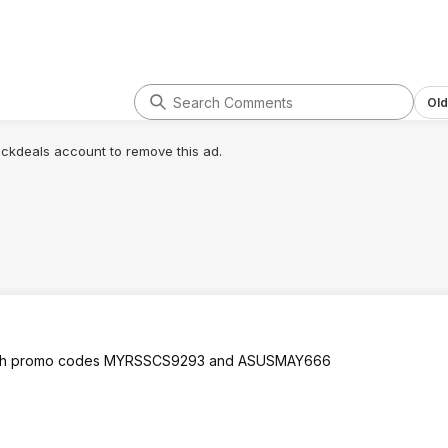
Old
lickdeals account to remove this ad.
k both promo codes MYRSSCS9293 and ASUSMAY666