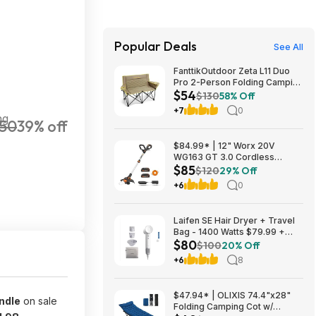
Popular Deals
See All
FanttikOutdoor Zeta L11 Duo
Pro 2-Person Folding Camping
$54
Loveseat Chair w/ Cup
$130
58% Off
Holders & Carry Bag (Khaki)
+7
0
$53.99 + Free Shipping
ng
50
39% off
$84.99* | 12" Worx 20V
WG163 GT 3.0 Cordless
$85
PowerShare String Trimmer +
$120
29% Off
2 Batteries + $2.08 credit at
+6
0
Amazon
Laifen SE Hair Dryer + Travel
Bag - 1400 Watts $79.99 +
$80
$9.99 shipping White, Purple
$100
20% Off
or Pink Costco.com
+6
8
$47.94* | OLIXIS 74.4"x28"
ndle
on sale
Folding Camping Cot w/