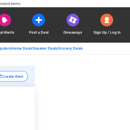
moted items.
al Alerts
Post a Deal
Giveaways
Sign Up / Log In
puters
Home Deals
Sneaker Deals
Grocery Deals
Create Alert