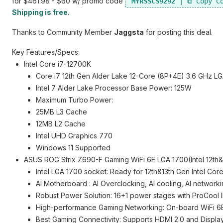
for $461.98 - $60 w/ promo code
MYRSSCS9292
Shipping is free
.
Thanks to Community Member
Jaggsta
for posting this deal.
Key Features/Specs:
Intel Core i7-12700K
Core i7 12th Gen Alder Lake 12-Core (8P+4E) 3.6 GHz 
Intel 7 Alder Lake Processor Base Power: 125W
Maximum Turbo Power:
25MB L3 Cache
12MB L2 Cache
Intel UHD Graphics 770
Windows 11 Supported
ASUS ROG Strix Z690-F Gaming WiFi 6E LGA 1700(Intel 12t
Intel LGA 1700 socket: Ready for 12th&13th Gen Intel Co
AI Motherboard : AI Overclocking, AI cooling, AI networki
Robust Power Solution: 16+1 power stages with ProCool I
High-performance Gaming Networking: On-board WiFi 6E a
Best Gaming Connectivity: Supports HDMI 2.0 and Displa