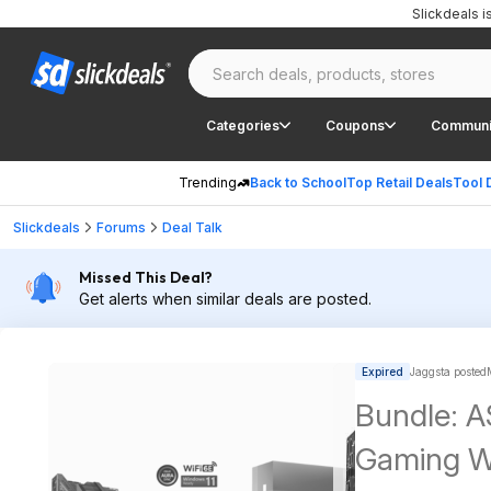
Slickdeals 
Categories
Coupons
Communi
Trending
Back to School
Top Retail Deals
Tool 
Slickdeals
Forums
Deal Talk
Missed This Deal?
Get alerts when similar deals are posted.
Expired
Jaggsta posted
Bundle: 
Gaming W