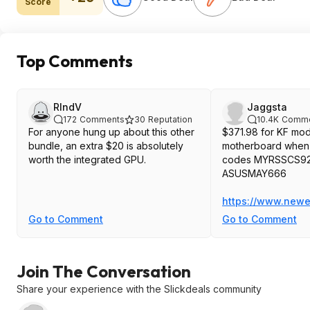
Score
Top Comments
RlndV
Jaggsta
172
Comments
30
Reputation
10.4K
Comme
For anyone hung up about this other
$371.98 for KF mode
bundle, an extra $20 is absolutely
motherboard when 
worth the integrated GPU.
codes MYRSSCS92
ASUSMAY666
https://www.newe
Go to Comment
Go to Comment
Join The Conversation
Share your experience with the Slickdeals community