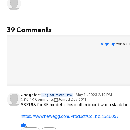
39 Comments
Sign up
for a S
Jaggsta
May 11, 2023 2:40 PM
Original Poster
Pro
10.4K Comments
Joined Dec 2011
$371.98 for KF model + this motherboard when stac
https://www.newegg.com/Product/Co...bo.4546057
5