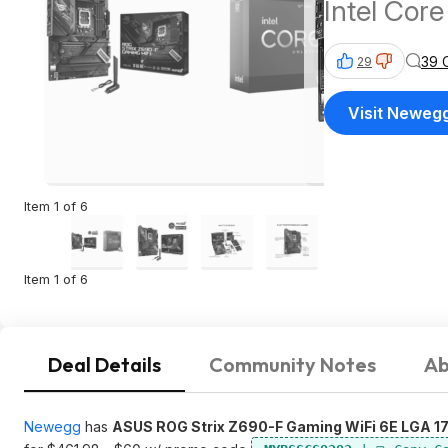
Intel Cor
39 
29
Visit Neweg
Item 1 of 6
Item 1 of 6
Deal Details
Community Notes
Ab
Newegg
has
ASUS ROG Strix Z690-F Gaming WiFi 6E LGA 17