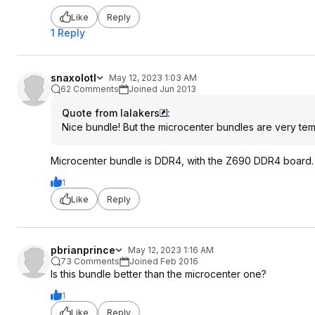
Like
Reply
1 Reply
snaxolotl
May 12, 2023 1:03 AM
62 Comments
Joined Jun 2013
Quote from lalakers
:
Nice bundle! But the microcenter bundles are very te
Microcenter bundle is DDR4, with the Z690 DDR4 board.
1
Like
Reply
pbrianprince
May 12, 2023 1:16 AM
73 Comments
Joined Feb 2016
Is this bundle better than the microcenter one?
1
Like
Reply