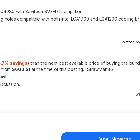
ALC4080 with Savitech SV3H712 amplifier.
g holes compatible with both Intel LGA1700 and LGA1200 cooling b
Written b
.7% savings
) than the next best available price of buying the bun
g from
$600.51
at the time of this posting. -StrawMan86
ast.
discussion.
Wr
Visit Newegg