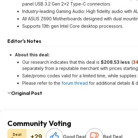
panel USB 3.2 Gen 2x2 Type-C connectors
Industry-leading Gaming Audio: High fidelity audio with 
All ASUS Z690 Motherboards designed with dual mountin
Supports 13th gen Intel Core desktop processors.
Editor's Notes
About this deal:
Our research indicates that this deal is
$208.53 less
(
34
separately from a reputable merchant with prices startin
Sale/promo codes valid for a limited time, while supplies l
Please refer to the
forum thread
for additional details & 
Original Post
Community Voting
Deal
+29
Good Deal
Bad Deal