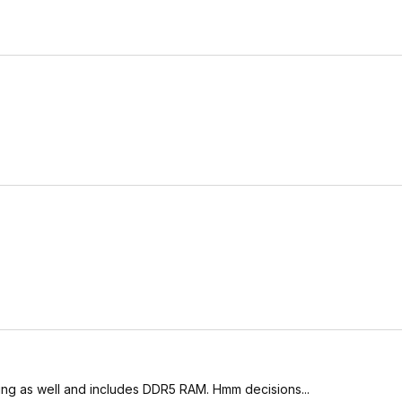
ing as well and includes DDR5 RAM. Hmm decisions...