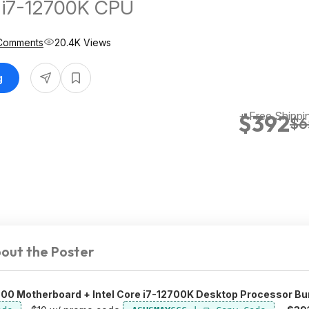
e i7-12700K CPU
Comments
20.4K Views
g
+ Free Shippi
$392
$6
out the Poster
00 Motherboard + Intel Core i7-12700K Desktop Processor Bu