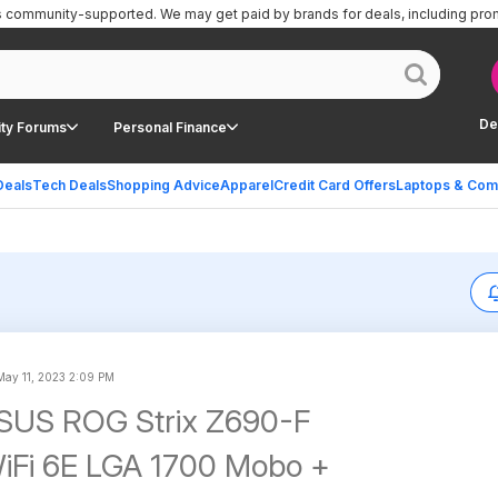
is community-supported.
We may get paid by brands for deals, including pro
De
ty Forums
Personal Finance
Deals
Tech Deals
Shopping Advice
Apparel
Credit Card Offers
Laptops & Com
May 11, 2023 2:09 PM
ASUS ROG Strix Z690-F
iFi 6E LGA 1700 Mobo +