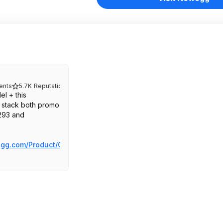
nts
5.7K
Reputation
l + this
stack both promo
93 and
gg.com/Product/Co...bo.4546057