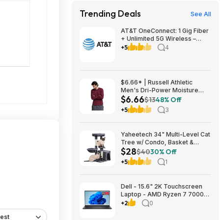
Trending Deals
See All
AT&T OneConnect: 1 Gig Fiber
+ Unlimited 5G Wireless –
Individual $90/mo, Duo $120
+5
4
or Family $225 (taxes
included) + $200 Reward Card
– New Customers
$6.66* | Russell Athletic
Men's Dri-Power Moisture
$6.66
Wicking Long Sleeve Tee
$13
48% Off
(Various) at Amazon
+5
3
Yaheetech 34" Multi-Level Cat
Tree w/ Condo, Basket &
$28
Scratching Posts (Dark Gray)
$40
30% Off
$27.98 + Free S&H w/ Prime
+5
1
Dell - 15.6" 2K Touchscreen
Laptop - AMD Ryzen 7 7000
Series-7730U 2023 - 16GB
+2
0
Memory - 512GB Storage -
est
Carbon Black $599.99