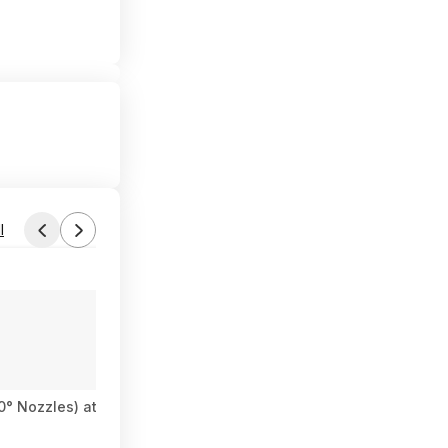
l
Found by Tel06c
Yesterday 9:12 PM
Forum Thread
40° Nozzles) at Amazon
DEWALT 20V MAX 4Ah & 5Ah Battery Kit