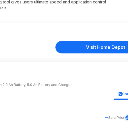
 tool gives users ultimate speed and application control
ize
Visit Home Depot
2.0 Ah Battery, 5.0 Ah Battery and Charger
Gr
Sale Price