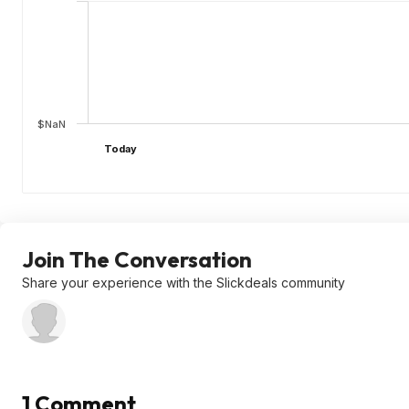
$NaN
Today
Join The Conversation
Share your experience with the Slickdeals community
1 Comment