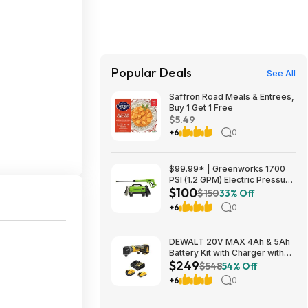
Popular Deals
See All
Saffron Road Meals & Entrees,
Buy 1 Get 1 Free
$5.49
+6
0
$99.99* | Greenworks 1700
PSI (1.2 GPM) Electric Pressure
$100
Washer (25°, 40° Nozzles) at
$150
33% Off
Amazon
+6
0
DEWALT 20V MAX 4Ah & 5Ah
Battery Kit with Charger with
$249
DEWALT 20V MAX ATOMIC
$548
54% Off
Right Angle Die Grinder $249
+6
0