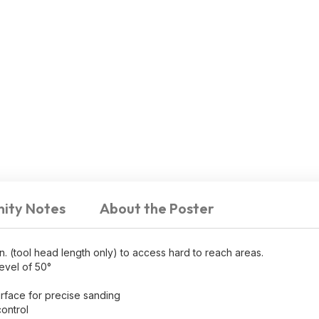
ity Notes
About the Poster
tool head length only) to access hard to reach areas.
evel of 50°
urface for precise sanding
ontrol