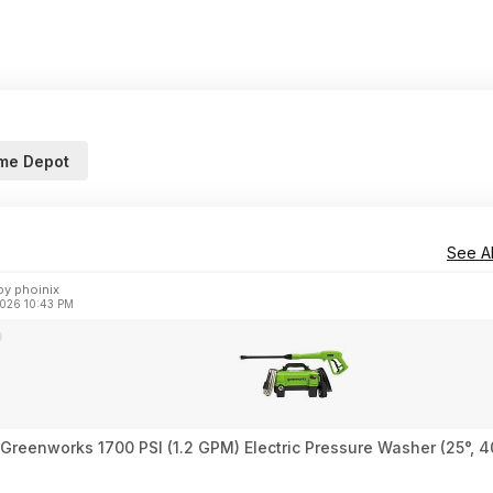
me Depot
See Al
y phoinix
2026 10:43 PM
 Greenworks 1700 PSI (1.2 GPM) Electric Pressure Washer (25°, 