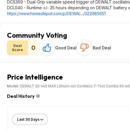
DCS369 - Dual-Grip variable speed trigger of DEWALT oscillating
DCL040 - Runtime +/- 25 hours depending on DEWALT battery s
https://www.homedepot.c
om/p/DEWAL.../322985651
Community Voting
Deal
0
Good Deal
Bad Deal
Score
Price Intelligence
Model:
DEWALT 20-Volt MAX Lithium-Ion Cordless 7-Tool Combo Kit with 
Deal History