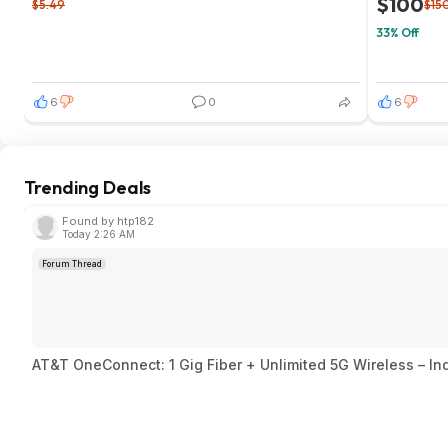
$100
$5.49
$15
33% Off
6
0
6
Trending Deals
Found by htp182
Today 2:26 AM
Forum Thread
AT&T OneConnect: 1 Gig Fiber + Unlimited 5G Wireless – I