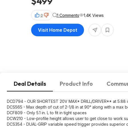
$499
1 Comments
1.4K Views
0
Visit Home Depot
Deal Details
Product Info
Commun
DCD794 - OUR SHORTEST 20V MAX* DRILL/DRIVER** at 5.88 in. (
DCS565 - Max depth of cut of 2-1/8 in at 90° along with a max b
DCF809 - Only 5.1 in. L to fit in tight spaces
DCW210 - Low-profile height allows user to get close to work s
DCS354 - DUAL-GRIP variable speed trigger provides superior c