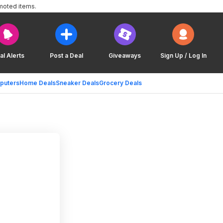
moted items.
al Alerts
Post a Deal
Giveaways
Sign Up / Log In
puters
Home Deals
Sneaker Deals
Grocery Deals
h