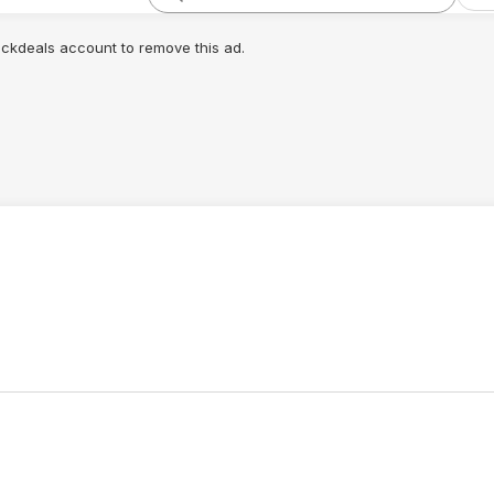
lickdeals account to remove this ad.