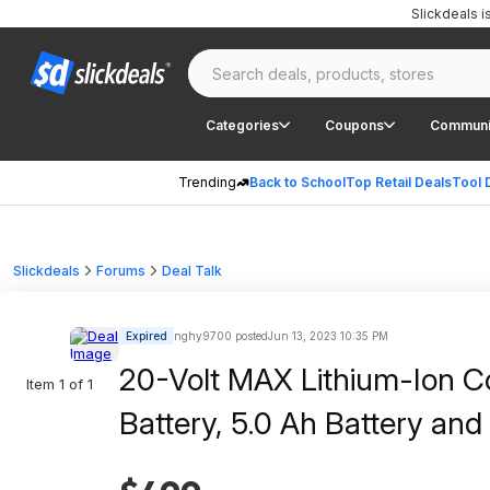
Slickdeals 
Categories
Coupons
Communi
Trending
Back to School
Top Retail Deals
Tool 
Slickdeals
Forums
Deal Talk
Expired
nghy9700 posted
Jun 13, 2023 10:35 PM
20-Volt MAX Lithium-Ion Co
Item 1 of 1
Battery, 5.0 Ah Battery an