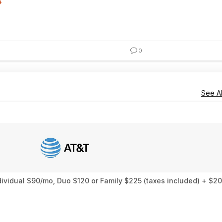
0
0
See Al
ndividual $90/mo, Duo $120 or Family $225 (taxes included) + 