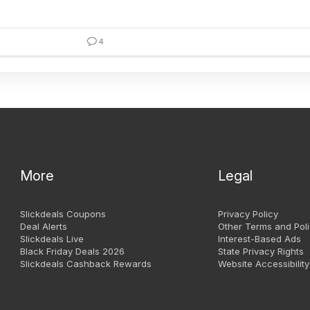
4
More
Legal
Slickdeals Coupons
Privacy Policy
Deal Alerts
Other Terms and Poli
Slickdeals Live
Interest-Based Ads
Black Friday Deals 2026
State Privacy Rights
Slickdeals Cashback Rewards
Website Accessibility