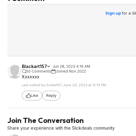
Sign up
for a S
Blackart157
Jun 28, 2023 4:16 AM
50 Comments
Joined Nov 2022
Xxxxxxx
Last edited by Sohail157 June 29, 2023 at 12:13 PM.
Like
Reply
Join The Conversation
Share your experience with the Slickdeals community