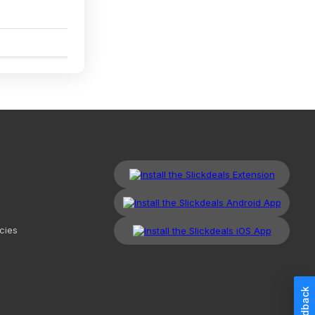
5
cies
Feedback