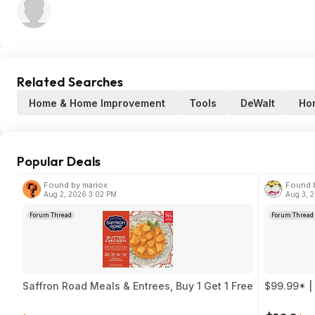
Related Searches
Home & Home Improvement
Tools
DeWalt
Ho
Popular Deals
Found by mariox
Found b
Aug 2, 2026 3:02 PM
Aug 3, 
Forum Thread
Forum Thread
Saffron Road Meals & Entrees, Buy 1 Get 1 Free
$99.99* |