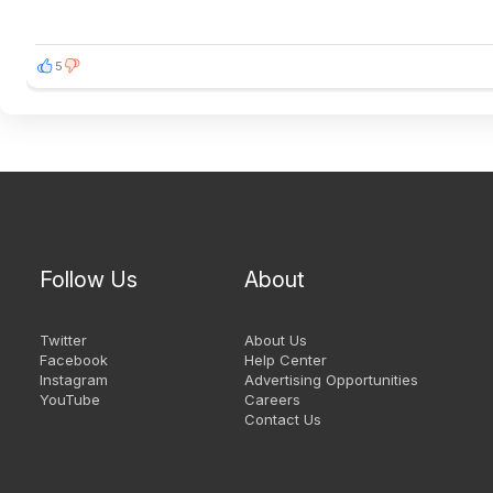
5
Follow Us
About
Twitter
About Us
Facebook
Help Center
Instagram
Advertising Opportunities
YouTube
Careers
Contact Us