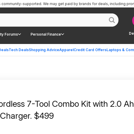
is community-supported.
We may get paid by brands for deals, including pro
De
ty Forums
Personal Finance
Deals
Tech Deals
Shopping Advice
Apparel
Credit Card Offers
Laptops & Com
rdless 7-Tool Combo Kit with 2.0 A
d Charger. $499