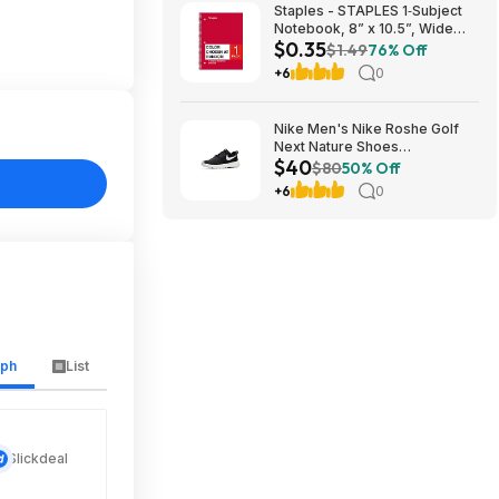
Staples - STAPLES 1‑Subject
Notebook, 8” x 10.5”, Wide
$0.35
Ruled, 70 Sheets, Assorted
$1.49
76% Off
Colors - $0.35
+6
0
Nike Men's Nike Roshe Golf
Next Nature Shoes
$40
(Black/White/Anthracite/Sail,
$80
50% Off
Sizes: 6-14) $40 + Free
+6
0
Shipping
aph
List
Slickdeal