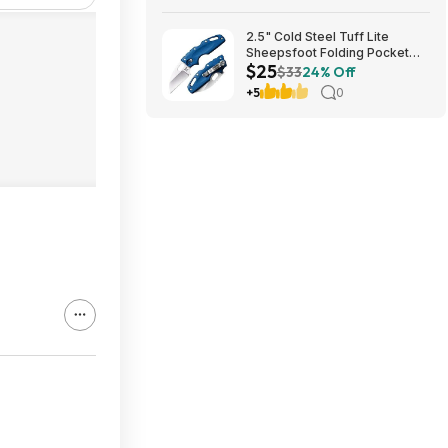
Bestbuy.com
2.5" Cold Steel Tuff Lite
Sheepsfoot Folding Pocket
$25
Knife (Blue) $24.74 + Free
$33
24% Off
Shipping w/ Prime or on $35+
+5
0