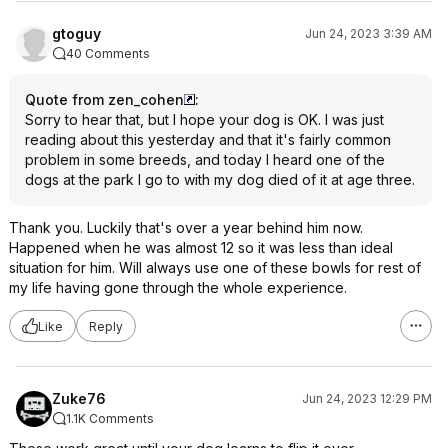
gtoguy
Jun 24, 2023 3:39 AM
40 Comments
Quote from zen_cohen
:
Sorry to hear that, but I hope your dog is OK. I was just
reading about this yesterday and that it's fairly common
problem in some breeds, and today I heard one of the
dogs at the park I go to with my dog died of it at age three.
Thank you. Luckily that's over a year behind him now.
Happened when he was almost 12 so it was less than ideal
situation for him. Will always use one of these bowls for rest of
my life having gone through the whole experience.
Like
Reply
Zuke76
Jun 24, 2023 12:29 PM
1.1K Comments