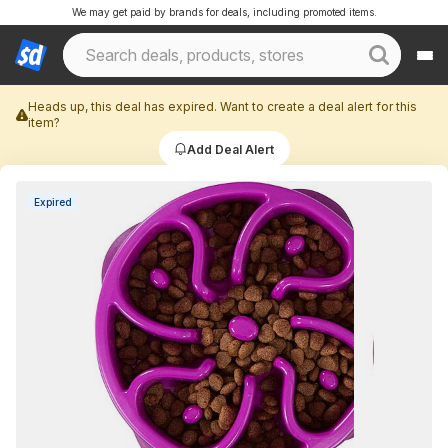
We may get paid by brands for deals, including promoted items.
Heads up, this deal has expired. Want to create a deal alert for this
item?
Add Deal Alert
Expired