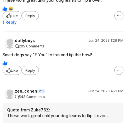
These work great until your dog learns to flip it over...
1
1
Like
Reply
1 Reply
daflyboys
Jun 24, 2023 1:28 PM
205 Comments
Smart dogs say "F You" to this and tip the bowl!
1
Like
Reply
zen_cohen
Jun 24, 2023 4:21 PM
Pro
543 Comments
Quote from Zuke76
:
These work great until your dog learns to flip it over...