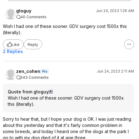
gtoguy
Jun 24, 2023 1:26 AM
40 Comments
Wish I had one of these sooner. GDV surgery cost 1500x this
(literally).
Like
Reply
2 Replies
zen_cohen
Jun 24, 2023 2:11 AM
Pro
543 Comments
Quote from gtoguy
:
Wish I had one of these sooner. GDV surgery cost 1500x
this (literally).
Sorry to hear that, but I hope your dog is OK. I was just reading
about this yesterday and that it's fairly common problem in
some breeds, and today I heard one of the dogs at the park I
go to with my dog died of it at age three.