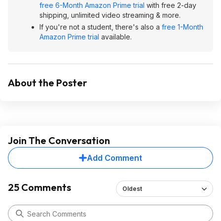
free 6-Month Amazon Prime trial
with free 2-day
shipping, unlimited video streaming & more.
If you're not a student, there's also a
free 1-Month
Amazon Prime trial
available.
About the Poster
Join The Conversation
Add Comment
25 Comments
Oldest