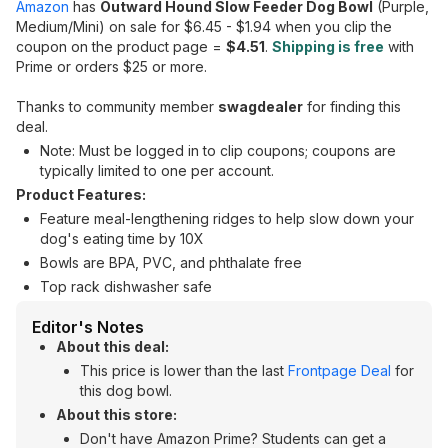
Amazon
has
Outward Hound Slow Feeder Dog Bowl
(Purple,
Medium/Mini) on sale for $6.45 - $1.94 when you clip the
coupon on the product page =
$4.51
.
Shipping is free
with
Prime or orders $25 or more.
Thanks to community member
swagdealer
for finding this
deal.
Note: Must be logged in to clip coupons; coupons are
typically limited to one per account.
Product Features:
Feature meal-lengthening ridges to help slow down your
dog's eating time by 10X
Bowls are BPA, PVC, and phthalate free
Top rack dishwasher safe
Editor's Notes
About this deal:
This price is lower than the last
Frontpage Deal
for
this dog bowl.
About this store:
Don't have Amazon Prime? Students can get a