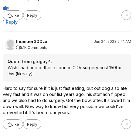
1
Like
Reply
1 Reply
thumper300zx
Jun 24, 2023 2:41 AM
5.1K Comments
Quote from gtoguy
:
Wish I had one of these sooner. GDV surgery cost 1500x
this (literally).
Hard to say for sure if it is just fast eating, but out dog also ate
very fast and it was on our list years ago...his stomach flipped
and we also had to do surgery. Got the bowl after. It slowed him
down well. Now way to know but very possible we could've
prevented it. It's been four years.
Like
Reply