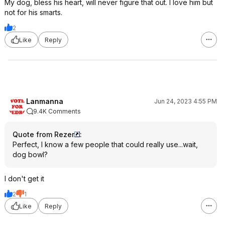
My dog, bless his heart, will never figure that out. I love him but
not for his smarts.
2
Like
Reply
Lanmanna
Jun 24, 2023 4:55 PM
9.4K Comments
Quote from Rezer
:
Perfect, I know a few people that could really use...wait,
dog bowl?
I don't get it
2
1
Like
Reply