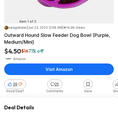
Item 1 of 2
swagdealer
|
Jun 23, 2023 12:56 AM
|
14.9K Views
Outward Hound Slow Feeder Dog Bowl (Purple,
Medium/Mini)
$4.50
$16
71% off
Amazon
Visit Amazon
39
25
Good Deal?
Comments
Save
Sh
Deal Details