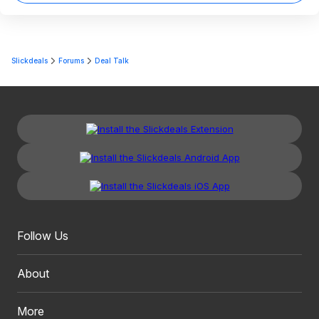
Slickdeals
Forums
Deal Talk
Follow Us
About
More