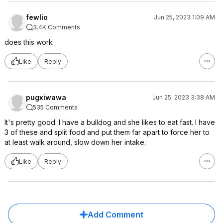
fewlio
Jun 25, 2023 1:09 AM
3.4K Comments
does this work
Like
Reply
pugxiwawa
Jun 25, 2023 3:38 AM
535 Comments
It's pretty good. I have a bulldog and she likes to eat fast. I have
3 of these and split food and put them far apart to force her to
at least walk around, slow down her intake.
Like
Reply
Add Comment