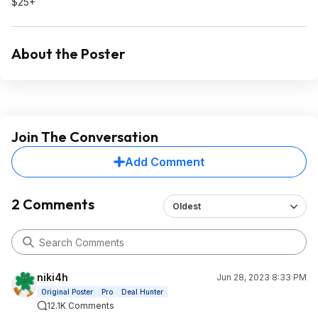
$25+
About the Poster
Join The Conversation
Add Comment
2 Comments
Oldest
niki4h
Jun 28, 2023 8:33 PM
Original Poster
Pro
Deal Hunter
12.1K Comments