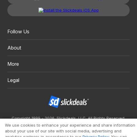
Follow Us
About
More
Legal
Copyright 1999 - 2026. Slickdeals, LLC. All Rights Reserved.
We use cookies to enhance your experience and share information
Redesign
Mobile
Classic
about your use of our site with social media, advertising and
analytics partners in accordance to our
Privacy Policy
. You can