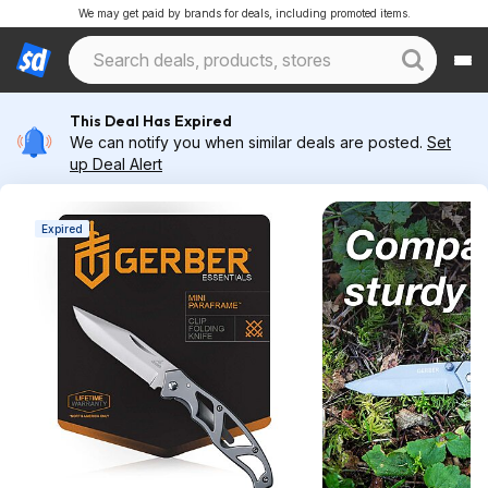
We may get paid by brands for deals, including promoted items.
This Deal Has Expired
We can notify you when similar deals are posted.
Set
up Deal Alert
Expired