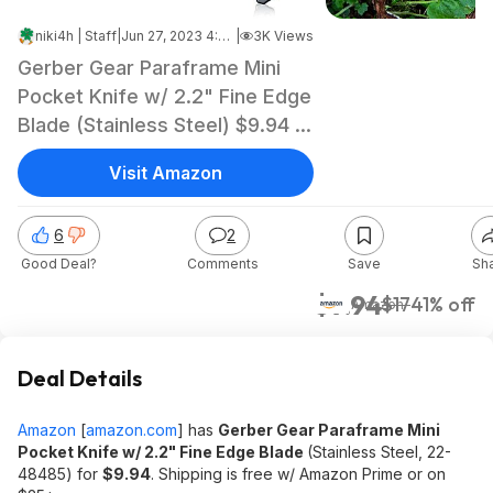
niki4h | Staff
|
Jun 27, 2023 4:59 AM
|
3K Views
Gerber Gear Paraframe Mini
Pocket Knife w/ 2.2" Fine Edge
Blade (Stainless Steel) $9.94 +
Free Shipping w/ Prime or on
Visit Amazon
$25+
6
2
Good Deal?
Comments
Save
Sh
$9.94
$17
41% off
Amazon
Deal Details
Amazon
[
amazon.com
]
has
Gerber Gear Paraframe Mini
Pocket Knife w/ 2.2" Fine Edge Blade
(Stainless Steel, 22-
48485) for
$9.94
. Shipping is free w/ Amazon Prime or on