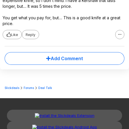
expensive knife, so I don't mind. I have a Kershaw that lasts
longer, but.... It was 5 times the price.
You get what you pay for, but.... This is a good knife at a great
price.
Like
Reply
Add Comment
Slickdeals
Forums
Deal Talk