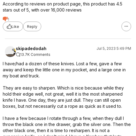
According to reviews on product page, this product has 4.5
stars out of 5, with over 16,000 reviews
1
Like
Reply
skipadedodah
Jul 5, 2023 5:49 PM
13.7K Comments
I have/had a dozen of these knives. Lost a few, gave a few
away and keep the little one in my pocket, and a large one in
my boat and truck.
They are easy to sharpen. Which is nice because while they
hold their edge well, not great, well it is the most sharpened
knife I have. One day, they are just dull. They can still open
boxes, but not necessarily cut a rope as quick as it used to.
I have a few because I rotate through a few, when they dull I
throw the black one in the drawer, grab the silver one. Then the
other black one, then it is time to resharpen. It is not a