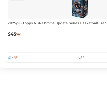
2025/26 Topps NBA Chrome Update Series Basketball Trad
$45
$45
4
4