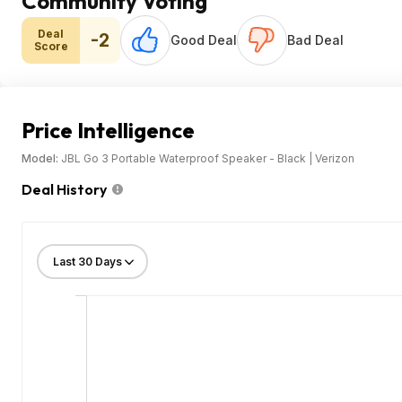
Community Voting
Deal
-2
Good Deal
Bad Deal
Score
Price Intelligence
Model:
JBL Go 3 Portable Waterproof Speaker - Black | Verizon
Deal History