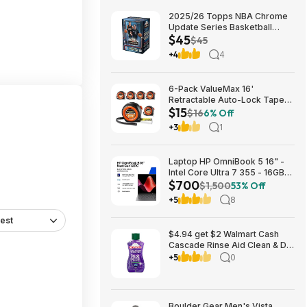
2025/26 Topps NBA Chrome
Update Series Basketball
$45
Trading Card Value Box
$45
$44.99
+4
4
6-Pack ValueMax 16'
Retractable Auto-Lock Tape
$15
Measure $15.19 + Free
$16
6% Off
Shipping w/ Prime or on $35+
+3
1
Laptop HP OmniBook 5 16" -
Intel Core Ultra 7 355 - 16GB
$700
RAM $699.99
$1,500
53% Off
+5
8
est
$4.94 get $2 Walmart Cash
Cascade Rinse Aid Clean & Dry
Booster, 8.45oz
+5
0
Boulder Gear Men's Vista