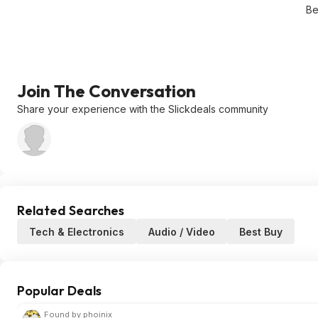
Be
Join The Conversation
Share your experience with the Slickdeals community
Related Searches
Tech & Electronics
Audio / Video
Best Buy
Popular Deals
Found by phoinix