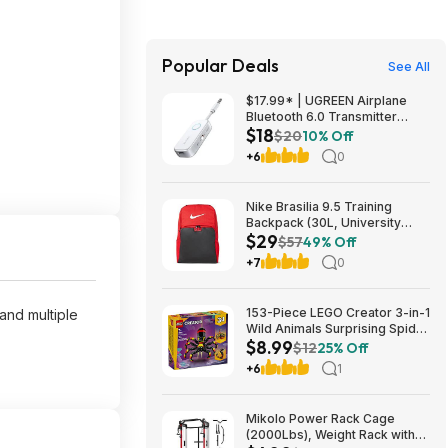
Popular Deals
See All
$17.99* | UGREEN Airplane
Bluetooth 6.0 Transmitter
$18
Receiver at Amazon
$20
10% Off
+6
0
Nike Brasilia 9.5 Training
Backpack (30L, University
$29
Red/Black/White) $28.50 +
$57
49% Off
Free Shipping w/ Prime or on
+7
0
$35+
153-Piece LEGO Creator 3-in-1
and multiple
Wild Animals Surprising Spider
$8.99
Building Toy (31159) $8.99 +
$12
25% Off
Free Shipping w/ Walmart+ or
+6
1
on $35+
Mikolo Power Rack Cage
(2000Lbs), Weight Rack with