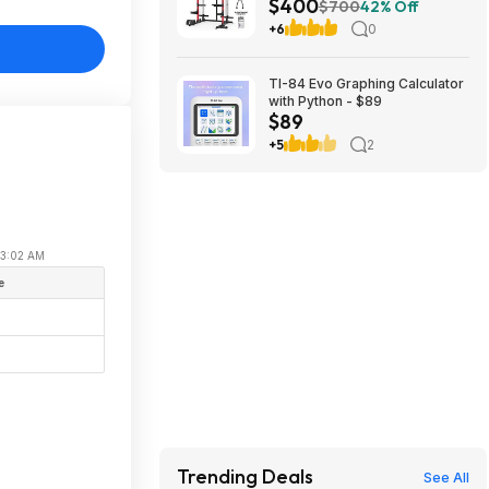
$400
Dual Pulley Cable Crossover
$700
42% Off
Machine,Multi-Function Squat
+6
0
Rack with J Hooks,Dip Bars
and Landmine $400 + Free
Shipping
TI-84 Evo Graphing Calculator
with Python - $89
$89
+5
2
 03:02 AM
e
Trending Deals
See All