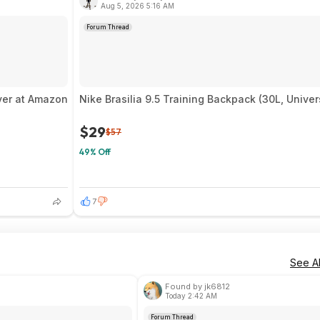
Aug 5, 2026 5:16 AM
Forum Thread
iver at Amazon
Nike Brasilia 9.5 Training Backpack (30L, Unive
$29
$57
49% Off
7
See Al
Found by jk6812
Today 2:42 AM
Forum Thread