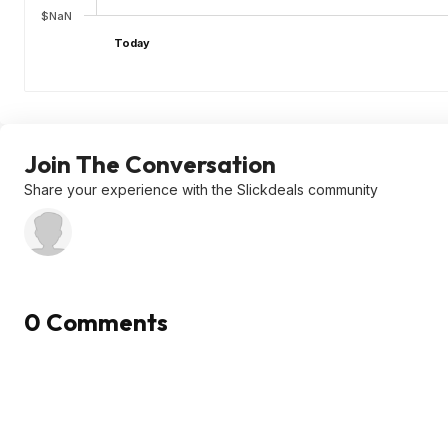
$NaN
Today
Join The Conversation
Share your experience with the Slickdeals community
0 Comments