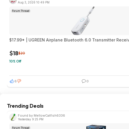
Aug 3, 2026 10:49 PM
Forum Thread
$17.99* | UGREEN Airplane Bluetooth 6.0 Transmitter Rece
$18
$20
10% Off
6
0
Trending Deals
Found by MellowCatfish6336
Yesterday 9:25 PM
Forum Thread