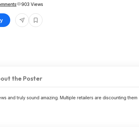
omments
903 Views
uy
out the Poster
ws and truly sound amazing. Multiple retailers are discounting them 