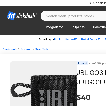
Slickdeals 
Categories
Coupons
Communi
Trending
Back to School
Top Retail Deals
Tool 
Slickdeals
Forums
Deal Talk
Expired
mjsax2004 pos
JBL GO3 P
JBLGO3B
$40