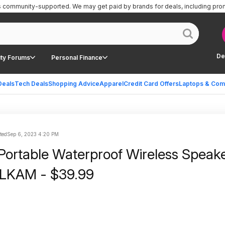
is community-supported.
We may get paid by brands for deals, including pro
De
ty Forums
Personal Finance
Deals
Tech Deals
Shopping Advice
Apparel
Credit Card Offers
Laptops & Com
ted
Sep 6, 2023 4:20 PM
ortable Waterproof Wireless Speake
LKAM - $39.99