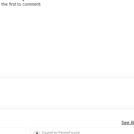
 the first to comment.
See Al
Found by PennyFound