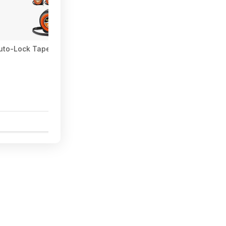
uto-Lock Tape Measure $15.19 + Free Shipping w/ Prime or on $
1