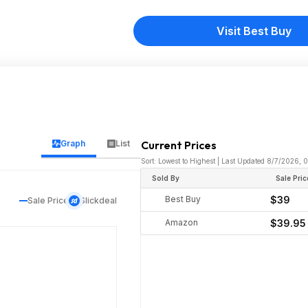
Visit Best Buy
Graph
List
Current Prices
Sort: Lowest to Highest | Last Updated 8/7/2026,
Sold By
Sale Pric
Best Buy
$39
Sale Price
Slickdeal
Amazon
$39.95