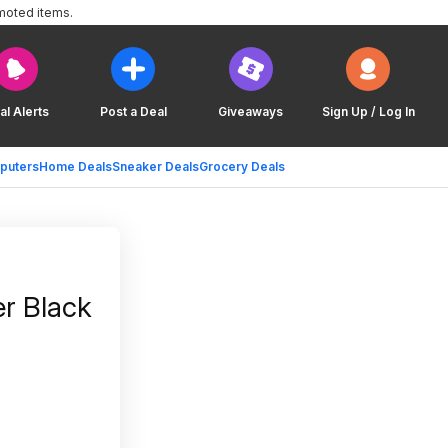
moted items.
al Alerts
Post a Deal
Giveaways
Sign Up / Log In
puters
Home Deals
Sneaker Deals
Grocery Deals
r Black