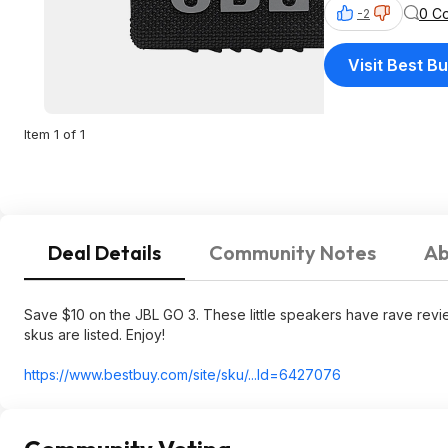
0 C
-2
Visit Best B
Item 1 of 1
Deal Details
Community Notes
Ab
Save $10 on the JBL GO 3. These little speakers have rave revie
skus are listed. Enjoy!
https://www.bestbuy.com/site/sku/...Id=6427076