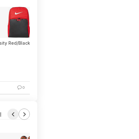
rsity Red/Black/White) $28.50 + Free Shipping w/ Prime or on $3
0
l