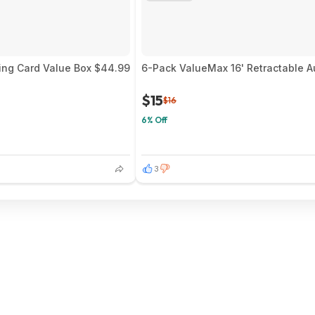
ing Card Value Box $44.99
6-Pack ValueMax 16' Retractable A
$15
$16
6% Off
3