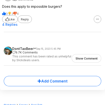
Does this apply to impossible burgers?
3
2
4
Like
Reply
4 Replies
DontTaxBeer
Sep 15, 2023 5:45 PM
9.7K Comments
This comment has been rated as unhelpful
Show Comment
by Slickdeals users.
Add Comment