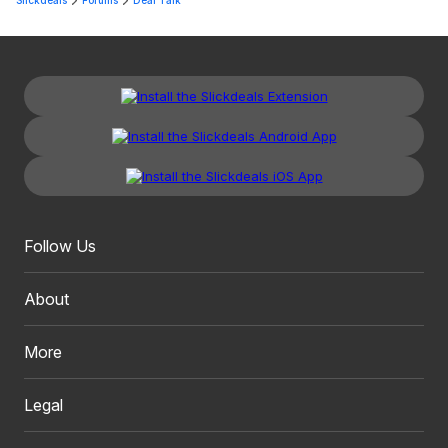
Slickdeals
Forums
Deal Talk
Follow Us
About
More
Legal