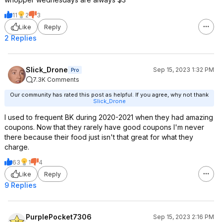
11
2
3
Like
Reply
2 Replies
Slick_Drone
Sep 15, 2023 1:32 PM
Pro
7.3K Comments
Our community has rated this post as helpful. If you agree, why not thank
Slick_Drone
I used to frequent BK during 2020-2021 when they had amazing
coupons. Now that they rarely have good coupons I'm never
there because their food just isn't that great for what they
charge.
63
1
4
Like
Reply
9 Replies
PurplePocket7306
Sep 15, 2023 2:16 PM