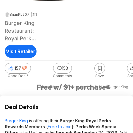
BrianK5207
|
Sep 14, 2023 10:53 PM
|
180K Views
Burger King
Restaurant:
Royal Perks
Rewards
Visit Retailer
Members:
Original
157
153
Chicken
Good Deal?
Comments
Save
Sh
Sandwich
Free w/ $1+ purchase
& More (New Deal every day thru 9/24)
at
Burger King
Deal Details
Burger King
is offering their
Burger King
Royal Perks
Rewards Members
[
Free to Join
]:
Perks Week Special
Offers
listed below
valid through September 24, 2023
. Add