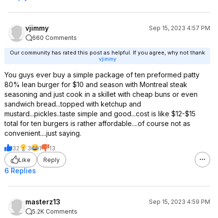
vjimmy
Sep 15, 2023 4:57 PM
660 Comments
Our community has rated this post as helpful. If you agree, why not thank
vjimmy
You guys ever buy a simple package of ten preformed patty
80% lean burger for $10 and season with Montreal steak
seasoning and just cook in a skillet with cheap buns or even
sandwich bread...topped with ketchup and
mustard...pickles..taste simple and good...cost is like $12-$15
total for ten burgers is rather affordable....of course not as
convenient....just saying.
32
3
1
13
Like
Reply
6 Replies
masterz13
Sep 15, 2023 4:59 PM
5.2K Comments