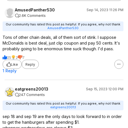
AmusedPanther530
Sep 14, 2023 11:26 PM
2.6K Comments
Our community has rated this post as helpful. If you agree, why not thank
AmusedPanther530
Tons of other chain deals, all of them sort of stink. I suppose
McDonalds is best deal, just clip coupon and pay 50 cents. It's
probably going to be enormous time suck though. I'd pass.
25
2
7
Like
Reply
1 Reply
eatgreens20013
Sep 15, 2023 12:00 PM
247 Comments
Our community has rated this post as helpful. If you agree, why not thank
eatgreens20013
sep 18 and sep 19 are the only days to look forward to in order
to get the hamburgers after spending $1.
whopper wednesdays are always $3