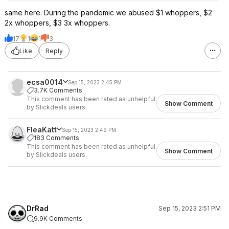
same here. During the pandemic we abused $1 whoppers, $2
2x whoppers, $3 3x whoppers.
17
1
1
3
Like
Reply
ecsa0014
Sep 15, 2023 2:45 PM
3.7K Comments
This comment has been rated as unhelpful
Show Comment
by Slickdeals users.
FleaKatt
Sep 15, 2023 2:49 PM
183 Comments
This comment has been rated as unhelpful
Show Comment
by Slickdeals users.
DrRad
Sep 15, 2023 2:51 PM
9.9K Comments