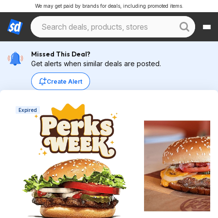
We may get paid by brands for deals, including promoted items.
Missed This Deal?
Get alerts when similar deals are posted.
Create Alert
Expired