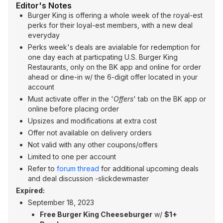
Editor's Notes
Burger King is offering a whole week of the royal-est
perks for their loyal-est members, with a new deal
everyday
Perks week's deals are avialable for redemption for
one day each at particpating U.S. Burger King
Restaurants, only on the BK app and online for order
ahead or dine-in w/ the 6-digit offer located in your
account
Must activate offer in the '
Offers
' tab on the BK app or
online before placing order
Upsizes and modifications at extra cost
Offer not available on delivery orders
Not valid with any other coupons/offers
Limited to one per account
Refer to
forum thread
for additional upcoming deals
and deal discussion -slickdewmaster
Expired:
September 18, 2023
Free Burger King Cheeseburger
w/
$1+