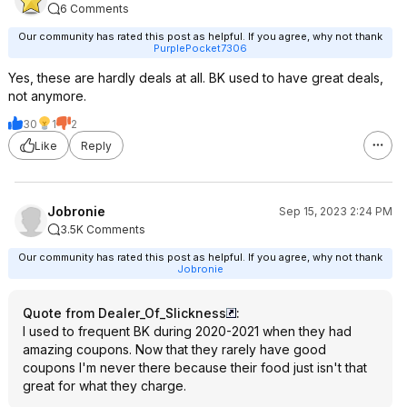
6 Comments
Our community has rated this post as helpful. If you agree, why not thank
PurplePocket7306
Yes, these are hardly deals at all. BK used to have great deals,
not anymore.
30
1
2
Like
Reply
Jobronie
Sep 15, 2023 2:24 PM
3.5K Comments
Our community has rated this post as helpful. If you agree, why not thank
Jobronie
Quote from Dealer_Of_Slickness
:
I used to frequent BK during 2020-2021 when they had
amazing coupons. Now that they rarely have good
coupons I'm never there because their food just isn't that
great for what they charge.