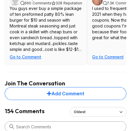
660
Comments
328
Reputation
7.3K
Commen
You guys ever buy a simple package
I used to frequent 
of ten preformed patty 80% lean
2021 when they had
burger for $10 and season with
coupons. Now that t
Montreal steak seasoning and just
good coupons I'm n
cook in a skillet with cheap buns or
because their food ju
even sandwich bread...topped with
great for what they
ketchup and mustard...pickles..taste
simple and good...cost is like $12-$15
total for ten burgers is rather
Go to Comment
Go to Comment
affordable....of course not as
convenient....just saying.
Join The Conversation
Add Comment
154 Comments
Oldest