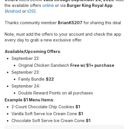
the available offers
o
nline
or via
Burger King Royal App
(
Android
or
iOS
).
Thanks community member
BrianK5207
for sharing this deal
Note, must add the offers to your account and check the app
every day to grab a new exclusive offer.
Available/Upcoming Offers
:
September 22:
Original Chicken Sandwich
Free w/ $1+ purchase
September 23:
Family Bundle
$22
September 24:
Double Reward Points on all purchases
Example $1 Menu Items
:
2-Count Chocolate Chip Cookies
$1
Vanilla Soft Serve Ice Cream Cone
$1
Chocolate Soft Serve Ice Cream Cone
$1