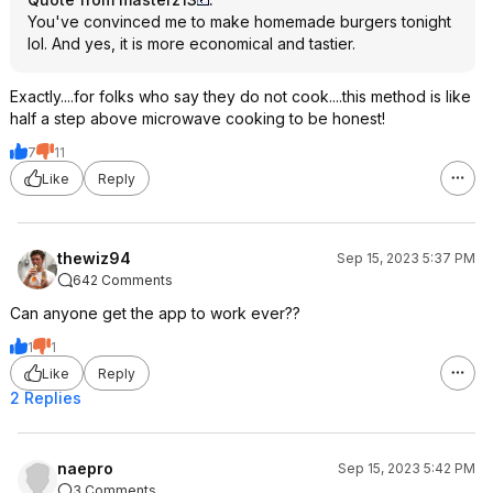
You've convinced me to make homemade burgers tonight
lol. And yes, it is more economical and tastier.
Exactly....for folks who say they do not cook....this method is like
half a step above microwave cooking to be honest!
7
11
Like
Reply
thewiz94
Sep 15, 2023 5:37 PM
642 Comments
Can anyone get the app to work ever??
1
1
Like
Reply
2 Replies
naepro
Sep 15, 2023 5:42 PM
3 Comments