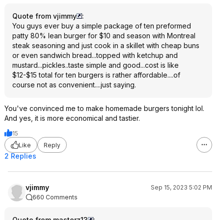
Quote from vjimmy
:
You guys ever buy a simple package of ten preformed
patty 80% lean burger for $10 and season with Montreal
steak seasoning and just cook in a skillet with cheap buns
or even sandwich bread...topped with ketchup and
mustard...pickles..taste simple and good...cost is like
$12-$15 total for ten burgers is rather affordable....of
course not as convenient....just saying.
You've convinced me to make homemade burgers tonight lol.
And yes, it is more economical and tastier.
15
Like
Reply
2 Replies
vjimmy
Sep 15, 2023 5:02 PM
660 Comments
Quote from masterz13
: