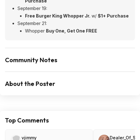
Purchase
September 19:
Free Burger King Whopper Jr.
w/
$1+ Purchase
September 21:
Whopper
Buy One, Get One FREE
Community Notes
About the Poster
Top Comments
vjimmy
Dealer_Of_Sli