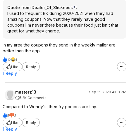
Quote from Dealer_Of_Slickness
:
I used to frequent BK during 2020-2021 when they had
amazing coupons. Now that they rarely have good
coupons I'm never there because their food just isn't that
great for what they charge.
In my area the coupons they send in the weekly mailer are
better than the app.
12
1
Like
Reply
1 Reply
masterz13
Sep 15, 2023 4:08 PM
5.2K Comments
Compared to Wendy's, their fry portions are tiny.
5
3
Like
Reply
1 Reply