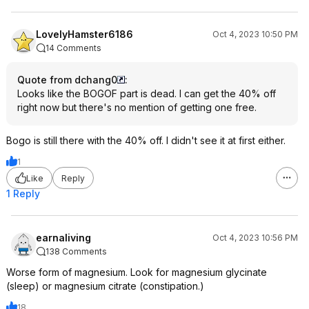
LovelyHamster6186
Oct 4, 2023 10:50 PM
14 Comments
Quote from dchang0
:
Looks like the BOGOF part is dead. I can get the 40% off
right now but there's no mention of getting one free.
Bogo is still there with the 40% off. I didn't see it at first either.
1
Like
Reply
1 Reply
earnaliving
Oct 4, 2023 10:56 PM
138 Comments
Worse form of magnesium. Look for magnesium glycinate
(sleep) or magnesium citrate (constipation.)
18