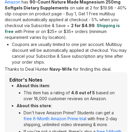
Amazon
has
90-Count Nature Made Magnesium 250mg
Softgels Dietary Supplements
on sale at 2 for $19.98 - 40%
clip coupon on product page - Buy 1, Get 1 Free multibuy
discount automatically applied at checkout - 5% when you
checkout via Subscribe & Save =
2 for $4.99
.
Shipping is
free
with Prime or on $25+ or $35+ orders (minimum
requirement varies by location).
Coupons are usually limited to one per account. Multibuy
discount will be automatically applied at checkout. You may
cancel your Subscribe & Save subscription any time after
your order ships.
Thanks to Deal Hunter
Navy-Wife
for finding this deal.
Editor's Notes
About this item
:
This item has a rating of
4.6 out of 5
based on
over 18,000 customer reviews on Amazon.
About this store
:
Don't have Amazon Prime? Students can get a
free 6-Month Amazon Prime trial
with free 2-day
shipping, unlimited video streaming & more.
If you're not a student, there's also a
free 1-Month