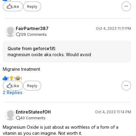
Like
Reply
FairPartner387
Oct 4, 2023 11:11 PM
126 Comments
Quote from geforce1
:
magnesium oxide aka rocks. Would avoid
Migraine treatment
1
1
1
Like
Reply
2 Replies
EntireStateofOH
Oct 4, 2023 11:14 PM
40 Comments
Magnesium Oxide is just about as worthless of a form of a
vitamin as you can imagine. Not worth it.