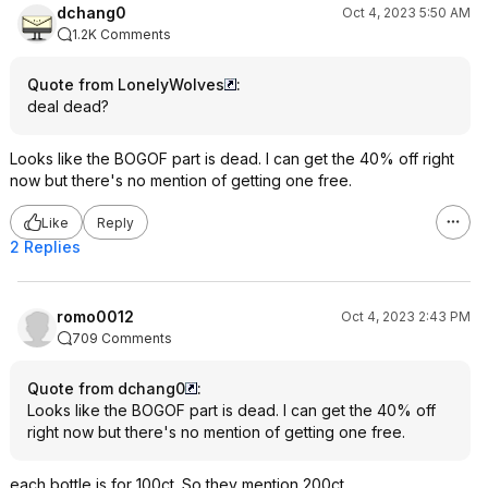
dchang0
Oct 4, 2023 5:50 AM
1.2K Comments
Quote from LonelyWolves
:
deal dead?
Looks like the BOGOF part is dead. I can get the 40% off right
now but there's no mention of getting one free.
Like
Reply
2 Replies
romo0012
Oct 4, 2023 2:43 PM
709 Comments
Quote from dchang0
:
Looks like the BOGOF part is dead. I can get the 40% off
right now but there's no mention of getting one free.
each bottle is for 100ct. So they mention 200ct.