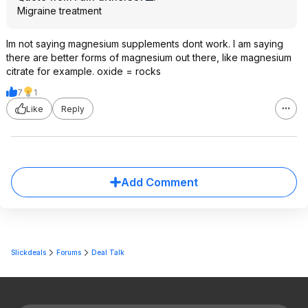
Migraine treatment
Im not saying magnesium supplements dont work. I am saying
there are better forms of magnesium out there, like magnesium
citrate for example. oxide = rocks
7
1
Like
Reply
Add Comment
Slickdeals
Forums
Deal Talk