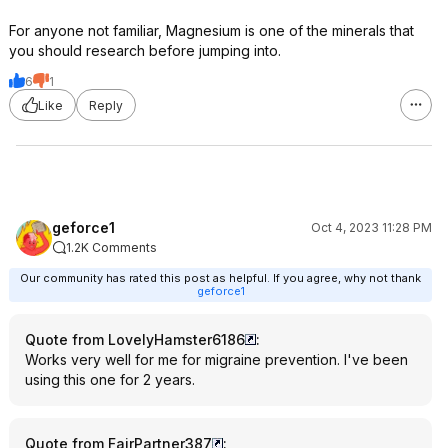
For anyone not familiar, Magnesium is one of the minerals that
you should research before jumping into.
6
1
Like
Reply
geforce1
Oct 4, 2023 11:28 PM
1.2K Comments
Our community has rated this post as helpful. If you agree, why not thank
geforce1
Quote from LovelyHamster6186
:
Works very well for me for migraine prevention. I've been
using this one for 2 years.
Quote from FairPartner387
: