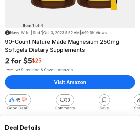
Item 1 of 4
Navy-Wife | Staff
|
Oct 3, 2023 5:52 AM
|
19.9K Views
90-Count Nature Made Magnesium 250mg
Softgels Dietary Supplements
2 for $5
$25
w/ Subscribe & Save
at
Amazon
Visit Amazon
45
33
Good Deal?
Comments
Save
Sh
Deal Details