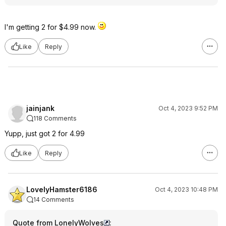
I'm getting 2 for $4.99 now.
Like
Reply
jainjank
Oct 4, 2023 9:52 PM
118 Comments
Yupp, just got 2 for 4.99
Like
Reply
LovelyHamster6186
Oct 4, 2023 10:48 PM
14 Comments
Quote from LonelyWolves
: