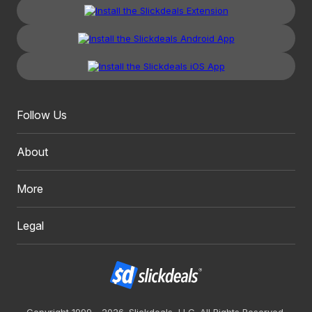
Follow Us
About
More
Legal