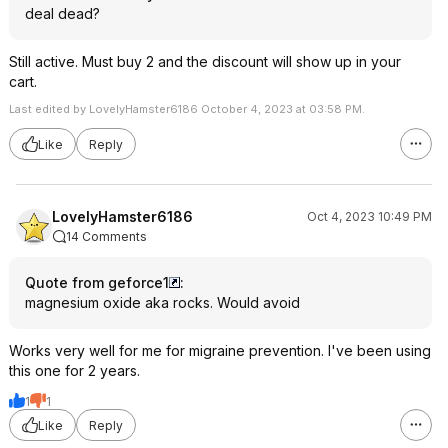
deal dead?
Still active. Must buy 2 and the discount will show up in your
cart.
Last edited by LovelyHamster6186 October 4, 2023 at 03:58 PM.
Like
Reply
LovelyHamster6186
Oct 4, 2023 10:49 PM
14 Comments
Quote from geforce1
:
magnesium oxide aka rocks. Would avoid
Works very well for me for migraine prevention. I've been using
this one for 2 years.
1
1
Like
Reply