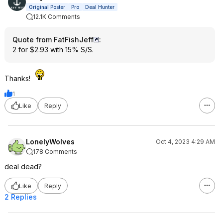
Original Poster
Pro
Deal Hunter
12.1K Comments
Quote from FatFishJeff
:
2 for $2.93 with 15% S/S.
Thanks!
1
Like
Reply
LonelyWolves
Oct 4, 2023 4:29 AM
178 Comments
deal dead?
Like
Reply
2 Replies