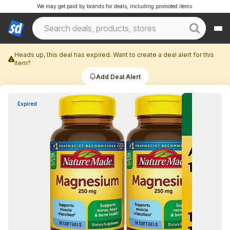
We may get paid by brands for deals, including promoted items.
Heads up, this deal has expired. Want to create a deal alert for this
item?
Add Deal Alert
Expired