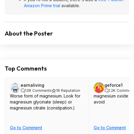
Amazon Prime trial
available.
About the Poster
Top Comments
earnaliving
geforce1
138
Comments
18
Reputation
1.2K
Comment
Worse form of magnesium. Look for
magnesium oxide ak
magnesium glycinate (sleep) or
avoid
magnesium citrate (constipation.)
Go to Comment
Go to Comment