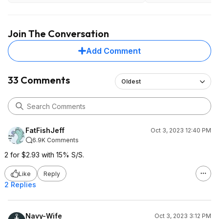
Join The Conversation
Add Comment
33 Comments
Oldest
FatFishJeff
Oct 3, 2023 12:40 PM
6.9K Comments
2 for $2.93 with 15% S/S.
Like
Reply
2 Replies
Navy-Wife
Oct 3, 2023 3:12 PM