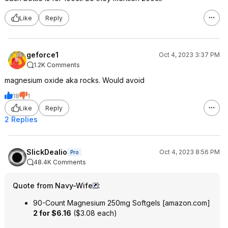
Like
Reply
geforce1
Oct 4, 2023 3:37 PM
1.2K Comments
magnesium oxide aka rocks. Would avoid
18
1
Like
Reply
2 Replies
SlickDealio
Oct 4, 2023 8:56 PM
Pro
48.4K Comments
Quote from Navy-Wife
:
90-Count Magnesium 250mg Softgels
[
amazon.com
]
2 for $6.16
($3.08 each)