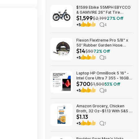
$1599 Ebike 55MPH EBYCCO
& GAMVIRE 26" Fat Tire
$1,599
9000W with Turn Signals 52V
$2,199
27% Off
30AH Moped
+5
4
Flexon Flextreme Pro 5/8" x
50' Rubber Garden Hose
$14
$13.67 + Free Shipping
$50
72% Off
+5
5
Laptop HP OmniBook 5 16" -
Intel Core Ultra 7 355 - 16GB
$700
RAM $699.99
$1,500
53% Off
+5
8
Amazon Grocery, Chicken
Broth, 32 Oz~$1.13 With S&S @
$1.13
Amazon~Buy 4 & Save More!
+5
1
Boulder Gear Men's Vista