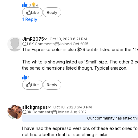
10
4
Like
Reply
1 Reply
JimR2075
Oct 10, 2023 6:21 PM
1.8K Comments
Joined Oct 2015
The Espresso color is also $29 but its listed under the "1
The white is showing listed as 'Small' size. The other 2 co
the same dimensions listed though. Typical amazon.
4
Like
Reply
slickgrapes
Oct 10, 2023 6:40 PM
3K Comments
Joined Aug 2012
Our community has rated this
I have had the espresso versions of these exact ones for
not find a better deal for something similar.