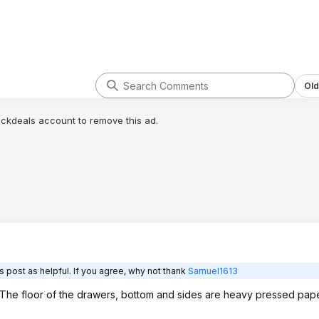
dime.
edit : OK I actually found the manuf.
website for this model nightstand:
http://winsomewood.com/products?
c...io
n=Eugene
Old
On their site it has all the colors and
lickdeals account to remove this ad.
lists the same dimensions. The part
#'s can be matched to what Amazon
lists too.
The espresso color is item 92815 on
the Winsom site and in the Amazon
listing.
So I think that confirms it that they're
all the same size, just badly listed.
I mean the fact they have 'Furniture'
as a 'size' category is also an
 post as helpful. If you agree, why not thank
Samuel1613
indicator the listing is messed up.
. The floor of the drawers, bottom and sides are heavy pressed pa