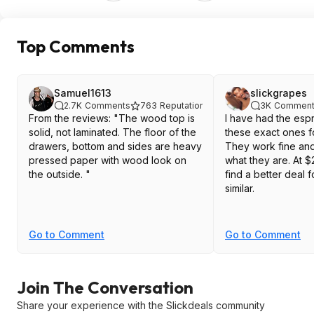
Top Comments
Samuel1613
slickgrapes
2.7K
Comments
763
Reputation
3K
Comment
From the reviews: "The wood top is
I have had the esp
solid, not laminated. The floor of the
these exact ones f
drawers, bottom and sides are heavy
They work fine and
pressed paper with wood look on
what they are. At $2
the outside. "
find a better deal 
similar.
Go to Comment
Go to Comment
Join The Conversation
Share your experience with the Slickdeals community