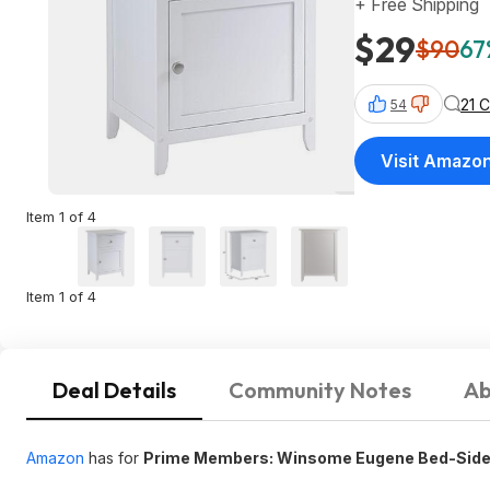
+ Free Shipping
$29
$90
67
21 
54
Visit Amazo
Item 1 of 4
Item 1 of 4
Deal Details
Community Notes
Ab
Amazon
has for
Prime Members: Winsome Eugene Bed-Side