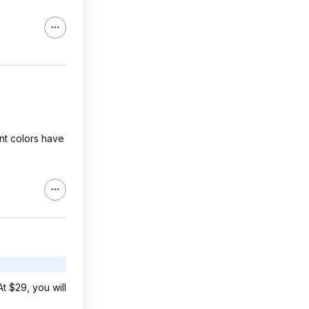
ent colors have
t $29, you will