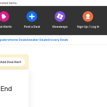
moted items.
al Alerts
Post a Deal
Giveaways
Sign Up / Log In
puters
Home Deals
Sneaker Deals
Grocery Deals
Add Deal Alert
 End