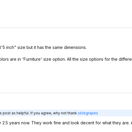
8'5 inch" size but it has the same dimensions.
lors are in 'Furniture' size option. All the size options for the differ
 post as helpful. If you agree, why not thank
slickgrapes
 2.5 years now. They work fine and look decent for what they are. A