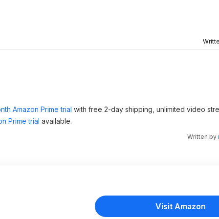
Writt
nth Amazon Prime trial
with free 2-day shipping, unlimited video st
n Prime trial
available.
Written by
Visit Amazon