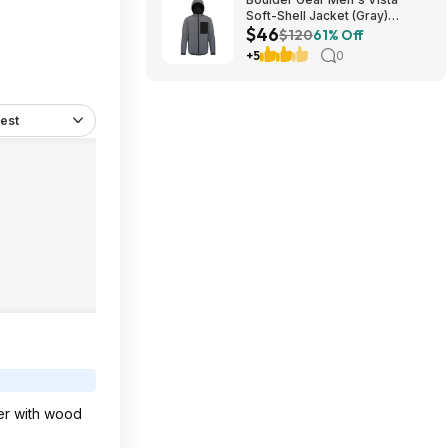
Soft-Shell Jacket (Gray)
$46
$45.73 + Free Store Pickup at
$120
61% Off
REI or Free Shipping on $60+
+5
0
est
per with wood