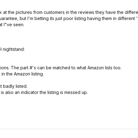
k at the pictures from customers in the reviews they have the differ
antee, but I'm betting its just poor listing having them in different '
t I"ve seen.
l nightstand:
ensions. The part #'s can be matched to what Amazon lists too.
in the Amazon listing.
t badly listed.
is also an indicator the listing is messed up.