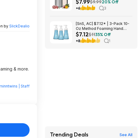
$7.99
(Double-Sided) - $7.99
$9.99
20% Off
+6
3
[SnS, AC] $7.12* | 3-Pack 10-
en by
SlickDealio
Oz Method Foaming Hand
$7.12
Soap (Sea Minerals) at
$11
35% Off
Amazon
+8
1
reaming & more.
minntwins | Staff
Trending Deals
See All