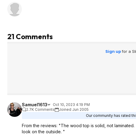
21 Comments
Sign up
for a S
Samuel1613
Oct 10, 2023 4:19 PM
2.7K Comments
Joined Jun 2005
Our community has rated this
From the reviews: "The wood top is solid, not laminated
look on the outside. "