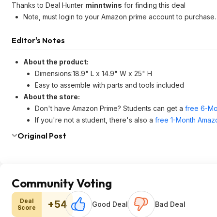
Thanks to Deal Hunter
minntwins
for finding this deal
Note, must login to your Amazon prime account to purchase.
Editor's Notes
About the product:
Dimensions:18.9" L x 14.9" W x 25" H
Easy to assemble with parts and tools included
About the store:
Don't have Amazon Prime? Students can get a
free 6-Mo
If you're not a student, there's also a
free 1-Month Amazo
Original Post
Community Voting
Deal
+54
Good Deal
Bad Deal
Score