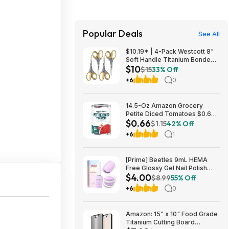
Popular Deals
See All
$10.19* | 4-Pack Westcott 8"
Soft Handle Titanium Bonded
$10
Scissors at Amazon ($2.55
$15
33% Off
each)
+6
0
14.5-Oz Amazon Grocery
Petite Diced Tomatoes $0.66
$0.66
w/ S&S + Free S&H w/ Prime or
$1.15
42% Off
$35+
+6
1
[Prime] Beetles 9mL HEMA
Free Glossy Gel Nail Polish
$4.00
(Lavender Macarons) $4 +
$8.99
55% Off
Free Shipping
+6
0
Amazon: 15" x 10" Food Grade
Titanium Cutting Board