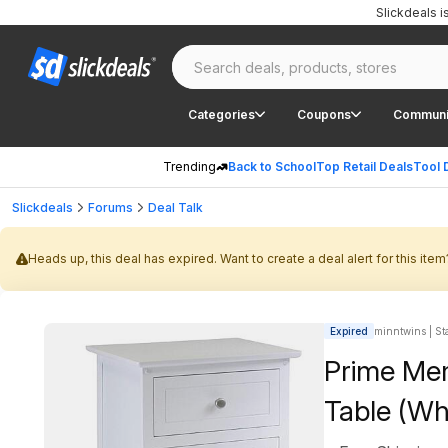
Slickdeals 
Categories
Coupons
Communi
Trending
Back to School
Top Retail Deals
Tool 
Slickdeals
Forums
Deal Talk
Heads up, this deal has expired. Want to create a deal alert for this item
Expired
minntwins | Sta
Prime Me
Table (Wh