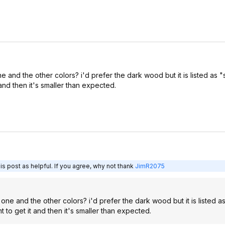
and the other colors? i'd prefer the dark wood but it is listed as "
 and then it's smaller than expected.
s post as helpful. If you agree, why not thank
JimR2075
ne and the other colors? i'd prefer the dark wood but it is listed as
 to get it and then it's smaller than expected.