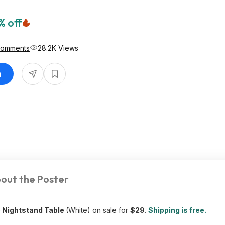
% off
Comments
28.2K Views
n
out the Poster
 Nightstand Table
(White) on sale for
$29
.
Shipping is free.