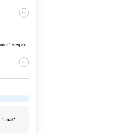
small" despite
 "small"