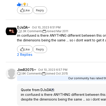
4
2
Like
Reply
DJsDA
Oct 10, 2023 6:51 PM
2.3K Comments
Joined Mar 2011
im confused is there ANYTHING different between this one 
the dimensions being the same ... so i dont want to get it
Like
Reply
2 Replies
JimR2075
Oct 10, 2023 6:57 PM
1.8K Comments
Joined Oct 2015
Our community has rated thi
Quote from DJsDA
:
im confused is there ANYTHING different between this o
despite the dimensions being the same ... so i dont want