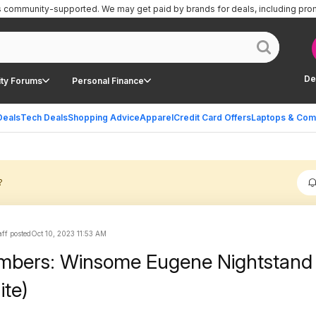
is community-supported.
We may get paid by brands for deals, including pro
De
ty Forums
Personal Finance
Deals
Tech Deals
Shopping Advice
Apparel
Credit Card Offers
Laptops & Com
?
ff posted
Oct 10, 2023 11:53 AM
mbers: Winsome Eugene Nightstand
ite)