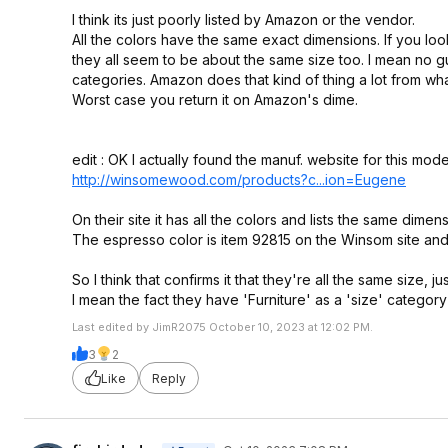
I think its just poorly listed by Amazon or the vendor.
All the colors have the same exact dimensions. If you loo
they all seem to be about the same size too. I mean no guar
categories. Amazon does that kind of thing a lot from wha
Worst case you return it on Amazon's dime.
edit : OK I actually found the manuf. website for this mode
http://winsomewood.com/products?c...io
n=Eugene
On their site it has all the colors and lists the same dim
The espresso color is item 92815 on the Winsom site and 
So I think that confirms it that they're all the same size, jus
I mean the fact they have 'Furniture' as a 'size' category 
Last edited by JimR2075 October 10, 2023 at 12:02 PM.
3
2
Like
Reply