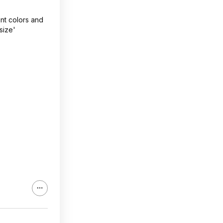
ent colors and
size'