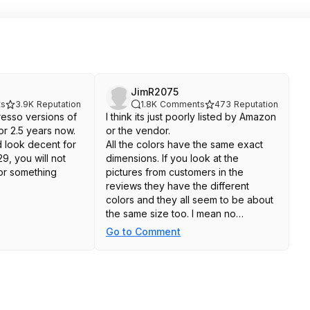
JimR2075
s
3.9K
Reputation
1.8K
Comments
473
Reputation
resso versions of
I think its just poorly listed by Amazon
or 2.5 years now.
or the vendor.
 look decent for
All the colors have the same exact
9, you will not
dimensions. If you look at the
for something
pictures from customers in the
reviews they have the different
colors and they all seem to be about
the same size too. I mean no
guarantee, but I'm betting its just
Go to Comment
poor listing having them in different
'size' categories. Amazon does that
kind of thing a lot from what I"ve
seen.
Worst case you return it on Amazon's