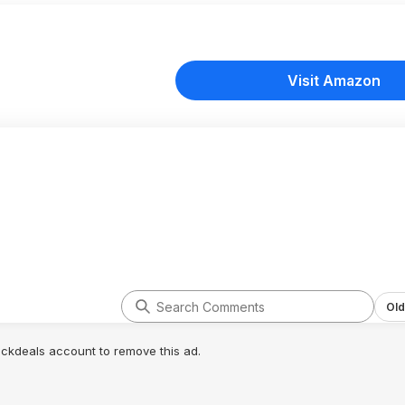
Visit Amazon
Old
lickdeals account to remove this ad.