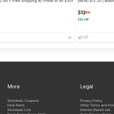
$2.69 + Free Shipping w/ Prime or on $35+
[NEW] $12.20 | Maki
$12
$18
33% Off
5
More
Legal
Slickdeals Coupons
Privacy Policy
Deal Alerts
Other Terms and Poli
Slickdeals Live
Interest-Based Ads