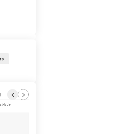
rs
l
sblade