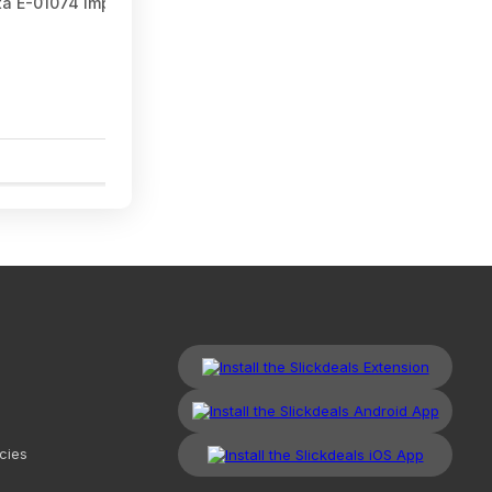
ta E-01074 Impact XPS™ T25 Torx 2" Power Bit, 15/pk at Amazon
1
cies