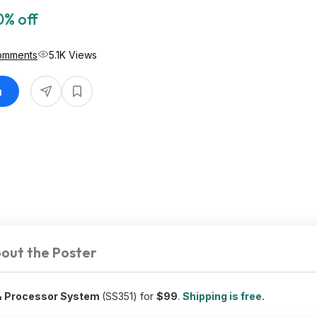
0% off
omments
5.1K Views
n
out the Poster
 & Processor System
(SS351) for
$99
.
Shipping is free.