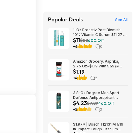
Popular Deals
See All
1-Oz Proactiv Post Blemish
10% Vitamin C Serum $11.27 w/
$11
S&S + Free Shipping w/ Prime
$28
60% Off
or on $35+
+6
0
Amazon Grocery, Paprika,
2.75 Oz~$1.19 With S&S @
$1.19
Amazon~Buy 4 & Save More!
+4
2
3.8-Oz Degree Men Sport
Defense Antiperspirant
$4.23
Deodorant Dry Spray $4.23 w/
$7.89
46% Off
S&S + Free Shipping w/ Prime
+5
0
or on $35+
$1.97* | Bosch TI2131IM 1/16
in. Impact Tough Titanium