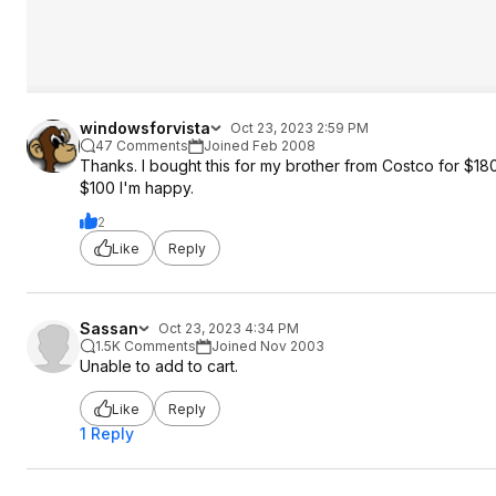
windowsforvista
Oct 23, 2023 2:59 PM
47 Comments
Joined Feb 2008
Thanks. I bought this for my brother from Costco for $180
$100 I'm happy.
2
Like
Reply
Sassan
Oct 23, 2023 4:34 PM
1.5K Comments
Joined Nov 2003
Unable to add to cart.
Like
Reply
1 Reply