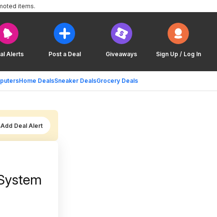
moted items.
al Alerts
Post a Deal
Giveaways
Sign Up / Log In
puters
Home Deals
Sneaker Deals
Grocery Deals
Add Deal Alert
 System