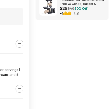
Tree w/ Condo, Basket &
$28
Scratching Posts (Dark Gray)
$40
30% Off
$27.98 + Free S&H w/ Prime
+4
1
er servings I
reami and it