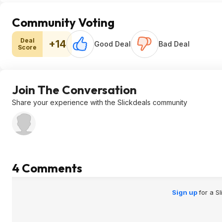
Community Voting
Deal
+14
Good Deal
Bad Deal
Score
Join The Conversation
Share your experience with the Slickdeals community
4 Comments
Sign up
for a S