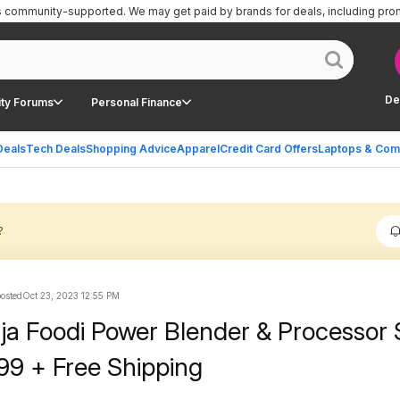
is community-supported.
We may get paid by brands for deals, including pro
De
ty Forums
Personal Finance
Deals
Tech Deals
Shopping Advice
Apparel
Credit Card Offers
Laptops & Com
?
posted
Oct 23, 2023 12:55 PM
ja Foodi Power Blender & Processor
99 + Free Shipping