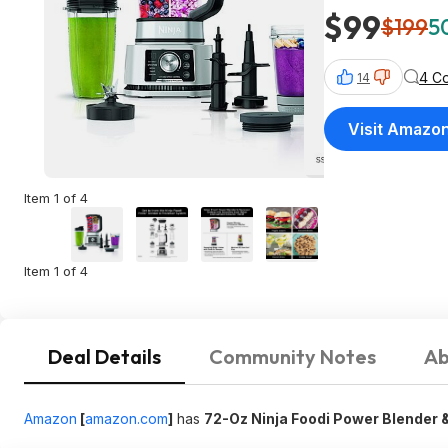
$99
$199
5
4 C
14
Visit Amazo
Item 1 of 4
Item 1 of 4
Deal Details
Community Notes
Ab
Amazon
[
amazon.com
]
has
72-Oz Ninja Foodi Power Blender