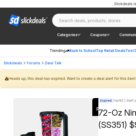
Slickdeals 
Categories
Coupons
Communi
Trending
Back to School
Top Retail Deals
Tool 
Slickdeals
Forums
Deal Talk
Heads up, this deal has expired. Want to create a deal alert for this item
Expired
htp182 | Staff 
72-Oz Nin
(SS351) $