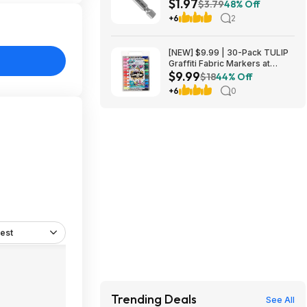
$1.97
Nitride Coated Drill Bit at
$3.79
48% Off
Amazon
+6
2
[NEW] $9.99 | 30-Pack TULIP
Graffiti Fabric Markers at
$9.99
Amazon
$18
44% Off
+6
0
est
Trending Deals
See All