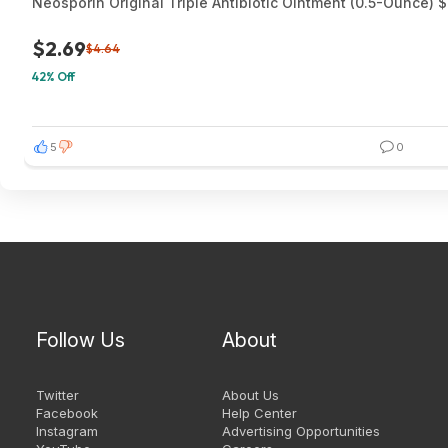
Neosporin Original Triple Antibiotic Ointment (0.5-Ounce) 
$2.69
$4.64
42% Off
5
0
Follow Us
About
Twitter
About Us
Facebook
Help Center
Instagram
Advertising Opportunities