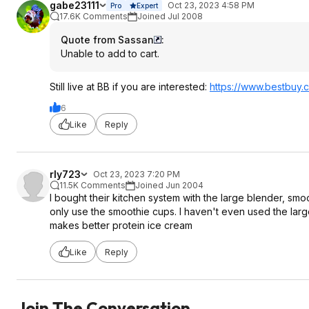
gabe23111
Oct 23, 2023 4:58 PM
Pro
Expert
17.6K Comments
Joined Jul 2008
Quote from Sassan
:
Unable to add to cart.
Still live at BB if you are interested:
https://www.bestbuy.c
6
Like
Reply
rly723
Oct 23, 2023 7:20 PM
11.5K Comments
Joined Jun 2004
I bought their kitchen system with the large blender, smo
only use the smoothie cups. I haven't even used the larg
makes better protein ice cream
Like
Reply
Join The Conversation