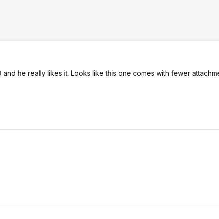
 and he really likes it. Looks like this one comes with fewer attachm