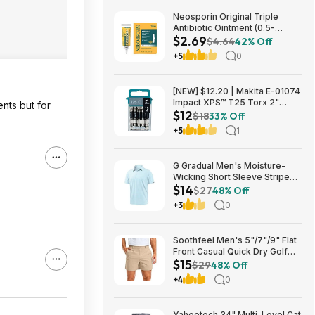
Neosporin Original Triple
Antibiotic Ointment (0.5-
$2.69
Ounce) $2.69 + Free Shipping
$4.64
42% Off
w/ Prime or on $35+
+5
0
[NEW] $12.20 | Makita E-01074
Impact XPS™ T25 Torx 2"
ents but for
$12
Power Bit, 15/pk at Amazon
$18
33% Off
+5
1
G Gradual Men's Moisture-
Wicking Short Sleeve Striped
$14
Golf Polo Tee (various) $13.99
$27
48% Off
+ Free Shipping w/ Prime or on
+3
0
$35+
Soothfeel Men's 5"/7"/9" Flat
Front Casual Quick Dry Golf
$15
Shorts w/ 4 Pockets (various)
$29
48% Off
$14.78 + Free Shipping w/
+4
0
Prime or on $35+
Yaheetech 34" Multi-Level Cat