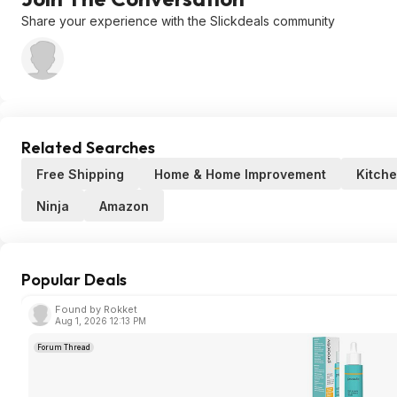
Share your experience with the Slickdeals community
Related Searches
Free Shipping
Home & Home Improvement
Kitch
Ninja
Amazon
Popular Deals
Found by Rokket
Aug 1, 2026 12:13 PM
Forum Thread