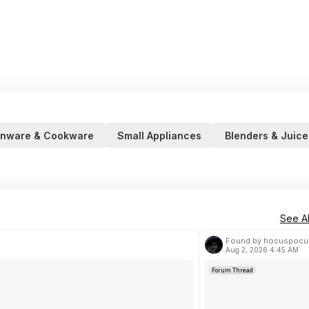
enware & Cookware
Small Appliances
Blenders & Juice
See Al
Found by hocuspocu
Aug 2, 2026 4:45 AM
Forum Thread