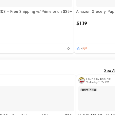
S&S + Free Shipping w/ Prime or on $35+
Amazon Grocery, Pap
$1.19
4
See Al
Found by phoinix
Yesterday 11:27 PM
Forum Thread