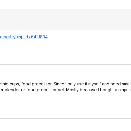
om/site/ninj...Id=64218
34
othie cups, food processor. Since I only use it myself and need small
er blender or food processor yet. Mostly because I bought a ninja c