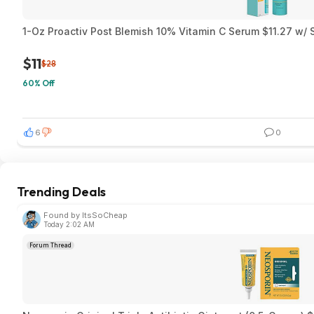
1-Oz Proactiv Post Blemish 10% Vitamin C Serum $11.27 w/ 
$11
$28
60% Off
6
0
Trending Deals
Found by ItsSoCheap
Today 2:02 AM
Forum Thread