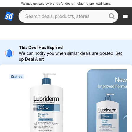
We may get paid by brands for deals, including promoted items.
This Deal Has Expired
We can notify you when similar deals are posted.
Set
up Deal Alert
Expired