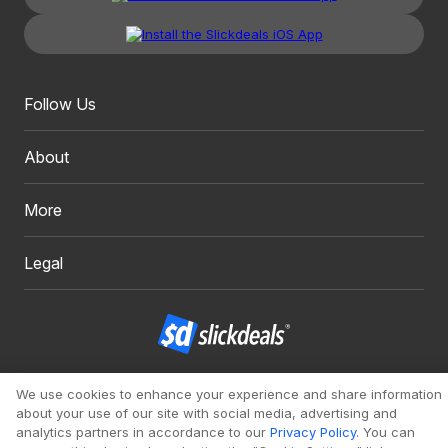
Follow Us
About
More
Legal
Copyright 1999 - 2026. Slickdeals, LLC. All Rights Reserved.
We use cookies to enhance your experience and share information
about your use of our site with social media, advertising and
Redesign
Mobile
Classic
analytics partners in accordance to our
Privacy Policy
. You can