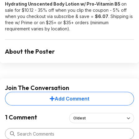
Hydrating Unscented Body Lotion w/ Pro-Vitamin B5
on
sale for $10.12 - 35% off when you clip the coupon - 5% off
when you checkout via subscribe & save =
$6.07
. Shipping is
free w/ Prime or on $25+ or $35+ orders (minimum
requirement varies by location).
About the Poster
Join The Conversation
Add Comment
1 Comment
Oldest