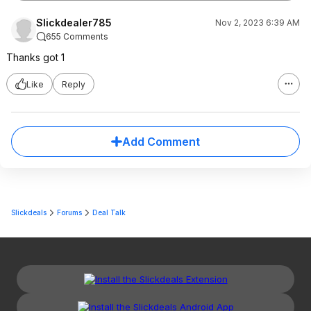
Slickdealer785
Nov 2, 2023 6:39 AM
655 Comments
Thanks got 1
Like
Reply
Add Comment
Slickdeals
Forums
Deal Talk