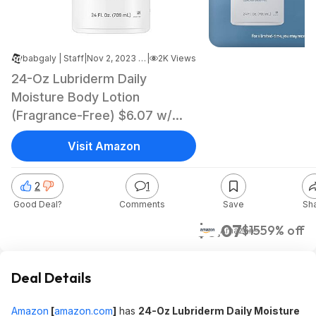
babgaly | Staff
|
Nov 2, 2023 5:25 AM
|
2K Views
24-Oz Lubriderm Daily
Moisture Body Lotion
(Fragrance-Free) $6.07 w/
S&S + Free Shipping w/ Prime
Visit Amazon
or on $35+
2
1
Good Deal?
Comments
Save
Sh
$6.07
$15
59% off
Amazon
Deal Details
Amazon
[
amazon.com
]
has
24-Oz Lubriderm Daily Moisture