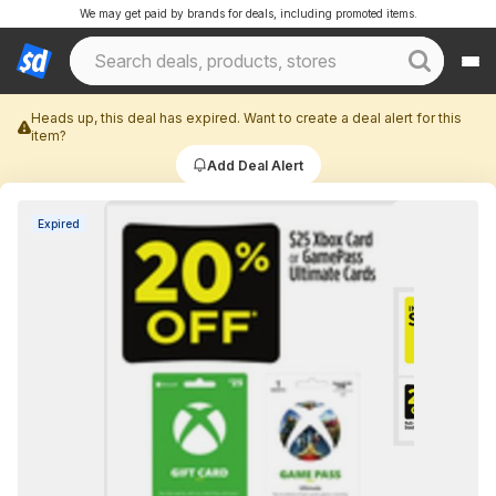
We may get paid by brands for deals, including promoted items.
Heads up, this deal has expired. Want to create a deal alert for this
item?
Add Deal Alert
Expired