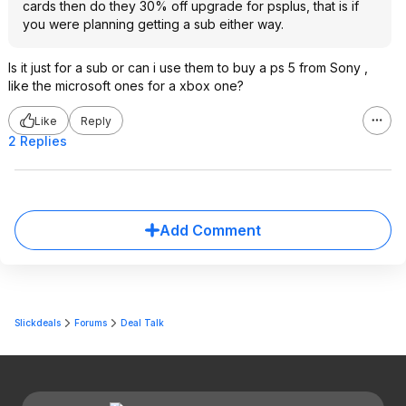
cards then do they 30% off upgrade for psplus, that is if
you were planning getting a sub either way.
Is it just for a sub or can i use them to buy a ps 5 from Sony ,
like the microsoft ones for a xbox one?
Like
Reply
2 Replies
Add Comment
Slickdeals
Forums
Deal Talk