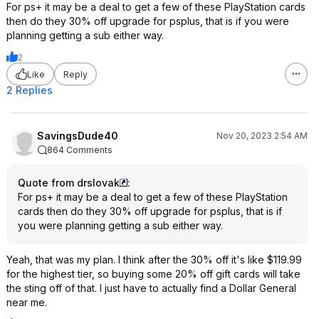
For ps+ it may be a deal to get a few of these PlayStation cards
then do they 30% off upgrade for psplus, that is if you were
planning getting a sub either way.
2
Like
Reply
2 Replies
SavingsDude40
Nov 20, 2023 2:54 AM
864 Comments
Quote from drslovak
:
For ps+ it may be a deal to get a few of these PlayStation
cards then do they 30% off upgrade for psplus, that is if
you were planning getting a sub either way.
Yeah, that was my plan. I think after the 30% off it's like $119.99
for the highest tier, so buying some 20% off gift cards will take
the sting off of that. I just have to actually find a Dollar General
near me.