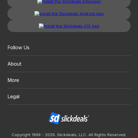
Follow Us
About
More
Legal
Copyright 1999 - 2026. Slickdeals, LLC. All Rights Reserved.