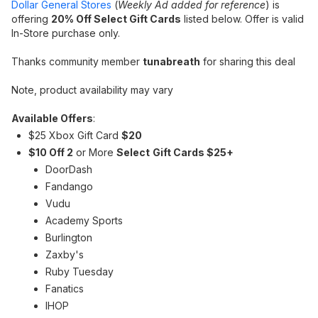
Dollar General Stores
(
Weekly Ad added for reference
) is
offering
20% Off Select Gift Cards
listed below. Offer is valid
In-Store purchase only.
Thanks community member
tunabreath
for sharing this deal
Note, product availability may vary
Available Offers
:
$25 Xbox Gift Card
$20
$10 Off 2
or More
Select
Gift Cards $25+
DoorDash
Fandango
Vudu
Academy Sports
Burlington
Zaxby's
Ruby Tuesday
Fanatics
IHOP