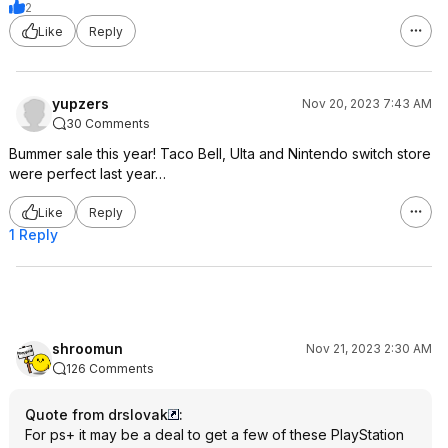
2
Like
Reply
yupzers
Nov 20, 2023 7:43 AM
30 Comments
Bummer sale this year! Taco Bell, Ulta and Nintendo switch store
were perfect last year…
Like
Reply
1 Reply
shroomun
Nov 21, 2023 2:30 AM
126 Comments
Quote from drslovak
:
For ps+ it may be a deal to get a few of these PlayStation