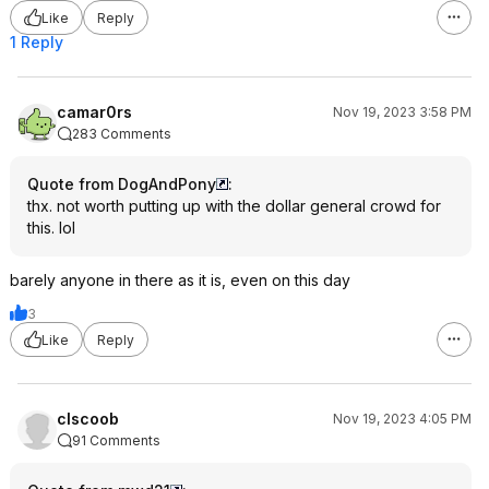
Like
Reply
1 Reply
camar0rs
Nov 19, 2023 3:58 PM
283 Comments
Quote from DogAndPony
:
thx. not worth putting up with the dollar general crowd for
this. lol
barely anyone in there as it is, even on this day
3
Like
Reply
clscoob
Nov 19, 2023 4:05 PM
91 Comments