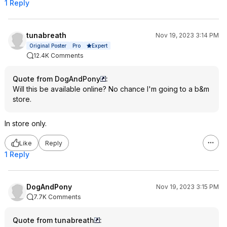
1 Reply
tunabreath
Nov 19, 2023 3:14 PM
Expert
Original Poster
Pro
12.4K Comments
Quote from DogAndPony
:
Will this be available online? No chance I'm going to a b&m
store.
In store only.
Like
Reply
1 Reply
DogAndPony
Nov 19, 2023 3:15 PM
7.7K Comments
Quote from tunabreath
: