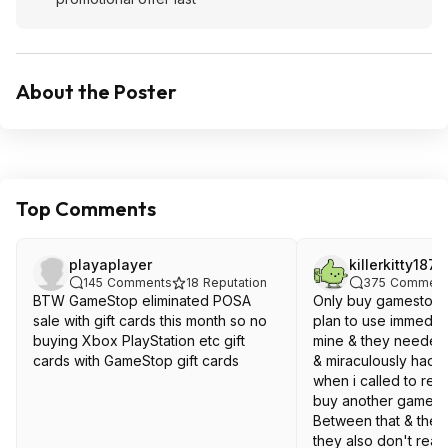
About the Poster
Top Comments
playaplayer
killerkitty187
145
Comments
18
Reputation
375
Comment
BTW GameStop eliminated POSA
Only buy gamestop gi
sale with gift cards this month so no
plan to use immediat
buying Xbox PlayStation etc gift
mine & they needed 
cards with GameStop gift cards
& miraculously had 
when i called to reac
buy another gamesto
Between that & the p
they also don't reacti