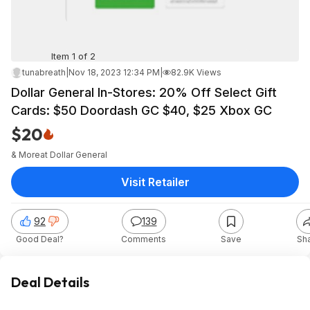
Item 1 of 2
tunabreath
|
Nov 18, 2023 12:34 PM
|
82.9K Views
Dollar General In-Stores: 20% Off Select Gift
Cards: $50 Doordash GC $40, $25 Xbox GC
$20
& More
at
Dollar General
Visit Retailer
92
139
Good Deal?
Comments
Save
Sh
Deal Details