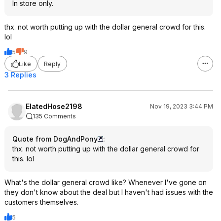
In store only.
thx. not worth putting up with the dollar general crowd for this.
lol
5
9
Like
Reply
3 Replies
ElatedHose2198
Nov 19, 2023 3:44 PM
135 Comments
Quote from DogAndPony
:
thx. not worth putting up with the dollar general crowd for
this. lol
What's the dollar general crowd like? Whenever I've gone on
they don't know about the deal but I haven't had issues with the
customers themselves.
5