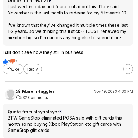
Quote from mwd21
:
I just went in today and found out about this. They said
November is the last month to redeem for my 5 towards 10.
I've known that they've changed it multiple times these last
1-2 years.. so we thinking this'll stick?? I JUST renewed my
membership so I'm curious anything else to spend it on?
I still don't see how they still in business
7
2
Like
Reply
SirMarvinHaggler
Nov 19, 2023 4:36 PM
532 Comments
Quote from playaplayer
:
BTW GameStop eliminated POSA sale with gift cards this
month so no buying Xbox PlayStation etc gift cards with
GameStop gift cards