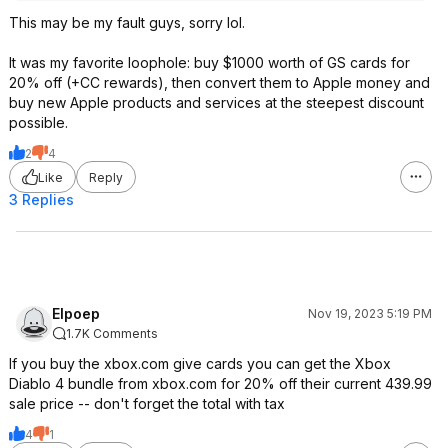
This may be my fault guys, sorry lol.
It was my favorite loophole: buy $1000 worth of GS cards for
20% off (+CC rewards), then convert them to Apple money and
buy new Apple products and services at the steepest discount
possible.
2
4
Like
Reply
3 Replies
Elpoep
Nov 19, 2023 5:19 PM
1.7K Comments
If you buy the xbox.com give cards you can get the Xbox
Diablo 4 bundle from xbox.com for 20% off their current 439.99
sale price -- don't forget the total with tax
4
1