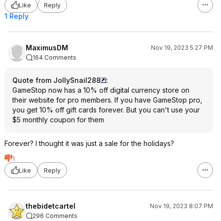
Like
Reply
1 Reply
MaximusDM
Nov 19, 2023 5:27 PM
164 Comments
Quote from JollySnail288
:
GameStop now has a 10% off digital currency store on
their website for pro members. If you have GameStop pro,
you get 10% off gift cards forever. But you can't use your
$5 monthly coupon for them
Forever? I thought it was just a sale for the holidays?
1
Like
Reply
thebidetcartel
Nov 19, 2023 8:07 PM
296 Comments