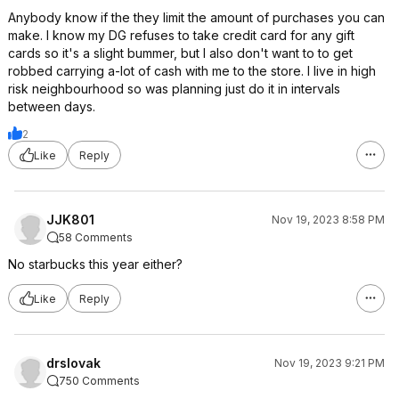
Anybody know if the they limit the amount of purchases you can
make. I know my DG refuses to take credit card for any gift
cards so it's a slight bummer, but I also don't want to to get
robbed carrying a-lot of cash with me to the store. I live in high
risk neighbourhood so was planning just do it in intervals
between days.
2
Like
Reply
JJK801
Nov 19, 2023 8:58 PM
58 Comments
No starbucks this year either?
Like
Reply
drslovak
Nov 19, 2023 9:21 PM
750 Comments