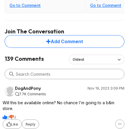
least $200.
Go to Comment
Go to Comment
Join The Conversation
Add Comment
139 Comments
Oldest
DogAndPony
Nov 19, 2023 3:09 PM
7.7K Comments
Will this be available online? No chance I'm going to a b&m
store.
2
3
Like
Reply