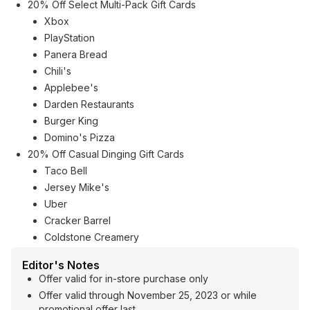
20% Off Select Multi-Pack Gift Cards
Xbox
PlayStation
Panera Bread
Chili's
Applebee's
Darden Restaurants
Burger King
Domino's Pizza
20% Off Casual Dinging Gift Cards
Taco Bell
Jersey Mike's
Uber
Cracker Barrel
Coldstone Creamery
Editor's Notes
Offer valid for in-store purchase only
Offer valid through November 25, 2023 or while
promotional offer last