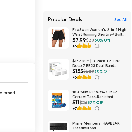
Popular Deals
See All
FireSwan Women's 2-in-1 High
Waist Running Shorts w/ Built-
$7.99
In Liner (Various) $7.99 + Free
$20
60% Off
Shipping w/ Prime or on $35+
+6
0
$152.99* | 3-Pack TP-Link
Deco 7 BE23 Dual-Band
$153
BE3600 WiFi 7 Mesh Wi-Fi
$220
30% Off
System + 15% Back w/ Prime
+6
1
Visa Card at Amazon
10-Count BIC Wite-Out EZ
me brand
Correct Tear-Resistant
$11
Correction Tape $10.93 ($1.09
$26
57% Off
Ea) w/ S&S + Free Shipping w/
+7
1
Prime or on $35+
Prime Members: HAPBEAR
Treadmill Mat,