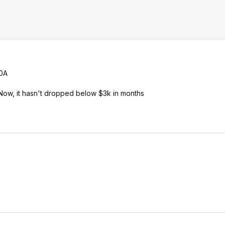
00A
Now, it hasn't dropped below $3k in months