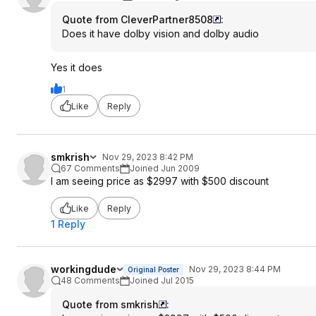
Quote from CleverPartner8508
:
Does it have dolby vision and dolby audio
Yes it does
1
Like
Reply
smkrish
Nov 29, 2023 8:42 PM
67 Comments
Joined Jun 2009
I am seeing price as $2997 with $500 discount
Like
Reply
1 Reply
workingdude
Nov 29, 2023 8:44 PM
Original Poster
48 Comments
Joined Jul 2015
Quote from smkrish
: