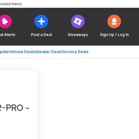
moted items.
al Alerts
Post a Deal
Giveaways
Sign Up / Log In
puters
Home Deals
Sneaker Deals
Grocery Deals
2-PRO -