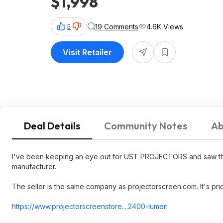
$1,998
19 Comments
4.6K Views
5
Visit Retailer
Deal Details
Community Notes
Ab
I've been keeping an eye out for UST PROJECTORS and saw this
manufacturer.
The seller is the same company as projectorscreen.com. It's pric
https://www.projectorsc
reenstore....24
00-lumen