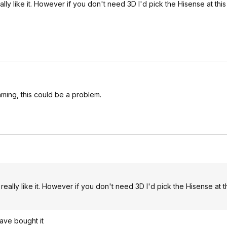
y like it. However if you don't need 3D I'd pick the Hisense at this
aming, this could be a problem.
ally like it. However if you don't need 3D I'd pick the Hisense at th
ave bought it