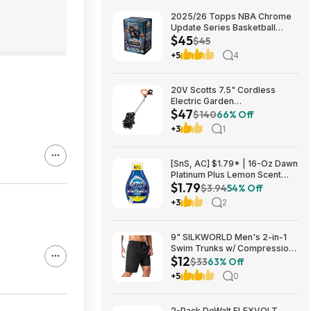
2025/26 Topps NBA Chrome
Update Series Basketball
$45
Trading Card Value Box
$45
$44.99
+5
4
20V Scotts 7.5" Cordless
Electric Garden
$47
Tiller/Cultivator $39.56 + Free
$140
66% Off
Shipping $46.54
+3
1
[SnS, AC] $1.79* | 16-Oz Dawn
Platinum Plus Lemon Scent
$1.79
Dish Spray Refill at Amazon
$3.94
54% Off
+3
2
9" SILKWORLD Men's 2-in-1
Swim Trunks w/ Compression
$12
Liner (Various) $11.99 + Free
$33
63% Off
Shipping w/ Prime or on $35+
+5
0
2-Pack DeWalt FLEXVOLT