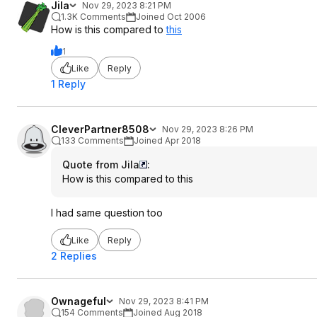
Jila
Nov 29, 2023 8:21 PM
1.3K Comments
Joined Oct 2006
How is this compared to
this
1
Like
Reply
1 Reply
CleverPartner8508
Nov 29, 2023 8:26 PM
133 Comments
Joined Apr 2018
Quote from Jila
:
How is this compared to
this
I had same question too
Like
Reply
2 Replies
Ownageful
Nov 29, 2023 8:41 PM
154 Comments
Joined Aug 2018