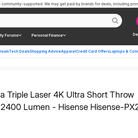
is community-supported.
We may get paid by brands for deals, including pro
De
ty Forums
Personal Finance
Deals
Tech Deals
Shopping Advice
Apparel
Credit Card Offers
Laptops & Com
Triple Laser 4K Ultra Short Throw
a 2400 Lumen - Hisense Hisense-PX