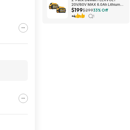
20V/60V MAX 6.0Ah Lithium-
$199
Ion Battery $199 + Free
$299
33% Off
Shipping
+4
1