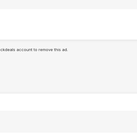
lickdeals account to remove this ad.