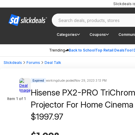
Slickdeals 
Categories
Coupons
Communi
Trending
Back to School
Top Retail Deals
Tool 
Slickdeals
Forums
Deal Talk
Expired
workingdude posted
Nov 29, 2023 3:13 PM
Hisense PX2-PRO TriChroma 
Item 1 of 1
Projector For Home Cinem
$1997.97