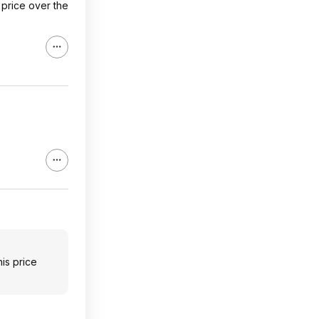
 price over the
is price