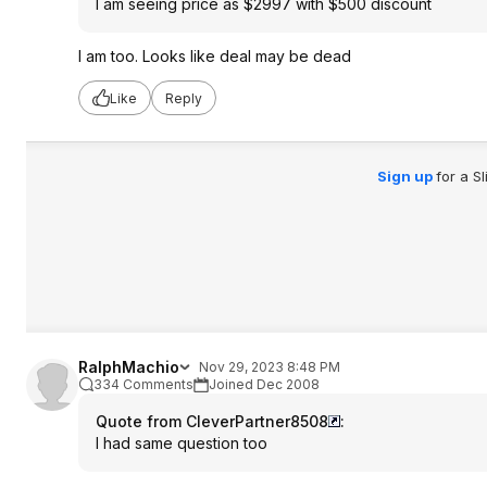
I am seeing price as $2997 with $500 discount
I am too. Looks like deal may be dead
Like
Reply
Sign up
for a S
RalphMachio
Nov 29, 2023 8:48 PM
334 Comments
Joined Dec 2008
Quote from CleverPartner8508
:
I had same question too