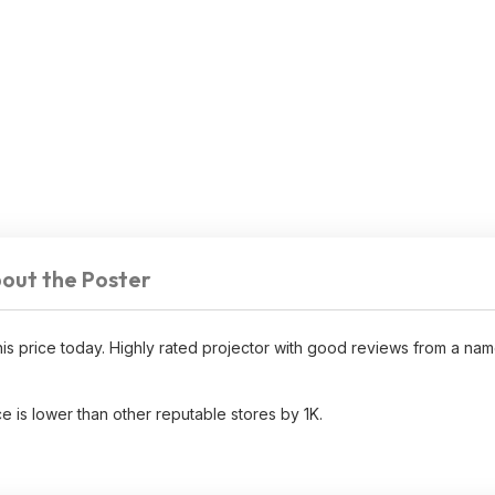
out the Poster
 price today. Highly rated projector with good reviews from a na
e is lower than other reputable stores by 1K.