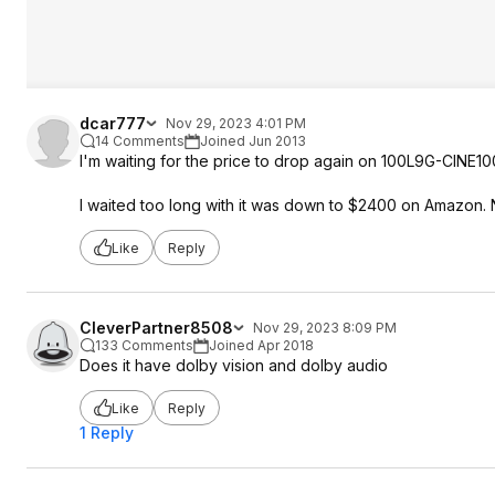
dcar777
Nov 29, 2023 4:01 PM
14 Comments
Joined Jun 2013
I'm waiting for the price to drop again on 100L9G-CINE1
I waited too long with it was down to $2400 on Amazon. 
Like
Reply
CleverPartner8508
Nov 29, 2023 8:09 PM
133 Comments
Joined Apr 2018
Does it have dolby vision and dolby audio
Like
Reply
1 Reply