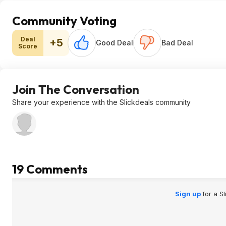
Community Voting
Deal
+5
Good Deal
Bad Deal
Score
Join The Conversation
Share your experience with the Slickdeals community
19 Comments
Sign up
for a S