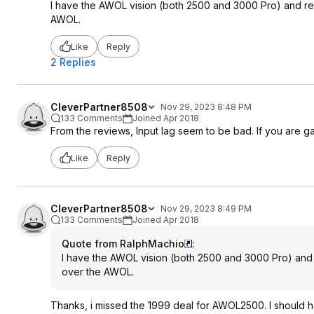
I have the AWOL vision (both 2500 and 3000 Pro) and reall
AWOL.
Like
Reply
2 Replies
CleverPartner8508
Nov 29, 2023 8:48 PM
133 Comments
Joined Apr 2018
From the reviews, Input lag seem to be bad. If you are g
Like
Reply
CleverPartner8508
Nov 29, 2023 8:49 PM
133 Comments
Joined Apr 2018
Quote from RalphMachio
:
I have the AWOL vision (both 2500 and 3000 Pro) and re
over the AWOL.
Thanks, i missed the 1999 deal for AWOL2500. I should h