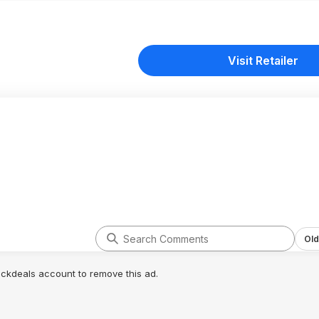
Visit Retailer
Old
lickdeals account to remove this ad.